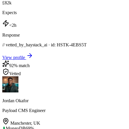
£82k
Expects
<2h
Response
// vetted_by_haystack_ai · id: HSTK-
4EBS5T
View profile
92
% match
Vetted
Jordan Okafor
Payload CMS Engineer
Manchester
,
UK
MongoDB
69
%