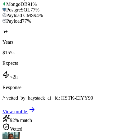
MongoDB
91
%
PostgreSQL
77
%
Payload CMS
94
%
Payload
77
%
5
+
Years
$155k
Expects
<2h
Response
// vetted_by_haystack_ai · id: HSTK-
EIYY90
View profile
92
% match
Vetted