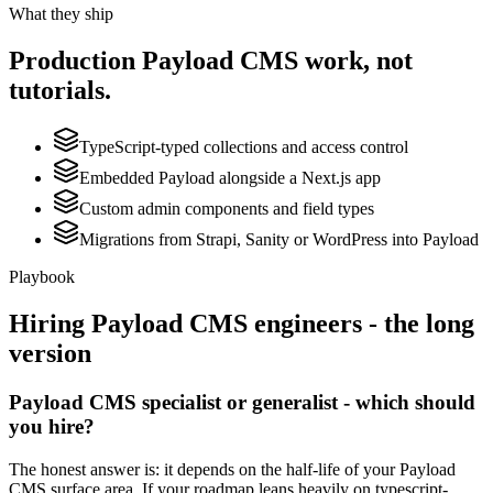
What they ship
Production
Payload CMS
work, not
tutorials.
TypeScript-typed collections and access control
Embedded Payload alongside a Next.js app
Custom admin components and field types
Migrations from Strapi, Sanity or WordPress into Payload
Playbook
Hiring
Payload CMS
engineers - the long
version
Payload CMS specialist or generalist - which should
you hire?
The honest answer is: it depends on the half-life of your Payload
CMS surface area. If your roadmap leans heavily on typescript-