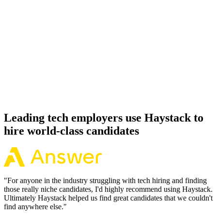
92%
Offer acceptance
Because every Payload CMS candidate has aligned on level, comp
and working pattern before you meet, offers via Haystack are
accepted 92% of the time.
Leading tech employers use Haystack to
hire world-class candidates
"
For anyone in the industry struggling with tech hiring and finding
those really niche candidates, I'd highly recommend using Haystack.
Ultimately Haystack helped us find great candidates that we couldn't
find anywhere else.
"