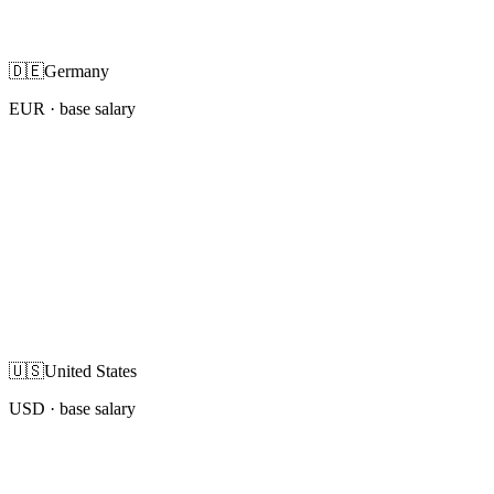
🇩🇪
Germany
EUR
· base salary
🇺🇸
United States
USD
· base salary