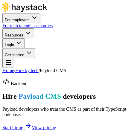
For employers
For tech talent
Case studies
Resources
Login
Get started
Home
/
Hire by tech
/
Payload CMS
Backend
Hire
Payload CMS
developers
Payload developers who treat the CMS as part of their TypeScript
codebase.
Start hiring
View pricing