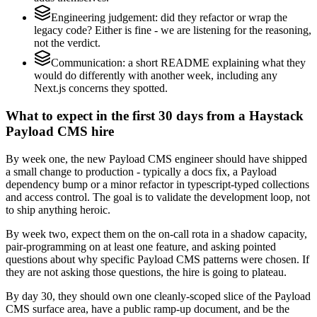
Engineering judgement: did they refactor or wrap the
legacy code? Either is fine - we are listening for the reasoning,
not the verdict.
Communication: a short README explaining what they
would do differently with another week, including any
Next.js concerns they spotted.
What to expect in the first 30 days from a Haystack
Payload CMS hire
By week one, the new Payload CMS engineer should have shipped
a small change to production - typically a docs fix, a Payload
dependency bump or a minor refactor in typescript-typed collections
and access control. The goal is to validate the development loop, not
to ship anything heroic.
By week two, expect them on the on-call rota in a shadow capacity,
pair-programming on at least one feature, and asking pointed
questions about why specific Payload CMS patterns were chosen. If
they are not asking those questions, the hire is going to plateau.
By day 30, they should own one cleanly-scoped slice of the Payload
CMS surface area, have a public ramp-up document, and be the