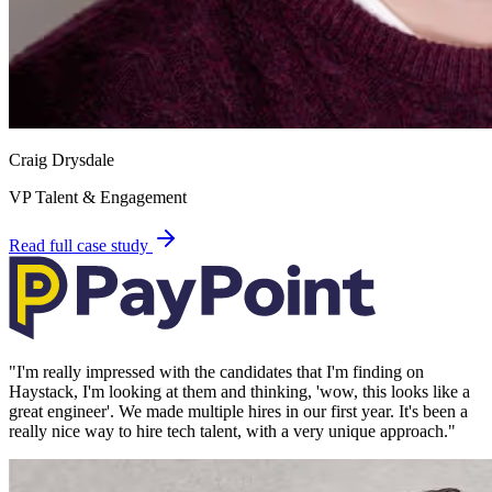
Craig Drysdale
VP Talent & Engagement
Read full case study
"
I'm really impressed with the candidates that I'm finding on
Haystack, I'm looking at them and thinking, 'wow, this looks like a
great engineer'. We made multiple hires in our first year. It's been a
really nice way to hire tech talent, with a very unique approach.
"