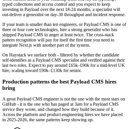
typed collections and access control and you expect to keep
investing in Payload over the next 18-24 months, a specialist will
out-deliver a generalist on day-30 throughput and incident response.
If your team is smaller than ten engineers, or Payload CMS is one of
three or four core technologies, hire a strong generalist who has
shipped Payload CMS in anger at least twice. The cross-stack
pattern recognition will pay for itself the first time you need to
integrate Next.js with another part of the system.
On Haystack we surface both - filtered by whether the candidate
self-identifies as a Payload CMS specialist and verified against their
last two roles. Expect to pay around £65k–£90k for a mid-level UK
hire, scaling toward £90k–£130k for senior.
Production patterns the best Payload CMS hires
bring
A great Payload CMS engineer is not the one with the most stars on
GitHub - it is the one who has paged at 3am for a Payload CMS
service they wrote, and changed how they build because of it.
Across the platform and product-engineering hires we have placed
in 2025-2026, the same patterns keep showing up.