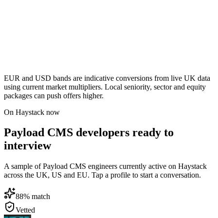
EUR and USD bands are indicative conversions from live UK data
using current market multipliers. Local seniority, sector and equity
packages can push offers higher.
On Haystack now
Payload CMS developers ready to
interview
A sample of Payload CMS engineers currently active on Haystack
across the UK, US and EU. Tap a profile to start a conversation.
88
% match
Vetted