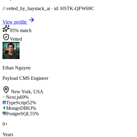
// vetted_by_haystack_ai · id: HSTK-
QFW69C
View profile
95
% match
Vetted
Ethan Nguyen
Payload CMS Engineer
New York
,
USA
Next.js
69
%
TypeScript
52
%
MongoDB
63
%
PostgreSQL
55
%
9
+
Years