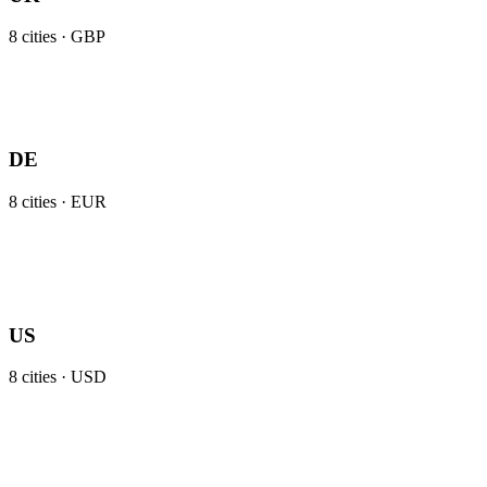
8
cities ·
GBP
DE
8
cities ·
EUR
US
8
cities ·
USD