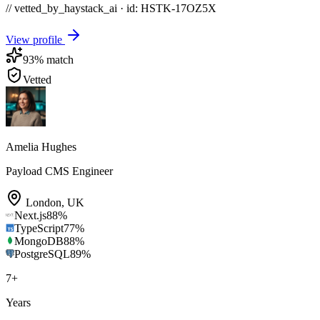
// vetted_by_haystack_ai · id: HSTK-
17OZ5X
View profile
93
% match
Vetted
Amelia Hughes
Payload CMS Engineer
London
,
UK
Next.js
88
%
TypeScript
77
%
MongoDB
88
%
PostgreSQL
89
%
7
+
Years