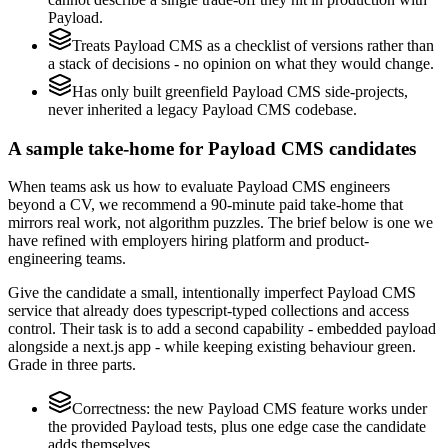
Payload.
Treats Payload CMS as a checklist of versions rather than
a stack of decisions - no opinion on what they would change.
Has only built greenfield Payload CMS side-projects,
never inherited a legacy Payload CMS codebase.
A sample take-home for Payload CMS candidates
When teams ask us how to evaluate Payload CMS engineers
beyond a CV, we recommend a 90-minute paid take-home that
mirrors real work, not algorithm puzzles. The brief below is one we
have refined with employers hiring platform and product-
engineering teams.
Give the candidate a small, intentionally imperfect Payload CMS
service that already does typescript-typed collections and access
control. Their task is to add a second capability - embedded payload
alongside a next.js app - while keeping existing behaviour green.
Grade in three parts.
Correctness: the new Payload CMS feature works under
the provided Payload tests, plus one edge case the candidate
adds themselves.