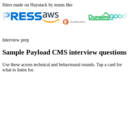
Hires made on Haystack by teams like
Interview prep
Sample Payload CMS interview questions
Use these across technical and behavioural rounds. Tap a card for
what to listen for.
Q ·
01
Walk me through a Payload collection with non-trivial access control.
Show what to listen for
What to listen for
Listen for: structured problem framing, trade-off awareness, specific
metrics, and ownership beyond the code.