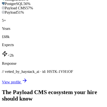
PostgreSQL
56
%
Payload CMS
57
%
Payload
51
%
5
+
Years
£68k
Expects
<2h
Response
// vetted_by_haystack_ai · id: HSTK-
1VH1OF
View profile
The Payload CMS ecosystem your hire
should know