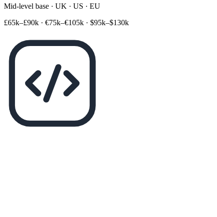
Mid-level base · UK · US · EU
£65k–£90k
·
€75k–€105k
·
$95k–$130k