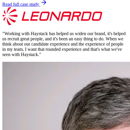
Read full case study
"
Working with Haystack has helped us widen our brand, it's helped
us recruit great people, and it's been an easy thing to do. When we
think about our candidate experience and the experience of people
in my team, I want that rounded experience and that's what we've
seen with Haystack.
"