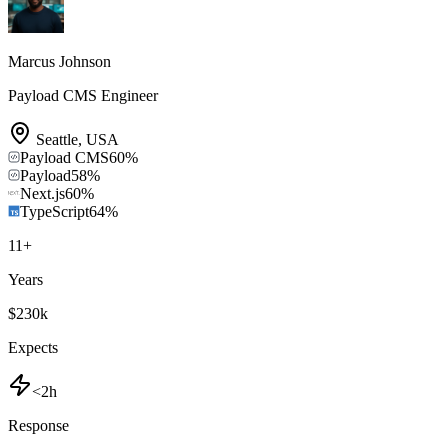
Marcus Johnson
Payload CMS Engineer
Seattle
,
USA
Payload CMS
60
%
Payload
58
%
Next.js
60
%
TypeScript
64
%
11
+
Years
$230k
Expects
<2h
Response