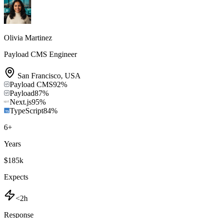
Olivia Martinez
Payload CMS Engineer
San Francisco
,
USA
Payload CMS
92
%
Payload
87
%
Next.js
95
%
TypeScript
84
%
6
+
Years
$185k
Expects
<2h
Response