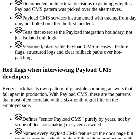
Documented architectural decisions explaining why this
Payload CMS pattern was picked over the alternatives.
Payload CMS services instrumented with tracing from day
one, not bolted on after the first incident.
Tests that exercise the Payload integration boundary, not
just isolated unit logic.
Versioned, observable Payload CMS releases - feature
flags, structured logs and clear rollback paths over hot-
patching.
Red flags when interviewing Payload CMS
developers
Every stack has its own pattern of plausible-sounding answers that
fall apart in production. With Payload CMS, these are the patterns
that most often correlate with a six-month regret hire on the
employer side.
Defines "senior Payload CMS" purely by years, not by
scope of decision-making or systems owned.
Names every Payload CMS feature on the docs page but
cannot describe a single trade-off they hit in production with