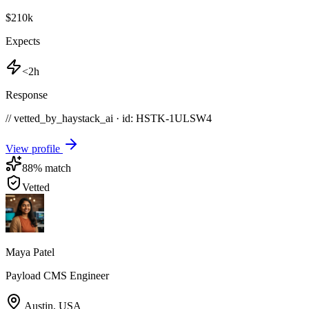
$210k
Expects
<2h
Response
// vetted_by_haystack_ai · id: HSTK-
1ULSW4
View profile
88
% match
Vetted
Maya Patel
Payload CMS Engineer
Austin
,
USA