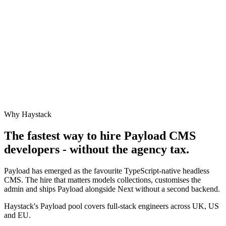
Why Haystack
The fastest way to hire
Payload CMS
developers - without the agency tax.
Payload has emerged as the favourite TypeScript-native headless
CMS. The hire that matters models collections, customises the
admin and ships Payload alongside Next without a second backend.
Haystack's Payload pool covers full-stack engineers across UK, US
and EU.