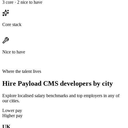
3
core ·
2
nice to have
Core stack
Nice to have
Where the talent lives
Hire Payload CMS developers by city
Explore localised salary benchmarks and top employers in any of
our cities.
Lower pay
Higher pay
UK