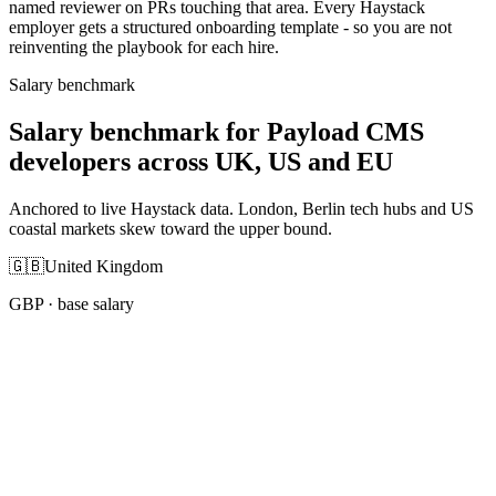
named reviewer on PRs touching that area. Every Haystack
employer gets a structured onboarding template - so you are not
reinventing the playbook for each hire.
Salary benchmark
Salary benchmark for Payload CMS
developers across UK, US and EU
Anchored to live Haystack data. London, Berlin tech hubs and US
coastal markets skew toward the upper bound.
🇬🇧
United Kingdom
GBP
· base salary