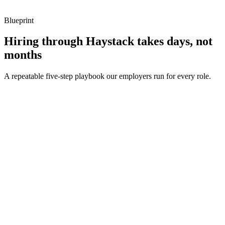
metrics, and ownership beyond the code.
Blueprint
Hiring through Haystack takes days, not
months
A repeatable five-step playbook our employers run for every role.
30-min kick-off
Day 0
Matches in 24h
Day 1