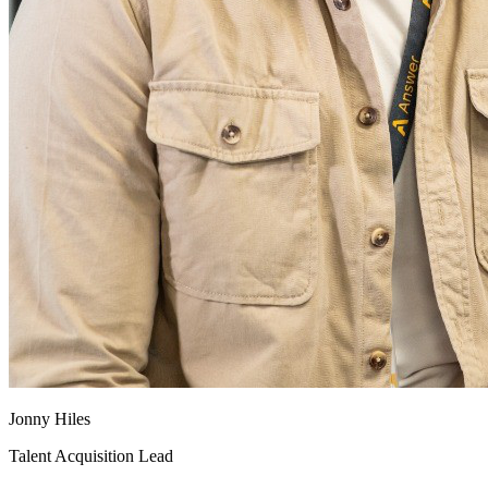
Jonny Hiles
Talent Acquisition Lead