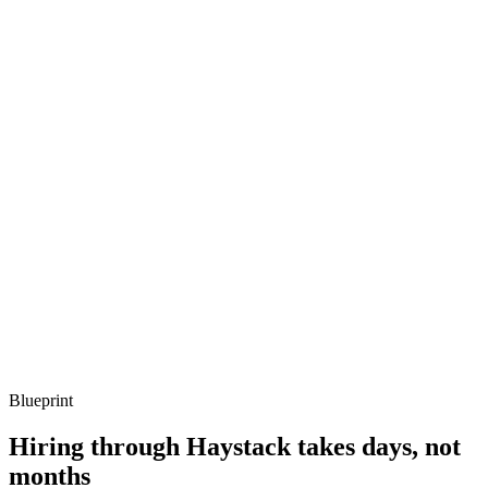
metrics, and ownership beyond the code.
Q ·
03
Describe a collector pipeline you've shipped.
Show what to listen for
What to listen for
Listen for: structured problem framing, trade-off awareness, specific
metrics, and ownership beyond the code.
Q ·
04
How do you avoid OTel becoming the next vendor lock-in?
Show what to listen for
What to listen for
Listen for: structured problem framing, trade-off awareness, specific
metrics, and ownership beyond the code.
Blueprint
Hiring through Haystack takes days, not
months