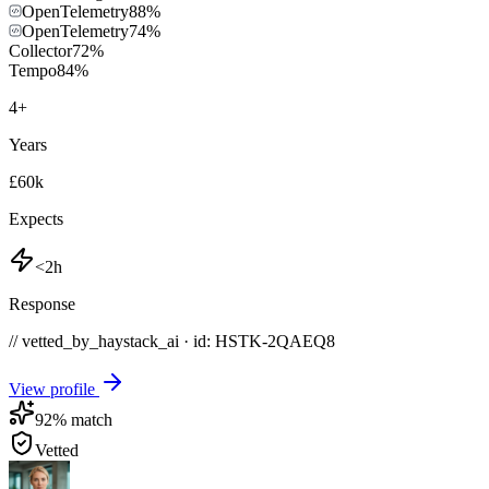
OpenTelemetry
88
%
OpenTelemetry
74
%
Collector
72
%
Tempo
84
%
4
+
Years
£60k
Expects
<2h
Response
// vetted_by_haystack_ai · id: HSTK-
2QAEQ8
View profile
92
% match
Vetted