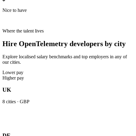
Nice to have
Where the talent lives
Hire OpenTelemetry developers by city
Explore localised salary benchmarks and top employers in any of
our cities.
Lower pay
Higher pay
UK
8
cities ·
GBP
DE