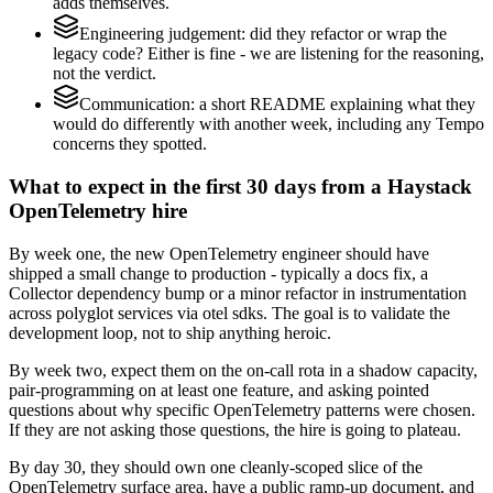
adds themselves.
Engineering judgement: did they refactor or wrap the
legacy code? Either is fine - we are listening for the reasoning,
not the verdict.
Communication: a short README explaining what they
would do differently with another week, including any Tempo
concerns they spotted.
What to expect in the first 30 days from a Haystack
OpenTelemetry hire
By week one, the new OpenTelemetry engineer should have
shipped a small change to production - typically a docs fix, a
Collector dependency bump or a minor refactor in instrumentation
across polyglot services via otel sdks. The goal is to validate the
development loop, not to ship anything heroic.
By week two, expect them on the on-call rota in a shadow capacity,
pair-programming on at least one feature, and asking pointed
questions about why specific OpenTelemetry patterns were chosen.
If they are not asking those questions, the hire is going to plateau.
By day 30, they should own one cleanly-scoped slice of the
OpenTelemetry surface area, have a public ramp-up document, and