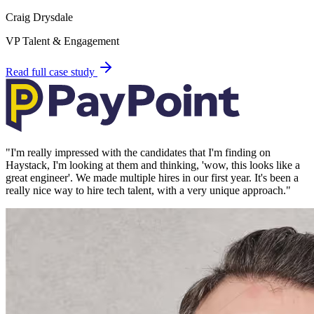
Craig Drysdale
VP Talent & Engagement
Read full case study
"
I'm really impressed with the candidates that I'm finding on
Haystack, I'm looking at them and thinking, 'wow, this looks like a
great engineer'. We made multiple hires in our first year. It's been a
really nice way to hire tech talent, with a very unique approach.
"