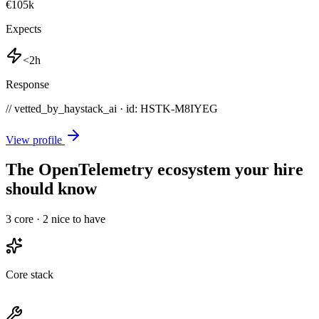
€105k
Expects
<2h
Response
// vetted_by_haystack_ai · id: HSTK-
M8IYEG
View profile
The OpenTelemetry ecosystem your hire
should know
3
core ·
2
nice to have
Core stack