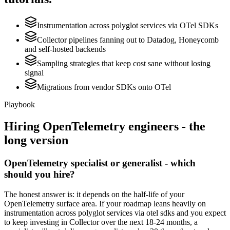
Instrumentation across polyglot services via OTel SDKs
Collector pipelines fanning out to Datadog, Honeycomb
and self-hosted backends
Sampling strategies that keep cost sane without losing
signal
Migrations from vendor SDKs onto OTel
Playbook
Hiring
OpenTelemetry
engineers - the
long version
OpenTelemetry specialist or generalist - which
should you hire?
The honest answer is: it depends on the half-life of your
OpenTelemetry surface area. If your roadmap leans heavily on
instrumentation across polyglot services via otel sdks and you expect
to keep investing in Collector over the next 18-24 months, a