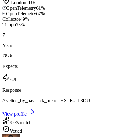
London
,
UK
OpenTelemetry
61
%
OpenTelemetry
67
%
Collector
49
%
Tempo
53
%
7
+
Years
£82k
Expects
<2h
Response
// vetted_by_haystack_ai · id: HSTK-
1L3DUL
View profile
92
% match
Vetted