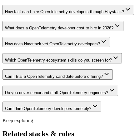
How fast can I hire OpenTelemetry developers through Haystack?
What does a OpenTelemetry developer cost to hire in 2026?
How does Haystack vet OpenTelemetry developers?
Which OpenTelemetry ecosystem skills do you screen for?
Can I trial a OpenTelemetry candidate before offering?
Do you cover senior and staff OpenTelemetry engineers?
Can I hire OpenTelemetry developers remotely?
Keep exploring
Related stacks & roles