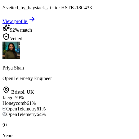
// vetted_by_haystack_ai · id: HSTK-
18C433
View profile
92
% match
Vetted
Priya Shah
OpenTelemetry Engineer
Bristol
,
UK
Jaeger
59
%
Honeycomb
61
%
OpenTelemetry
61
%
OpenTelemetry
64
%
9
+
Years