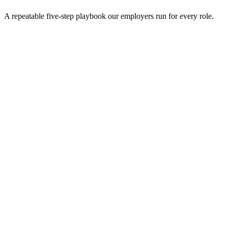
A repeatable five-step playbook our employers run for every role.
30-min kick-off
Day 0
Matches in 24h
Day 1
Interview rounds