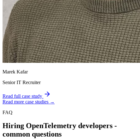
Marek Kafar
Senior IT Recruiter
Read full case study
Read more case studies →
FAQ
Hiring
OpenTelemetry
developers -
common questions