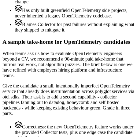
change.
Has only built greenfield OpenTelemetry side-projects,
never inherited a legacy OpenTelemetry codebase.
Blames Collector for past failures without explaining what
they shipped to mitigate it.
A sample take-home for OpenTelemetry candidates
When teams ask us how to evaluate OpenTelemetry engineers
beyond a CV, we recommend a 90-minute paid take-home that
mirrors real work, not algorithm puzzles. The brief below is one we
have refined with employers hiring platform and infrastructure
teams.
Give the candidate a small, intentionally imperfect OpenTelemetry
service that already does instrumentation across polyglot services via
otel sdks. Their task is to add a second capability - collector
pipelines fanning out to datadog, honeycomb and self-hosted
backends - while keeping existing behaviour green. Grade in three
parts.
Correctness: the new OpenTelemetry feature works under
the provided Collector tests, plus one edge case the candidate