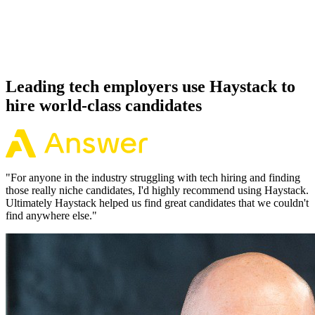
Because every OpenTelemetry candidate has aligned on level, comp
and working pattern before you meet, offers via Haystack are
accepted 92% of the time.
Leading tech employers use Haystack to
hire world-class candidates
"
For anyone in the industry struggling with tech hiring and finding
those really niche candidates, I'd highly recommend using Haystack.
Ultimately Haystack helped us find great candidates that we couldn't
find anywhere else.
"