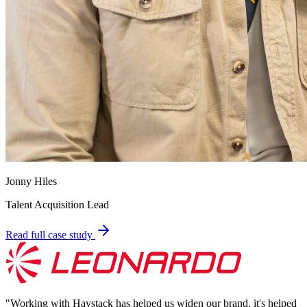
Jonny Hiles
Talent Acquisition Lead
Read full case study
"
Working with Haystack has helped us widen our brand, it's helped