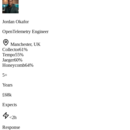
Jordan Okafor
OpenTelemetry Engineer
Manchester
,
UK
Collector
61
%
Tempo
55
%
Jaeger
60
%
Honeycomb
64
%
5
+
Years
£68k
Expects
<2h
Response