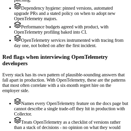
Dependency hygiene: pinned versions, automated
upgrade PRs and a stated policy on when to adopt new
OpenTelemetry majors.
Performance budgets agreed with product, with
OpenTelemetry profiling baked into CI.
OpenTelemetry services instrumented with tracing from
day one, not bolted on after the first incident.
Red flags when interviewing OpenTelemetry
developers
Every stack has its own pattern of plausible-sounding answers that
fall apart in production. With OpenTelemetry, these are the patterns
that most often correlate with a six-month regret hire on the
employer side.
Names every OpenTelemetry feature on the docs page but
cannot describe a single trade-off they hit in production with
Collector.
Treats OpenTelemetry as a checklist of versions rather
than a stack of decisions - no opinion on what they would