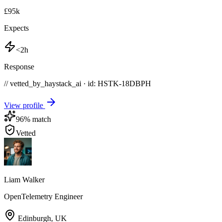
£95k
Expects
<2h
Response
// vetted_by_haystack_ai · id: HSTK-
18DBPH
View profile
96
% match
Vetted
Liam Walker
OpenTelemetry Engineer
Edinburgh
,
UK