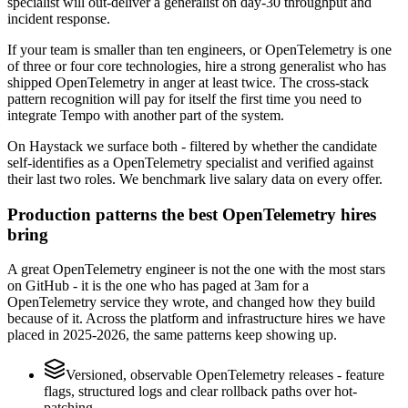
specialist will out-deliver a generalist on day-30 throughput and
incident response.
If your team is smaller than ten engineers, or OpenTelemetry is one
of three or four core technologies, hire a strong generalist who has
shipped OpenTelemetry in anger at least twice. The cross-stack
pattern recognition will pay for itself the first time you need to
integrate Tempo with another part of the system.
On Haystack we surface both - filtered by whether the candidate
self-identifies as a OpenTelemetry specialist and verified against
their last two roles. We benchmark live salary data on every offer.
Production patterns the best OpenTelemetry hires
bring
A great OpenTelemetry engineer is not the one with the most stars
on GitHub - it is the one who has paged at 3am for a
OpenTelemetry service they wrote, and changed how they build
because of it. Across the platform and infrastructure hires we have
placed in 2025-2026, the same patterns keep showing up.
Versioned, observable OpenTelemetry releases - feature
flags, structured logs and clear rollback paths over hot-
patching.