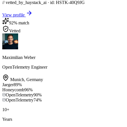
// vetted_by_haystack_ai · id: HSTK-
40Q9JG
View profile
92
% match
Vetted
Maximilian Weber
OpenTelemetry Engineer
Munich
,
Germany
Jaeger
89
%
Honeycomb
96
%
OpenTelemetry
90
%
OpenTelemetry
74
%
10
+
Years