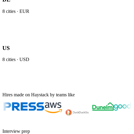
8
cities ·
EUR
US
8
cities ·
USD
Hires made on Haystack by teams like
Interview prep