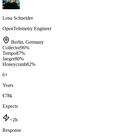
Lena Schneider
OpenTelemetry Engineer
Berlin
,
Germany
Collector
96
%
Tempo
87
%
Jaeger
80
%
Honeycomb
82
%
6
+
Years
€78k
Expects
<2h
Response