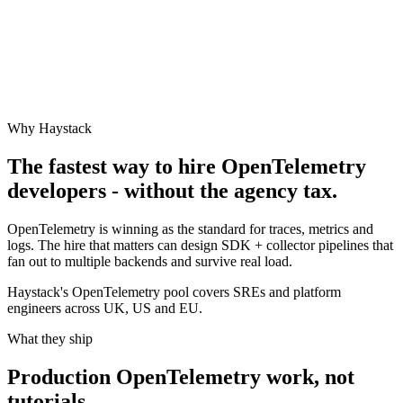
Why Haystack
The fastest way to hire
OpenTelemetry
developers - without the agency tax.
OpenTelemetry is winning as the standard for traces, metrics and
logs. The hire that matters can design SDK + collector pipelines that
fan out to multiple backends and survive real load.
Haystack's OpenTelemetry pool covers SREs and platform
engineers across UK, US and EU.
What they ship
Production
OpenTelemetry
work, not
tutorials.