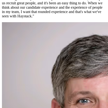
us recruit great people, and it's been an easy thing to do. When we
think about our candidate experience and the experience of people
in my team, I want that rounded experience and that's what we've
seen with Haystack.
"