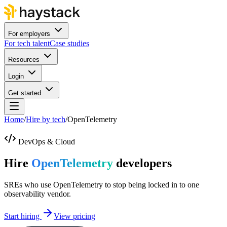
For employers
For tech talent
Case studies
Resources
Login
Get started
Home
/
Hire by tech
/
OpenTelemetry
DevOps & Cloud
Hire
OpenTelemetry
developers
SREs who use OpenTelemetry to stop being locked in to one
observability vendor.
Start hiring
View pricing