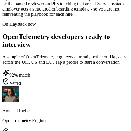
be the named reviewer on PRs touching that area. Every Haystack
employer gets a structured onboarding template - so you are not
reinventing the playbook for each hire.
On Haystack now
OpenTelemetry developers ready to
interview
A sample of OpenTelemetry engineers currently active on Haystack
across the UK, US and EU. Tap a profile to start a conversation.
92
% match
Vetted
Amelia Hughes
OpenTelemetry Engineer