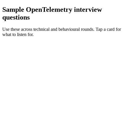
Sample OpenTelemetry interview
questions
Use these across technical and behavioural rounds. Tap a card for
what to listen for.
Q ·
01
Walk me through how you'd instrument a polyglot stack with OTel.
Show what to listen for
What to listen for
Listen for: structured problem framing, trade-off awareness, specific
metrics, and ownership beyond the code.
Q ·
02
When do you reach for tail-based sampling vs head-based?
Show what to listen for
What to listen for
Listen for: structured problem framing, trade-off awareness, specific