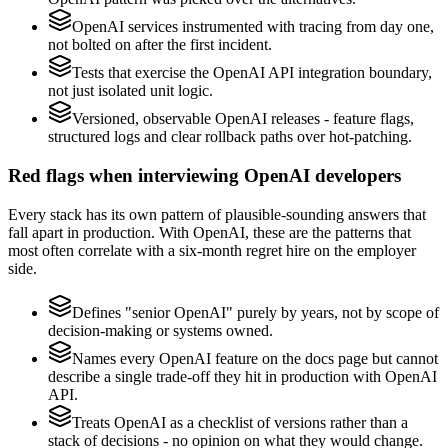
OpenAI services instrumented with tracing from day one,
not bolted on after the first incident.
Tests that exercise the OpenAI API integration boundary,
not just isolated unit logic.
Versioned, observable OpenAI releases - feature flags,
structured logs and clear rollback paths over hot-patching.
Red flags when interviewing OpenAI developers
Every stack has its own pattern of plausible-sounding answers that
fall apart in production. With OpenAI, these are the patterns that
most often correlate with a six-month regret hire on the employer
side.
Defines "senior OpenAI" purely by years, not by scope of
decision-making or systems owned.
Names every OpenAI feature on the docs page but cannot
describe a single trade-off they hit in production with OpenAI
API.
Treats OpenAI as a checklist of versions rather than a
stack of decisions - no opinion on what they would change.