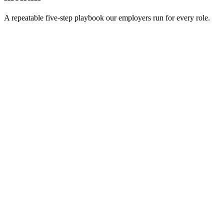
A repeatable five-step playbook our employers run for every role.
30-min kick-off
Day 0
Matches in 24h
Day 1
Interview rounds