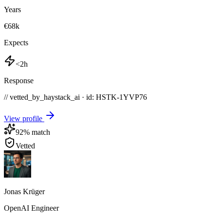
Years
€68k
Expects
<2h
Response
// vetted_by_haystack_ai · id: HSTK-
1YVP76
View profile
92
% match
Vetted
Jonas Krüger
OpenAI Engineer