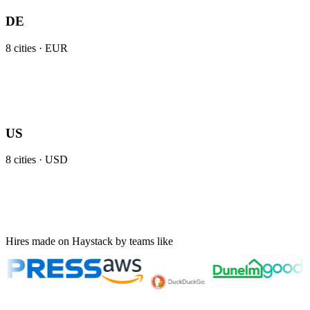
DE
8
cities ·
EUR
US
8
cities ·
USD
Hires made on Haystack by teams like