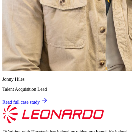
Jonny Hiles
Talent Acquisition Lead
Read full case study
"
Working with Haystack has helped us widen our brand, it's helped