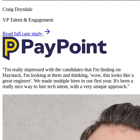
Craig Drysdale
VP Talent & Engagement
Read full case study
"
I'm really impressed with the candidates that I'm finding on
Haystack, I'm looking at them and thinking, 'wow, this looks like a
great engineer'. We made multiple hires in our first year. It's been a
really nice way to hire tech talent, with a very unique approach.
"