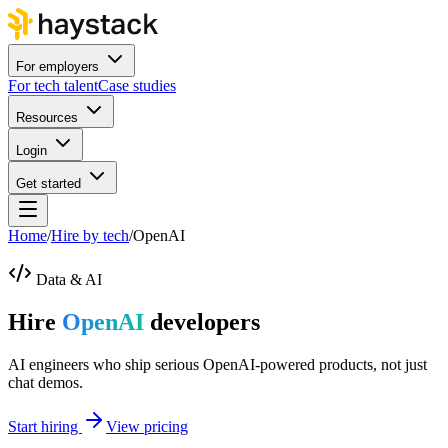
For employers
For tech talent
Case studies
Resources
Login
Get started
Home
/
Hire by tech
/
OpenAI
Data & AI
Hire
OpenAI
developers
AI engineers who ship serious OpenAI-powered products, not just
chat demos.
Start hiring
View pricing