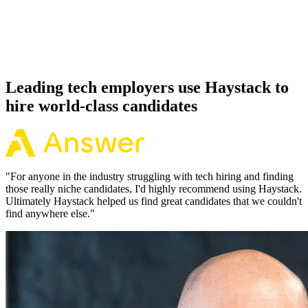
Because every OpenAI candidate has aligned on level, comp and
working pattern before you meet, offers via Haystack are accepted
92% of the time.
Leading tech employers use Haystack to
hire world-class candidates
"
For anyone in the industry struggling with tech hiring and finding
those really niche candidates, I'd highly recommend using Haystack.
Ultimately Haystack helped us find great candidates that we couldn't
find anywhere else.
"