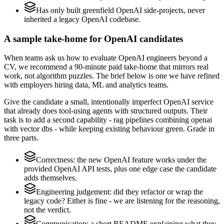
Has only built greenfield OpenAI side-projects, never
inherited a legacy OpenAI codebase.
A sample take-home for OpenAI candidates
When teams ask us how to evaluate OpenAI engineers beyond a
CV, we recommend a 90-minute paid take-home that mirrors real
work, not algorithm puzzles. The brief below is one we have refined
with employers hiring data, ML and analytics teams.
Give the candidate a small, intentionally imperfect OpenAI service
that already does tool-using agents with structured outputs. Their
task is to add a second capability - rag pipelines combining openai
with vector dbs - while keeping existing behaviour green. Grade in
three parts.
Correctness: the new OpenAI feature works under the
provided OpenAI API tests, plus one edge case the candidate
adds themselves.
Engineering judgement: did they refactor or wrap the
legacy code? Either is fine - we are listening for the reasoning,
not the verdict.
Communication: a short README explaining what they