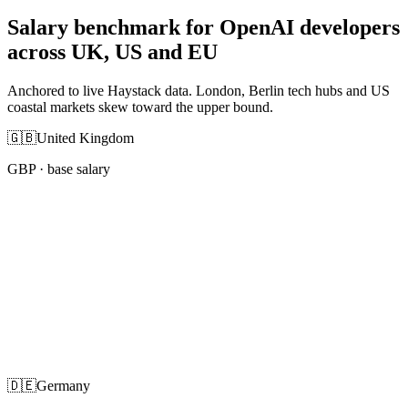
Salary benchmark for OpenAI developers
across UK, US and EU
Anchored to live Haystack data. London, Berlin tech hubs and US
coastal markets skew toward the upper bound.
🇬🇧
United Kingdom
GBP
· base salary
🇩🇪
Germany