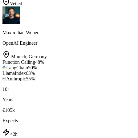
Vetted
Maximilian Weber
OpenAI Engineer
Munich
,
Germany
Function Calling
48
%
LangChain
50
%
LlamaIndex
63
%
Anthropic
55
%
10
+
Years
€105k
Expects
<2h