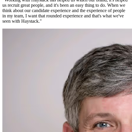
us recruit great people, and it's been an easy thing to do. When we
think about our candidate experience and the experience of people
in my team, I want that rounded experience and that's what we've
seen with Haystack.
"