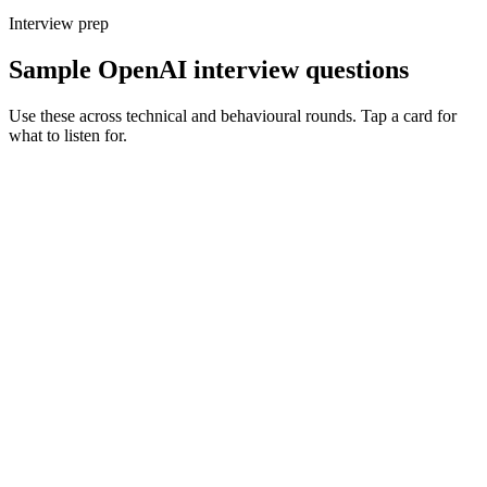
Interview prep
Sample OpenAI interview questions
Use these across technical and behavioural rounds. Tap a card for
what to listen for.
Q ·
01
Walk me through an OpenAI-powered feature you've shipped.
Show what to listen for
What to listen for
Listen for: structured problem framing, trade-off awareness, specific
metrics, and ownership beyond the code.
Q ·
02
When do you reach for fine-tuning vs structured prompting?
Show what to listen for
What to listen for
Listen for: structured problem framing, trade-off awareness, specific