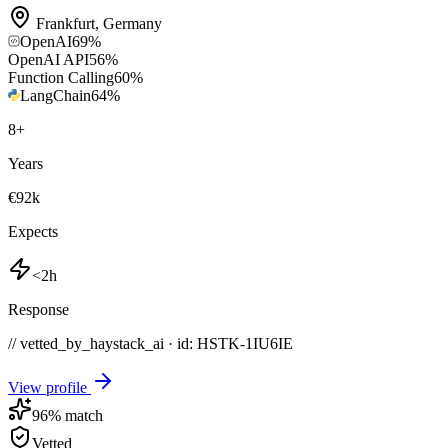
Frankfurt
,
Germany
OpenAI
69
%
OpenAI API
56
%
Function Calling
60
%
LangChain
64
%
8
+
Years
€92k
Expects
<2h
Response
// vetted_by_haystack_ai · id: HSTK-
1IU6IE
View profile
96
% match
Vetted