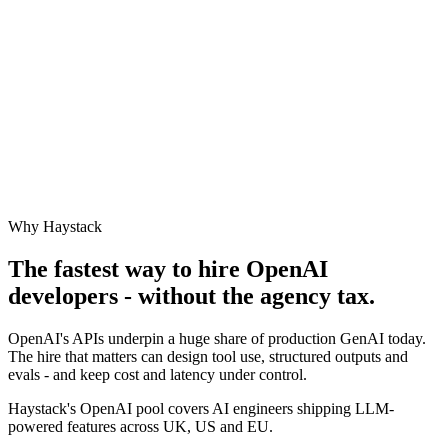
Why Haystack
The fastest way to hire
OpenAI
developers - without the agency tax.
OpenAI's APIs underpin a huge share of production GenAI today.
The hire that matters can design tool use, structured outputs and
evals - and keep cost and latency under control.
Haystack's OpenAI pool covers AI engineers shipping LLM-
powered features across UK, US and EU.