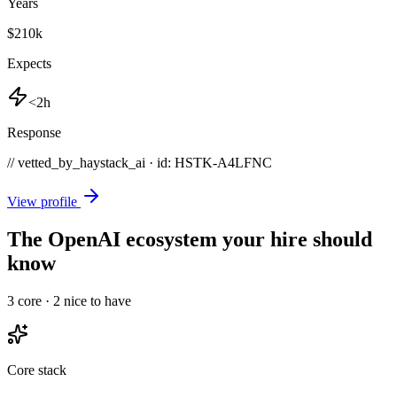
Years
$210k
Expects
<2h
Response
// vetted_by_haystack_ai · id: HSTK-
A4LFNC
View profile
The OpenAI ecosystem your hire should
know
3
core ·
2
nice to have
Core stack