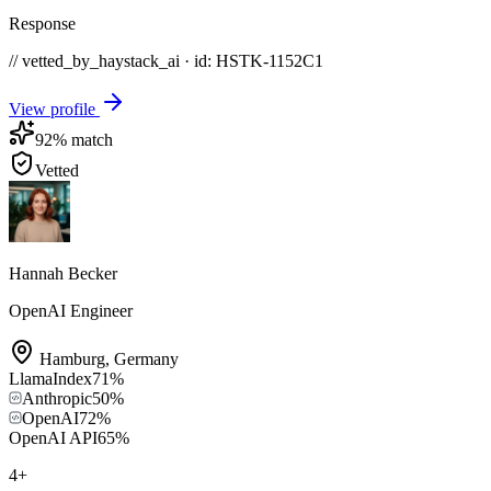
Response
// vetted_by_haystack_ai · id: HSTK-
1152C1
View profile
92
% match
Vetted
Hannah Becker
OpenAI Engineer
Hamburg
,
Germany
LlamaIndex
71
%
Anthropic
50
%
OpenAI
72
%
OpenAI API
65
%
4
+