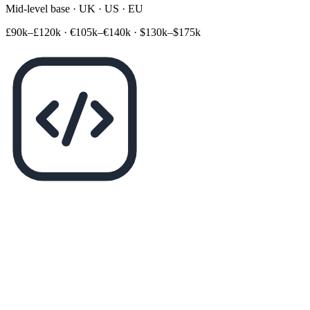
Mid-level base · UK · US · EU
£90k–£120k
·
€105k–€140k
·
$130k–$175k