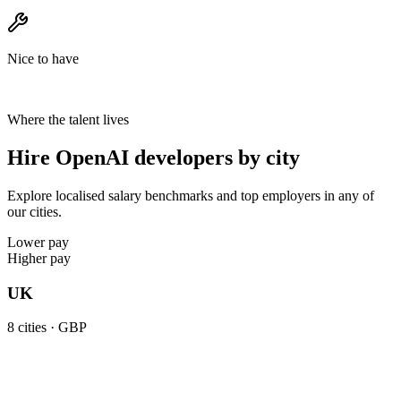
Nice to have
Where the talent lives
Hire OpenAI developers by city
Explore localised salary benchmarks and top employers in any of
our cities.
Lower pay
Higher pay
UK
8
cities ·
GBP