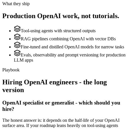
What they ship
Production
OpenAI
work, not tutorials.
Tool-using agents with structured outputs
RAG pipelines combining OpenAI with vector DBs
Fine-tuned and distilled OpenAI models for narrow tasks
Evals, observability and prompt versioning for production
LLM apps
Playbook
Hiring
OpenAI
engineers - the long
version
OpenAI specialist or generalist - which should you
hire?
The honest answer is: it depends on the half-life of your OpenAI
surface area. If your roadmap leans heavily on tool-using agents