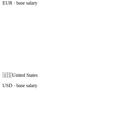
EUR
· base salary
🇺🇸
United States
USD
· base salary