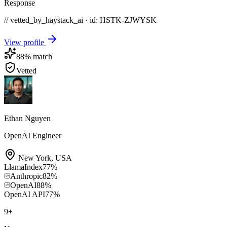
Response
// vetted_by_haystack_ai · id: HSTK-
ZJWYSK
View profile
88
% match
Vetted
Ethan Nguyen
OpenAI Engineer
New York
,
USA
LlamaIndex
77
%
Anthropic
82
%
OpenAI
88
%
OpenAI API
77
%
9
+