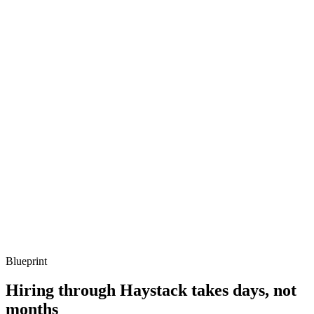
metrics, and ownership beyond the code.
Q ·
03
Describe how you evaluate LLM behaviour beyond eyeballing.
Show what to listen for
What to listen for
Listen for: structured problem framing, trade-off awareness, specific
metrics, and ownership beyond the code.
Q ·
04
How do you control cost and latency on an OpenAI-heavy app?
Show what to listen for
What to listen for
Listen for: structured problem framing, trade-off awareness, specific
metrics, and ownership beyond the code.
Blueprint
Hiring through Haystack takes days, not
months