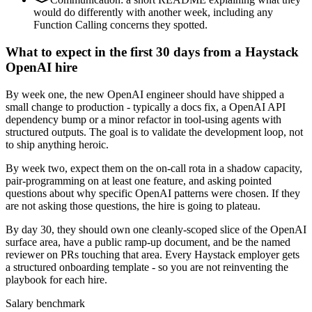
would do differently with another week, including any
Function Calling concerns they spotted.
What to expect in the first 30 days from a Haystack
OpenAI hire
By week one, the new OpenAI engineer should have shipped a
small change to production - typically a docs fix, a OpenAI API
dependency bump or a minor refactor in tool-using agents with
structured outputs. The goal is to validate the development loop, not
to ship anything heroic.
By week two, expect them on the on-call rota in a shadow capacity,
pair-programming on at least one feature, and asking pointed
questions about why specific OpenAI patterns were chosen. If they
are not asking those questions, the hire is going to plateau.
By day 30, they should own one cleanly-scoped slice of the OpenAI
surface area, have a public ramp-up document, and be the named
reviewer on PRs touching that area. Every Haystack employer gets
a structured onboarding template - so you are not reinventing the
playbook for each hire.
Salary benchmark