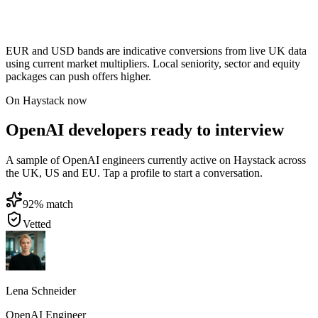
EUR and USD bands are indicative conversions from live UK data
using current market multipliers. Local seniority, sector and equity
packages can push offers higher.
On Haystack now
OpenAI developers ready to interview
A sample of OpenAI engineers currently active on Haystack across
the UK, US and EU. Tap a profile to start a conversation.
92
% match
Vetted
Lena Schneider
OpenAI Engineer