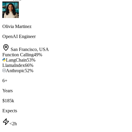
Olivia Martinez
OpenAI Engineer
San Francisco
,
USA
Function Calling
49
%
LangChain
53
%
LlamaIndex
66
%
Anthropic
52
%
6
+
Years
$185k
Expects
<2h