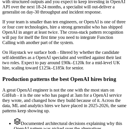
with structured outputs and you expect to keep investing in OpenAI
API over the next 18-24 months, a specialist will out-deliver a
generalist on day-30 throughput and incident response.
If your team is smaller than ten engineers, or OpenAI is one of three
or four core technologies, hire a strong generalist who has shipped
OpenAI in anger at least twice. The cross-stack pattern recognition
will pay for itself the first time you need to integrate Function
Calling with another part of the system.
On Haystack we surface both - filtered by whether the candidate
self-identifies as a OpenAI specialist and verified against their last
two roles. Expect to pay around £90k–£120k for a mid-level UK
hire, scaling toward £125k–£185k for senior.
Production patterns the best OpenAI hires bring
A great OpenAI engineer is not the one with the most stars on
GitHub - it is the one who has paged at 3am for a OpenAI service
they wrote, and changed how they build because of it. Across the
data, ML and analytics hires we have placed in 2025-2026, the same
patterns keep showing up.
Documented architectural decisions explaining why this
OpenAI pattern was picked over the alternatives.