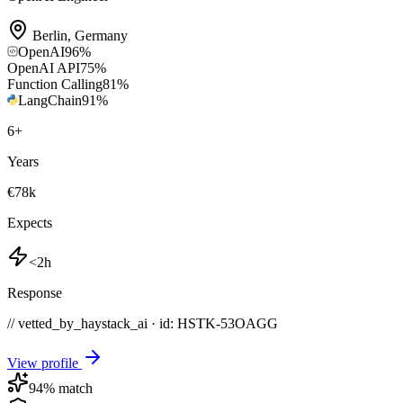
Berlin
,
Germany
OpenAI
96
%
OpenAI API
75
%
Function Calling
81
%
LangChain
91
%
6
+
Years
€78k
Expects
<2h
Response
// vetted_by_haystack_ai · id: HSTK-
53OAGG
View profile
94
% match