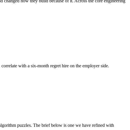
nd changed how they build because of it. Across the core engineering
 correlate with a six-month regret hire on the employer side.
gorithm puzzles. The brief below is one we have refined with