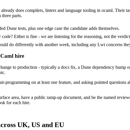
 already does compilers, linters and language tooling in ocaml. Their ta
 three parts.
ed Dune tests, plus one edge case the candidate adds themselves.
ode? Either is fine - we are listening for the reasoning, not the verdict
d do differently with another week, including any Lwt concerns they
OCaml hire
ge to production - typically a docs fix, a Dune dependency bump or a 
oic.
air-programming on at least one feature, and asking pointed questions 
urface area, have a public ramp-up document, and be the named reviewe
ok for each hire.
across UK, US and EU