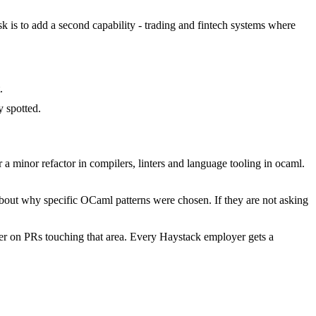
sk is to add a second capability - trading and fintech systems where
.
 spotted.
minor refactor in compilers, linters and language tooling in ocaml.
about why specific OCaml patterns were chosen. If they are not asking
r on PRs touching that area. Every Haystack employer gets a