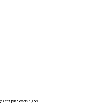
es can push offers higher.