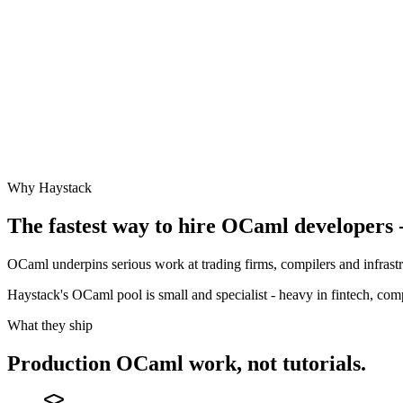
Why Haystack
The fastest way to hire
OCaml
developers -
OCaml underpins serious work at trading firms, compilers and infrast
Haystack's OCaml pool is small and specialist - heavy in fintech, co
What they ship
Production
OCaml
work, not tutorials.