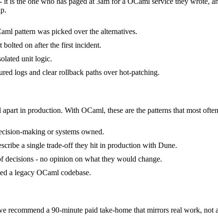
- it is the one who has paged at 3am for a OCaml service they wrote, a
p.
ml pattern was picked over the alternatives.
olted on after the first incident.
olated unit logic.
ured logs and clear rollback paths over hot-patching.
 apart in production. With OCaml, these are the patterns that most often
decision-making or systems owned.
ribe a single trade-off they hit in production with Dune.
 of decisions - no opinion on what they would change.
ited a legacy OCaml codebase.
recommend a 90-minute paid take-home that mirrors real work, not al