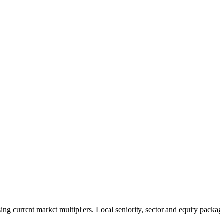
 current market multipliers. Local seniority, sector and equity packag