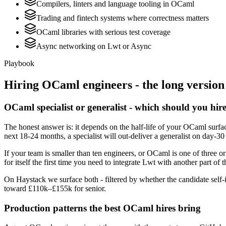
Compilers, linters and language tooling in OCaml
Trading and fintech systems where correctness matters
OCaml libraries with serious test coverage
Async networking on Lwt or Async
Playbook
Hiring
OCaml
engineers - the long version
OCaml specialist or generalist - which should you hir
The honest answer is: it depends on the half-life of your OCaml surfa
next 18-24 months, a specialist will out-deliver a generalist on day-3
If your team is smaller than ten engineers, or OCaml is one of three o
for itself the first time you need to integrate Lwt with another part of 
On Haystack we surface both - filtered by whether the candidate self-i
toward £110k–£155k for senior.
Production patterns the best OCaml hires bring