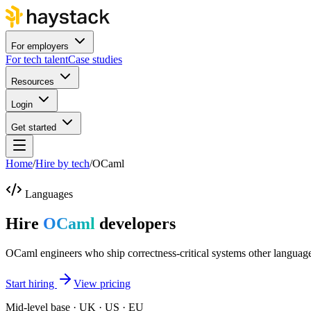
For employers
For tech talent
Case studies
Resources
Login
Get started
Home
/
Hire by tech
/
OCaml
Languages
Hire
OCaml
developers
OCaml engineers who ship correctness-critical systems other language
Start hiring
View pricing
Mid-level base · UK · US · EU