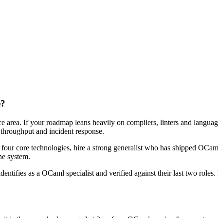
e?
ce area. If your roadmap leans heavily on compilers, linters and langua
0 throughput and incident response.
r four core technologies, hire a strong generalist who has shipped OCaml 
the system.
dentifies as a OCaml specialist and verified against their last two rol