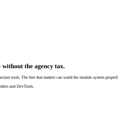
 without the agency tax.
ructure tools. The hire that matters can wield the module system prope
mpilers and DevTools.