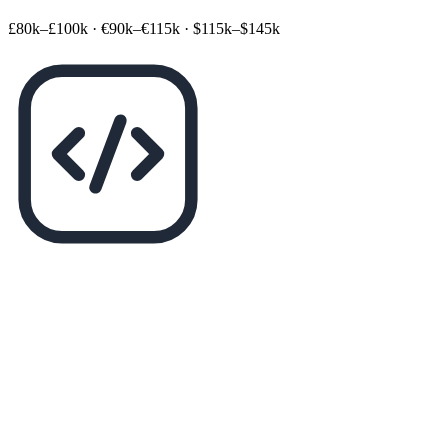
£80k–£100k
·
€90k–€115k
·
$115k–$145k