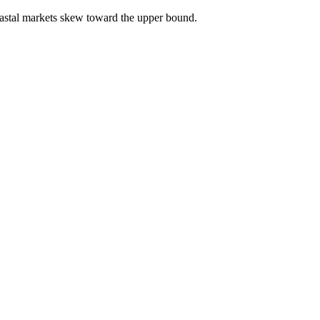
astal markets skew toward the upper bound.