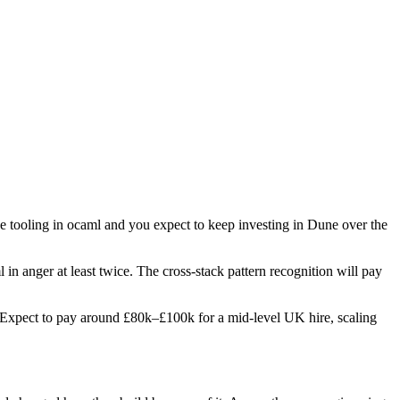
ge tooling in ocaml and you expect to keep investing in Dune over the
in anger at least twice. The cross-stack pattern recognition will pay
es. Expect to pay around £80k–£100k for a mid-level UK hire, scaling