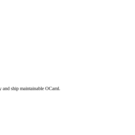
rly and ship maintainable OCaml.