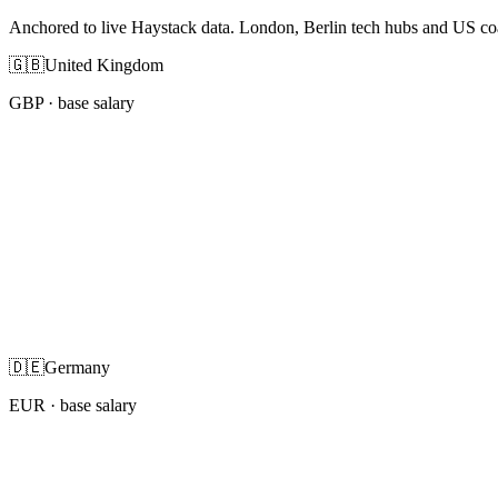
Anchored to live Haystack data. London, Berlin tech hubs and US co
🇬🇧
United Kingdom
GBP
· base salary
🇩🇪
Germany
EUR
· base salary