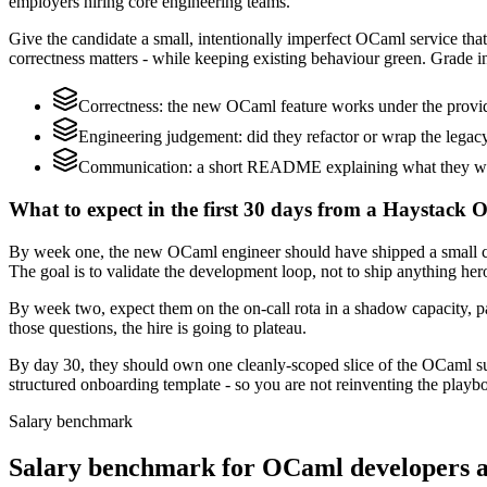
employers hiring core engineering teams.
Give the candidate a small, intentionally imperfect OCaml service that
correctness matters - while keeping existing behaviour green. Grade in
Correctness: the new OCaml feature works under the provid
Engineering judgement: did they refactor or wrap the legacy c
Communication: a short README explaining what they woul
What to expect in the first 30 days from a Haystack 
By week one, the new OCaml engineer should have shipped a small chan
The goal is to validate the development loop, not to ship anything her
By week two, expect them on the on-call rota in a shadow capacity, p
those questions, the hire is going to plateau.
By day 30, they should own one cleanly-scoped slice of the OCaml s
structured onboarding template - so you are not reinventing the playbo
Salary benchmark
Salary benchmark for OCaml developers 