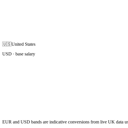
🇺🇸
United States
USD
· base salary
EUR and USD bands are indicative conversions from live UK data using