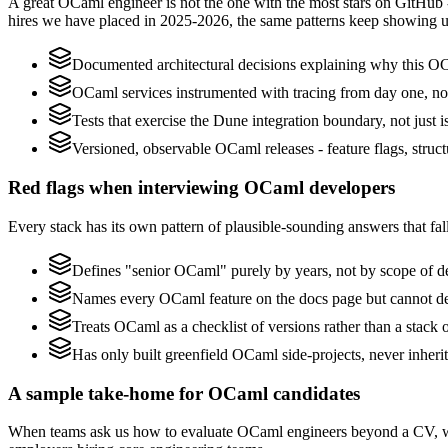
A great OCaml engineer is not the one with the most stars on GitHub 
hires we have placed in 2025-2026, the same patterns keep showing u
Documented architectural decisions explaining why this OCa
OCaml services instrumented with tracing from day one, not b
Tests that exercise the Dune integration boundary, not just is
Versioned, observable OCaml releases - feature flags, struct
Red flags when interviewing OCaml developers
Every stack has its own pattern of plausible-sounding answers that fall
Defines "senior OCaml" purely by years, not by scope of 
Names every OCaml feature on the docs page but cannot desc
Treats OCaml as a checklist of versions rather than a stack
Has only built greenfield OCaml side-projects, never inher
A sample take-home for OCaml candidates
When teams ask us how to evaluate OCaml engineers beyond a CV, we 