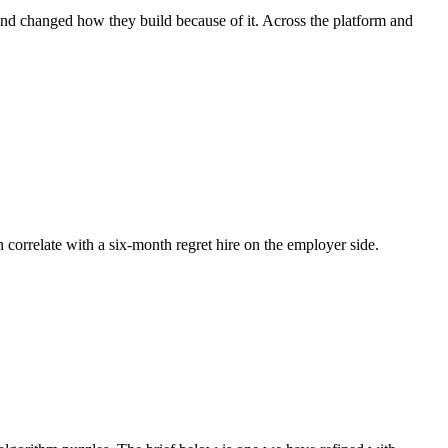
 and changed how they build because of it. Across the platform and
n correlate with a six-month regret hire on the employer side.