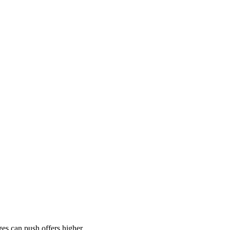
es can push offers higher.