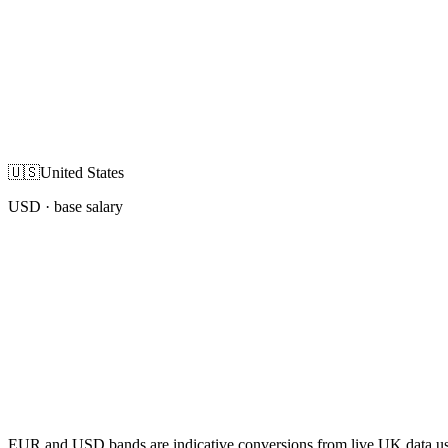
🇺🇸
United States
USD
· base salary
EUR and USD bands are indicative conversions from live UK data using