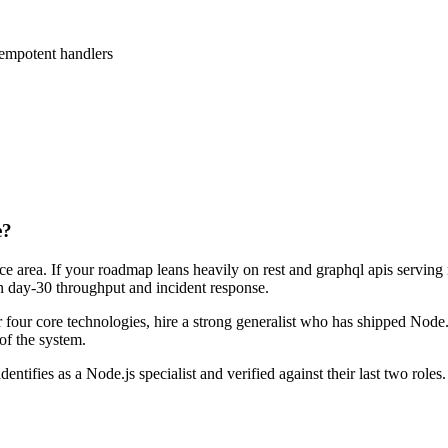
empotent handlers
e?
ace area. If your roadmap leans heavily on rest and graphql apis serving
 on day-30 throughput and incident response.
or four core technologies, hire a strong generalist who has shipped Node.j
 of the system.
dentifies as a Node.js specialist and verified against their last two ro