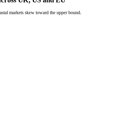
astal markets skew toward the upper bound.