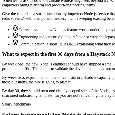
When teams ask us how to evaluate Node.js engineers beyond a CV, w
employers hiring platform and product-engineering teams.
Give the candidate a small, intentionally imperfect Node.js service that
redis streams) with idempotent handlers - while keeping existing behav
Correctness: the new Node.js feature works under the provi
Engineering judgement: did they refactor or wrap the legacy c
Communication: a short README explaining what they would
What to expect in the first 30 days from a Haystack N
By week one, the new Node.js engineer should have shipped a small ch
production traffic. The goal is to validate the development loop, not t
By week two, expect them on the on-call rota in a shadow capacity, pa
those questions, the hire is going to plateau.
By day 30, they should own one cleanly-scoped slice of the Node.js 
structured onboarding template - so you are not reinventing the playbo
Salary benchmark
Salary benchmark for Node.js developers