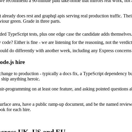
e recommend a 90-minute paid take-home that mirrors real work, not a
 already does rest and graphql apis serving real production traffic. Thei
iour green. Grade in three parts.
ded TypeScript tests, plus one edge case the candidate adds themselves
ode? Either is fine - we are listening for the reasoning, not the verdict
 do differently with another week, including any Express concerns 
ode.js hire
ange to production - typically a docs fix, a TypeScript dependency bum
o ship anything heroic.
ir-programming on at least one feature, and asking pointed questions a
surface area, have a public ramp-up document, and be the named review
ok for each hire.
 across UK, US and EU