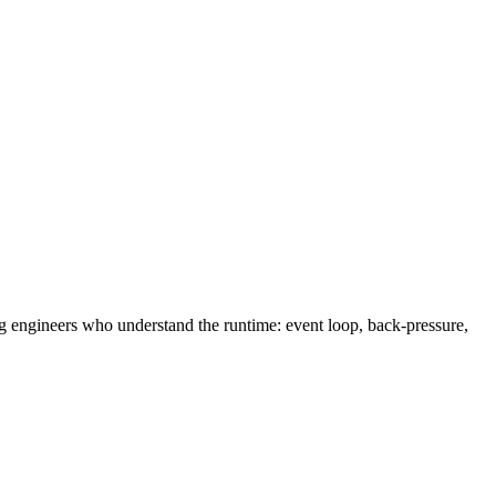
g engineers who understand the runtime: event loop, back-pressure,