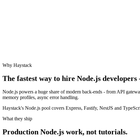
Why Haystack
The fastest way to hire
Node.js
developers -
Node.js powers a huge share of modern back-ends - from API gateways 
memory profiles, async error handling.
Haystack's Node.js pool covers Express, Fastify, NestJS and TypeScr
What they ship
Production
Node.js
work, not tutorials.