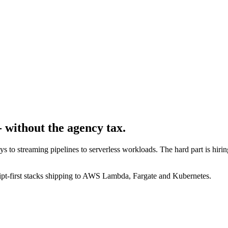
 without the agency tax.
to streaming pipelines to serverless workloads. The hard part is hirin
ipt-first stacks shipping to AWS Lambda, Fargate and Kubernetes.