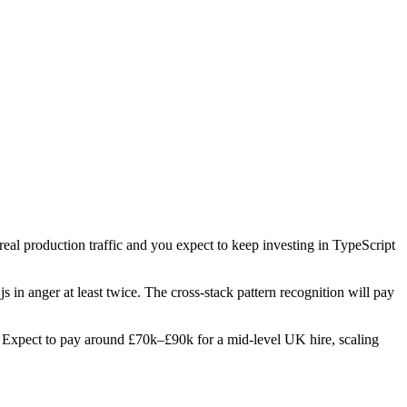
 real production traffic and you expect to keep investing in TypeScript
s in anger at least twice. The cross-stack pattern recognition will pay
les. Expect to pay around £70k–£90k for a mid-level UK hire, scaling