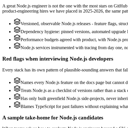
A great Node.js engineer is not the one with the most stars on GitHub
product-engineering hires we have placed in 2025-2026, the same pat
Versioned, observable Node.js releases - feature flags, struc
Dependency hygiene: pinned versions, automated upgrade P
Performance budgets agreed with product, with Node.js prof
Node.js services instrumented with tracing from day one, not 
Red flags when interviewing Node.js developers
Every stack has its own pattern of plausible-sounding answers that fall
Names every Node.js feature on the docs page but cannot des
Treats Node.js as a checklist of versions rather than a stac
Has only built greenfield Node.js side-projects, never inher
Blames TypeScript for past failures without explaining what 
A sample take-home for Node.js candidates