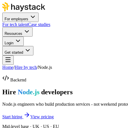
For employers
For tech talent
Case studies
Resources
Login
Get started
Home
/
Hire by tech
/
Node.js
Backend
Hire
Node.js
developers
Node.js engineers who build production services - not weekend proto
Start hiring
View pricing
Mid-level base · UK · US · EU