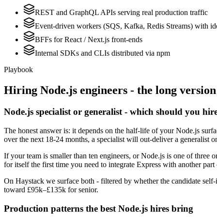
REST and GraphQL APIs serving real production traffic
Event-driven workers (SQS, Kafka, Redis Streams) with id
BFFs for React / Next.js front-ends
Internal SDKs and CLIs distributed via npm
Playbook
Hiring
Node.js
engineers - the long version
Node.js specialist or generalist - which should you hir
The honest answer is: it depends on the half-life of your Node.js surf
over the next 18-24 months, a specialist will out-deliver a generalist
If your team is smaller than ten engineers, or Node.js is one of three 
for itself the first time you need to integrate Express with another part
On Haystack we surface both - filtered by whether the candidate self-i
toward £95k–£135k for senior.
Production patterns the best Node.js hires bring