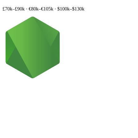
£70k–£90k
·
€80k–€105k
·
$100k–$130k