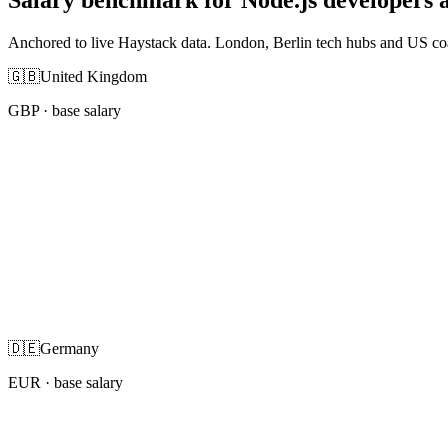
Anchored to live Haystack data. London, Berlin tech hubs and US co
🇬🇧
United Kingdom
GBP
· base salary
🇩🇪
Germany
EUR
· base salary