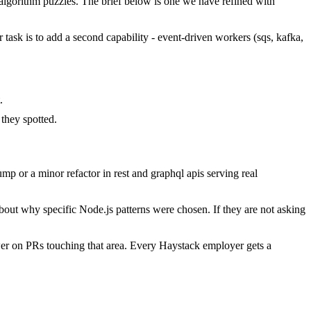
lgorithm puzzles. The brief below is one we have refined with
r task is to add a second capability - event-driven workers (sqs, kafka,
.
.
they spotted.
p or a minor refactor in rest and graphql apis serving real
bout why specific Node.js patterns were chosen. If they are not asking
er on PRs touching that area. Every Haystack employer gets a