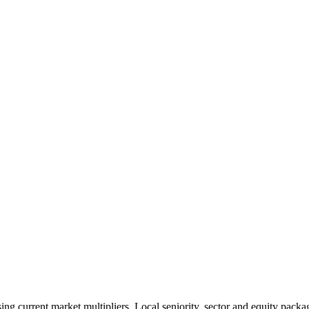
 current market multipliers. Local seniority, sector and equity packag