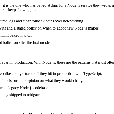
 - it is the one who has paged at 3am for a Node.js service they wrote,
terns keep showing up.
tured logs and clear rollback paths over hot-patching.
Rs and a stated policy on when to adopt new Node.js majors.
iling baked into CI.
bolted on after the first incident.
 apart in production. With Node.js, these are the patterns that most ofte
cribe a single trade-off they hit in production with TypeScript.
k of decisions - no opinion on what they would change.
ited a legacy Node.js codebase.
they shipped to mitigate it.