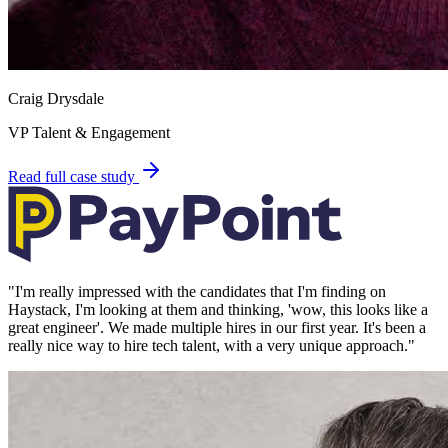
Craig Drysdale
VP Talent & Engagement
Read full case study
"
I'm really impressed with the candidates that I'm finding on
Haystack, I'm looking at them and thinking, 'wow, this looks like a
great engineer'. We made multiple hires in our first year. It's been a
really nice way to hire tech talent, with a very unique approach.
"