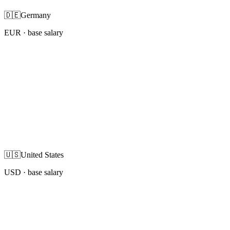
🇩🇪
Germany
EUR
· base salary
🇺🇸
United States
USD
· base salary