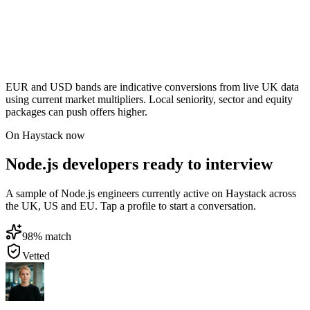
EUR and USD bands are indicative conversions from live UK data
using current market multipliers. Local seniority, sector and equity
packages can push offers higher.
On Haystack now
Node.js developers ready to interview
A sample of Node.js engineers currently active on Haystack across
the UK, US and EU. Tap a profile to start a conversation.
98
% match
Vetted