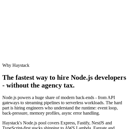
Why Haystack
The fastest way to hire
Node.js
developers
- without the agency tax.
Node.js powers a huge share of modern back-ends - from API
gateways to streaming pipelines to serverless workloads. The hard
part is hiring engineers who understand the runtime: event loop,
back-pressure, memory profiles, async error handling.
Haystack's Node.js pool covers Express, Fastify, NestJS and
TypeScript-first stacks shipping to AWS Lambda, Fargate and