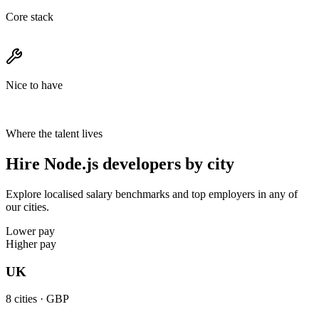
Core stack
Nice to have
Where the talent lives
Hire Node.js developers by city
Explore localised salary benchmarks and top employers in any of
our cities.
Lower pay
Higher pay
UK
8
cities ·
GBP