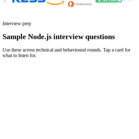
Interview prep
Sample Node.js interview questions
Use these across technical and behavioural rounds. Tap a card for
what to listen for.
Q ·
01
How do you handle back-pressure in a Node stream pipeline?
Show what to listen for
What to listen for
Listen for: structured problem framing, trade-off awareness, specific
metrics, and ownership beyond the code.
Q ·
02
Walk me through an event loop investigation you ran in production.