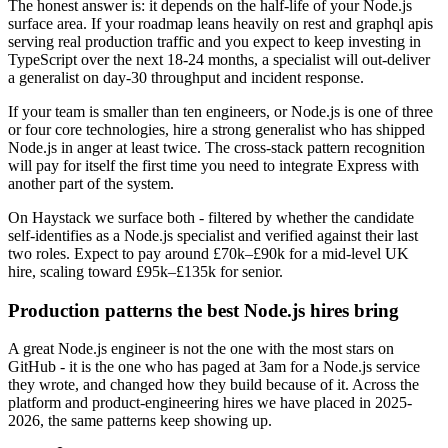
The honest answer is: it depends on the half-life of your Node.js
surface area. If your roadmap leans heavily on rest and graphql apis
serving real production traffic and you expect to keep investing in
TypeScript over the next 18-24 months, a specialist will out-deliver
a generalist on day-30 throughput and incident response.
If your team is smaller than ten engineers, or Node.js is one of three
or four core technologies, hire a strong generalist who has shipped
Node.js in anger at least twice. The cross-stack pattern recognition
will pay for itself the first time you need to integrate Express with
another part of the system.
On Haystack we surface both - filtered by whether the candidate
self-identifies as a Node.js specialist and verified against their last
two roles. Expect to pay around £70k–£90k for a mid-level UK
hire, scaling toward £95k–£135k for senior.
Production patterns the best Node.js hires bring
A great Node.js engineer is not the one with the most stars on
GitHub - it is the one who has paged at 3am for a Node.js service
they wrote, and changed how they build because of it. Across the
platform and product-engineering hires we have placed in 2025-
2026, the same patterns keep showing up.