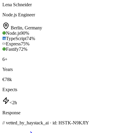
Lena Schneider
Node.js Engineer
Berlin
,
Germany
Node.js
90
%
TypeScript
74
%
Express
75
%
Fastify
72
%
6
+
Years
€78k
Expects
<2h
Response
// vetted_by_haystack_ai · id: HSTK-
N9KJIY