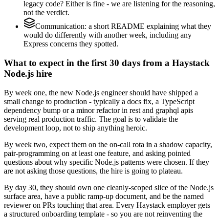
legacy code? Either is fine - we are listening for the reasoning,
not the verdict.
Communication: a short README explaining what they
would do differently with another week, including any
Express concerns they spotted.
What to expect in the first 30 days from a Haystack
Node.js hire
By week one, the new Node.js engineer should have shipped a
small change to production - typically a docs fix, a TypeScript
dependency bump or a minor refactor in rest and graphql apis
serving real production traffic. The goal is to validate the
development loop, not to ship anything heroic.
By week two, expect them on the on-call rota in a shadow capacity,
pair-programming on at least one feature, and asking pointed
questions about why specific Node.js patterns were chosen. If they
are not asking those questions, the hire is going to plateau.
By day 30, they should own one cleanly-scoped slice of the Node.js
surface area, have a public ramp-up document, and be the named
reviewer on PRs touching that area. Every Haystack employer gets
a structured onboarding template - so you are not reinventing the