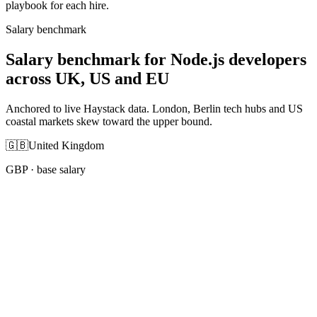
playbook for each hire.
Salary benchmark
Salary benchmark for Node.js developers
across UK, US and EU
Anchored to live Haystack data. London, Berlin tech hubs and US
coastal markets skew toward the upper bound.
🇬🇧
United Kingdom
GBP
· base salary