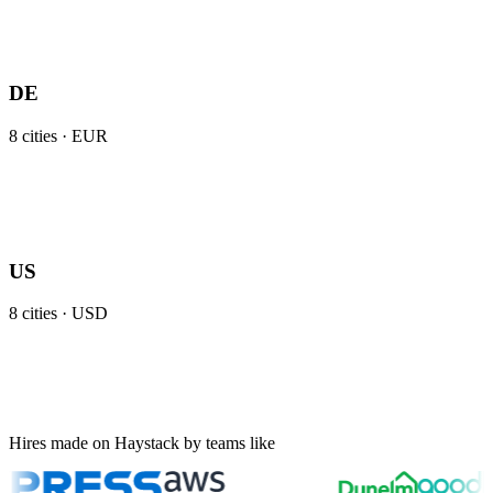
DE
8
cities ·
EUR
US
8
cities ·
USD
Hires made on Haystack by teams like