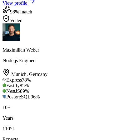
View profile
98
% match
Vetted
Maximilian Weber
Node.js Engineer
Munich
,
Germany
Express
78
%
Fastify
85
%
NestJS
89
%
PostgreSQL
96
%
10
+
Years
€105k
Expects