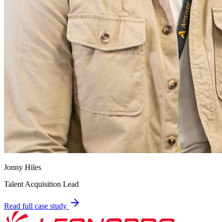
Jonny Hiles
Talent Acquisition Lead
Read full case study