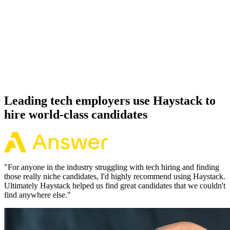
92%
Offer acceptance
Because every Node.js candidate has aligned on level, comp and
working pattern before you meet, offers via Haystack are accepted
92% of the time.
Leading tech employers use Haystack to
hire world-class candidates
"
For anyone in the industry struggling with tech hiring and finding
those really niche candidates, I'd highly recommend using Haystack.
Ultimately Haystack helped us find great candidates that we couldn't
find anywhere else.
"