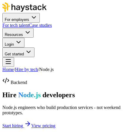
For employers
For tech talent
Case studies
Resources
Login
Get started
Home
/
Hire by tech
/
Node.js
Backend
Hire
Node.js
developers
Node.js engineers who build production services - not weekend
prototypes.
Start hiring
View pricing