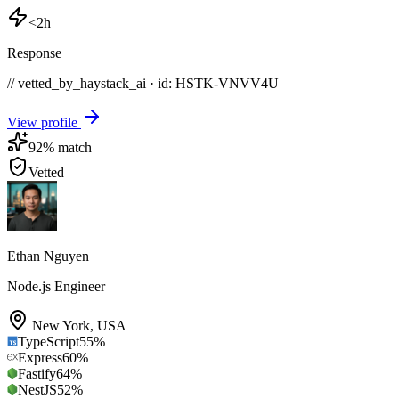
<2h
Response
// vetted_by_haystack_ai · id: HSTK-
VNVV4U
View profile
92
% match
Vetted
Ethan Nguyen
Node.js Engineer
New York
,
USA
TypeScript
55
%
Express
60
%
Fastify
64
%
NestJS
52
%