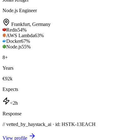
Node.js Engineer
Frankfurt
,
Germany
Redis
54
%
AWS Lambda
63
%
Docker
67
%
Node.js
55
%
8
+
Years
€92k
Expects
<2h
Response
// vetted_by_haystack_ai · id: HSTK-
13EACH
View profile