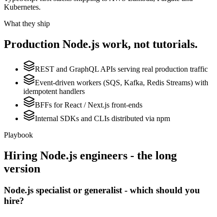
Kubernetes.
What they ship
Production
Node.js
work, not tutorials.
REST and GraphQL APIs serving real production traffic
Event-driven workers (SQS, Kafka, Redis Streams) with
idempotent handlers
BFFs for React / Next.js front-ends
Internal SDKs and CLIs distributed via npm
Playbook
Hiring
Node.js
engineers - the long
version
Node.js specialist or generalist - which should you
hire?