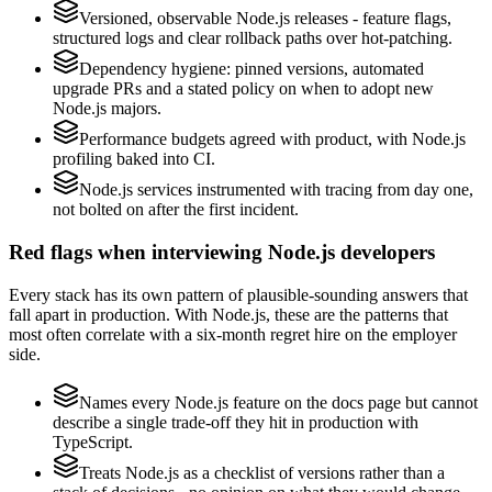
Versioned, observable Node.js releases - feature flags,
structured logs and clear rollback paths over hot-patching.
Dependency hygiene: pinned versions, automated
upgrade PRs and a stated policy on when to adopt new
Node.js majors.
Performance budgets agreed with product, with Node.js
profiling baked into CI.
Node.js services instrumented with tracing from day one,
not bolted on after the first incident.
Red flags when interviewing Node.js developers
Every stack has its own pattern of plausible-sounding answers that
fall apart in production. With Node.js, these are the patterns that
most often correlate with a six-month regret hire on the employer
side.
Names every Node.js feature on the docs page but cannot
describe a single trade-off they hit in production with
TypeScript.
Treats Node.js as a checklist of versions rather than a