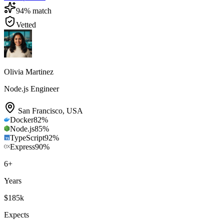
94
% match
Vetted
Olivia Martinez
Node.js Engineer
San Francisco
,
USA
Docker
82
%
Node.js
85
%
TypeScript
92
%
Express
90
%
6
+
Years
$185k
Expects