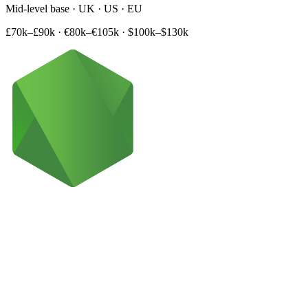
Mid-level base · UK · US · EU
£70k–£90k
·
€80k–€105k
·
$100k–$130k