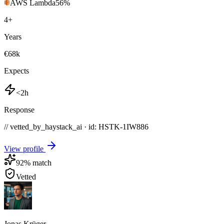
AWS Lambda
56
%
4
+
Years
€68k
Expects
<2h
Response
// vetted_by_haystack_ai · id: HSTK-
1IW886
View profile
92
% match
Vetted
Jonas Krüger