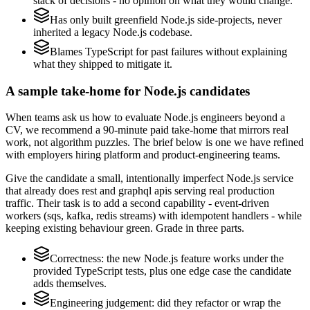
stack of decisions - no opinion on what they would change.
Has only built greenfield Node.js side-projects, never
inherited a legacy Node.js codebase.
Blames TypeScript for past failures without explaining
what they shipped to mitigate it.
A sample take-home for Node.js candidates
When teams ask us how to evaluate Node.js engineers beyond a
CV, we recommend a 90-minute paid take-home that mirrors real
work, not algorithm puzzles. The brief below is one we have refined
with employers hiring platform and product-engineering teams.
Give the candidate a small, intentionally imperfect Node.js service
that already does rest and graphql apis serving real production
traffic. Their task is to add a second capability - event-driven
workers (sqs, kafka, redis streams) with idempotent handlers - while
keeping existing behaviour green. Grade in three parts.
Correctness: the new Node.js feature works under the
provided TypeScript tests, plus one edge case the candidate
adds themselves.
Engineering judgement: did they refactor or wrap the