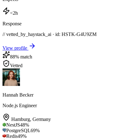
<2h
Response
// vetted_by_haystack_ai · id: HSTK-
G4U9ZM
View profile
88
% match
Vetted
Hannah Becker
Node.js Engineer
Hamburg
,
Germany
NestJS
48
%
PostgreSQL
69
%
Redis
49
%