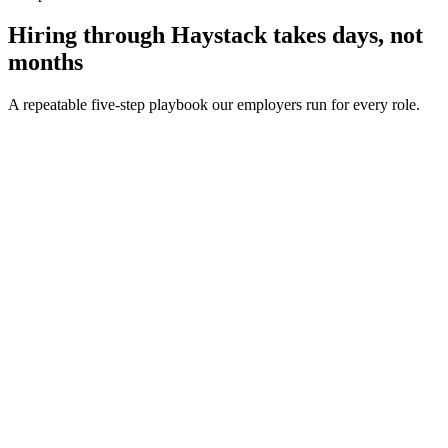
Hiring through Haystack takes days, not
months
A repeatable five-step playbook our employers run for every role.
30-min kick-off
Day 0
Matches in 24h
Day 1