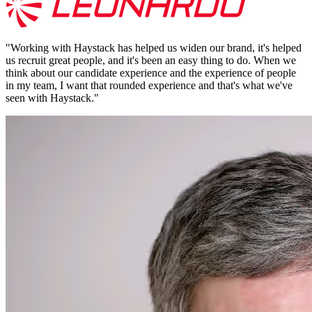
"
Working with Haystack has helped us widen our brand, it's helped
us recruit great people, and it's been an easy thing to do. When we
think about our candidate experience and the experience of people
in my team, I want that rounded experience and that's what we've
seen with Haystack.
"