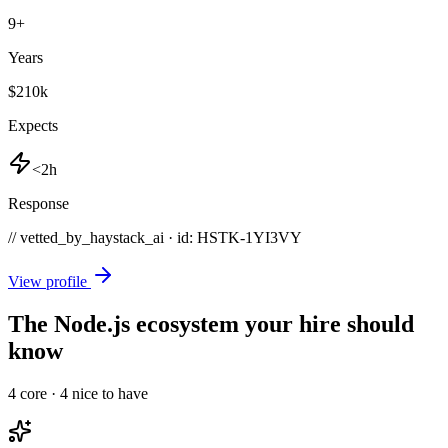
9
+
Years
$210k
Expects
<2h
Response
// vetted_by_haystack_ai · id: HSTK-
1YI3VY
View profile
The Node.js ecosystem your hire should
know
4
core ·
4
nice to have