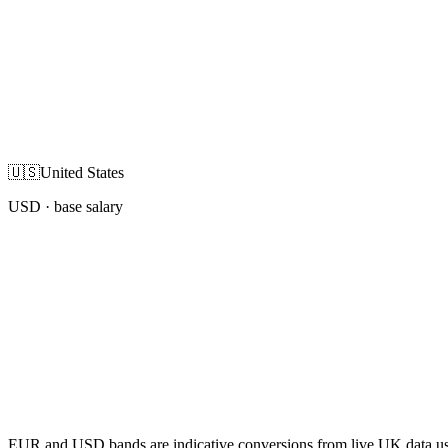
🇺🇸
United States
USD
· base salary
EUR and USD bands are indicative conversions from live UK data using