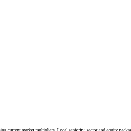
 current market multipliers. Local seniority, sector and equity packag