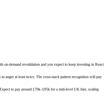
with on-demand revalidation and you expect to keep investing in React
s in anger at least twice. The cross-stack pattern recognition will pay
es. Expect to pay around £70k–£95k for a mid-level UK hire, scaling