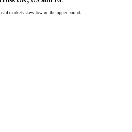
astal markets skew toward the upper bound.