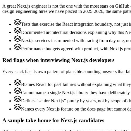
A great Next.js engineer is not the one with the most stars on GitHub 
design-engineering hires we have placed in 2025-2026, the same patt
Tests that exercise the React integration boundary, not just i
Documented architectural decisions explaining why this Next
Next.js services instrumented with tracing from day one, not 
Performance budgets agreed with product, with Next.js prof
Red flags when interviewing Next.js developers
Every stack has its own pattern of plausible-sounding answers that fall
Blames React for past failures without explaining what they 
Cannot name a single Next.js library they have deliberatel
Defines "senior Next.js" purely by years, not by scope of 
Names every Next.js feature on the docs page but cannot des
A sample take-home for Next.js candidates