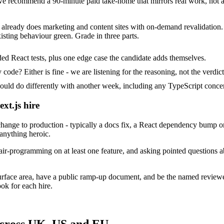
 recommend a 90-minute paid take-home that mirrors real work, not al
at already does marketing and content sites with on-demand revalidation.
isting behaviour green. Grade in three parts.
ed React tests, plus one edge case the candidate adds themselves.
ode? Either is fine - we are listening for the reasoning, not the verdict
 do differently with another week, including any TypeScript concer
xt.js hire
ange to production - typically a docs fix, a React dependency bump or
 anything heroic.
ir-programming on at least one feature, and asking pointed questions ab
surface area, have a public ramp-up document, and be the named review
ok for each hire.
across UK, US and EU