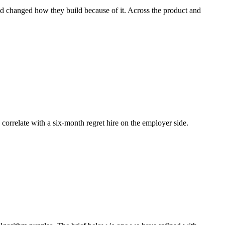
and changed how they build because of it. Across the product and
n correlate with a six-month regret hire on the employer side.