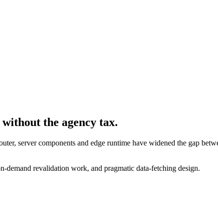
 without the agency tax.
 Router, server components and edge runtime have widened the gap bet
/ on-demand revalidation work, and pragmatic data-fetching design.