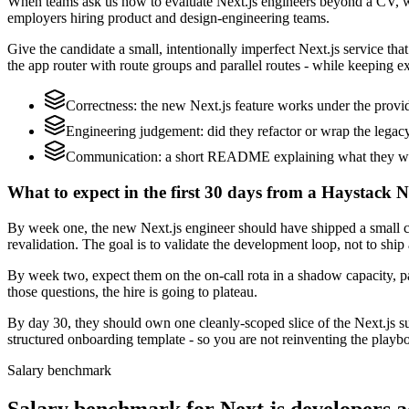
When teams ask us how to evaluate Next.js engineers beyond a CV, we
employers hiring product and design-engineering teams.
Give the candidate a small, intentionally imperfect Next.js service th
the app router with route groups and parallel routes - while keeping ex
Correctness: the new Next.js feature works under the provid
Engineering judgement: did they refactor or wrap the legacy c
Communication: a short README explaining what they would
What to expect in the first 30 days from a Haystack Ne
By week one, the new Next.js engineer should have shipped a small ch
revalidation. The goal is to validate the development loop, not to ship
By week two, expect them on the on-call rota in a shadow capacity, pa
those questions, the hire is going to plateau.
By day 30, they should own one cleanly-scoped slice of the Next.js 
structured onboarding template - so you are not reinventing the playbo
Salary benchmark
Salary benchmark for Next.js developers 