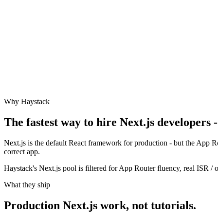
Why Haystack
The fastest way to hire
Next.js
developers -
Next.js is the default React framework for production - but the App
correct app.
Haystack's Next.js pool is filtered for App Router fluency, real ISR 
What they ship
Production
Next.js
work, not tutorials.