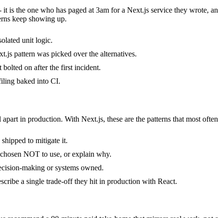
- it is the one who has paged at 3am for a Next.js service they wrote, 
erns keep showing up.
solated unit logic.
.js pattern was picked over the alternatives.
bolted on after the first incident.
iling baked into CI.
 apart in production. With Next.js, these are the patterns that most ofte
shipped to mitigate it.
y chosen NOT to use, or explain why.
decision-making or systems owned.
cribe a single trade-off they hit in production with React.