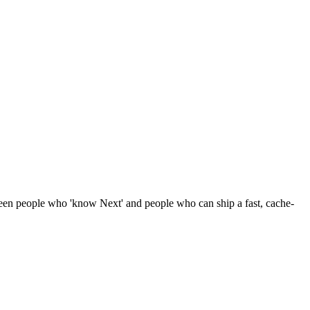
ween people who 'know Next' and people who can ship a fast, cache-