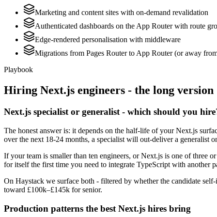
Marketing and content sites with on-demand revalidation
Authenticated dashboards on the App Router with route grou
Edge-rendered personalisation with middleware
Migrations from Pages Router to App Router (or away from it
Playbook
Hiring
Next.js
engineers - the long version
Next.js specialist or generalist - which should you hire
The honest answer is: it depends on the half-life of your Next.js sur
over the next 18-24 months, a specialist will out-deliver a generalist
If your team is smaller than ten engineers, or Next.js is one of three o
for itself the first time you need to integrate TypeScript with another p
On Haystack we surface both - filtered by whether the candidate self-id
toward £100k–£145k for senior.
Production patterns the best Next.js hires bring