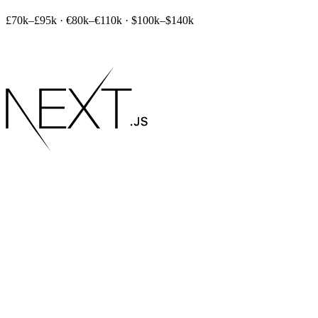
£70k–£95k
·
€80k–€110k
·
$100k–$140k