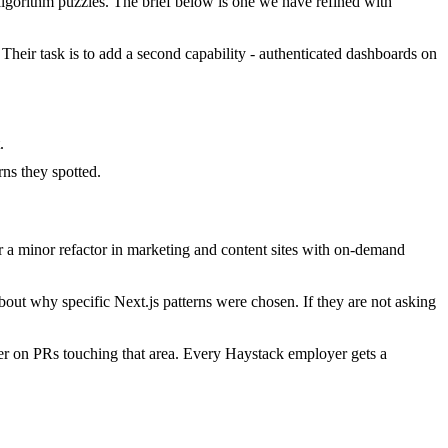
gorithm puzzles. The brief below is one we have refined with
 Their task is to add a second capability - authenticated dashboards on
.
ns they spotted.
 a minor refactor in marketing and content sites with on-demand
out why specific Next.js patterns were chosen. If they are not asking
er on PRs touching that area. Every Haystack employer gets a