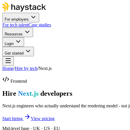
For employers
For tech talent
Case studies
Resources
Login
Get started
Home
/
Hire by tech
/
Next.js
Frontend
Hire
Next.js
developers
Next.js engineers who actually understand the rendering model - not jus
Start hiring
View pricing
Mid-level base · UK · US · EU