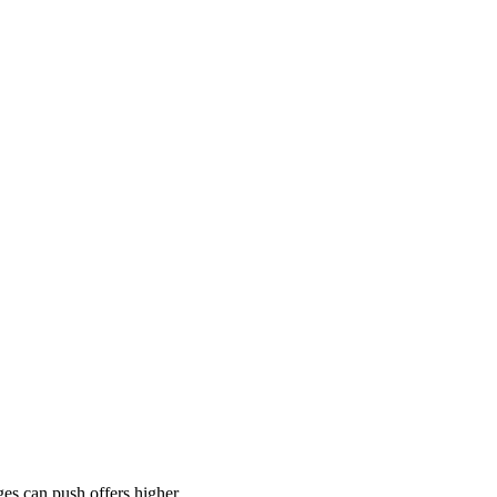
es can push offers higher.