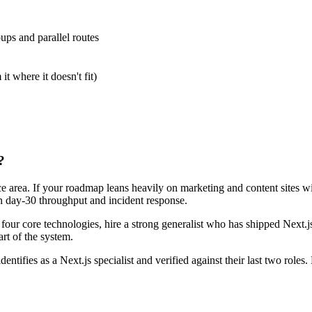
ps and parallel routes
 where it doesn't fit)
?
face area. If your roadmap leans heavily on marketing and content sites 
 on day-30 throughput and incident response.
r four core technologies, hire a strong generalist who has shipped Next.j
art of the system.
entifies as a Next.js specialist and verified against their last two rol