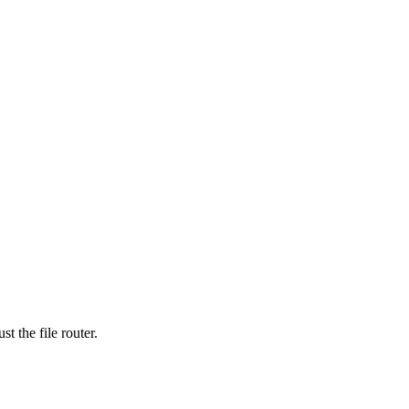
t the file router.