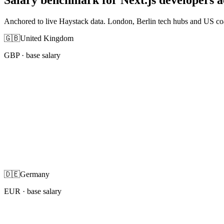
Anchored to live Haystack data. London, Berlin tech hubs and US co
🇬🇧
United Kingdom
GBP
· base salary
🇩🇪
Germany
EUR
· base salary