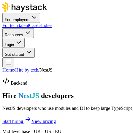
For employers
For tech talent
Case studies
Resources
Login
Get started
Home
/
Hire by tech
/
NestJS
Backend
Hire
NestJS
developers
NestJS developers who use modules and DI to keep large TypeScript
Start hiring
View pricing
Mid-level base · UK · US · EU