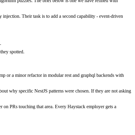
gorithm puzzles. The brief below is one we have refined with
injection. Their task is to add a second capability - event-driven
.
they spotted.
mp or a minor refactor in modular rest and graphql backends with
bout why specific NestJS patterns were chosen. If they are not asking
er on PRs touching that area. Every Haystack employer gets a