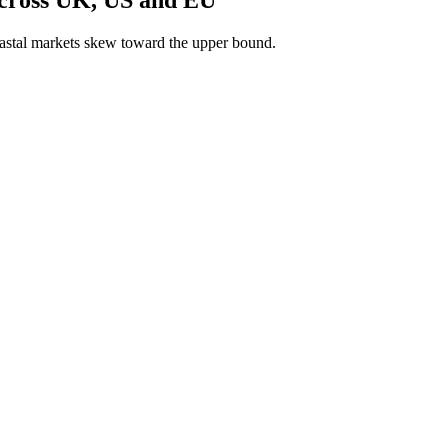
astal markets skew toward the upper bound.