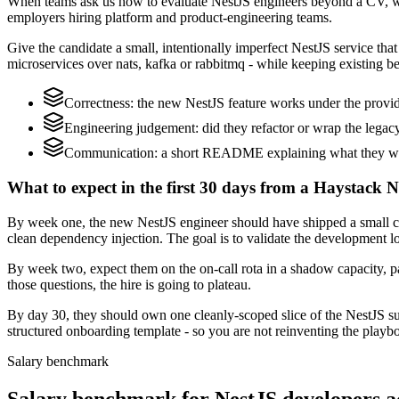
When teams ask us how to evaluate NestJS engineers beyond a CV, we
employers hiring platform and product-engineering teams.
Give the candidate a small, intentionally imperfect NestJS service tha
microservices over nats, kafka or rabbitmq - while keeping existing be
Correctness: the new NestJS feature works under the provid
Engineering judgement: did they refactor or wrap the legacy c
Communication: a short README explaining what they would
What to expect in the first 30 days from a Haystack N
By week one, the new NestJS engineer should have shipped a small ch
clean dependency injection. The goal is to validate the development lo
By week two, expect them on the on-call rota in a shadow capacity, pa
those questions, the hire is going to plateau.
By day 30, they should own one cleanly-scoped slice of the NestJS s
structured onboarding template - so you are not reinventing the playbo
Salary benchmark
Salary benchmark for NestJS developers 