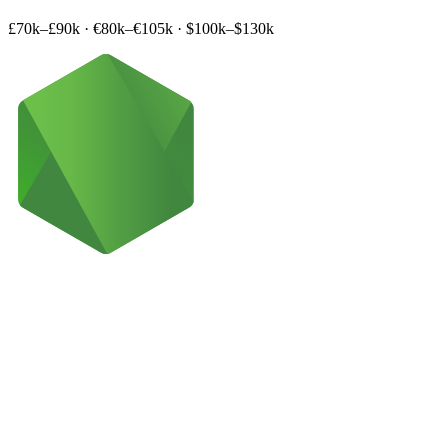
£70k–£90k
·
€80k–€105k
·
$100k–$130k