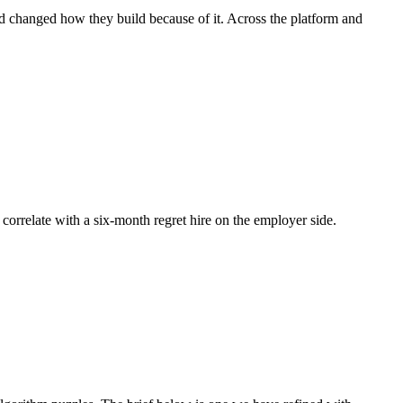
nd changed how they build because of it. Across the platform and
 correlate with a six-month regret hire on the employer side.