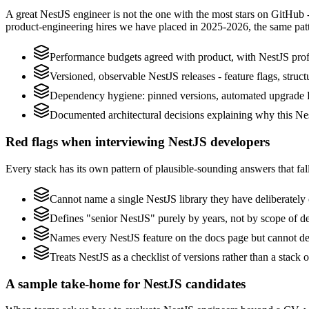
A great NestJS engineer is not the one with the most stars on GitHub 
product-engineering hires we have placed in 2025-2026, the same pat
Performance budgets agreed with product, with NestJS profi
Versioned, observable NestJS releases - feature flags, struct
Dependency hygiene: pinned versions, automated upgrade P
Documented architectural decisions explaining why this Nest
Red flags when interviewing NestJS developers
Every stack has its own pattern of plausible-sounding answers that fall
Cannot name a single NestJS library they have deliberatel
Defines "senior NestJS" purely by years, not by scope of 
Names every NestJS feature on the docs page but cannot desc
Treats NestJS as a checklist of versions rather than a stack
A sample take-home for NestJS candidates