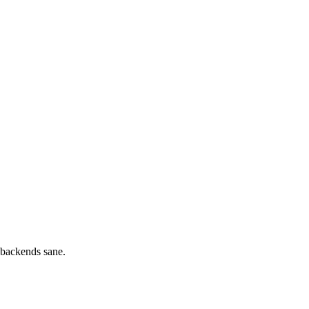
 backends sane.