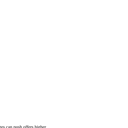
es can push offers higher.