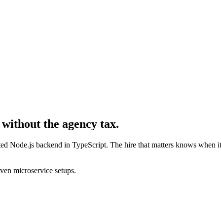
 without the agency tax.
nated Node.js backend in TypeScript. The hire that matters knows when 
en microservice setups.