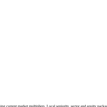
 current market multipliers. Local seniority, sector and equity packag