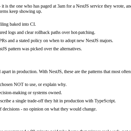
- it is the one who has paged at 3am for a NestJS service they wrote, a
terns keep showing up.
ling baked into CI.
ured logs and clear rollback paths over hot-patching.
Rs and a stated policy on when to adopt new NestJS majors.
JS pattern was picked over the alternatives.
 apart in production. With NestJS, these are the patterns that most often
y chosen NOT to use, or explain why.
decision-making or systems owned.
ribe a single trade-off they hit in production with TypeScript.
 of decisions - no opinion on what they would change.