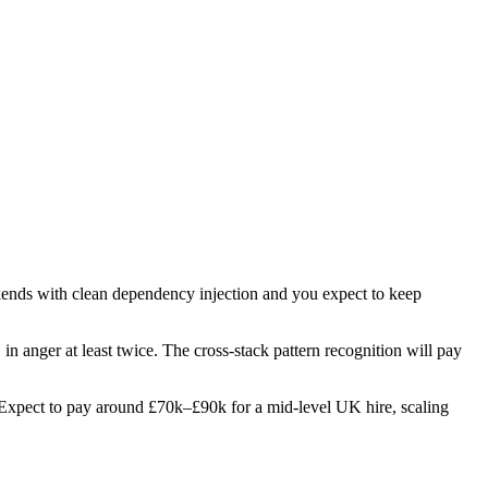
ckends with clean dependency injection and you expect to keep
 in anger at least twice. The cross-stack pattern recognition will pay
es. Expect to pay around £70k–£90k for a mid-level UK hire, scaling