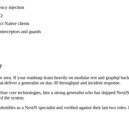
cy injection
MQ
ct Native clients
nterceptors and guards
?
ace area. If your roadmap leans heavily on modular rest and graphql ba
out-deliver a generalist on day-30 throughput and incident response.
r four core technologies, hire a strong generalist who has shipped NestJS
 of the system.
dentifies as a NestJS specialist and verified against their last two rol