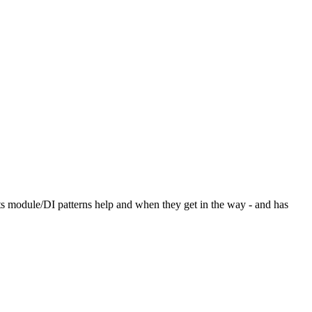
its module/DI patterns help and when they get in the way - and has