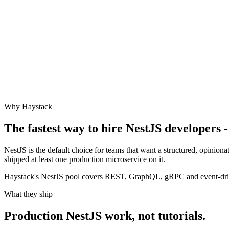
Why Haystack
The fastest way to hire
NestJS
developers -
NestJS is the default choice for teams that want a structured, opinio
shipped at least one production microservice on it.
Haystack's NestJS pool covers REST, GraphQL, gRPC and event-driv
What they ship
Production
NestJS
work, not tutorials.