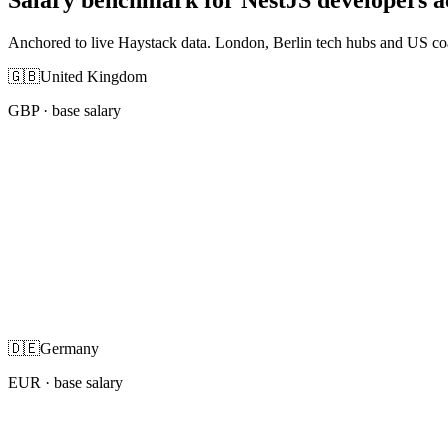
Anchored to live Haystack data. London, Berlin tech hubs and US co
🇬🇧
United Kingdom
GBP
· base salary
🇩🇪
Germany
EUR
· base salary