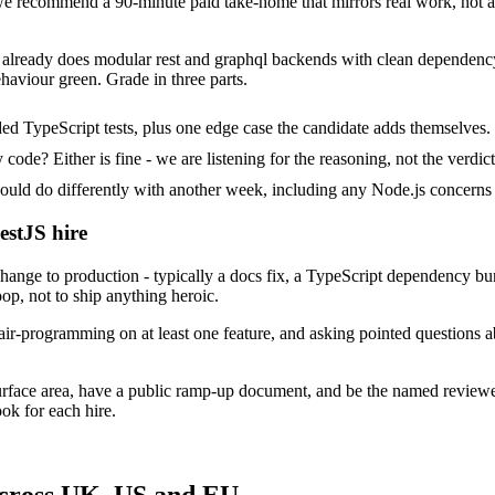
 recommend a 90-minute paid take-home that mirrors real work, not al
t already does modular rest and graphql backends with clean dependency 
haviour green. Grade in three parts.
ed TypeScript tests, plus one edge case the candidate adds themselves.
ode? Either is fine - we are listening for the reasoning, not the verdict
 do differently with another week, including any Node.js concerns 
estJS hire
ange to production - typically a docs fix, a TypeScript dependency bu
op, not to ship anything heroic.
ir-programming on at least one feature, and asking pointed questions a
urface area, have a public ramp-up document, and be the named review
ok for each hire.
across UK, US and EU