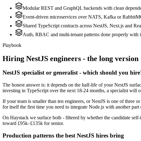
Modular REST and GraphQL backends with clean dependen
Event-driven microservices over NATS, Kafka or Rabbit
Shared TypeScript contracts across NestJS, Next.js and Rea
Auth, RBAC and multi-tenant patterns done properly with i
Playbook
Hiring
NestJS
engineers - the long version
NestJS specialist or generalist - which should you hire
The honest answer is: it depends on the half-life of your NestJS surf
investing in TypeScript over the next 18-24 months, a specialist will 
If your team is smaller than ten engineers, or NestJS is one of three o
for itself the first time you need to integrate Node.js with another part
On Haystack we surface both - filtered by whether the candidate self-i
toward £95k–£135k for senior.
Production patterns the best NestJS hires bring