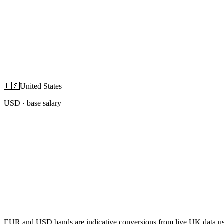
🇺🇸
United States
USD
· base salary
EUR and USD bands are indicative conversions from live UK data using