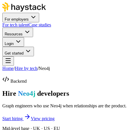
For employers
For tech talent
Case studies
Resources
Login
Get started
Home
/
Hire by tech
/
Neo4j
Backend
Hire
Neo4j
developers
Graph engineers who use Neo4j when relationships are the product.
Start hiring
View pricing
Mid-level base · UK · US · EU