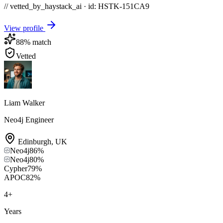
// vetted_by_haystack_ai · id: HSTK-
151CA9
View profile
88
% match
Vetted
Liam Walker
Neo4j Engineer
Edinburgh
,
UK
Neo4j
86
%
Neo4j
80
%
Cypher
79
%
APOC
82
%
4
+
Years