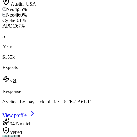
Austin
,
USA
Neo4j
55
%
Neo4j
60
%
Cypher
61
%
APOC
67
%
5
+
Years
$155k
Expects
<2h
Response
// vetted_by_haystack_ai · id: HSTK-
1A6J2F
View profile
94
% match
Vetted