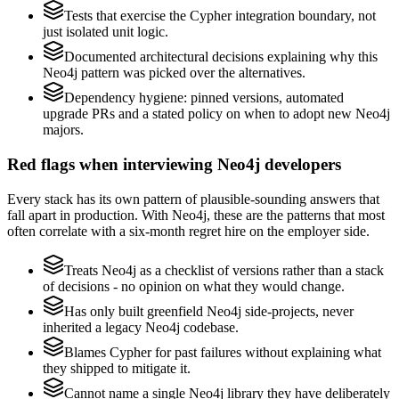
Tests that exercise the Cypher integration boundary, not
just isolated unit logic.
Documented architectural decisions explaining why this
Neo4j pattern was picked over the alternatives.
Dependency hygiene: pinned versions, automated
upgrade PRs and a stated policy on when to adopt new Neo4j
majors.
Red flags when interviewing Neo4j developers
Every stack has its own pattern of plausible-sounding answers that
fall apart in production. With Neo4j, these are the patterns that most
often correlate with a six-month regret hire on the employer side.
Treats Neo4j as a checklist of versions rather than a stack
of decisions - no opinion on what they would change.
Has only built greenfield Neo4j side-projects, never
inherited a legacy Neo4j codebase.
Blames Cypher for past failures without explaining what
they shipped to mitigate it.
Cannot name a single Neo4j library they have deliberately