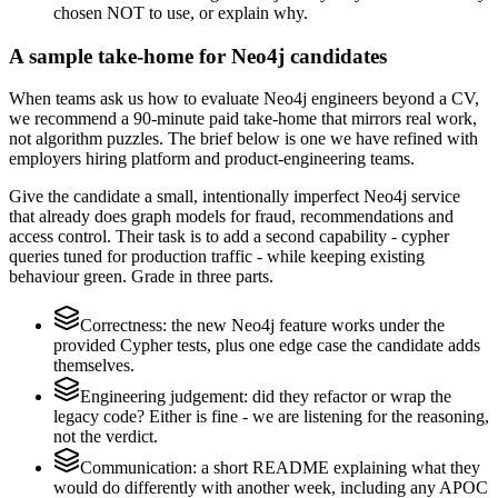
chosen NOT to use, or explain why.
A sample take-home for Neo4j candidates
When teams ask us how to evaluate Neo4j engineers beyond a CV,
we recommend a 90-minute paid take-home that mirrors real work,
not algorithm puzzles. The brief below is one we have refined with
employers hiring platform and product-engineering teams.
Give the candidate a small, intentionally imperfect Neo4j service
that already does graph models for fraud, recommendations and
access control. Their task is to add a second capability - cypher
queries tuned for production traffic - while keeping existing
behaviour green. Grade in three parts.
Correctness: the new Neo4j feature works under the
provided Cypher tests, plus one edge case the candidate adds
themselves.
Engineering judgement: did they refactor or wrap the
legacy code? Either is fine - we are listening for the reasoning,
not the verdict.
Communication: a short README explaining what they
would do differently with another week, including any APOC