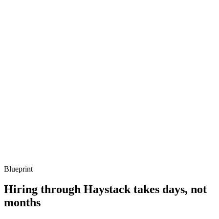
Q ·
03
Describe a Cypher query you've optimised.
Show what to listen for
What to listen for
Listen for: structured problem framing, trade-off awareness, specific
metrics, and ownership beyond the code.
Q ·
04
How do you size and operate a Neo4j cluster in production?
Show what to listen for
What to listen for
Listen for: structured problem framing, trade-off awareness, specific
metrics, and ownership beyond the code.
Blueprint
Hiring through Haystack takes days, not
months