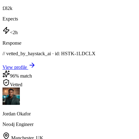
£82k
Expects
<2h
Response
// vetted_by_haystack_ai · id: HSTK-
1LDCLX
View profile
96
% match
Vetted
Jordan Okafor
Neo4j Engineer
Manchester
,
UK