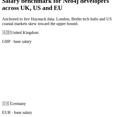
Salary benchmark for Neo4j developers
across UK, US and EU
Anchored to live Haystack data. London, Berlin tech hubs and US
coastal markets skew toward the upper bound.
🇬🇧
United Kingdom
GBP
· base salary
🇩🇪
Germany
EUR
· base salary