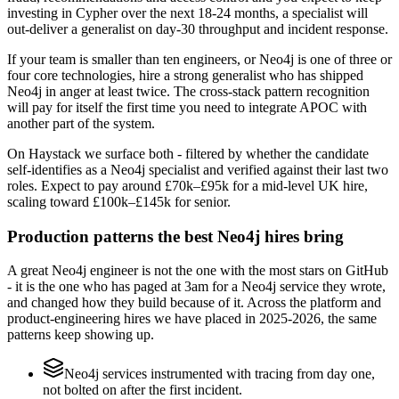
investing in Cypher over the next 18-24 months, a specialist will
out-deliver a generalist on day-30 throughput and incident response.
If your team is smaller than ten engineers, or Neo4j is one of three or
four core technologies, hire a strong generalist who has shipped
Neo4j in anger at least twice. The cross-stack pattern recognition
will pay for itself the first time you need to integrate APOC with
another part of the system.
On Haystack we surface both - filtered by whether the candidate
self-identifies as a Neo4j specialist and verified against their last two
roles. Expect to pay around £70k–£95k for a mid-level UK hire,
scaling toward £100k–£145k for senior.
Production patterns the best Neo4j hires bring
A great Neo4j engineer is not the one with the most stars on GitHub
- it is the one who has paged at 3am for a Neo4j service they wrote,
and changed how they build because of it. Across the platform and
product-engineering hires we have placed in 2025-2026, the same
patterns keep showing up.
Neo4j services instrumented with tracing from day one,
not bolted on after the first incident.