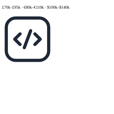
£70k–£95k
·
€80k–€110k
·
$100k–$140k