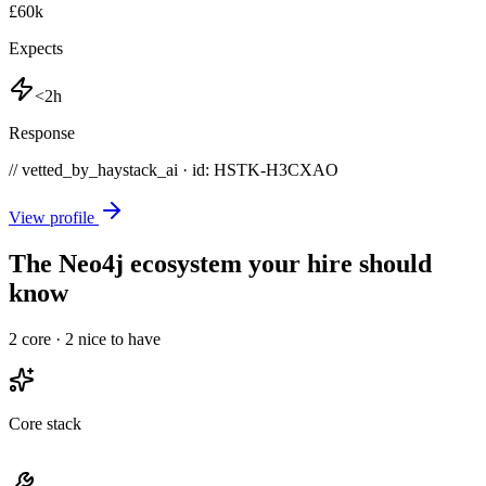
£60k
Expects
<2h
Response
// vetted_by_haystack_ai · id: HSTK-
H3CXAO
View profile
The Neo4j ecosystem your hire should
know
2
core ·
2
nice to have
Core stack