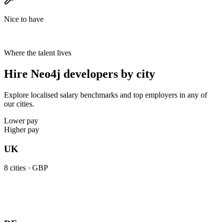
Nice to have
Where the talent lives
Hire Neo4j developers by city
Explore localised salary benchmarks and top employers in any of
our cities.
Lower pay
Higher pay
UK
8
cities ·
GBP