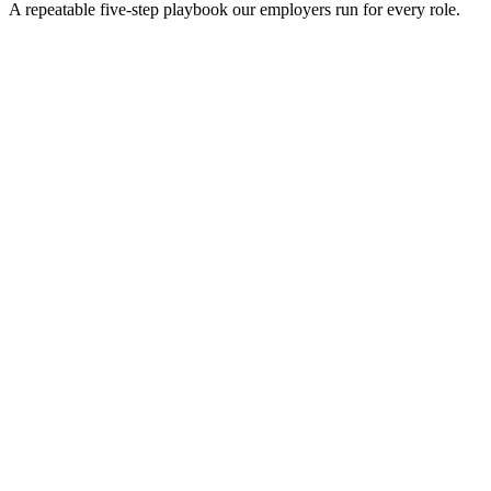
A repeatable five-step playbook our employers run for every role.
30-min kick-off
Day 0
Matches in 24h
Day 1
Interview rounds
Day 2–10