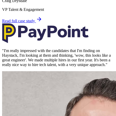
Craig Drysdale
VP Talent & Engagement
Read full case study
"
I'm really impressed with the candidates that I'm finding on
Haystack, I'm looking at them and thinking, 'wow, this looks like a
great engineer'. We made multiple hires in our first year. It's been a
really nice way to hire tech talent, with a very unique approach.
"