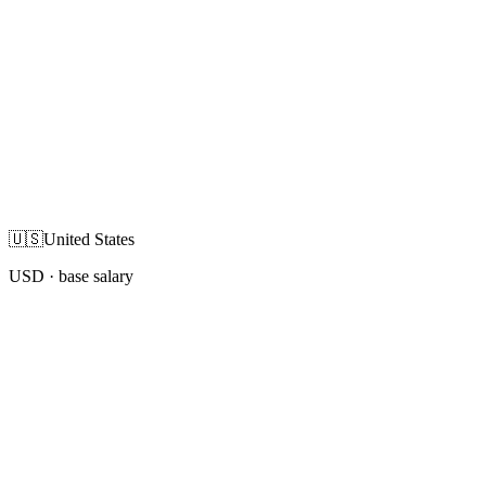
🇺🇸
United States
USD
· base salary