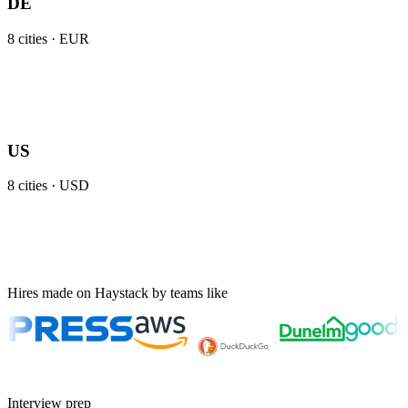
DE
8
cities ·
EUR
US
8
cities ·
USD
Hires made on Haystack by teams like
Interview prep