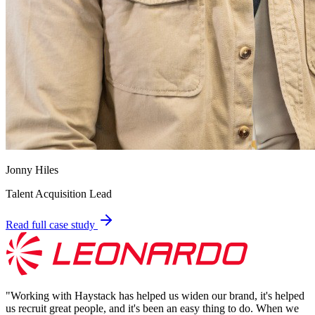
Jonny Hiles
Talent Acquisition Lead
Read full case study
"
Working with Haystack has helped us widen our brand, it's helped
us recruit great people, and it's been an easy thing to do. When we