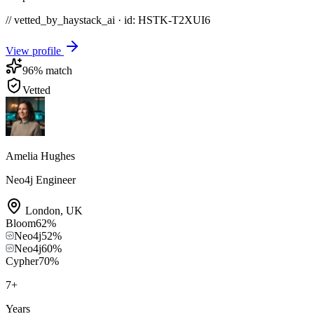
// vetted_by_haystack_ai · id: HSTK-
T2XUI6
View profile
96
% match
Vetted
Amelia Hughes
Neo4j Engineer
London
,
UK
Bloom
62
%
Neo4j
52
%
Neo4j
60
%
Cypher
70
%
7
+
Years