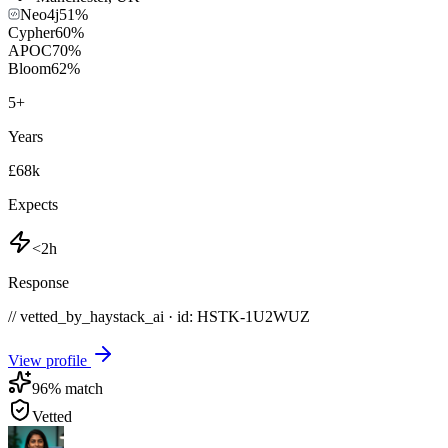
Neo4j
51
%
Cypher
60
%
APOC
70
%
Bloom
62
%
5
+
Years
£68k
Expects
<2h
Response
// vetted_by_haystack_ai · id: HSTK-
1U2WUZ
View profile
96
% match
Vetted