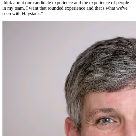
think about our candidate experience and the experience of people
in my team, I want that rounded experience and that's what we've
seen with Haystack.
"