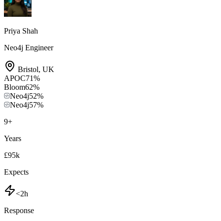
Priya Shah
Neo4j Engineer
Bristol
,
UK
APOC
71
%
Bloom
62
%
Neo4j
52
%
Neo4j
57
%
9
+
Years
£95k
Expects
<2h
Response