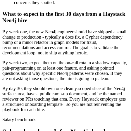
concerns they spotted.
What to expect in the first 30 days from a Haystack
Neo4j hire
By week one, the new Neo4j engineer should have shipped a small
change to production - typically a docs fix, a Cypher dependency
bump or a minor refactor in graph models for fraud,
recommendations and access control. The goal is to validate the
development loop, not to ship anything heroic.
By week two, expect them on the on-call rota in a shadow capacity,
pair-programming on at least one feature, and asking pointed
questions about why specific Neo4j patterns were chosen. If they
are not asking those questions, the hire is going to plateau.
By day 30, they should own one cleanly-scoped slice of the Neo4j
surface area, have a public ramp-up document, and be the named
reviewer on PRs touching that area. Every Haystack employer gets
a structured onboarding template - so you are not reinventing the
playbook for each hire.
Salary benchmark