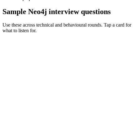
Sample Neo4j interview questions
Use these across technical and behavioural rounds. Tap a card for
what to listen for.
Q ·
01
Walk me through a graph model you've designed for a real product.
Show what to listen for
What to listen for
Listen for: structured problem framing, trade-off awareness, specific
metrics, and ownership beyond the code.
Q ·
02
When do you reach for Neo4j vs Postgres recursive CTEs?
Show what to listen for
What to listen for
Listen for: structured problem framing, trade-off awareness, specific
metrics, and ownership beyond the code.