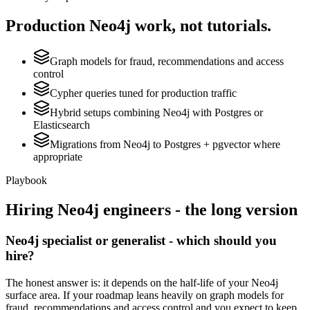
Production
Neo4j
work, not tutorials.
Graph models for fraud, recommendations and access
control
Cypher queries tuned for production traffic
Hybrid setups combining Neo4j with Postgres or
Elasticsearch
Migrations from Neo4j to Postgres + pgvector where
appropriate
Playbook
Hiring
Neo4j
engineers - the long version
Neo4j specialist or generalist - which should you
hire?
The honest answer is: it depends on the half-life of your Neo4j
surface area. If your roadmap leans heavily on graph models for
fraud, recommendations and access control and you expect to keep