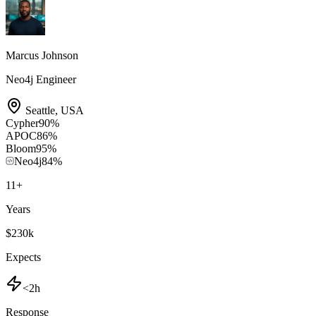
Marcus Johnson
Neo4j Engineer
Seattle
,
USA
Cypher
90
%
APOC
86
%
Bloom
95
%
Neo4j
84
%
11
+
Years
$230k
Expects
<2h
Response