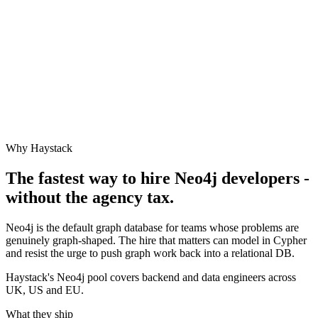
Why Haystack
The fastest way to hire
Neo4j
developers -
without the agency tax.
Neo4j is the default graph database for teams whose problems are
genuinely graph-shaped. The hire that matters can model in Cypher
and resist the urge to push graph work back into a relational DB.
Haystack's Neo4j pool covers backend and data engineers across
UK, US and EU.
What they ship