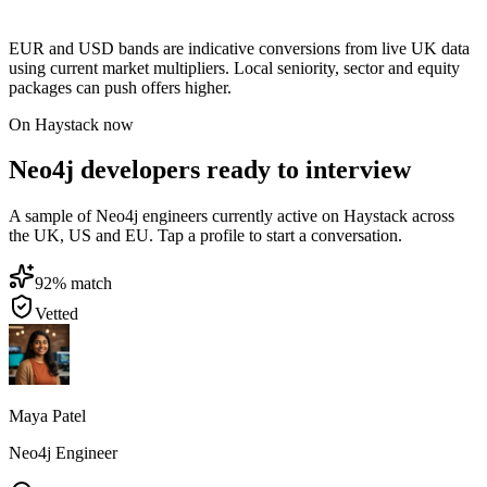
EUR and USD bands are indicative conversions from live UK data
using current market multipliers. Local seniority, sector and equity
packages can push offers higher.
On Haystack now
Neo4j developers ready to interview
A sample of Neo4j engineers currently active on Haystack across
the UK, US and EU. Tap a profile to start a conversation.
92
% match
Vetted
Maya Patel
Neo4j Engineer