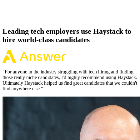
Because every Neo4j candidate has aligned on level, comp and
working pattern before you meet, offers via Haystack are accepted
92% of the time.
Leading tech employers use Haystack to
hire world-class candidates
"
For anyone in the industry struggling with tech hiring and finding
those really niche candidates, I'd highly recommend using Haystack.
Ultimately Haystack helped us find great candidates that we couldn't
find anywhere else.
"