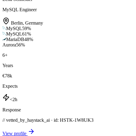
MySQL Engineer
Berlin
,
Germany
MySQL
59
%
MySQL
61
%
MariaDB
48
%
Aurora
56
%
6
+
Years
€78k
Expects
<2h
Response
// vetted_by_haystack_ai · id: HSTK-
1W8UK3
View profile