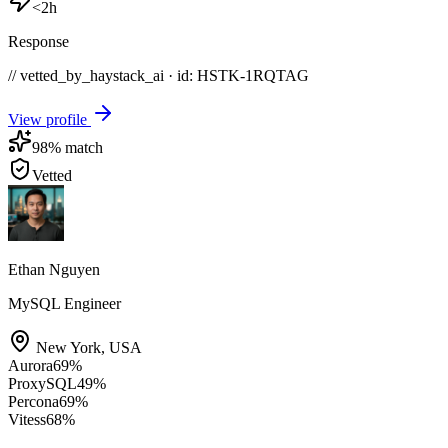
<2h
Response
// vetted_by_haystack_ai · id: HSTK-
1RQTAG
View profile
98
% match
Vetted
Ethan Nguyen
MySQL Engineer
New York
,
USA
Aurora
69
%
ProxySQL
49
%
Percona
69
%
Vitess
68
%