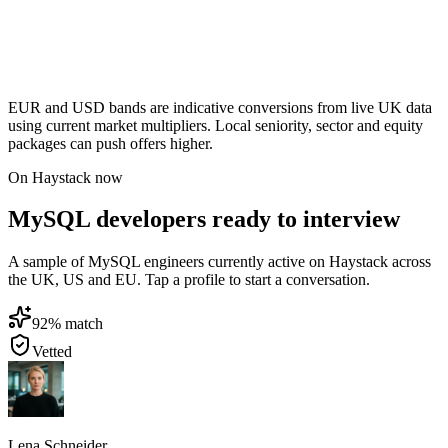
EUR and USD bands are indicative conversions from live UK data
using current market multipliers. Local seniority, sector and equity
packages can push offers higher.
On Haystack now
MySQL developers ready to interview
A sample of MySQL engineers currently active on Haystack across
the UK, US and EU. Tap a profile to start a conversation.
92
% match
Vetted
Lena Schneider