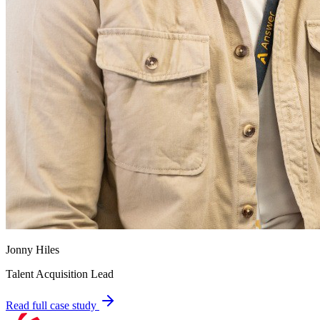
Jonny Hiles
Talent Acquisition Lead
Read full case study