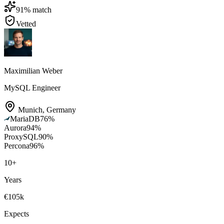
91
% match
Vetted
Maximilian Weber
MySQL Engineer
Munich
,
Germany
MariaDB
76
%
Aurora
94
%
ProxySQL
90
%
Percona
96
%
10
+
Years
€105k
Expects