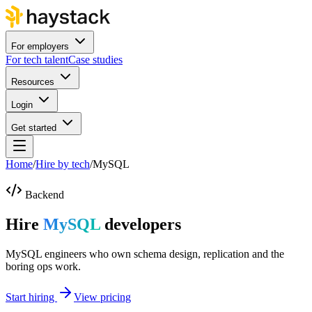
For employers
For tech talent
Case studies
Resources
Login
Get started
Home
/
Hire by tech
/
MySQL
Backend
Hire
MySQL
developers
MySQL engineers who own schema design, replication and the
boring ops work.
Start hiring
View pricing