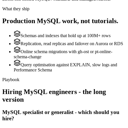
What they ship
Production
MySQL
work, not tutorials.
Schemas and indexes that hold up at 100M+ rows
Replication, read replicas and failover on Aurora or RDS
Online schema migrations with gh-ost or pt-online-
schema-change
Query optimisation against EXPLAIN, slow logs and
Performance Schema
Playbook
Hiring
MySQL
engineers - the long
version
MySQL specialist or generalist - which should you
hire?