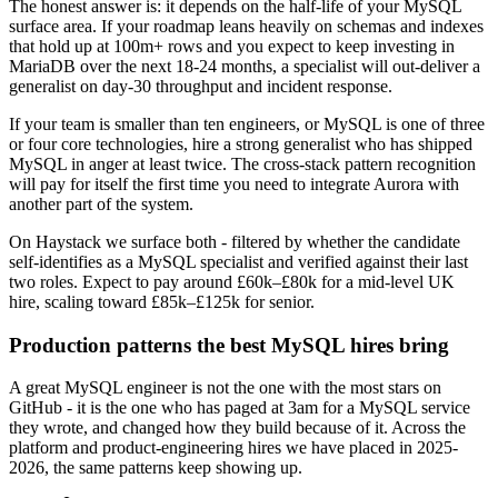
The honest answer is: it depends on the half-life of your MySQL
surface area. If your roadmap leans heavily on schemas and indexes
that hold up at 100m+ rows and you expect to keep investing in
MariaDB over the next 18-24 months, a specialist will out-deliver a
generalist on day-30 throughput and incident response.
If your team is smaller than ten engineers, or MySQL is one of three
or four core technologies, hire a strong generalist who has shipped
MySQL in anger at least twice. The cross-stack pattern recognition
will pay for itself the first time you need to integrate Aurora with
another part of the system.
On Haystack we surface both - filtered by whether the candidate
self-identifies as a MySQL specialist and verified against their last
two roles. Expect to pay around £60k–£80k for a mid-level UK
hire, scaling toward £85k–£125k for senior.
Production patterns the best MySQL hires bring
A great MySQL engineer is not the one with the most stars on
GitHub - it is the one who has paged at 3am for a MySQL service
they wrote, and changed how they build because of it. Across the
platform and product-engineering hires we have placed in 2025-
2026, the same patterns keep showing up.