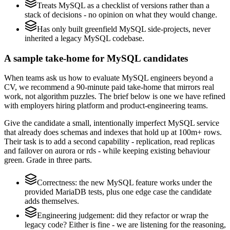
Treats MySQL as a checklist of versions rather than a
stack of decisions - no opinion on what they would change.
Has only built greenfield MySQL side-projects, never
inherited a legacy MySQL codebase.
A sample take-home for MySQL candidates
When teams ask us how to evaluate MySQL engineers beyond a
CV, we recommend a 90-minute paid take-home that mirrors real
work, not algorithm puzzles. The brief below is one we have refined
with employers hiring platform and product-engineering teams.
Give the candidate a small, intentionally imperfect MySQL service
that already does schemas and indexes that hold up at 100m+ rows.
Their task is to add a second capability - replication, read replicas
and failover on aurora or rds - while keeping existing behaviour
green. Grade in three parts.
Correctness: the new MySQL feature works under the
provided MariaDB tests, plus one edge case the candidate
adds themselves.
Engineering judgement: did they refactor or wrap the
legacy code? Either is fine - we are listening for the reasoning,