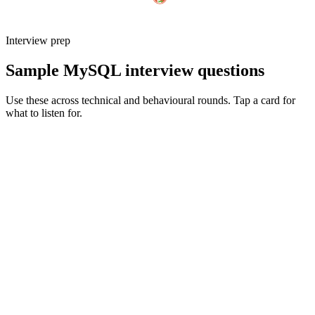
Interview prep
Sample MySQL interview questions
Use these across technical and behavioural rounds. Tap a card for
what to listen for.
Q ·
01
Walk me through how you'd design indexes for a high-read, high-write
table.
Show what to listen for
What to listen for
Listen for: structured problem framing, trade-off awareness, specific
metrics, and ownership beyond the code.
Q ·
02
When do you reach for an online schema migration vs a maintenance
window?