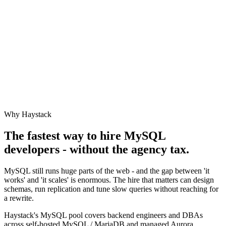
Why Haystack
The fastest way to hire
MySQL
developers - without the agency tax.
MySQL still runs huge parts of the web - and the gap between 'it
works' and 'it scales' is enormous. The hire that matters can design
schemas, run replication and tune slow queries without reaching for
a rewrite.
Haystack's MySQL pool covers backend engineers and DBAs
across self-hosted MySQL / MariaDB and managed Aurora.