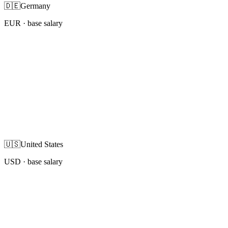
🇩🇪
Germany
EUR
· base salary
🇺🇸
United States
USD
· base salary