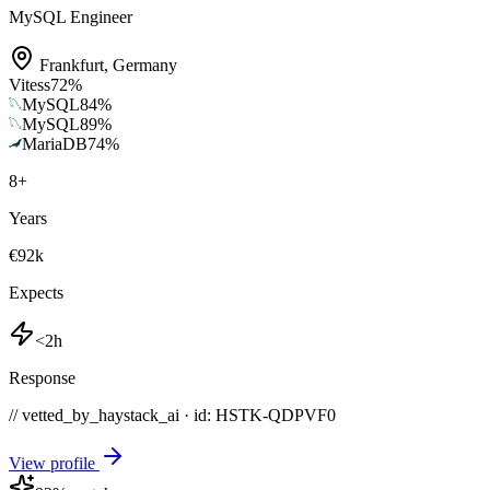
MySQL Engineer
Frankfurt
,
Germany
Vitess
72
%
MySQL
84
%
MySQL
89
%
MariaDB
74
%
8
+
Years
€92k
Expects
<2h
Response
// vetted_by_haystack_ai · id: HSTK-
QDPVF0
View profile