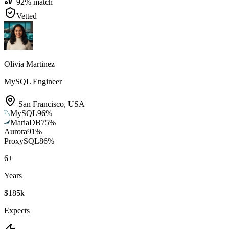
92
% match
Vetted
Olivia Martinez
MySQL Engineer
San Francisco
,
USA
MySQL
96
%
MariaDB
75
%
Aurora
91
%
ProxySQL
86
%
6
+
Years
$185k
Expects