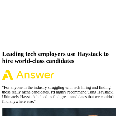
92%
Offer acceptance
Because every MySQL candidate has aligned on level, comp and
working pattern before you meet, offers via Haystack are accepted
92% of the time.
Leading tech employers use Haystack to
hire world-class candidates
"
For anyone in the industry struggling with tech hiring and finding
those really niche candidates, I'd highly recommend using Haystack.
Ultimately Haystack helped us find great candidates that we couldn't
find anywhere else.
"