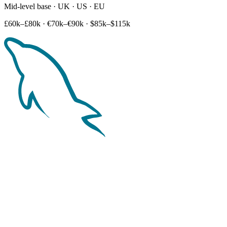
Mid-level base · UK · US · EU
£60k–£80k
·
€70k–€90k
·
$85k–$115k