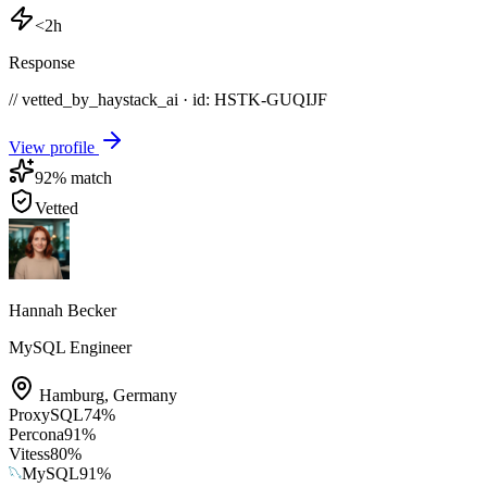
<2h
Response
// vetted_by_haystack_ai · id: HSTK-
GUQIJF
View profile
92
% match
Vetted
Hannah Becker
MySQL Engineer
Hamburg
,
Germany
ProxySQL
74
%
Percona
91
%
Vitess
80
%
MySQL
91
%