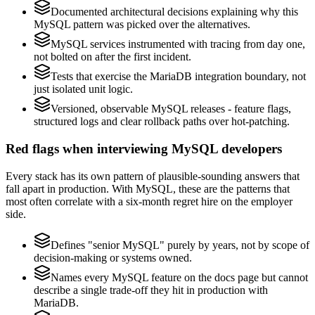
Documented architectural decisions explaining why this
MySQL pattern was picked over the alternatives.
MySQL services instrumented with tracing from day one,
not bolted on after the first incident.
Tests that exercise the MariaDB integration boundary, not
just isolated unit logic.
Versioned, observable MySQL releases - feature flags,
structured logs and clear rollback paths over hot-patching.
Red flags when interviewing MySQL developers
Every stack has its own pattern of plausible-sounding answers that
fall apart in production. With MySQL, these are the patterns that
most often correlate with a six-month regret hire on the employer
side.
Defines "senior MySQL" purely by years, not by scope of
decision-making or systems owned.
Names every MySQL feature on the docs page but cannot
describe a single trade-off they hit in production with
MariaDB.