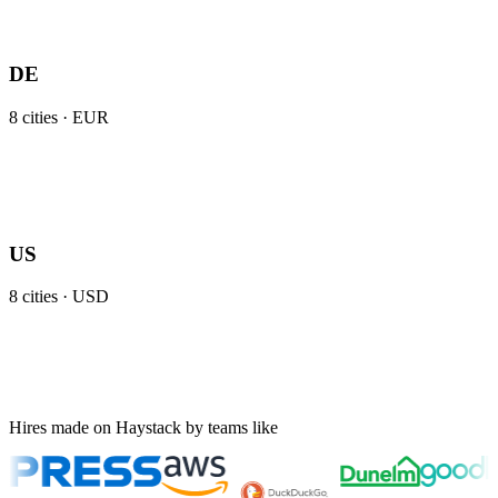
DE
8
cities ·
EUR
US
8
cities ·
USD
Hires made on Haystack by teams like