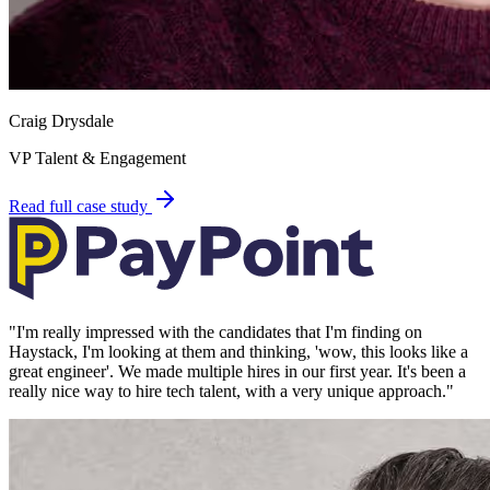
Craig Drysdale
VP Talent & Engagement
Read full case study
"
I'm really impressed with the candidates that I'm finding on
Haystack, I'm looking at them and thinking, 'wow, this looks like a
great engineer'. We made multiple hires in our first year. It's been a
really nice way to hire tech talent, with a very unique approach.
"