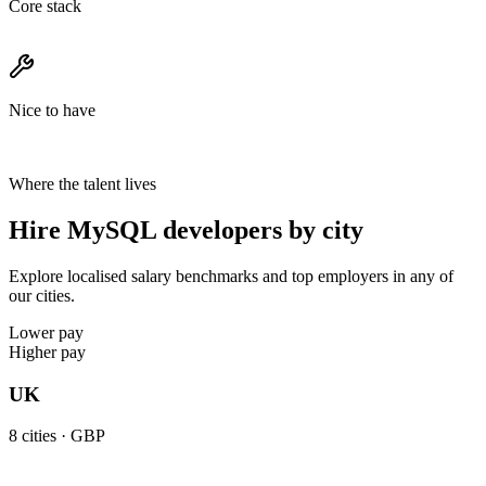
Core stack
Nice to have
Where the talent lives
Hire MySQL developers by city
Explore localised salary benchmarks and top employers in any of
our cities.
Lower pay
Higher pay
UK
8
cities ·
GBP