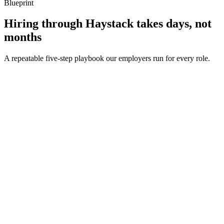
Blueprint
Hiring through Haystack takes days, not
months
A repeatable five-step playbook our employers run for every role.
30-min kick-off
Day 0
Matches in 24h
Day 1