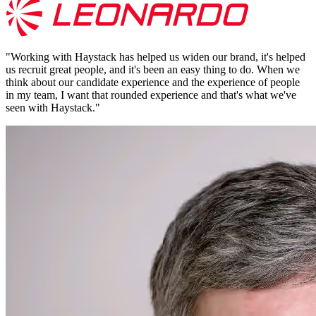
"
Working with Haystack has helped us widen our brand, it's helped
us recruit great people, and it's been an easy thing to do. When we
think about our candidate experience and the experience of people
in my team, I want that rounded experience and that's what we've
seen with Haystack.
"