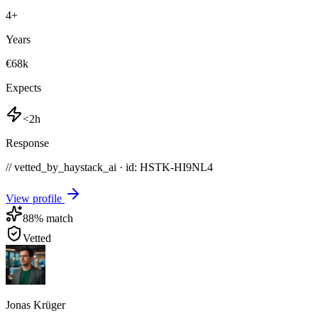
4
+
Years
€68k
Expects
<2h
Response
// vetted_by_haystack_ai · id: HSTK-
HI9NL4
View profile
88
% match
Vetted
Jonas Krüger