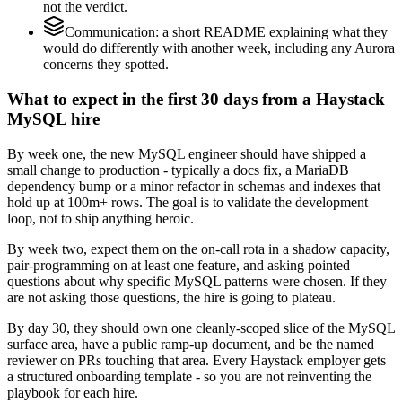
not the verdict.
Communication: a short README explaining what they
would do differently with another week, including any Aurora
concerns they spotted.
What to expect in the first 30 days from a Haystack
MySQL hire
By week one, the new MySQL engineer should have shipped a
small change to production - typically a docs fix, a MariaDB
dependency bump or a minor refactor in schemas and indexes that
hold up at 100m+ rows. The goal is to validate the development
loop, not to ship anything heroic.
By week two, expect them on the on-call rota in a shadow capacity,
pair-programming on at least one feature, and asking pointed
questions about why specific MySQL patterns were chosen. If they
are not asking those questions, the hire is going to plateau.
By day 30, they should own one cleanly-scoped slice of the MySQL
surface area, have a public ramp-up document, and be the named
reviewer on PRs touching that area. Every Haystack employer gets
a structured onboarding template - so you are not reinventing the
playbook for each hire.