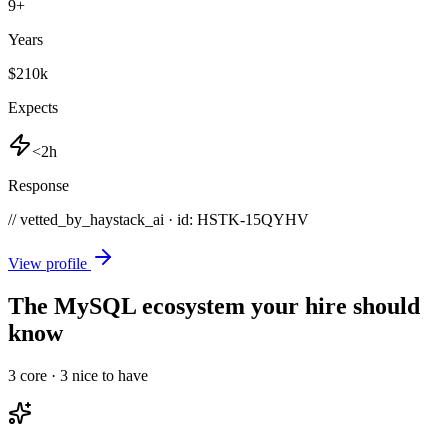
9
+
Years
$210k
Expects
<2h
Response
// vetted_by_haystack_ai · id: HSTK-
15QYHV
View profile
The MySQL ecosystem your hire should
know
3
core ·
3
nice to have