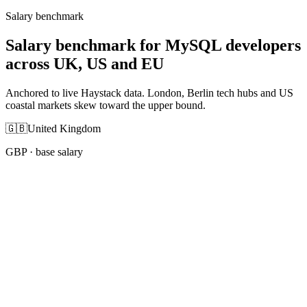
Salary benchmark
Salary benchmark for MySQL developers
across UK, US and EU
Anchored to live Haystack data. London, Berlin tech hubs and US
coastal markets skew toward the upper bound.
🇬🇧
United Kingdom
GBP
· base salary