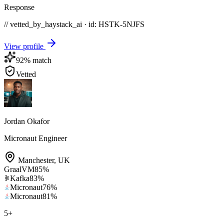
Response
// vetted_by_haystack_ai · id: HSTK-
5NJFS
View profile
92
% match
Vetted
Jordan Okafor
Micronaut Engineer
Manchester
,
UK
GraalVM
85
%
Kafka
83
%
Micronaut
76
%
Micronaut
81
%
5
+