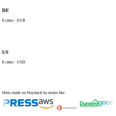
DE
8
cities ·
EUR
US
8
cities ·
USD
Hires made on Haystack by teams like