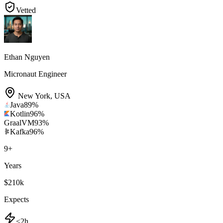
Vetted
Ethan Nguyen
Micronaut Engineer
New York
,
USA
Java
89
%
Kotlin
96
%
GraalVM
93
%
Kafka
96
%
9
+
Years
$210k
Expects
<2h