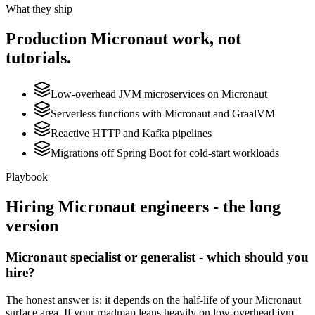
What they ship
Production
Micronaut
work, not
tutorials.
Low-overhead JVM microservices on Micronaut
Serverless functions with Micronaut and GraalVM
Reactive HTTP and Kafka pipelines
Migrations off Spring Boot for cold-start workloads
Playbook
Hiring
Micronaut
engineers - the long
version
Micronaut specialist or generalist - which should you
hire?
The honest answer is: it depends on the half-life of your Micronaut
surface area. If your roadmap leans heavily on low-overhead jvm