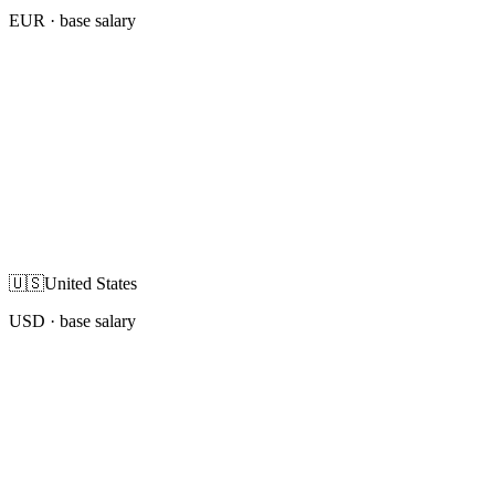
EUR
· base salary
🇺🇸
United States
USD
· base salary