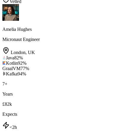
Vetted
Amelia Hughes
Micronaut Engineer
London
,
UK
Java
82
%
Kotlin
92
%
GraalVM
77
%
Kafka
94
%
7
+
Years
£82k
Expects
<2h