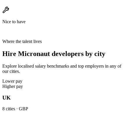
Nice to have
Where the talent lives
Hire Micronaut developers by city
Explore localised salary benchmarks and top employers in any of
our cities.
Lower pay
Higher pay
UK
8
cities ·
GBP