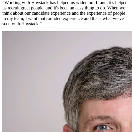
"
Working with Haystack has helped us widen our brand, it's helped
us recruit great people, and it's been an easy thing to do. When we
think about our candidate experience and the experience of people
in my team, I want that rounded experience and that's what we've
seen with Haystack.
"