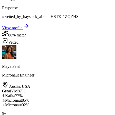
Response
// vetted_by_haystack_ai · id: HSTK-
1ZQZHS
View profile
88
% match
Vetted
Maya Patel
Micronaut Engineer
Austin
,
USA
GraalVM
87
%
Kafka
77
%
Micronaut
85
%
Micronaut
92
%
5
+