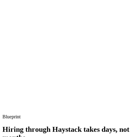
Listen for: structured problem framing, trade-off awareness, specific
metrics, and ownership beyond the code.
Q ·
03
Describe a serverless Micronaut function you've shipped.
Show what to listen for
What to listen for
Listen for: structured problem framing, trade-off awareness, specific
metrics, and ownership beyond the code.
Q ·
04
How do you test reactive Micronaut services?
Show what to listen for
What to listen for
Listen for: structured problem framing, trade-off awareness, specific
metrics, and ownership beyond the code.
Blueprint
Hiring through Haystack takes days, not