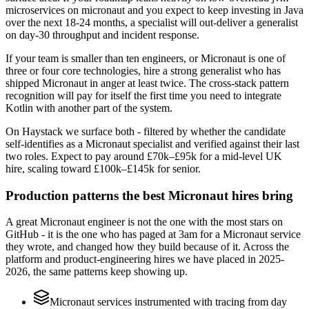
microservices on micronaut and you expect to keep investing in Java
over the next 18-24 months, a specialist will out-deliver a generalist
on day-30 throughput and incident response.
If your team is smaller than ten engineers, or Micronaut is one of
three or four core technologies, hire a strong generalist who has
shipped Micronaut in anger at least twice. The cross-stack pattern
recognition will pay for itself the first time you need to integrate
Kotlin with another part of the system.
On Haystack we surface both - filtered by whether the candidate
self-identifies as a Micronaut specialist and verified against their last
two roles. Expect to pay around £70k–£95k for a mid-level UK
hire, scaling toward £100k–£145k for senior.
Production patterns the best Micronaut hires bring
A great Micronaut engineer is not the one with the most stars on
GitHub - it is the one who has paged at 3am for a Micronaut service
they wrote, and changed how they build because of it. Across the
platform and product-engineering hires we have placed in 2025-
2026, the same patterns keep showing up.
Micronaut services instrumented with tracing from day