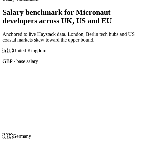
Salary benchmark for Micronaut
developers across UK, US and EU
Anchored to live Haystack data. London, Berlin tech hubs and US
coastal markets skew toward the upper bound.
🇬🇧
United Kingdom
GBP
· base salary
🇩🇪
Germany