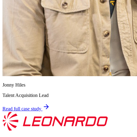
Jonny Hiles
Talent Acquisition Lead
Read full case study