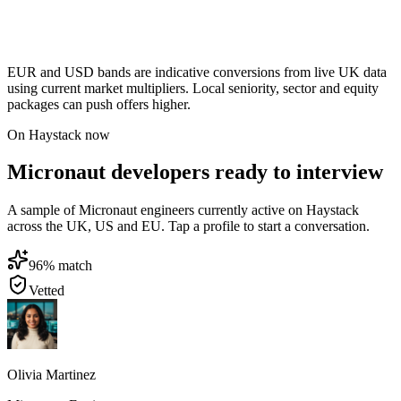
EUR and USD bands are indicative conversions from live UK data
using current market multipliers. Local seniority, sector and equity
packages can push offers higher.
On Haystack now
Micronaut developers ready to interview
A sample of Micronaut engineers currently active on Haystack
across the UK, US and EU. Tap a profile to start a conversation.
96
% match
Vetted
Olivia Martinez