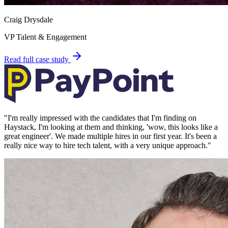
Craig Drysdale
VP Talent & Engagement
Read full case study
"
I'm really impressed with the candidates that I'm finding on
Haystack, I'm looking at them and thinking, 'wow, this looks like a
great engineer'. We made multiple hires in our first year. It's been a
really nice way to hire tech talent, with a very unique approach.
"