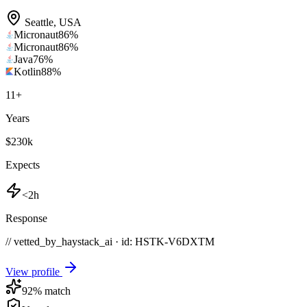
Seattle
,
USA
Micronaut
86
%
Micronaut
86
%
Java
76
%
Kotlin
88
%
11
+
Years
$230k
Expects
<2h
Response
// vetted_by_haystack_ai · id: HSTK-
V6DXTM
View profile
92
% match