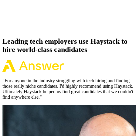
Because every Micronaut candidate has aligned on level, comp and
working pattern before you meet, offers via Haystack are accepted
92% of the time.
Leading tech employers use Haystack to
hire world-class candidates
"
For anyone in the industry struggling with tech hiring and finding
those really niche candidates, I'd highly recommend using Haystack.
Ultimately Haystack helped us find great candidates that we couldn't
find anywhere else.
"