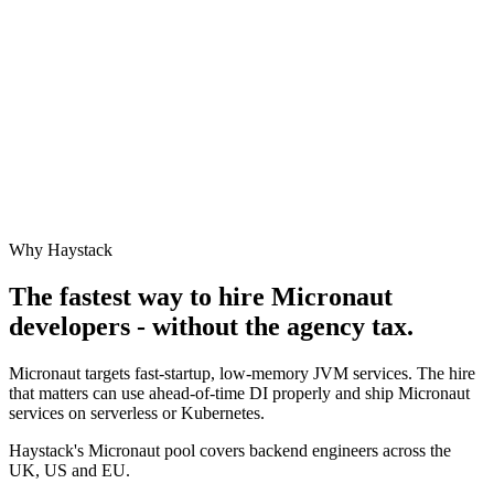
Why Haystack
The fastest way to hire
Micronaut
developers - without the agency tax.
Micronaut targets fast-startup, low-memory JVM services. The hire
that matters can use ahead-of-time DI properly and ship Micronaut
services on serverless or Kubernetes.
Haystack's Micronaut pool covers backend engineers across the
UK, US and EU.