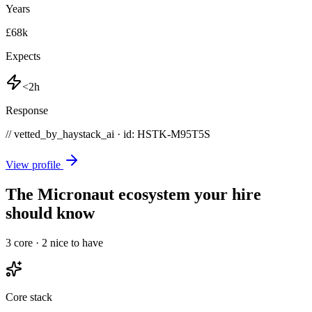
Years
£68k
Expects
<2h
Response
// vetted_by_haystack_ai · id: HSTK-
M95T5S
View profile
The Micronaut ecosystem your hire
should know
3
core ·
2
nice to have
Core stack