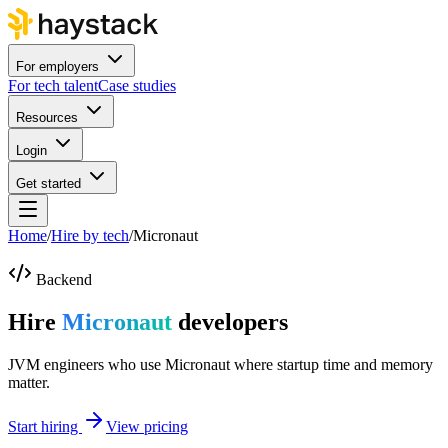
For employers
For tech talent
Case studies
Resources
Login
Get started
Home
/
Hire by tech
/
Micronaut
Backend
Hire
Micronaut
developers
JVM engineers who use Micronaut where startup time and memory
matter.
Start hiring
View pricing