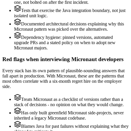
one, not bolted on after the first incident.
Tests that exercise the Java integration boundary, not just
isolated unit logic.
Documented architectural decisions explaining why this
Micronaut pattern was picked over the alternatives.
Dependency hygiene: pinned versions, automated
upgrade PRs and a stated policy on when to adopt new
Micronaut majors.
Red flags when interviewing Micronaut developers
Every stack has its own pattern of plausible-sounding answers that
fall apart in production. With Micronaut, these are the patterns that
most often correlate with a six-month regret hire on the employer
side.
Treats Micronaut as a checklist of versions rather than a
stack of decisions - no opinion on what they would change.
Has only built greenfield Micronaut side-projects, never
inherited a legacy Micronaut codebase.
Blames Java for past failures without explaining what they