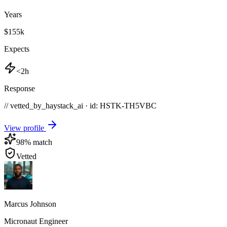
Years
$155k
Expects
<2h
Response
// vetted_by_haystack_ai · id: HSTK-
TH5VBC
View profile
98
% match
Vetted
Marcus Johnson
Micronaut Engineer