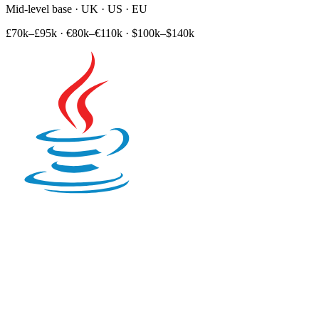
Mid-level base · UK · US · EU
£70k–£95k
·
€80k–€110k
·
$100k–$140k