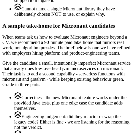
shipped to mitigate it.
Cannot name a single Micronaut library they have
deliberately chosen NOT to use, or explain why.
A sample take-home for Micronaut candidates
When teams ask us how to evaluate Micronaut engineers beyond a
CV, we recommend a 90-minute paid take-home that mirrors real
work, not algorithm puzzles. The brief below is one we have refined
with employers hiring platform and product-engineering teams.
Give the candidate a small, intentionally imperfect Micronaut service
that already does low-overhead jvm microservices on micronaut.
Their task is to add a second capability - serverless functions with
micronaut and graalvm - while keeping existing behaviour green.
Grade in three parts.
Correctness: the new Micronaut feature works under the
provided Java tests, plus one edge case the candidate adds
themselves.
Engineering judgement: did they refactor or wrap the
legacy code? Either is fine - we are listening for the reasoning,
not the verdict.