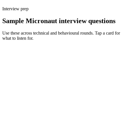
Interview prep
Sample Micronaut interview questions
Use these across technical and behavioural rounds. Tap a card for
what to listen for.
Q ·
01
Walk me through Micronaut's AOT DI vs Spring's runtime DI.
Show what to listen for
What to listen for
Listen for: structured problem framing, trade-off awareness, specific
metrics, and ownership beyond the code.
Q ·
02
When do you reach for Micronaut over Spring Boot?
Show what to listen for
What to listen for