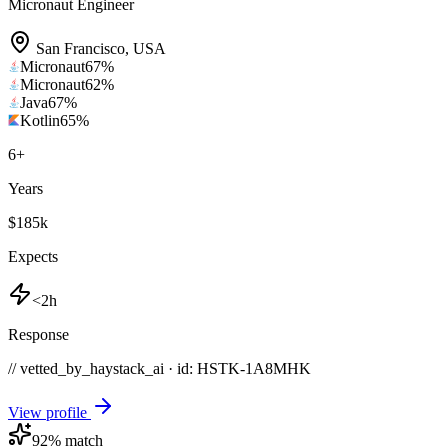
Micronaut Engineer
San Francisco
,
USA
Micronaut
67
%
Micronaut
62
%
Java
67
%
Kotlin
65
%
6
+
Years
$185k
Expects
<2h
Response
// vetted_by_haystack_ai · id: HSTK-
1A8MHK
View profile
92
% match