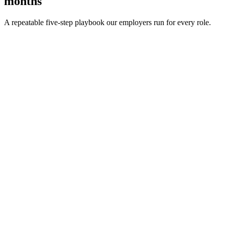
months
A repeatable five-step playbook our employers run for every role.
30-min kick-off
Day 0
Matches in 24h
Day 1
Interview rounds