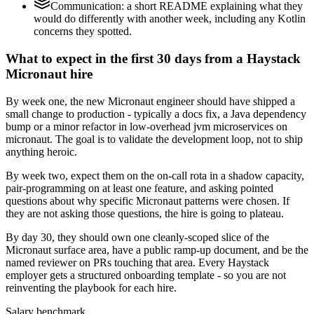
Communication: a short README explaining what they
would do differently with another week, including any Kotlin
concerns they spotted.
What to expect in the first 30 days from a Haystack
Micronaut hire
By week one, the new Micronaut engineer should have shipped a
small change to production - typically a docs fix, a Java dependency
bump or a minor refactor in low-overhead jvm microservices on
micronaut. The goal is to validate the development loop, not to ship
anything heroic.
By week two, expect them on the on-call rota in a shadow capacity,
pair-programming on at least one feature, and asking pointed
questions about why specific Micronaut patterns were chosen. If
they are not asking those questions, the hire is going to plateau.
By day 30, they should own one cleanly-scoped slice of the
Micronaut surface area, have a public ramp-up document, and be the
named reviewer on PRs touching that area. Every Haystack
employer gets a structured onboarding template - so you are not
reinventing the playbook for each hire.
Salary benchmark