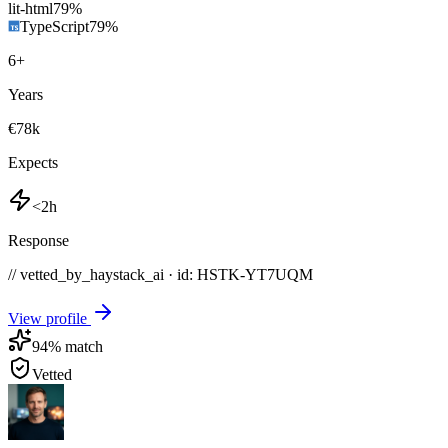
lit-html
79
%
TypeScript
79
%
6
+
Years
€78k
Expects
<2h
Response
// vetted_by_haystack_ai · id: HSTK-
YT7UQM
View profile
94
% match
Vetted