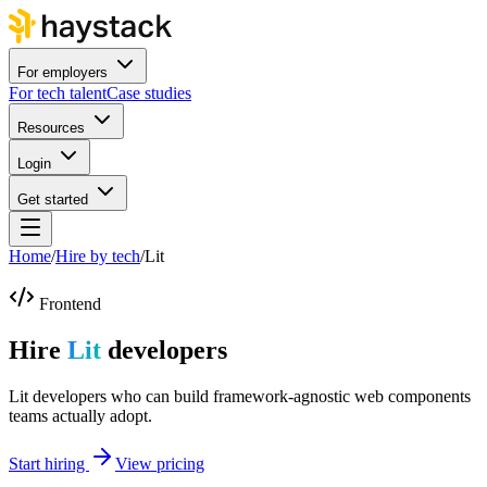
For employers
For tech talent
Case studies
Resources
Login
Get started
Home
/
Hire by tech
/
Lit
Frontend
Hire
Lit
developers
Lit developers who can build framework-agnostic web components
teams actually adopt.
Start hiring
View pricing