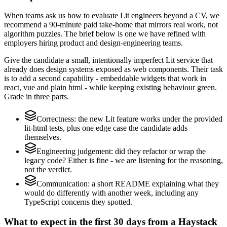
When teams ask us how to evaluate Lit engineers beyond a CV, we
recommend a 90-minute paid take-home that mirrors real work, not
algorithm puzzles. The brief below is one we have refined with
employers hiring product and design-engineering teams.
Give the candidate a small, intentionally imperfect Lit service that
already does design systems exposed as web components. Their task
is to add a second capability - embeddable widgets that work in
react, vue and plain html - while keeping existing behaviour green.
Grade in three parts.
Correctness: the new Lit feature works under the provided
lit-html tests, plus one edge case the candidate adds
themselves.
Engineering judgement: did they refactor or wrap the
legacy code? Either is fine - we are listening for the reasoning,
not the verdict.
Communication: a short README explaining what they
would do differently with another week, including any
TypeScript concerns they spotted.
What to expect in the first 30 days from a Haystack