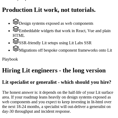
Production
Lit
work, not tutorials.
Design systems exposed as web components
Embeddable widgets that work in React, Vue and plain
HTML
SSR-friendly Lit setups using Lit Labs SSR
Migrations off bespoke component frameworks onto Lit
Playbook
Hiring
Lit
engineers - the long version
Lit specialist or generalist - which should you hire?
The honest answer is: it depends on the half-life of your Lit surface
area. If your roadmap leans heavily on design systems exposed as
web components and you expect to keep investing in lit-html over
the next 18-24 months, a specialist will out-deliver a generalist on
day-30 throughput and incident response.