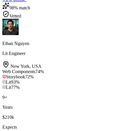
98
% match
Vetted
Ethan Nguyen
Lit Engineer
New York
,
USA
Web Components
74
%
Storybook
72
%
Lit
93
%
Lit
77
%
9
+
Years
$210k
Expects