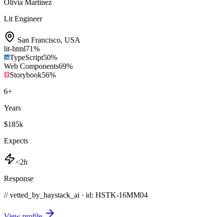
Olivia Martinez
Lit Engineer
San Francisco
,
USA
lit-html
71
%
TypeScript
50
%
Web Components
69
%
Storybook
56
%
6
+
Years
$185k
Expects
<2h
Response
// vetted_by_haystack_ai · id: HSTK-
16MM04
View profile