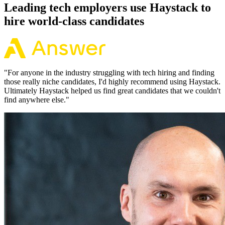
Leading tech employers use Haystack to
hire world-class candidates
"
For anyone in the industry struggling with tech hiring and finding
those really niche candidates, I'd highly recommend using Haystack.
Ultimately Haystack helped us find great candidates that we couldn't
find anywhere else.
"