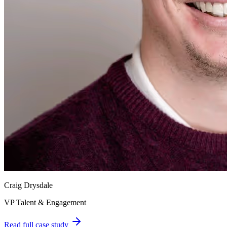
Craig Drysdale
VP Talent & Engagement
Read full case study