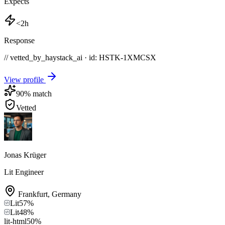
Expects
<2h
Response
// vetted_by_haystack_ai · id: HSTK-
1XMCSX
View profile
90
% match
Vetted
Jonas Krüger
Lit Engineer
Frankfurt
,
Germany
Lit
57
%
Lit
48
%
lit-html
50
%