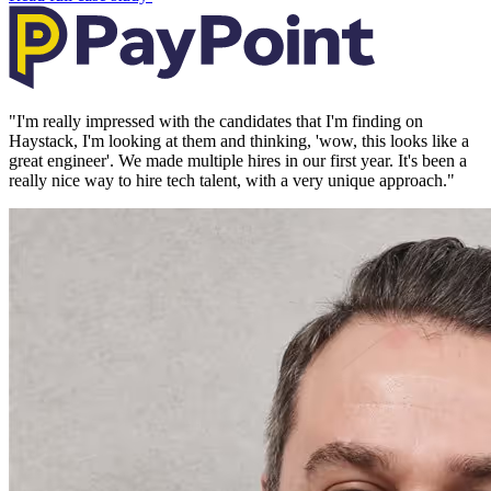
"
I'm really impressed with the candidates that I'm finding on
Haystack, I'm looking at them and thinking, 'wow, this looks like a
great engineer'. We made multiple hires in our first year. It's been a
really nice way to hire tech talent, with a very unique approach.
"