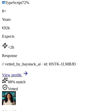
TypeScript
72
%
8
+
Years
€92k
Expects
<2h
Response
// vetted_by_haystack_ai · id: HSTK-
1LMBJD
View profile
88
% match
Vetted