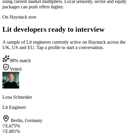
using current market multipliers. Local seniority, sector and equity
packages can push offers higher.
On Haystack now
Lit developers ready to interview
A sample of Lit engineers currently active on Haystack across the
UK, US and EU. Tap a profile to start a conversation.
98
% match
Vetted
Lena Schneider
Lit Engineer
Berlin
,
Germany
Lit
75
%
Lit
81
%