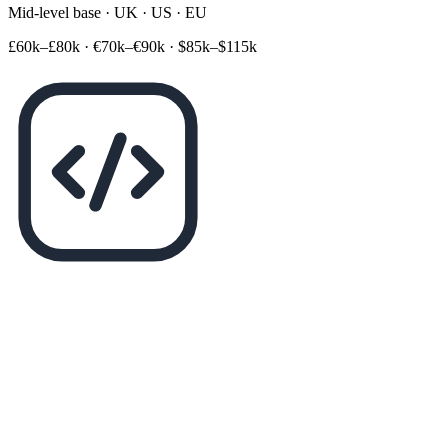
Mid-level base · UK · US · EU
£60k–£80k
·
€70k–€90k
·
$85k–$115k