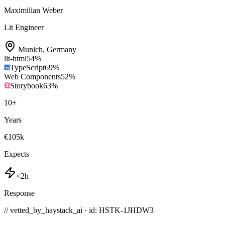
Maximilian Weber
Lit Engineer
Munich
,
Germany
lit-html
54
%
TypeScript
69
%
Web Components
52
%
Storybook
63
%
10
+
Years
€105k
Expects
<2h
Response
// vetted_by_haystack_ai · id: HSTK-
1JHDW3