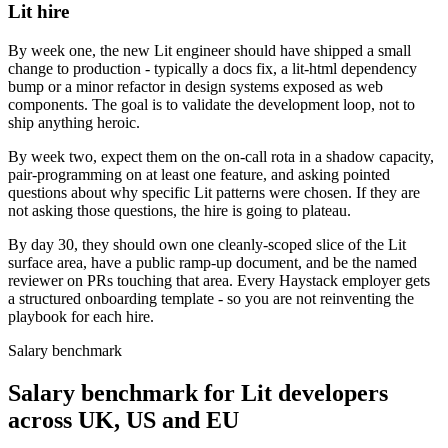
Lit hire
By week one, the new Lit engineer should have shipped a small
change to production - typically a docs fix, a lit-html dependency
bump or a minor refactor in design systems exposed as web
components. The goal is to validate the development loop, not to
ship anything heroic.
By week two, expect them on the on-call rota in a shadow capacity,
pair-programming on at least one feature, and asking pointed
questions about why specific Lit patterns were chosen. If they are
not asking those questions, the hire is going to plateau.
By day 30, they should own one cleanly-scoped slice of the Lit
surface area, have a public ramp-up document, and be the named
reviewer on PRs touching that area. Every Haystack employer gets
a structured onboarding template - so you are not reinventing the
playbook for each hire.
Salary benchmark
Salary benchmark for Lit developers
across UK, US and EU