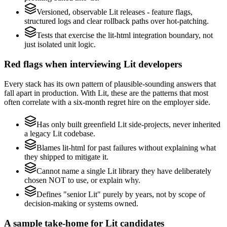
Versioned, observable Lit releases - feature flags,
structured logs and clear rollback paths over hot-patching.
Tests that exercise the lit-html integration boundary, not
just isolated unit logic.
Red flags when interviewing Lit developers
Every stack has its own pattern of plausible-sounding answers that
fall apart in production. With Lit, these are the patterns that most
often correlate with a six-month regret hire on the employer side.
Has only built greenfield Lit side-projects, never inherited
a legacy Lit codebase.
Blames lit-html for past failures without explaining what
they shipped to mitigate it.
Cannot name a single Lit library they have deliberately
chosen NOT to use, or explain why.
Defines "senior Lit" purely by years, not by scope of
decision-making or systems owned.
A sample take-home for Lit candidates