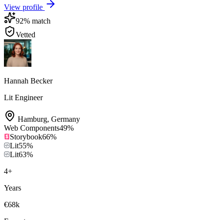
View profile
92
% match
Vetted
Hannah Becker
Lit Engineer
Hamburg
,
Germany
Web Components
49
%
Storybook
66
%
Lit
55
%
Lit
63
%
4
+
Years
€68k