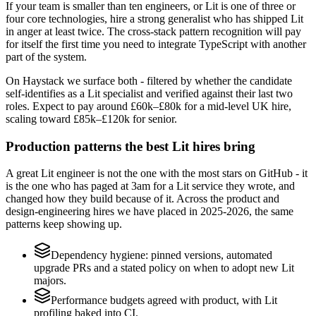
If your team is smaller than ten engineers, or Lit is one of three or
four core technologies, hire a strong generalist who has shipped Lit
in anger at least twice. The cross-stack pattern recognition will pay
for itself the first time you need to integrate TypeScript with another
part of the system.
On Haystack we surface both - filtered by whether the candidate
self-identifies as a Lit specialist and verified against their last two
roles. Expect to pay around £60k–£80k for a mid-level UK hire,
scaling toward £85k–£120k for senior.
Production patterns the best Lit hires bring
A great Lit engineer is not the one with the most stars on GitHub - it
is the one who has paged at 3am for a Lit service they wrote, and
changed how they build because of it. Across the product and
design-engineering hires we have placed in 2025-2026, the same
patterns keep showing up.
Dependency hygiene: pinned versions, automated
upgrade PRs and a stated policy on when to adopt new Lit
majors.
Performance budgets agreed with product, with Lit
profiling baked into CI.