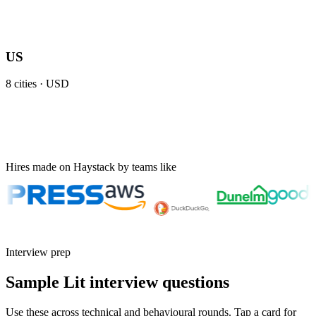
US
8
cities ·
USD
Hires made on Haystack by teams like
Interview prep
Sample Lit interview questions
Use these across technical and behavioural rounds. Tap a card for