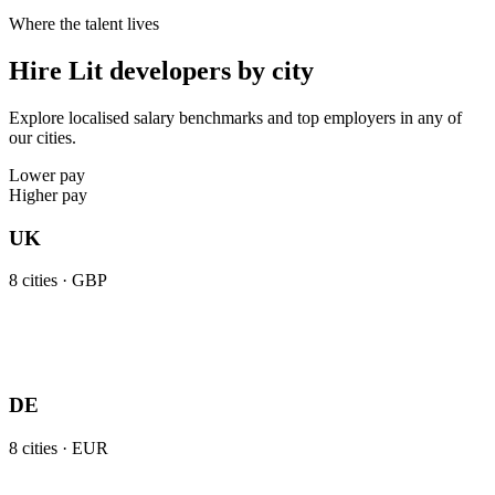
Where the talent lives
Hire Lit developers by city
Explore localised salary benchmarks and top employers in any of
our cities.
Lower pay
Higher pay
UK
8
cities ·
GBP
DE
8
cities ·
EUR