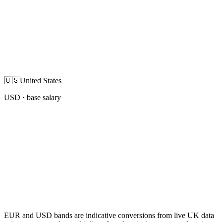
🇺🇸
United States
USD
· base salary
EUR and USD bands are indicative conversions from live UK data