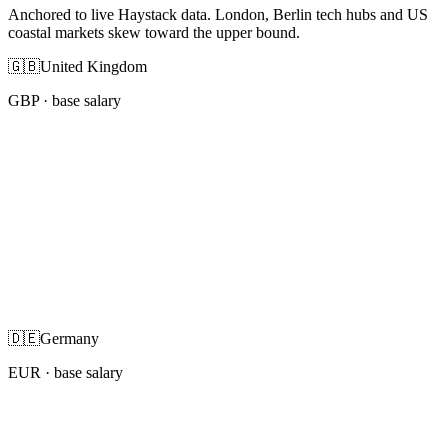
Anchored to live Haystack data. London, Berlin tech hubs and US
coastal markets skew toward the upper bound.
🇬🇧
United Kingdom
GBP
· base salary
🇩🇪
Germany
EUR
· base salary