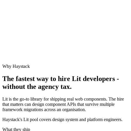
Why Haystack
The fastest way to hire
Lit
developers -
without the agency tax.
Lit is the go-to library for shipping real web components. The hire
that matters can design component APIs that survive multiple
framework migrations across an organisation.
Haystack's Lit pool covers design system and platform engineers.
What they ship