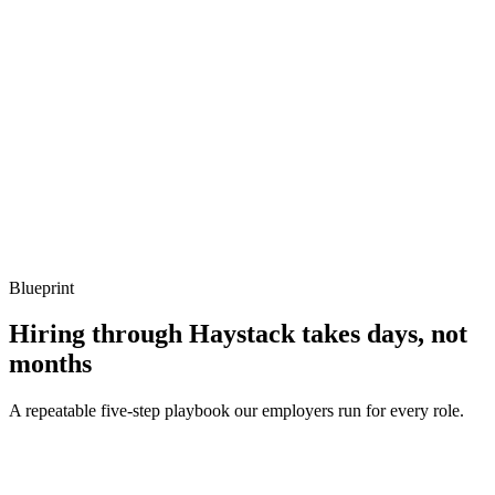
Show what to listen for
What to listen for
Listen for: structured problem framing, trade-off awareness, specific
metrics, and ownership beyond the code.
Q ·
04
How do you handle SSR with Lit?
Show what to listen for
What to listen for
Listen for: structured problem framing, trade-off awareness, specific
metrics, and ownership beyond the code.
Blueprint
Hiring through Haystack takes days, not
months
A repeatable five-step playbook our employers run for every role.
30-min kick-off