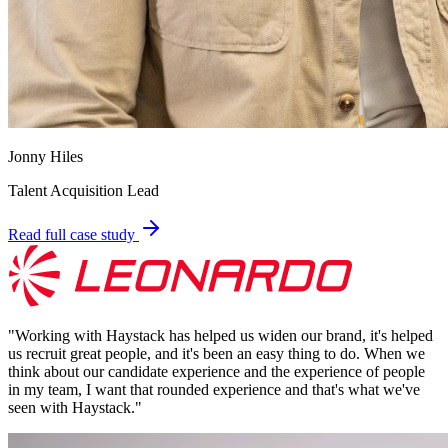
Jonny Hiles
Talent Acquisition Lead
Read full case study
"
Working with Haystack has helped us widen our brand, it's helped
us recruit great people, and it's been an easy thing to do. When we
think about our candidate experience and the experience of people
in my team, I want that rounded experience and that's what we've
seen with Haystack.
"