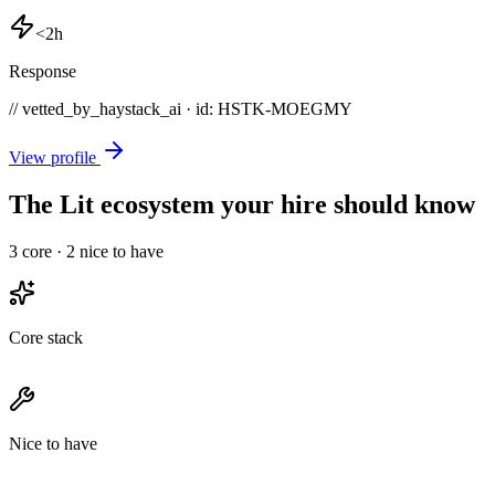
<2h
Response
// vetted_by_haystack_ai · id: HSTK-
MOEGMY
View profile
The Lit ecosystem your hire should know
3
core ·
2
nice to have
Core stack
Nice to have