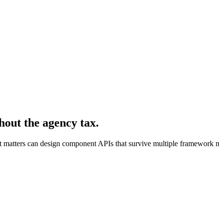
hout the agency tax.
hat matters can design component APIs that survive multiple framework m