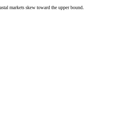
astal markets skew toward the upper bound.