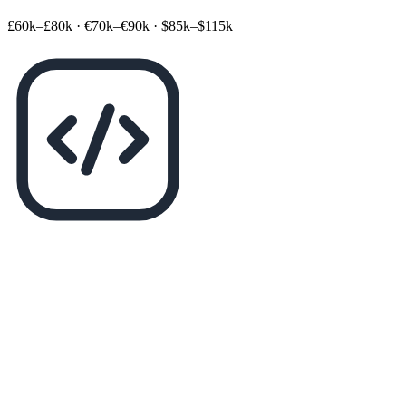
£60k–£80k
·
€70k–€90k
·
$85k–$115k