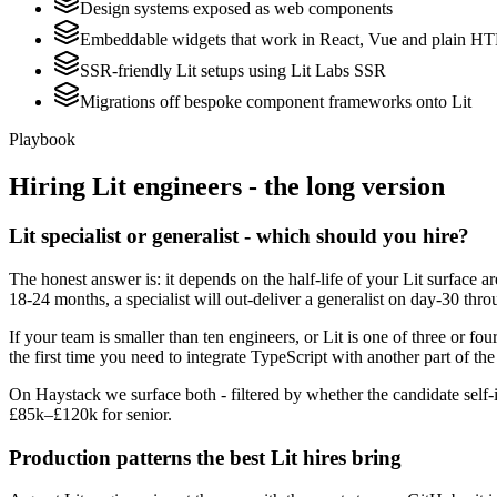
Design systems exposed as web components
Embeddable widgets that work in React, Vue and plain 
SSR-friendly Lit setups using Lit Labs SSR
Migrations off bespoke component frameworks onto Lit
Playbook
Hiring
Lit
engineers - the long version
Lit specialist or generalist - which should you hire?
The honest answer is: it depends on the half-life of your Lit surface
18-24 months, a specialist will out-deliver a generalist on day-30 thr
If your team is smaller than ten engineers, or Lit is one of three or fou
the first time you need to integrate TypeScript with another part of th
On Haystack we surface both - filtered by whether the candidate self-i
£85k–£120k for senior.
Production patterns the best Lit hires bring