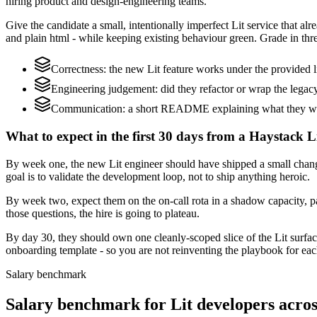
hiring product and design-engineering teams.
Give the candidate a small, intentionally imperfect Lit service that 
and plain html - while keeping existing behaviour green. Grade in thre
Correctness: the new Lit feature works under the provided li
Engineering judgement: did they refactor or wrap the legacy c
Communication: a short README explaining what they would
What to expect in the first 30 days from a Haystack Li
By week one, the new Lit engineer should have shipped a small chang
goal is to validate the development loop, not to ship anything heroic.
By week two, expect them on the on-call rota in a shadow capacity, pa
those questions, the hire is going to plateau.
By day 30, they should own one cleanly-scoped slice of the Lit surf
onboarding template - so you are not reinventing the playbook for eac
Salary benchmark
Salary benchmark for Lit developers acr