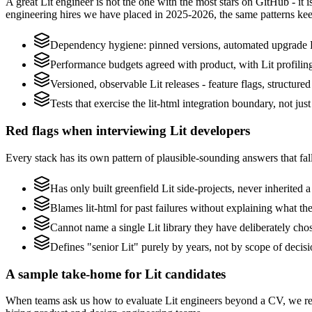
A great Lit engineer is not the one with the most stars on GitHub - it
engineering hires we have placed in 2025-2026, the same patterns ke
Dependency hygiene: pinned versions, automated upgrade P
Performance budgets agreed with product, with Lit profilin
Versioned, observable Lit releases - feature flags, structure
Tests that exercise the lit-html integration boundary, not just 
Red flags when interviewing Lit developers
Every stack has its own pattern of plausible-sounding answers that fall
Has only built greenfield Lit side-projects, never inherited 
Blames lit-html for past failures without explaining what the
Cannot name a single Lit library they have deliberately ch
Defines "senior Lit" purely by years, not by scope of deci
A sample take-home for Lit candidates
When teams ask us how to evaluate Lit engineers beyond a CV, we re