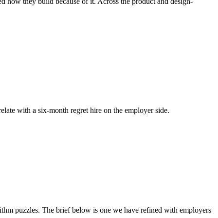
ged how they build because of it. Across the product and design-
relate with a six-month regret hire on the employer side.
thm puzzles. The brief below is one we have refined with employers