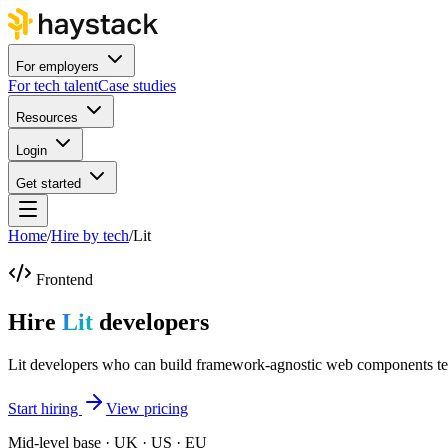
For employers
For tech talent
Case studies
Resources
Login
Get started
Home
/
Hire by tech
/
Lit
Frontend
Hire
Lit
developers
Lit developers who can build framework-agnostic web components te
Start hiring
View pricing
Mid-level base · UK · US · EU