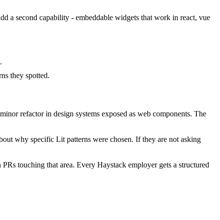
add a second capability - embeddable widgets that work in react, vue
.
ns they spotted.
a minor refactor in design systems exposed as web components. The
out why specific Lit patterns were chosen. If they are not asking
 PRs touching that area. Every Haystack employer gets a structured