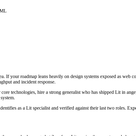
HTML
 area. If your roadmap leans heavily on design systems exposed as web c
oughput and incident response.
r core technologies, hire a strong generalist who has shipped Lit in anger
e system.
dentifies as a Lit specialist and verified against their last two roles. 