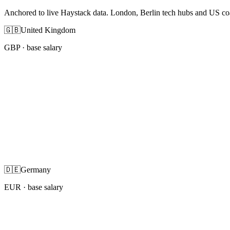
Anchored to live Haystack data. London, Berlin tech hubs and US co
🇬🇧
United Kingdom
GBP
· base salary
🇩🇪
Germany
EUR
· base salary