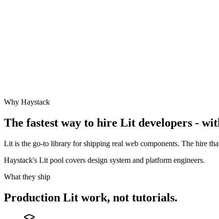
Why Haystack
The fastest way to hire
Lit
developers - wit
Lit is the go-to library for shipping real web components. The hire t
Haystack's Lit pool covers design system and platform engineers.
What they ship
Production
Lit
work, not tutorials.