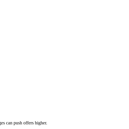
es can push offers higher.