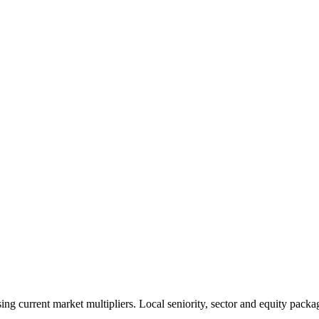
 current market multipliers. Local seniority, sector and equity packag