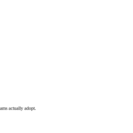
ams actually adopt.