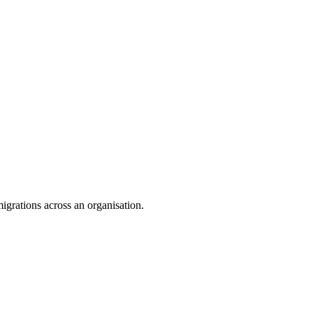
igrations across an organisation.