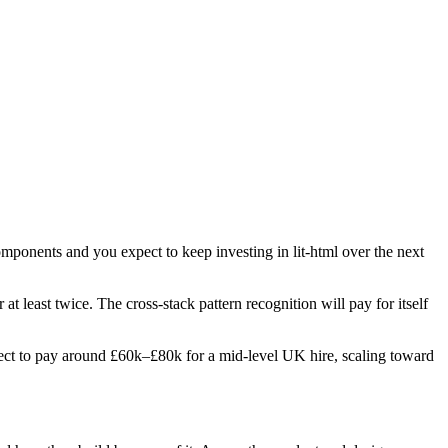
omponents and you expect to keep investing in lit-html over the next
 at least twice. The cross-stack pattern recognition will pay for itself
Expect to pay around £60k–£80k for a mid-level UK hire, scaling toward