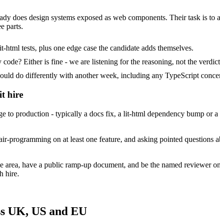
already does design systems exposed as web components. Their task is to 
e parts.
t-html tests, plus one edge case the candidate adds themselves.
ode? Either is fine - we are listening for the reasoning, not the verdict
 do differently with another week, including any TypeScript concer
t hire
e to production - typically a docs fix, a lit-html dependency bump or 
ir-programming on at least one feature, and asking pointed questions ab
ace area, have a public ramp-up document, and be the named reviewer on
h hire.
oss UK, US and EU