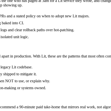
 is the one who has paged at 3am for a Lit service they wrote, and chan
ep showing up.
Rs and a stated policy on when to adopt new Lit majors.
g baked into CI.
d logs and clear rollback paths over hot-patching.
isolated unit logic.
 apart in production. With Lit, these are the patterns that most often cor
a legacy Lit codebase.
y shipped to mitigate it.
osen NOT to use, or explain why.
sion-making or systems owned.
commend a 90-minute paid take-home that mirrors real work, not algori