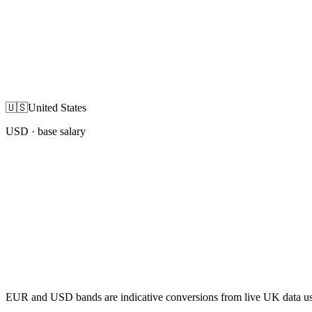
🇺🇸
United States
USD
· base salary
EUR and USD bands are indicative conversions from live UK data using