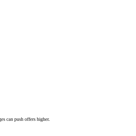
es can push offers higher.