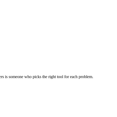
ers is someone who picks the right tool for each problem.