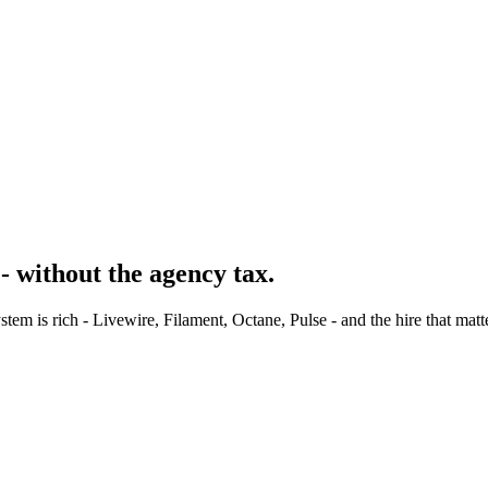
- without the agency tax.
m is rich - Livewire, Filament, Octane, Pulse - and the hire that matt