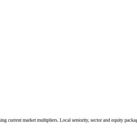
 current market multipliers. Local seniority, sector and equity packag