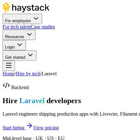
For employers
For tech talent
Case studies
Resources
Login
Get started
Home
/
Hire by tech
/
Laravel
Backend
Hire
Laravel
developers
Laravel engineers shipping production apps with Livewire, Filament 
Start hiring
View pricing
Mid-level base · UK · US · EU