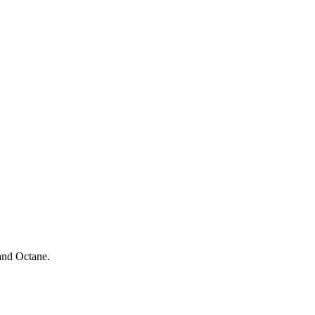
and Octane.