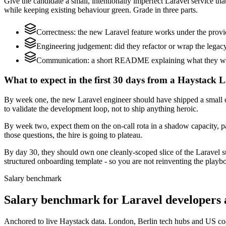
Give the candidate a small, intentionally imperfect Laravel service th
while keeping existing behaviour green. Grade in three parts.
Correctness: the new Laravel feature works under the provi
Engineering judgement: did they refactor or wrap the legacy c
Communication: a short README explaining what they would
What to expect in the first 30 days from a Haystack L
By week one, the new Laravel engineer should have shipped a small ch
to validate the development loop, not to ship anything heroic.
By week two, expect them on the on-call rota in a shadow capacity, pa
those questions, the hire is going to plateau.
By day 30, they should own one cleanly-scoped slice of the Laravel 
structured onboarding template - so you are not reinventing the playbo
Salary benchmark
Salary benchmark for Laravel developers
Anchored to live Haystack data. London, Berlin tech hubs and US co