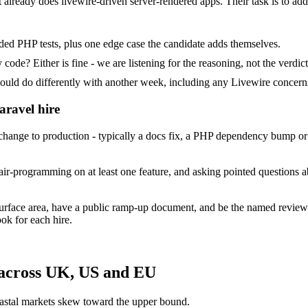
at already does livewire-driven server-rendered apps. Their task is to ad
ded PHP tests, plus one edge case the candidate adds themselves.
ode? Either is fine - we are listening for the reasoning, not the verdict
 do differently with another week, including any Livewire concerns
aravel hire
ange to production - typically a docs fix, a PHP dependency bump or a
ir-programming on at least one feature, and asking pointed questions a
surface area, have a public ramp-up document, and be the named review
ok for each hire.
 across UK, US and EU
astal markets skew toward the upper bound.