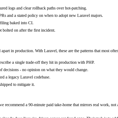
tured logs and clear rollback paths over hot-patching.
Rs and a stated policy on when to adopt new Laravel majors.
iling baked into CI.
bolted on after the first incident.
 apart in production. With Laravel, these are the patterns that most ofte
cribe a single trade-off they hit in production with PHP.
k of decisions - no opinion on what they would change.
ited a legacy Laravel codebase.
hipped to mitigate it.
e recommend a 90-minute paid take-home that mirrors real work, not a