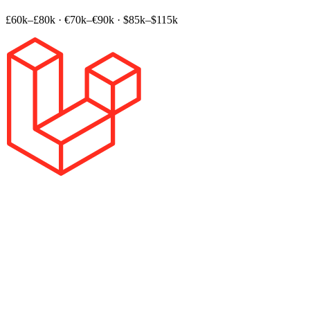
£60k–£80k
·
€70k–€90k
·
$85k–$115k