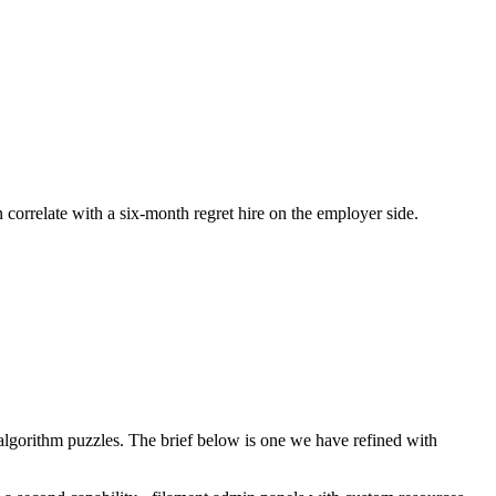
n correlate with a six-month regret hire on the employer side.
lgorithm puzzles. The brief below is one we have refined with