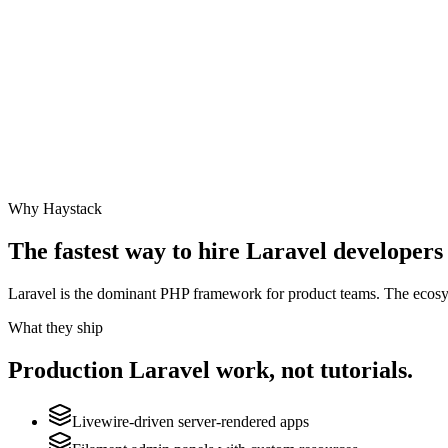
Why Haystack
The fastest way to hire
Laravel
developers 
Laravel is the dominant PHP framework for product teams. The ecosyste
What they ship
Production
Laravel
work, not tutorials.
Livewire-driven server-rendered apps