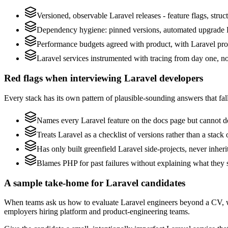
Versioned, observable Laravel releases - feature flags, struc
Dependency hygiene: pinned versions, automated upgrade P
Performance budgets agreed with product, with Laravel prof
Laravel services instrumented with tracing from day one, not 
Red flags when interviewing Laravel developers
Every stack has its own pattern of plausible-sounding answers that fall
Names every Laravel feature on the docs page but cannot des
Treats Laravel as a checklist of versions rather than a stac
Has only built greenfield Laravel side-projects, never inher
Blames PHP for past failures without explaining what they s
A sample take-home for Laravel candidates
When teams ask us how to evaluate Laravel engineers beyond a CV, w
employers hiring platform and product-engineering teams.