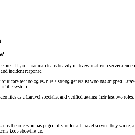
n
e?
face area. If your roadmap leans heavily on livewire-driven server-rend
 and incident response.
r four core technologies, hire a strong generalist who has shipped Larave
t of the system.
dentifies as a Laravel specialist and verified against their last two rol
 - it is the one who has paged at 3am for a Laravel service they wrote,
terns keep showing up.