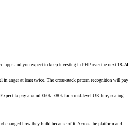
ered apps and you expect to keep investing in PHP over the next 18-24
l in anger at least twice. The cross-stack pattern recognition will pay
es. Expect to pay around £60k–£80k for a mid-level UK hire, scaling
 and changed how they build because of it. Across the platform and