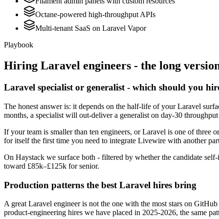
Filament admin panels with custom resources
Octane-powered high-throughput APIs
Multi-tenant SaaS on Laravel Vapor
Playbook
Hiring
Laravel
engineers - the long versio
Laravel specialist or generalist - which should you hir
The honest answer is: it depends on the half-life of your Laravel sur
months, a specialist will out-deliver a generalist on day-30 throughput
If your team is smaller than ten engineers, or Laravel is one of three o
for itself the first time you need to integrate Livewire with another par
On Haystack we surface both - filtered by whether the candidate self-i
toward £85k–£125k for senior.
Production patterns the best Laravel hires bring
A great Laravel engineer is not the one with the most stars on GitHub
product-engineering hires we have placed in 2025-2026, the same pat