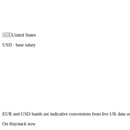
🇺🇸
United States
USD
· base salary
EUR and USD bands are indicative conversions from live UK data using
On Haystack now