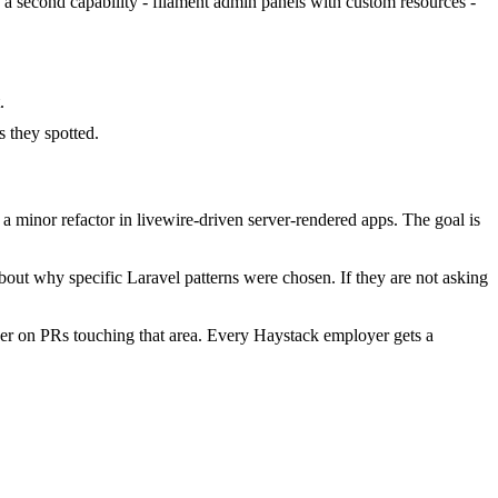
d a second capability - filament admin panels with custom resources -
.
 they spotted.
 minor refactor in livewire-driven server-rendered apps. The goal is
bout why specific Laravel patterns were chosen. If they are not asking
er on PRs touching that area. Every Haystack employer gets a