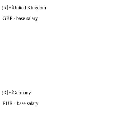
🇬🇧
United Kingdom
GBP
· base salary
🇩🇪
Germany
EUR
· base salary