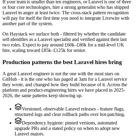
If your team is smaller than ten engineers, or Laravel is one of three
or four core technologies, hire a strong generalist who has shipped
Laravel in anger at least twice. The cross-stack pattern recognition
will pay for itself the first time you need to integrate Livewire with
another part of the system.
On Haystack we surface both - filtered by whether the candidate
self-identifies as a Laravel specialist and verified against their last
two roles. Expect to pay around £60k–£80k for a mid-level UK
hire, scaling toward £85k–£125k for senior.
Production patterns the best Laravel hires bring
A great Laravel engineer is not the one with the most stars on
GitHub - it is the one who has paged at 3am for a Laravel service
they wrote, and changed how they build because of it. Across the
platform and product-engineering hires we have placed in 2025-
2026, the same patterns keep showing up.
Versioned, observable Laravel releases - feature flags,
structured logs and clear rollback paths over hot-patching.
Dependency hygiene: pinned versions, automated
upgrade PRs and a stated policy on when to adopt new
Laravel majors.