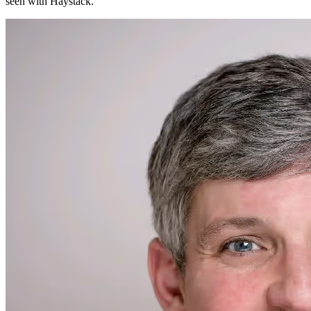
seen with Haystack.
"