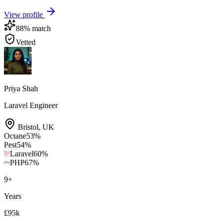
View profile
88
% match
Vetted
Priya Shah
Laravel Engineer
Bristol
,
UK
Octane
53
%
Pest
54
%
Laravel
60
%
PHP
67
%
9
+
Years
£95k