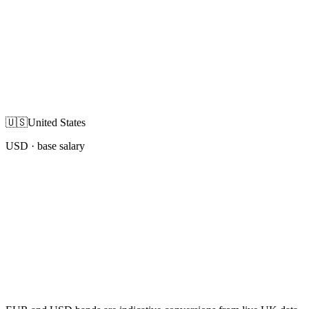
🇺🇸
United States
USD
· base salary