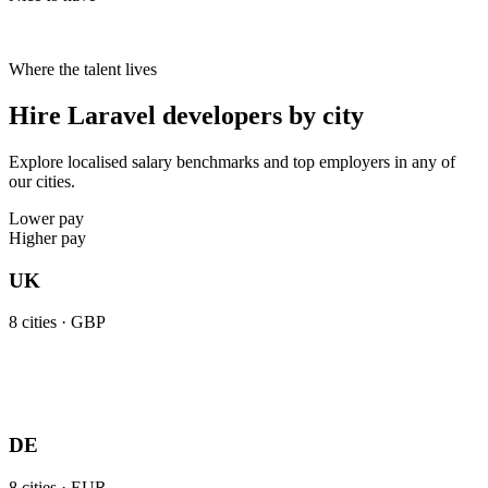
Where the talent lives
Hire Laravel developers by city
Explore localised salary benchmarks and top employers in any of
our cities.
Lower pay
Higher pay
UK
8
cities ·
GBP
DE
8
cities ·
EUR