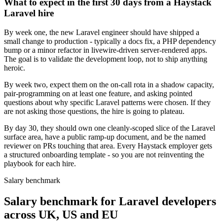
What to expect in the first 30 days from a Haystack
Laravel hire
By week one, the new Laravel engineer should have shipped a
small change to production - typically a docs fix, a PHP dependency
bump or a minor refactor in livewire-driven server-rendered apps.
The goal is to validate the development loop, not to ship anything
heroic.
By week two, expect them on the on-call rota in a shadow capacity,
pair-programming on at least one feature, and asking pointed
questions about why specific Laravel patterns were chosen. If they
are not asking those questions, the hire is going to plateau.
By day 30, they should own one cleanly-scoped slice of the Laravel
surface area, have a public ramp-up document, and be the named
reviewer on PRs touching that area. Every Haystack employer gets
a structured onboarding template - so you are not reinventing the
playbook for each hire.
Salary benchmark
Salary benchmark for Laravel developers
across UK, US and EU