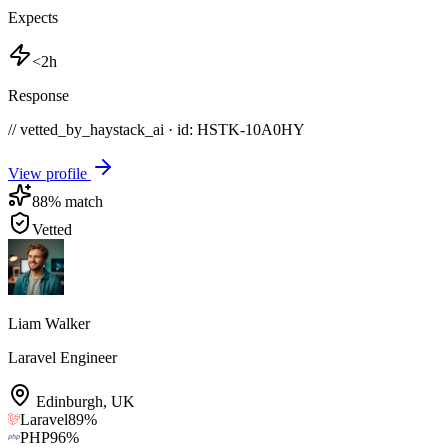
Expects
<2h
Response
// vetted_by_haystack_ai · id: HSTK-
10A0HY
View profile
88
% match
Vetted
Liam Walker
Laravel Engineer
Edinburgh
,
UK
Laravel
89
%
PHP
96
%