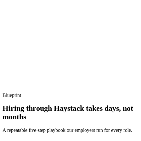
How do you structure tests in a large Laravel app?
Show what to listen for
What to listen for
Listen for: structured problem framing, trade-off awareness, specific
metrics, and ownership beyond the code.
Q ·
04
Describe a Filament resource you've extended.
Show what to listen for
What to listen for
Listen for: structured problem framing, trade-off awareness, specific
metrics, and ownership beyond the code.
Blueprint
Hiring through Haystack takes days, not
months
A repeatable five-step playbook our employers run for every role.