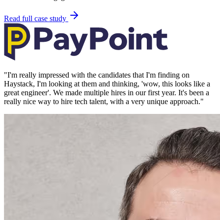
Read full case study
"
I'm really impressed with the candidates that I'm finding on
Haystack, I'm looking at them and thinking, 'wow, this looks like a
great engineer'. We made multiple hires in our first year. It's been a
really nice way to hire tech talent, with a very unique approach.
"