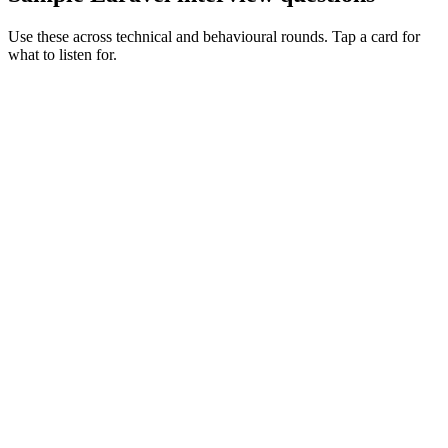
Use these across technical and behavioural rounds. Tap a card for
what to listen for.
Q ·
01
Walk me through a Livewire feature you've shipped to production.
Show what to listen for
What to listen for
Listen for: structured problem framing, trade-off awareness, specific
metrics, and ownership beyond the code.
Q ·
02
When would you reach for Octane?
Show what to listen for
What to listen for
Listen for: structured problem framing, trade-off awareness, specific
metrics, and ownership beyond the code.
Q ·
03