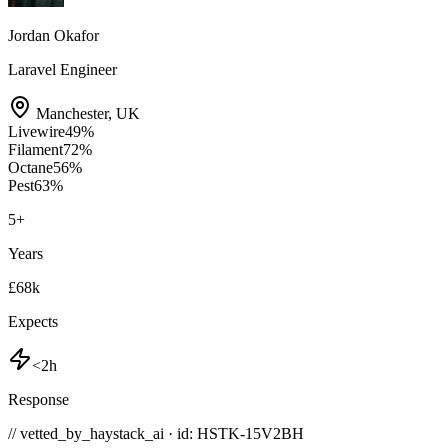
Jordan Okafor
Laravel Engineer
Manchester
,
UK
Livewire
49
%
Filament
72
%
Octane
56
%
Pest
63
%
5
+
Years
£68k
Expects
<2h
Response
// vetted_by_haystack_ai · id: HSTK-
15V2BH