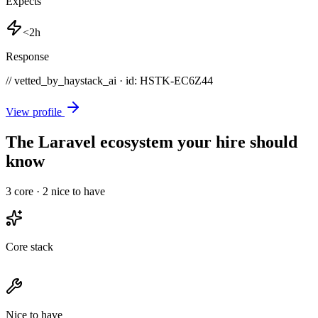
Expects
<2h
Response
// vetted_by_haystack_ai · id: HSTK-
EC6Z44
View profile
The Laravel ecosystem your hire should
know
3
core ·
2
nice to have
Core stack
Nice to have