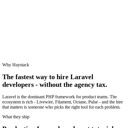
Why Haystack
The fastest way to hire
Laravel
developers - without the agency tax.
Laravel is the dominant PHP framework for product teams. The
ecosystem is rich - Livewire, Filament, Octane, Pulse - and the hire
that matters is someone who picks the right tool for each problem.
What they ship