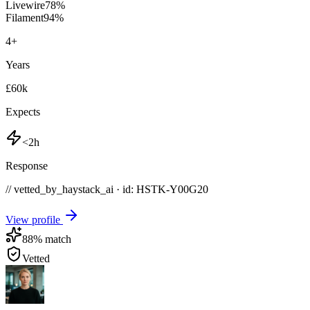
Livewire
78
%
Filament
94
%
4
+
Years
£60k
Expects
<2h
Response
// vetted_by_haystack_ai · id: HSTK-
Y00G20
View profile
88
% match
Vetted