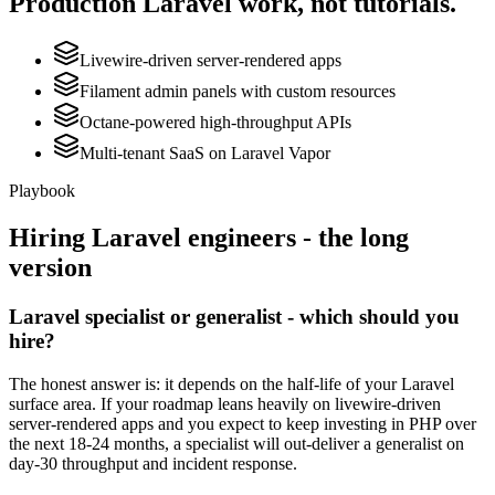
Production
Laravel
work, not tutorials.
Livewire-driven server-rendered apps
Filament admin panels with custom resources
Octane-powered high-throughput APIs
Multi-tenant SaaS on Laravel Vapor
Playbook
Hiring
Laravel
engineers - the long
version
Laravel specialist or generalist - which should you
hire?
The honest answer is: it depends on the half-life of your Laravel
surface area. If your roadmap leans heavily on livewire-driven
server-rendered apps and you expect to keep investing in PHP over
the next 18-24 months, a specialist will out-deliver a generalist on
day-30 throughput and incident response.