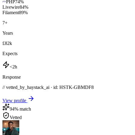
PHP
74
%
Livewire
84
%
Filament
89
%
7
+
Years
£82k
Expects
<2h
Response
// vetted_by_haystack_ai · id: HSTK-
GBMDF8
View profile
94
% match
Vetted