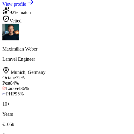
View profile
92
% match
Vetted
Maximilian Weber
Laravel Engineer
Munich
,
Germany
Octane
72
%
Pest
84
%
Laravel
86
%
PHP
95
%
10
+
Years
€105k