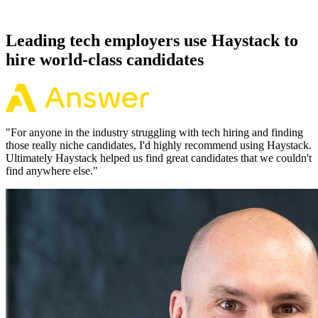
working pattern before you meet, offers via Haystack are accepted
92% of the time.
Leading tech employers use Haystack to
hire world-class candidates
"
For anyone in the industry struggling with tech hiring and finding
those really niche candidates, I'd highly recommend using Haystack.
Ultimately Haystack helped us find great candidates that we couldn't
find anywhere else.
"