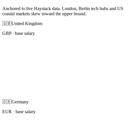
Anchored to live Haystack data. London, Berlin tech hubs and US
coastal markets skew toward the upper bound.
🇬🇧
United Kingdom
GBP
· base salary
🇩🇪
Germany
EUR
· base salary