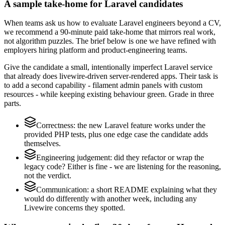
A sample take-home for Laravel candidates
When teams ask us how to evaluate Laravel engineers beyond a CV,
we recommend a 90-minute paid take-home that mirrors real work,
not algorithm puzzles. The brief below is one we have refined with
employers hiring platform and product-engineering teams.
Give the candidate a small, intentionally imperfect Laravel service
that already does livewire-driven server-rendered apps. Their task is
to add a second capability - filament admin panels with custom
resources - while keeping existing behaviour green. Grade in three
parts.
Correctness: the new Laravel feature works under the
provided PHP tests, plus one edge case the candidate adds
themselves.
Engineering judgement: did they refactor or wrap the
legacy code? Either is fine - we are listening for the reasoning,
not the verdict.
Communication: a short README explaining what they
would do differently with another week, including any
Livewire concerns they spotted.