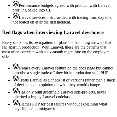
Performance budgets agreed with product, with Laravel
profiling baked into CI.
Laravel services instrumented with tracing from day one,
not bolted on after the first incident.
Red flags when interviewing Laravel developers
Every stack has its own pattern of plausible-sounding answers that
fall apart in production. With Laravel, these are the patterns that
most often correlate with a six-month regret hire on the employer
side.
Names every Laravel feature on the docs page but cannot
describe a single trade-off they hit in production with PHP.
Treats Laravel as a checklist of versions rather than a stack
of decisions - no opinion on what they would change.
Has only built greenfield Laravel side-projects, never
inherited a legacy Laravel codebase.
Blames PHP for past failures without explaining what
they shipped to mitigate it.