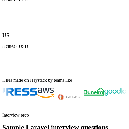
US
8
cities ·
USD
Hires made on Haystack by teams like
Interview prep
Sample Laravel interview questions