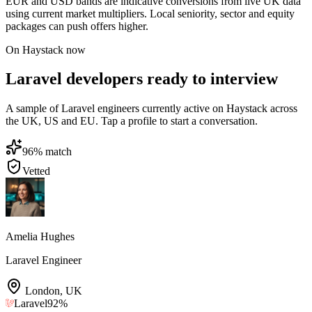
EUR and USD bands are indicative conversions from live UK data
using current market multipliers. Local seniority, sector and equity
packages can push offers higher.
On Haystack now
Laravel developers ready to interview
A sample of Laravel engineers currently active on Haystack across
the UK, US and EU. Tap a profile to start a conversation.
96
% match
Vetted
Amelia Hughes
Laravel Engineer
London
,
UK
Laravel
92
%