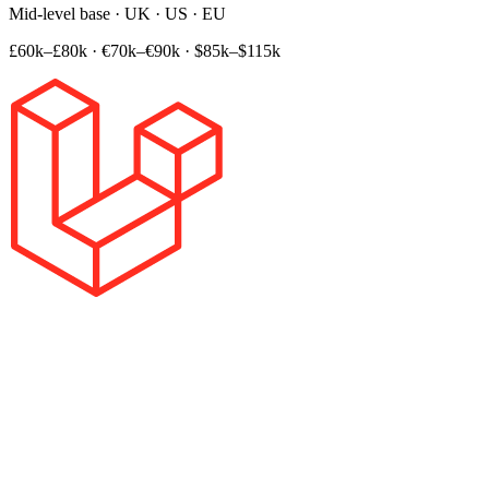
Mid-level base · UK · US · EU
£60k–£80k
·
€70k–€90k
·
$85k–$115k