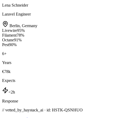
Lena Schneider
Laravel Engineer
Berlin
,
Germany
Livewire
95
%
Filament
78
%
Octane
91
%
Pest
90
%
6
+
Years
€78k
Expects
<2h
Response
// vetted_by_haystack_ai · id: HSTK-
QSNHUO