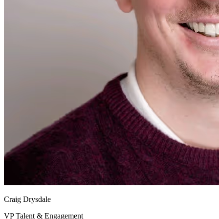
Craig Drysdale
VP Talent & Engagement