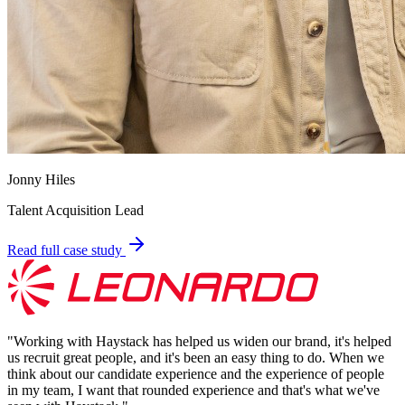
Jonny Hiles
Talent Acquisition Lead
Read full case study
"
Working with Haystack has helped us widen our brand, it's helped
us recruit great people, and it's been an easy thing to do. When we
think about our candidate experience and the experience of people
in my team, I want that rounded experience and that's what we've