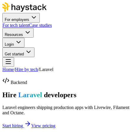
For employers
For tech talent
Case studies
Resources
Login
Get started
Home
/
Hire by tech
/
Laravel
Backend
Hire
Laravel
developers
Laravel engineers shipping production apps with Livewire, Filament
and Octane.
Start hiring
View pricing