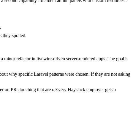
d a second capability - filament admin panels with custom resources -
.
 they spotted.
 minor refactor in livewire-driven server-rendered apps. The goal is
bout why specific Laravel patterns were chosen. If they are not asking
er on PRs touching that area. Every Haystack employer gets a