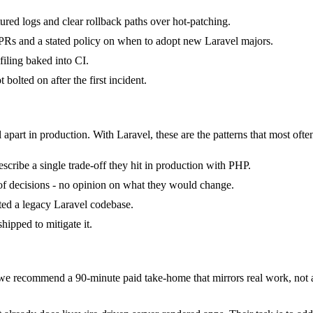
tured logs and clear rollback paths over hot-patching.
Rs and a stated policy on when to adopt new Laravel majors.
iling baked into CI.
bolted on after the first incident.
 apart in production. With Laravel, these are the patterns that most ofte
cribe a single trade-off they hit in production with PHP.
k of decisions - no opinion on what they would change.
ited a legacy Laravel codebase.
hipped to mitigate it.
e recommend a 90-minute paid take-home that mirrors real work, not a