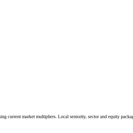
 current market multipliers. Local seniority, sector and equity packag