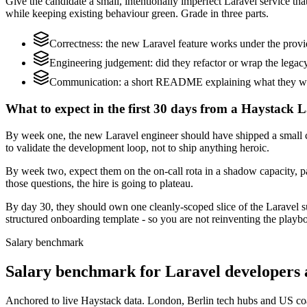
Give the candidate a small, intentionally imperfect Laravel service th
while keeping existing behaviour green. Grade in three parts.
Correctness: the new Laravel feature works under the provi
Engineering judgement: did they refactor or wrap the legacy c
Communication: a short README explaining what they would
What to expect in the first 30 days from a Haystack L
By week one, the new Laravel engineer should have shipped a small ch
to validate the development loop, not to ship anything heroic.
By week two, expect them on the on-call rota in a shadow capacity, pa
those questions, the hire is going to plateau.
By day 30, they should own one cleanly-scoped slice of the Laravel 
structured onboarding template - so you are not reinventing the playbo
Salary benchmark
Salary benchmark for Laravel developers
Anchored to live Haystack data. London, Berlin tech hubs and US co