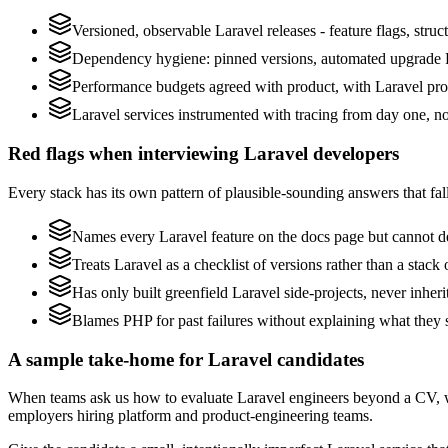
Versioned, observable Laravel releases - feature flags, struc
Dependency hygiene: pinned versions, automated upgrade P
Performance budgets agreed with product, with Laravel prof
Laravel services instrumented with tracing from day one, not 
Red flags when interviewing Laravel developers
Every stack has its own pattern of plausible-sounding answers that fall
Names every Laravel feature on the docs page but cannot des
Treats Laravel as a checklist of versions rather than a stac
Has only built greenfield Laravel side-projects, never inher
Blames PHP for past failures without explaining what they s
A sample take-home for Laravel candidates
When teams ask us how to evaluate Laravel engineers beyond a CV, w
employers hiring platform and product-engineering teams.