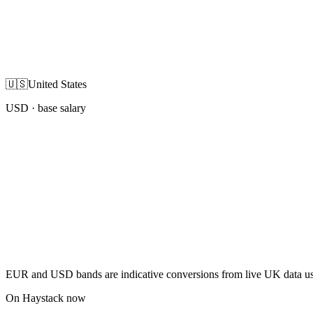
🇺🇸
United States
USD
· base salary
EUR and USD bands are indicative conversions from live UK data using
On Haystack now