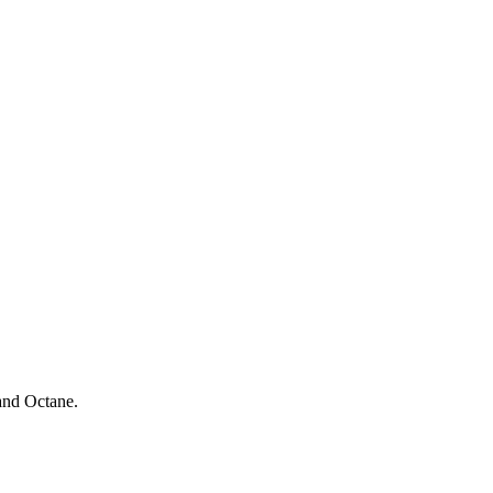
and Octane.