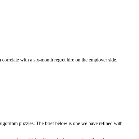
n correlate with a six-month regret hire on the employer side.
lgorithm puzzles. The brief below is one we have refined with