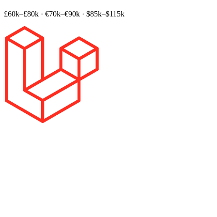
£60k–£80k
·
€70k–€90k
·
$85k–$115k