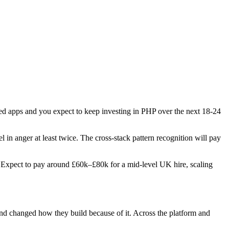
ered apps and you expect to keep investing in PHP over the next 18-24
l in anger at least twice. The cross-stack pattern recognition will pay
es. Expect to pay around £60k–£80k for a mid-level UK hire, scaling
 and changed how they build because of it. Across the platform and