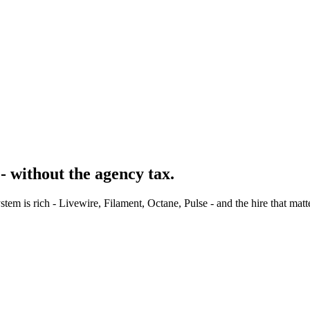
- without the agency tax.
m is rich - Livewire, Filament, Octane, Pulse - and the hire that matt