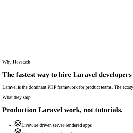
Why Haystack
The fastest way to hire
Laravel
developers 
Laravel is the dominant PHP framework for product teams. The ecosyste
What they ship
Production
Laravel
work, not tutorials.
Livewire-driven server-rendered apps