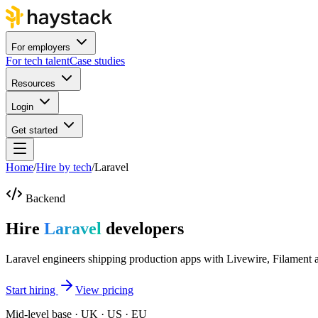
For employers
For tech talent
Case studies
Resources
Login
Get started
Home
/
Hire by tech
/
Laravel
Backend
Hire
Laravel
developers
Laravel engineers shipping production apps with Livewire, Filament 
Start hiring
View pricing
Mid-level base · UK · US · EU