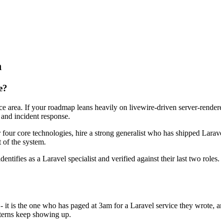
n
e?
face area. If your roadmap leans heavily on livewire-driven server-rend
 and incident response.
r four core technologies, hire a strong generalist who has shipped Larave
t of the system.
dentifies as a Laravel specialist and verified against their last two rol
 - it is the one who has paged at 3am for a Laravel service they wrote,
terns keep showing up.