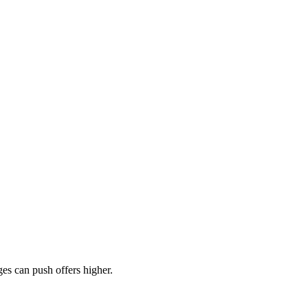
es can push offers higher.