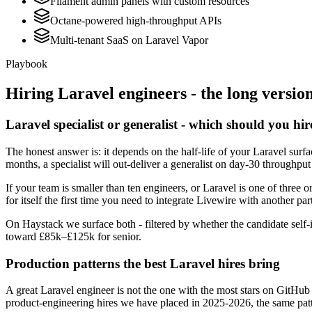
Filament admin panels with custom resources
Octane-powered high-throughput APIs
Multi-tenant SaaS on Laravel Vapor
Playbook
Hiring
Laravel
engineers - the long versio
Laravel specialist or generalist - which should you hir
The honest answer is: it depends on the half-life of your Laravel sur
months, a specialist will out-deliver a generalist on day-30 throughput
If your team is smaller than ten engineers, or Laravel is one of three o
for itself the first time you need to integrate Livewire with another par
On Haystack we surface both - filtered by whether the candidate self-i
toward £85k–£125k for senior.
Production patterns the best Laravel hires bring
A great Laravel engineer is not the one with the most stars on GitHub
product-engineering hires we have placed in 2025-2026, the same pat