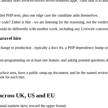
at already does livewire-driven server-rendered apps. Their task is to ad
ded PHP tests, plus one edge case the candidate adds themselves.
ode? Either is fine - we are listening for the reasoning, not the verdict
 do differently with another week, including any Livewire concerns
aravel hire
ange to production - typically a docs fix, a PHP dependency bump or a
ir-programming on at least one feature, and asking pointed questions a
surface area, have a public ramp-up document, and be the named review
ok for each hire.
 across UK, US and EU
astal markets skew toward the upper bound.