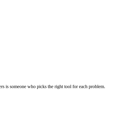
ers is someone who picks the right tool for each problem.