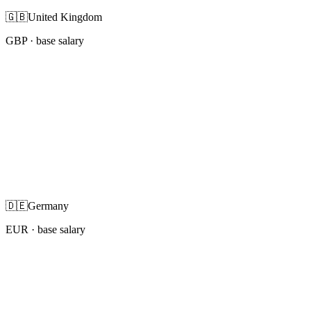
🇬🇧
United Kingdom
GBP
· base salary
🇩🇪
Germany
EUR
· base salary