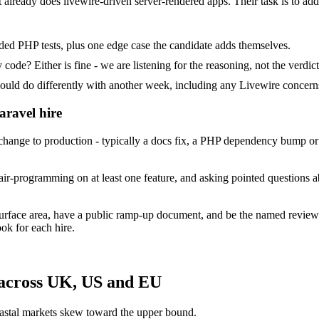
at already does livewire-driven server-rendered apps. Their task is to ad
ded PHP tests, plus one edge case the candidate adds themselves.
ode? Either is fine - we are listening for the reasoning, not the verdict
 do differently with another week, including any Livewire concerns
aravel hire
ange to production - typically a docs fix, a PHP dependency bump or a
ir-programming on at least one feature, and asking pointed questions a
surface area, have a public ramp-up document, and be the named review
ok for each hire.
 across UK, US and EU
astal markets skew toward the upper bound.