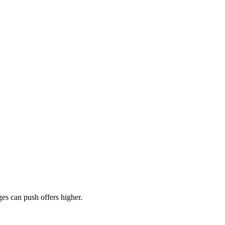
es can push offers higher.