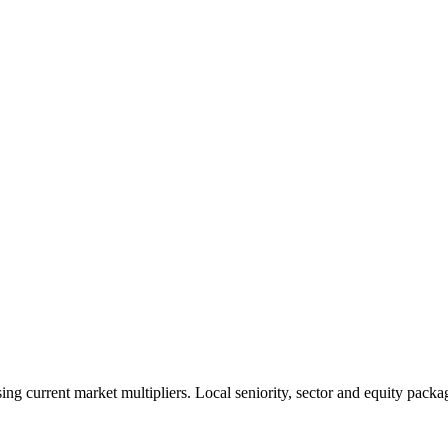
 current market multipliers. Local seniority, sector and equity packag