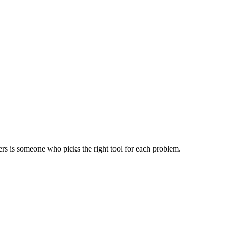
ers is someone who picks the right tool for each problem.