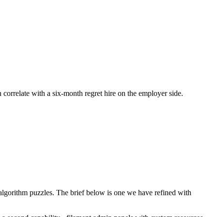
n correlate with a six-month regret hire on the employer side.
lgorithm puzzles. The brief below is one we have refined with