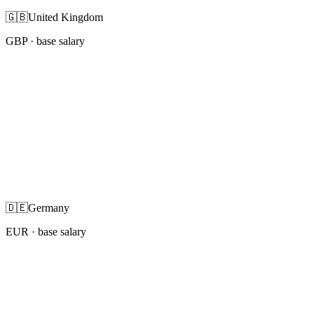
🇬🇧
United Kingdom
GBP
· base salary
🇩🇪
Germany
EUR
· base salary