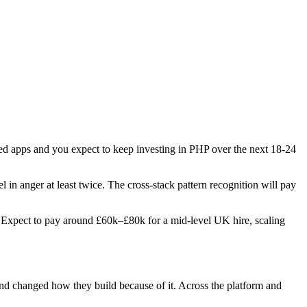
ered apps and you expect to keep investing in PHP over the next 18-24
l in anger at least twice. The cross-stack pattern recognition will pay
es. Expect to pay around £60k–£80k for a mid-level UK hire, scaling
 and changed how they build because of it. Across the platform and