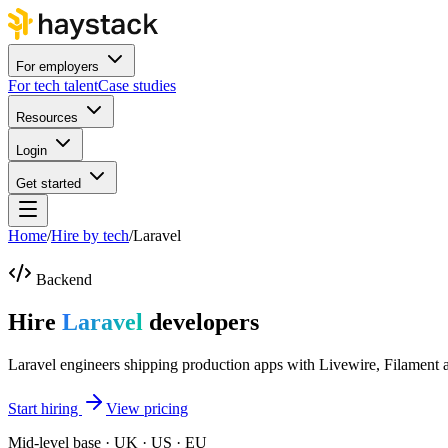
For employers
For tech talent
Case studies
Resources
Login
Get started
Home
/
Hire by tech
/
Laravel
Backend
Hire
Laravel
developers
Laravel engineers shipping production apps with Livewire, Filament 
Start hiring
View pricing
Mid-level base · UK · US · EU