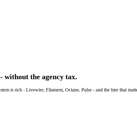
- without the agency tax.
m is rich - Livewire, Filament, Octane, Pulse - and the hire that matt