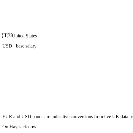
🇺🇸
United States
USD
· base salary
EUR and USD bands are indicative conversions from live UK data using
On Haystack now