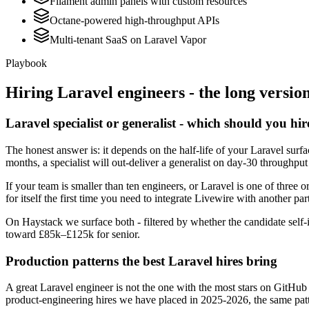
Filament admin panels with custom resources
Octane-powered high-throughput APIs
Multi-tenant SaaS on Laravel Vapor
Playbook
Hiring
Laravel
engineers - the long versio
Laravel specialist or generalist - which should you hir
The honest answer is: it depends on the half-life of your Laravel sur
months, a specialist will out-deliver a generalist on day-30 throughput
If your team is smaller than ten engineers, or Laravel is one of three o
for itself the first time you need to integrate Livewire with another par
On Haystack we surface both - filtered by whether the candidate self-i
toward £85k–£125k for senior.
Production patterns the best Laravel hires bring
A great Laravel engineer is not the one with the most stars on GitHub
product-engineering hires we have placed in 2025-2026, the same pat