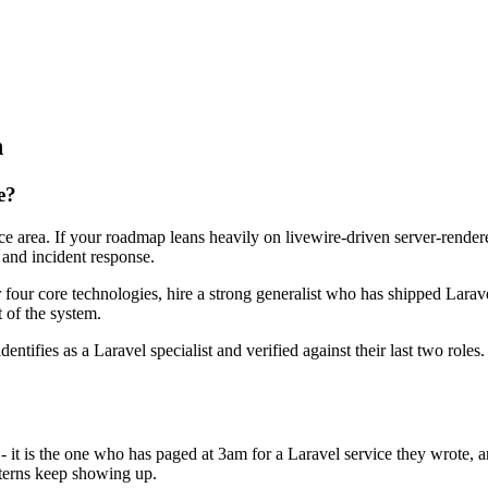
n
e?
face area. If your roadmap leans heavily on livewire-driven server-rend
 and incident response.
r four core technologies, hire a strong generalist who has shipped Larave
t of the system.
dentifies as a Laravel specialist and verified against their last two rol
 - it is the one who has paged at 3am for a Laravel service they wrote,
terns keep showing up.