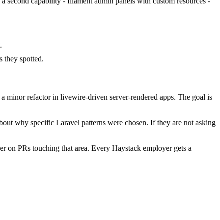
d a second capability - filament admin panels with custom resources -
.
 they spotted.
 minor refactor in livewire-driven server-rendered apps. The goal is
bout why specific Laravel patterns were chosen. If they are not asking
er on PRs touching that area. Every Haystack employer gets a