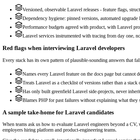
Versioned, observable Laravel releases - feature flags, struc
Dependency hygiene: pinned versions, automated upgrade P
Performance budgets agreed with product, with Laravel prof
Laravel services instrumented with tracing from day one, not 
Red flags when interviewing Laravel developers
Every stack has its own pattern of plausible-sounding answers that fall
Names every Laravel feature on the docs page but cannot des
Treats Laravel as a checklist of versions rather than a stac
Has only built greenfield Laravel side-projects, never inher
Blames PHP for past failures without explaining what they s
A sample take-home for Laravel candidates
When teams ask us how to evaluate Laravel engineers beyond a CV, w
employers hiring platform and product-engineering teams.