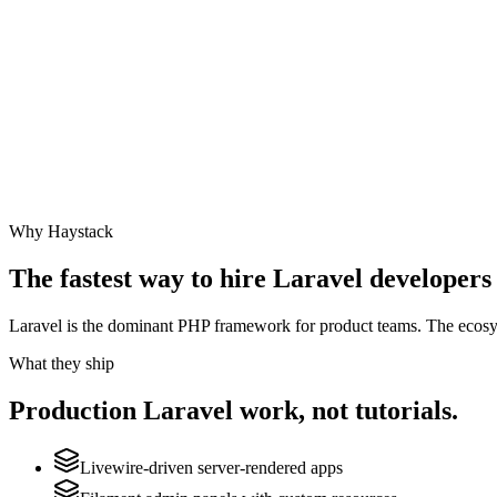
Why Haystack
The fastest way to hire
Laravel
developers 
Laravel is the dominant PHP framework for product teams. The ecosyste
What they ship
Production
Laravel
work, not tutorials.
Livewire-driven server-rendered apps