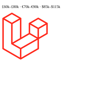
£60k–£80k
·
€70k–€90k
·
$85k–$115k