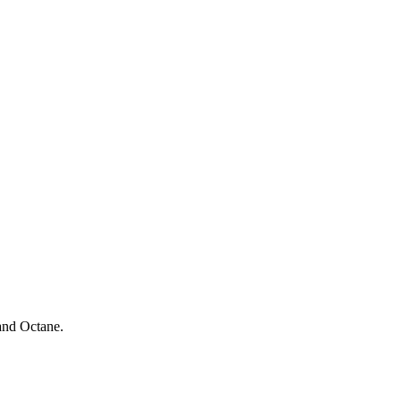
and Octane.