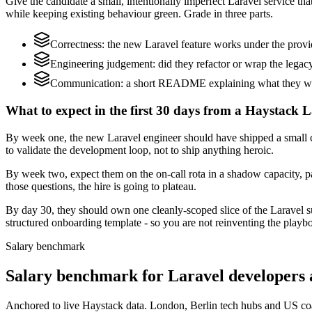
Give the candidate a small, intentionally imperfect Laravel service th
while keeping existing behaviour green. Grade in three parts.
Correctness: the new Laravel feature works under the provi
Engineering judgement: did they refactor or wrap the legacy c
Communication: a short README explaining what they would
What to expect in the first 30 days from a Haystack L
By week one, the new Laravel engineer should have shipped a small ch
to validate the development loop, not to ship anything heroic.
By week two, expect them on the on-call rota in a shadow capacity, pa
those questions, the hire is going to plateau.
By day 30, they should own one cleanly-scoped slice of the Laravel 
structured onboarding template - so you are not reinventing the playbo
Salary benchmark
Salary benchmark for Laravel developers
Anchored to live Haystack data. London, Berlin tech hubs and US co