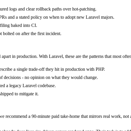
tured logs and clear rollback paths over hot-patching.
Rs and a stated policy on when to adopt new Laravel majors.
iling baked into CI.
bolted on after the first incident.
 apart in production. With Laravel, these are the patterns that most ofte
cribe a single trade-off they hit in production with PHP.
k of decisions - no opinion on what they would change.
ited a legacy Laravel codebase.
hipped to mitigate it.
e recommend a 90-minute paid take-home that mirrors real work, not a