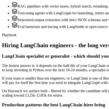
RAG pipelines with vector stores, hybrid search, reranking 
Tool-using agents with LangGraph for branching, retries a
Structured-output extraction with strict JSON schemas and 
Eval harnesses and tracing with LangSmith or open-source 
Playbook
Hiring
LangChain
engineers - the long ver
LangChain specialist or generalist - which should you
The honest answer is: it depends on the half-life of your LangChain su
to keep investing in Python over the next 18-24 months, a specialist w
If your team is smaller than ten engineers, or LangChain is one of thr
will pay for itself the first time you need to integrate LangGraph with 
On Haystack we surface both - filtered by whether the candidate self-i
scaling toward £125k–£185k for senior.
Production patterns the best LangChain hires bring