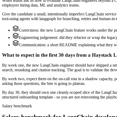
When teams ask us how to evaluate LangChain engineers beyond a CV,
employers hiring data, ML and analytics teams.
Give the candidate a small, intentionally imperfect LangChain service t
tool-using agents with langgraph for branching, retries and human-in-t
Correctness: the new LangChain feature works under the pro
Engineering judgement: did they refactor or wrap the legacy c
Communication: a short README explaining what they woul
What to expect in the first 30 days from a Haystack 
By week one, the new LangChain engineer should have shipped a small 
search, reranking and citation tracking. The goal is to validate the de
By week two, expect them on the on-call rota in a shadow capacity, p
asking those questions, the hire is going to plateau.
By day 30, they should own one cleanly-scoped slice of the LangCha
structured onboarding template - so you are not reinventing the playbo
Salary benchmark
Salary benchmark for LangChain develop