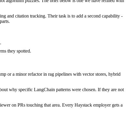
t algorithm puzzles. The brief below is one we have refined with
ng and citation tracking. Their task is to add a second capability -
parts.
.
ns they spotted.
 or a minor refactor in rag pipelines with vector stores, hybrid
about why specific LangChain patterns were chosen. If they are not
iewer on PRs touching that area. Every Haystack employer gets a