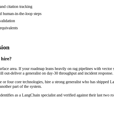
and citation tracking
nd human-in-the-loop steps
validation
equivalents
sion
 hire?
rface area. If your roadmap leans heavily on rag pipelines with vector s
ill out-deliver a generalist on day-30 throughput and incident response.
ee or four core technologies, hire a strong generalist who has shipped L
another part of the system.
dentifies as a LangChain specialist and verified against their last two