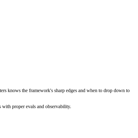
atters knows the framework's sharp edges and when to drop down to
 with proper evals and observability.