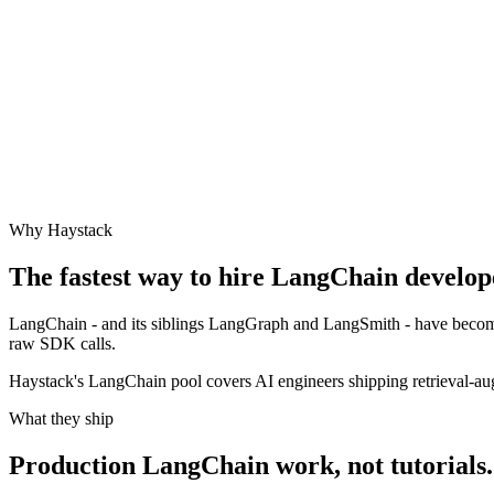
Why Haystack
The fastest way to hire
LangChain
develope
LangChain - and its siblings LangGraph and LangSmith - have become
raw SDK calls.
Haystack's LangChain pool covers AI engineers shipping retrieval-aug
What they ship
Production
LangChain
work, not tutorials.