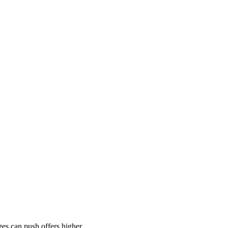
es can push offers higher.