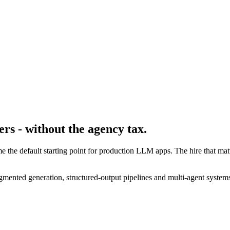
rs - without the agency tax.
 the default starting point for production LLM apps. The hire that m
mented generation, structured-output pipelines and multi-agent systems