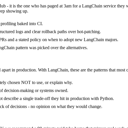
Hub - it is the one who has paged at 3am for a LangChain service they 
keep showing up.
rofiling baked into CI.
ructured logs and clear rollback paths over hot-patching.
PRs and a stated policy on when to adopt new LangChain majors.
gChain pattern was picked over the alternatives.
 apart in production. With LangChain, these are the patterns that most o
tely chosen NOT to use, or explain why.
 of decision-making or systems owned.
describe a single trade-off they hit in production with Python.
tack of decisions - no opinion on what they would change.