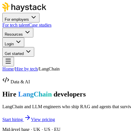
For employers
For tech talent
Case studies
Resources
Login
Get started
Home
/
Hire by tech
/
LangChain
Data & AI
Hire
LangChain
developers
LangChain and LLM engineers who ship RAG and agents that survive 
Start hiring
View pricing
Mid-level base · UK · US · EU