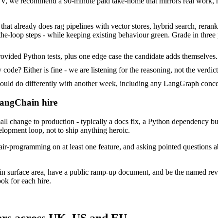
 we recommend a 90-minute paid take-home that mirrors real work, no
hat already does rag pipelines with vector stores, hybrid search, reranki
he-loop steps - while keeping existing behaviour green. Grade in three 
vided Python tests, plus one edge case the candidate adds themselves.
ode? Either is fine - we are listening for the reasoning, not the verdict
d do differently with another week, including any LangGraph concer
LangChain hire
change to production - typically a docs fix, a Python dependency bump
velopment loop, not to ship anything heroic.
air-programming on at least one feature, and asking pointed questions 
in surface area, have a public ramp-up document, and be the named rev
ok for each hire.
ers across UK, US and EU