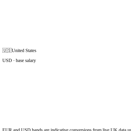
🇺🇸
United States
USD
· base salary
EUR and USD bands are indicative conversions from live UK data using