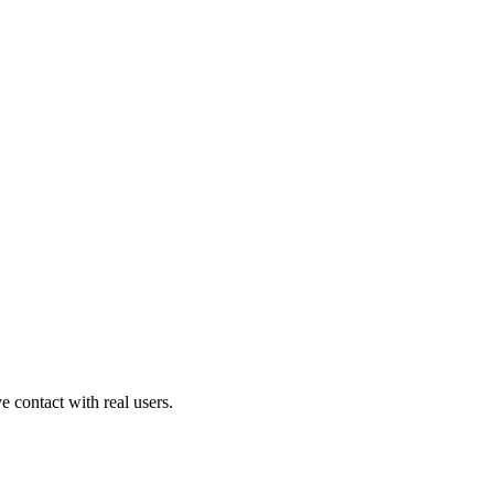
contact with real users.