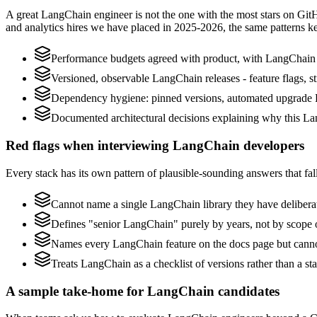
A great LangChain engineer is not the one with the most stars on Git
and analytics hires we have placed in 2025-2026, the same patterns 
Performance budgets agreed with product, with LangChain p
Versioned, observable LangChain releases - feature flags, st
Dependency hygiene: pinned versions, automated upgrade 
Documented architectural decisions explaining why this Lan
Red flags when interviewing LangChain developers
Every stack has its own pattern of plausible-sounding answers that fall
Cannot name a single LangChain library they have delibera
Defines "senior LangChain" purely by years, not by scope
Names every LangChain feature on the docs page but cannot 
Treats LangChain as a checklist of versions rather than a s
A sample take-home for LangChain candidates