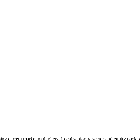
 current market multipliers. Local seniority, sector and equity packag