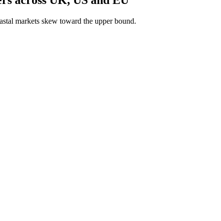
astal markets skew toward the upper bound.