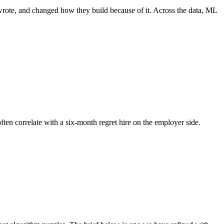
wrote, and changed how they build because of it. Across the data, ML
ften correlate with a six-month regret hire on the employer side.