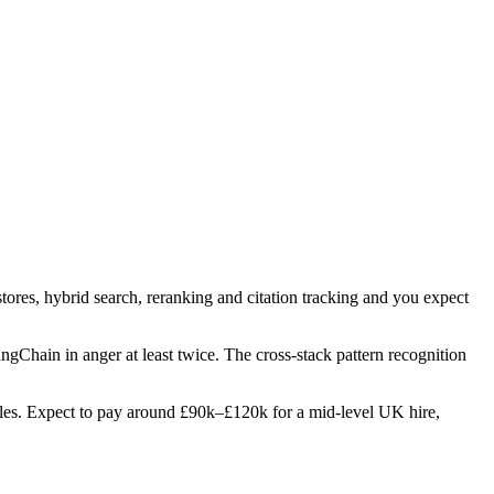
tores, hybrid search, reranking and citation tracking and you expect
angChain in anger at least twice. The cross-stack pattern recognition
 roles. Expect to pay around £90k–£120k for a mid-level UK hire,