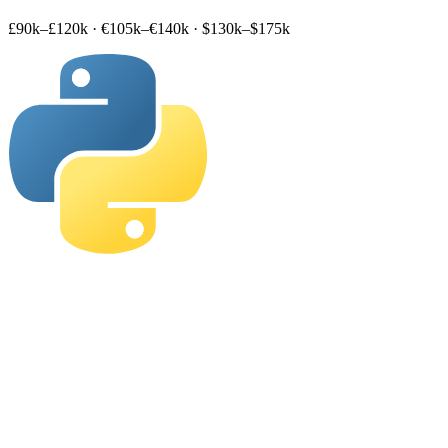
£90k–£120k
·
€105k–€140k
·
$130k–$175k