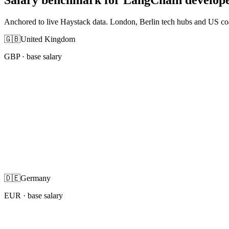
Anchored to live Haystack data. London, Berlin tech hubs and US co
🇬🇧
United Kingdom
GBP
· base salary
🇩🇪
Germany
EUR
· base salary