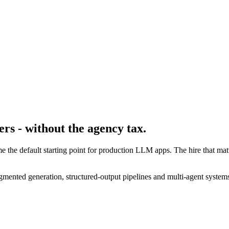
rs - without the agency tax.
 the default starting point for production LLM apps. The hire that m
mented generation, structured-output pipelines and multi-agent systems