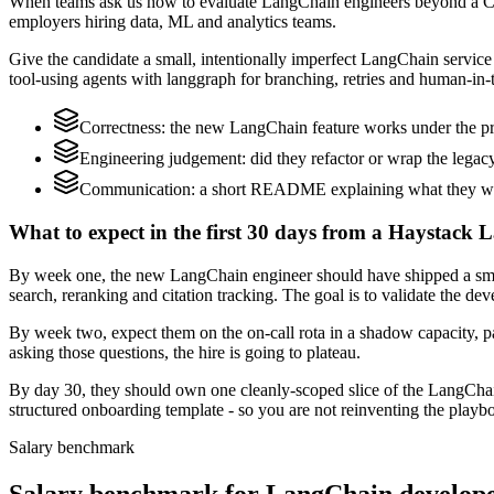
When teams ask us how to evaluate LangChain engineers beyond a CV,
employers hiring data, ML and analytics teams.
Give the candidate a small, intentionally imperfect LangChain service t
tool-using agents with langgraph for branching, retries and human-in-t
Correctness: the new LangChain feature works under the pro
Engineering judgement: did they refactor or wrap the legacy c
Communication: a short README explaining what they woul
What to expect in the first 30 days from a Haystack 
By week one, the new LangChain engineer should have shipped a small 
search, reranking and citation tracking. The goal is to validate the de
By week two, expect them on the on-call rota in a shadow capacity, p
asking those questions, the hire is going to plateau.
By day 30, they should own one cleanly-scoped slice of the LangCha
structured onboarding template - so you are not reinventing the playbo
Salary benchmark
Salary benchmark for LangChain develop