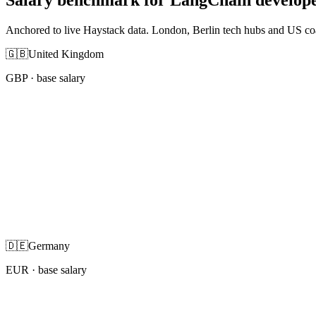
Anchored to live Haystack data. London, Berlin tech hubs and US co
🇬🇧
United Kingdom
GBP
· base salary
🇩🇪
Germany
EUR
· base salary