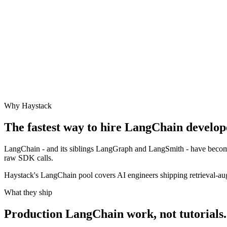
Why Haystack
The fastest way to hire
LangChain
develope
LangChain - and its siblings LangGraph and LangSmith - have become
raw SDK calls.
Haystack's LangChain pool covers AI engineers shipping retrieval-aug
What they ship
Production
LangChain
work, not tutorials.