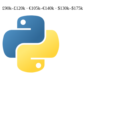
£90k–£120k
·
€105k–€140k
·
$130k–$175k