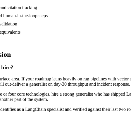
and citation tracking
nd human-in-the-loop steps
validation
equivalents
sion
 hire?
rface area. If your roadmap leans heavily on rag pipelines with vector s
ill out-deliver a generalist on day-30 throughput and incident response.
ee or four core technologies, hire a strong generalist who has shipped L
another part of the system.
dentifies as a LangChain specialist and verified against their last two