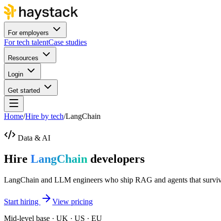
For employers
For tech talent
Case studies
Resources
Login
Get started
Home
/
Hire by tech
/
LangChain
Data & AI
Hire
LangChain
developers
LangChain and LLM engineers who ship RAG and agents that survive 
Start hiring
View pricing
Mid-level base · UK · US · EU