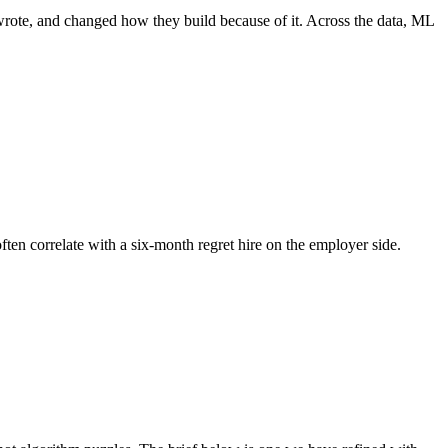
wrote, and changed how they build because of it. Across the data, ML
ften correlate with a six-month regret hire on the employer side.