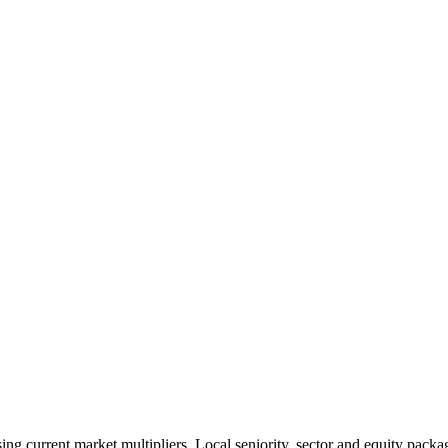
 current market multipliers. Local seniority, sector and equity packag