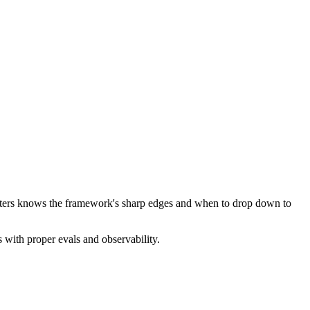
atters knows the framework's sharp edges and when to drop down to
 with proper evals and observability.