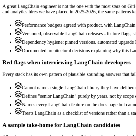
A great LangChain engineer is not the one with the most stars on Git
and analytics hires we have placed in 2025-2026, the same patterns 
Performance budgets agreed with product, with LangChain p
Versioned, observable LangChain releases - feature flags, st
Dependency hygiene: pinned versions, automated upgrade 
Documented architectural decisions explaining why this Lan
Red flags when interviewing LangChain developers
Every stack has its own pattern of plausible-sounding answers that fall
Cannot name a single LangChain library they have delibera
Defines "senior LangChain" purely by years, not by scope
Names every LangChain feature on the docs page but cannot 
Treats LangChain as a checklist of versions rather than a s
A sample take-home for LangChain candidates