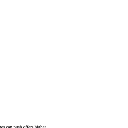
es can push offers higher.