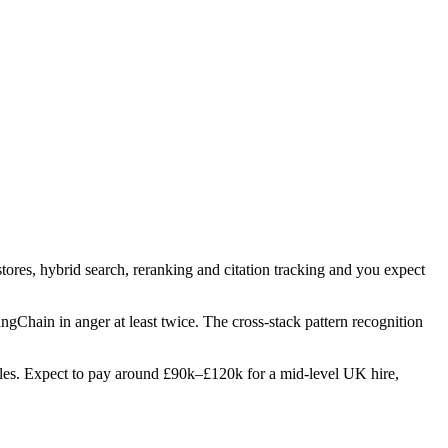
tores, hybrid search, reranking and citation tracking and you expect
angChain in anger at least twice. The cross-stack pattern recognition
 roles. Expect to pay around £90k–£120k for a mid-level UK hire,