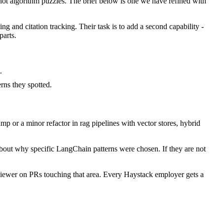
t algorithm puzzles. The brief below is one we have refined with
ng and citation tracking. Their task is to add a second capability -
parts.
.
ns they spotted.
 or a minor refactor in rag pipelines with vector stores, hybrid
about why specific LangChain patterns were chosen. If they are not
iewer on PRs touching that area. Every Haystack employer gets a