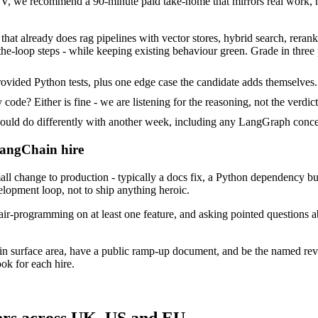
 we recommend a 90-minute paid take-home that mirrors real work, no
hat already does rag pipelines with vector stores, hybrid search, reranki
he-loop steps - while keeping existing behaviour green. Grade in three 
vided Python tests, plus one edge case the candidate adds themselves.
ode? Either is fine - we are listening for the reasoning, not the verdict
d do differently with another week, including any LangGraph concer
LangChain hire
change to production - typically a docs fix, a Python dependency bump
velopment loop, not to ship anything heroic.
air-programming on at least one feature, and asking pointed questions 
in surface area, have a public ramp-up document, and be the named rev
ok for each hire.
ers across UK, US and EU