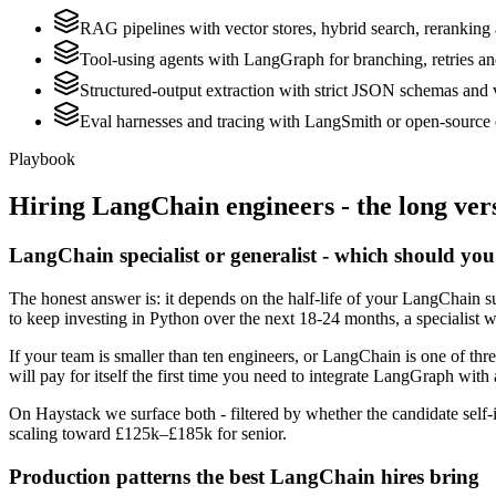
RAG pipelines with vector stores, hybrid search, reranking 
Tool-using agents with LangGraph for branching, retries a
Structured-output extraction with strict JSON schemas and 
Eval harnesses and tracing with LangSmith or open-source 
Playbook
Hiring
LangChain
engineers - the long ver
LangChain specialist or generalist - which should you
The honest answer is: it depends on the half-life of your LangChain su
to keep investing in Python over the next 18-24 months, a specialist w
If your team is smaller than ten engineers, or LangChain is one of thr
will pay for itself the first time you need to integrate LangGraph with 
On Haystack we surface both - filtered by whether the candidate self-i
scaling toward £125k–£185k for senior.
Production patterns the best LangChain hires bring