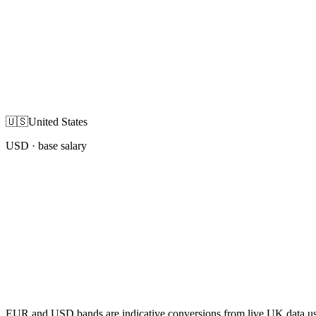
🇺🇸
United States
USD
· base salary
EUR and USD bands are indicative conversions from live UK data using