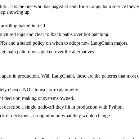
Hub - it is the one who has paged at 3am for a LangChain service they 
keep showing up.
rofiling baked into CI.
ructured logs and clear rollback paths over hot-patching.
PRs and a stated policy on when to adopt new LangChain majors.
gChain pattern was picked over the alternatives.
 apart in production. With LangChain, these are the patterns that most o
tely chosen NOT to use, or explain why.
 of decision-making or systems owned.
describe a single trade-off they hit in production with Python.
tack of decisions - no opinion on what they would change.