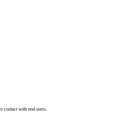
contact with real users.