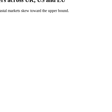
astal markets skew toward the upper bound.