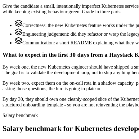
Give the candidate a small, intentionally imperfect Kubernetes service 
while keeping existing behaviour green. Grade in three parts.
Correctness: the new Kubernetes feature works under the pr
Engineering judgement: did they refactor or wrap the legacy c
Communication: a short README explaining what they would
What to expect in the first 30 days from a Haystack K
By week one, the new Kubernetes engineer should have shipped a small
The goal is to validate the development loop, not to ship anything her
By week two, expect them on the on-call rota in a shadow capacity, pa
asking those questions, the hire is going to plateau.
By day 30, they should own one cleanly-scoped slice of the Kubernet
structured onboarding template - so you are not reinventing the playbo
Salary benchmark
Salary benchmark for Kubernetes develop