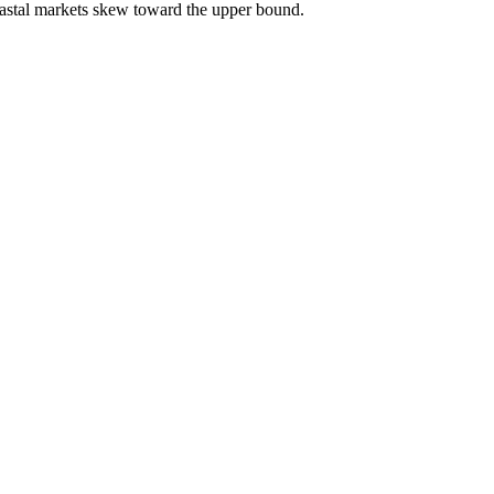
astal markets skew toward the upper bound.