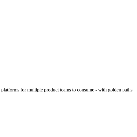
 platforms for multiple product teams to consume - with golden paths,