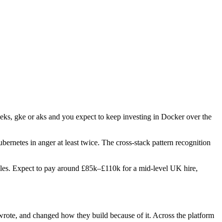
 eks, gke or aks and you expect to keep investing in Docker over the
bernetes in anger at least twice. The cross-stack pattern recognition
 roles. Expect to pay around £85k–£110k for a mid-level UK hire,
 wrote, and changed how they build because of it. Across the platform