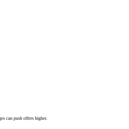
es can push offers higher.