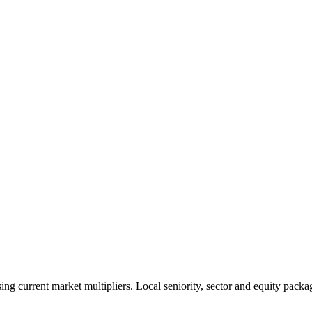
 current market multipliers. Local seniority, sector and equity packag