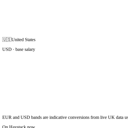
🇺🇸
United States
USD
· base salary
EUR and USD bands are indicative conversions from live UK data using
On Haystack now