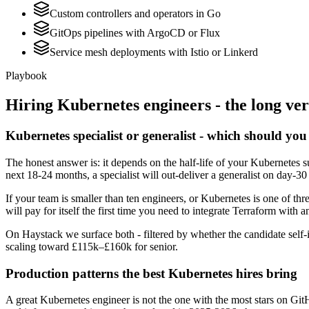
Custom controllers and operators in Go
GitOps pipelines with ArgoCD or Flux
Service mesh deployments with Istio or Linkerd
Playbook
Hiring
Kubernetes
engineers - the long ver
Kubernetes specialist or generalist - which should you
The honest answer is: it depends on the half-life of your Kubernetes 
next 18-24 months, a specialist will out-deliver a generalist on day-3
If your team is smaller than ten engineers, or Kubernetes is one of thr
will pay for itself the first time you need to integrate Terraform with a
On Haystack we surface both - filtered by whether the candidate self-i
scaling toward £115k–£160k for senior.
Production patterns the best Kubernetes hires bring
A great Kubernetes engineer is not the one with the most stars on Git