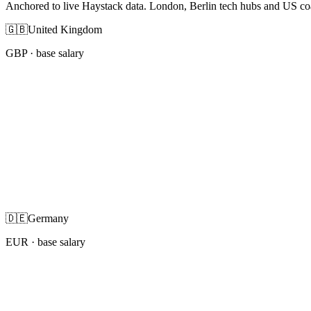
Anchored to live Haystack data. London, Berlin tech hubs and US co
🇬🇧
United Kingdom
GBP
· base salary
🇩🇪
Germany
EUR
· base salary