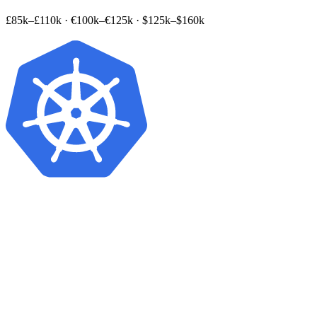
£85k–£110k
·
€100k–€125k
·
$125k–$160k