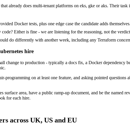
that already does multi-tenant platforms on eks, gke or aks. Their task i
ovided Docker tests, plus one edge case the candidate adds themselves
ode? Either is fine - we are listening for the reasoning, not the verdict
 do differently with another week, including any Terraform concern
ubernetes hire
 change to production - typically a docs fix, a Docker dependency bum
oic.
ir-programming on at least one feature, and asking pointed questions a
es surface area, have a public ramp-up document, and be the named re
ok for each hire.
ers across UK, US and EU