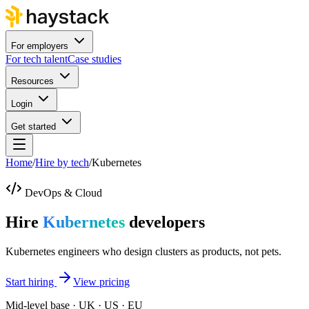
For employers
For tech talent
Case studies
Resources
Login
Get started
Home
/
Hire by tech
/
Kubernetes
DevOps & Cloud
Hire
Kubernetes
developers
Kubernetes engineers who design clusters as products, not pets.
Start hiring
View pricing
Mid-level base · UK · US · EU