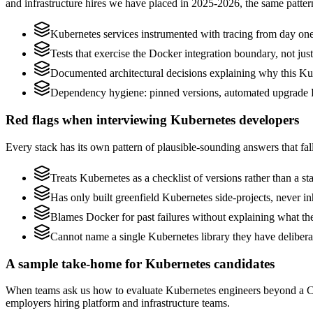
and infrastructure hires we have placed in 2025-2026, the same patte
Kubernetes services instrumented with tracing from day one, n
Tests that exercise the Docker integration boundary, not just 
Documented architectural decisions explaining why this Kub
Dependency hygiene: pinned versions, automated upgrade P
Red flags when interviewing Kubernetes developers
Every stack has its own pattern of plausible-sounding answers that fall
Treats Kubernetes as a checklist of versions rather than a 
Has only built greenfield Kubernetes side-projects, never i
Blames Docker for past failures without explaining what they
Cannot name a single Kubernetes library they have deliber
A sample take-home for Kubernetes candidates
When teams ask us how to evaluate Kubernetes engineers beyond a CV
employers hiring platform and infrastructure teams.