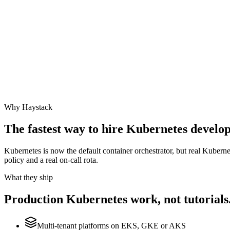
Why Haystack
The fastest way to hire
Kubernetes
develope
Kubernetes is now the default container orchestrator, but real Kubern
policy and a real on-call rota.
What they ship
Production
Kubernetes
work, not tutorials
Multi-tenant platforms on EKS, GKE or AKS