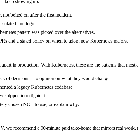
rns keep showing up.
ot bolted on after the first incident.
isolated unit logic.
ernetes pattern was picked over the alternatives.
Rs and a stated policy on when to adopt new Kubernetes majors.
 apart in production. With Kubernetes, these are the patterns that most 
stack of decisions - no opinion on what they would change.
nherited a legacy Kubernetes codebase.
 shipped to mitigate it.
ately chosen NOT to use, or explain why.
, we recommend a 90-minute paid take-home that mirrors real work, no