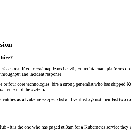
sion
 hire?
surface area. If your roadmap leans heavily on multi-tenant platforms on
0 throughput and incident response.
ee or four core technologies, hire a strong generalist who has shipped Ku
nother part of the system.
dentifies as a Kubernetes specialist and verified against their last two
Hub - it is the one who has paged at 3am for a Kubernetes service they