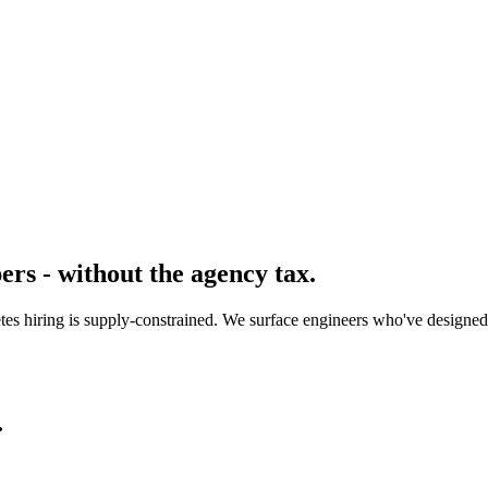
rs - without the agency tax.
etes hiring is supply-constrained. We surface engineers who've designed
.