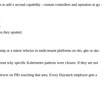
s to add a second capability - custom controllers and operators in go -
.
.
s they spotted.
p or a minor refactor in multi-tenant platforms on eks, gke or aks.
bout why specific Kubernetes patterns were chosen. If they are not
viewer on PRs touching that area. Every Haystack employer gets a