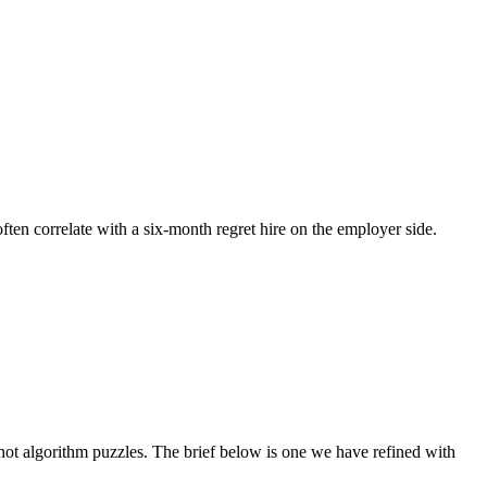
often correlate with a six-month regret hire on the employer side.
t algorithm puzzles. The brief below is one we have refined with