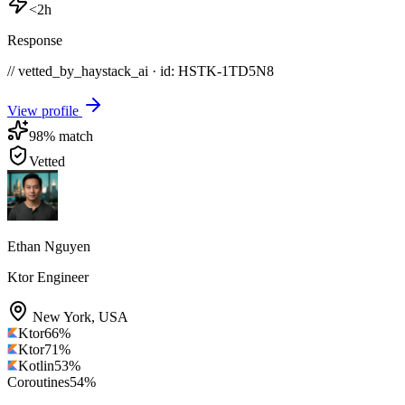
<2h
Response
// vetted_by_haystack_ai · id: HSTK-
1TD5N8
View profile
98
% match
Vetted
Ethan Nguyen
Ktor Engineer
New York
,
USA
Ktor
66
%
Ktor
71
%
Kotlin
53
%
Coroutines
54
%