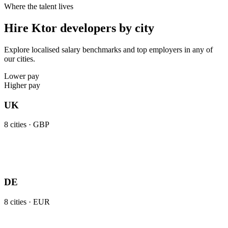
Where the talent lives
Hire Ktor developers by city
Explore localised salary benchmarks and top employers in any of
our cities.
Lower pay
Higher pay
UK
8
cities ·
GBP
DE
8
cities ·
EUR