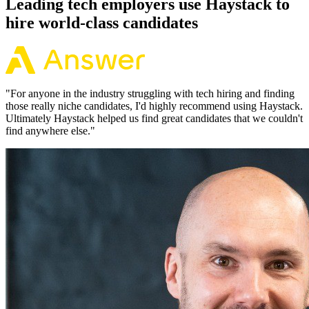
Leading tech employers use Haystack to
hire world-class candidates
"
For anyone in the industry struggling with tech hiring and finding
those really niche candidates, I'd highly recommend using Haystack.
Ultimately Haystack helped us find great candidates that we couldn't
find anywhere else.
"