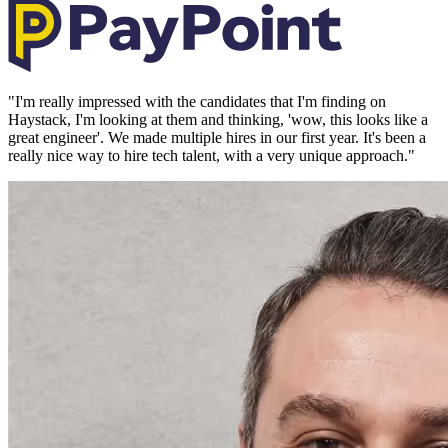
"
I'm really impressed with the candidates that I'm finding on
Haystack, I'm looking at them and thinking, 'wow, this looks like a
great engineer'. We made multiple hires in our first year. It's been a
really nice way to hire tech talent, with a very unique approach.
"