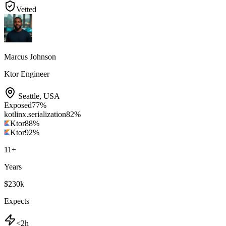
Vetted
Marcus Johnson
Ktor Engineer
Seattle
,
USA
Exposed
77
%
kotlinx.serialization
82
%
Ktor
88
%
Ktor
92
%
11
+
Years
$230k
Expects
<2h