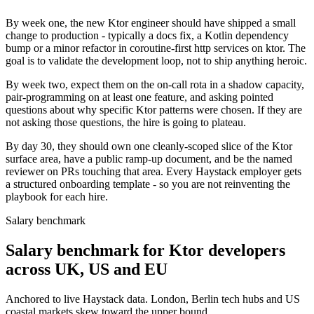
By week one, the new Ktor engineer should have shipped a small
change to production - typically a docs fix, a Kotlin dependency
bump or a minor refactor in coroutine-first http services on ktor. The
goal is to validate the development loop, not to ship anything heroic.
By week two, expect them on the on-call rota in a shadow capacity,
pair-programming on at least one feature, and asking pointed
questions about why specific Ktor patterns were chosen. If they are
not asking those questions, the hire is going to plateau.
By day 30, they should own one cleanly-scoped slice of the Ktor
surface area, have a public ramp-up document, and be the named
reviewer on PRs touching that area. Every Haystack employer gets
a structured onboarding template - so you are not reinventing the
playbook for each hire.
Salary benchmark
Salary benchmark for Ktor developers
across UK, US and EU
Anchored to live Haystack data. London, Berlin tech hubs and US
coastal markets skew toward the upper bound.