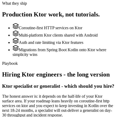
What they ship
Production
Ktor
work, not tutorials.
Coroutine-first HTTP services on Ktor
Multi-platform Ktor clients shared with Android
Auth and rate limiting via Ktor features
Migrations from Spring Boot Kotlin onto Ktor where
simplicity wins
Playbook
Hiring
Ktor
engineers - the long version
Ktor specialist or generalist - which should you hire?
The honest answer is: it depends on the half-life of your Ktor
surface area. If your roadmap leans heavily on coroutine-first http
services on ktor and you expect to keep investing in Kotlin over the
next 18-24 months, a specialist will out-deliver a generalist on day-
30 throughput and incident response.