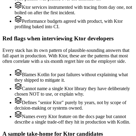
Ktor services instrumented with tracing from day one, not
bolted on after the first incident.
Performance budgets agreed with product, with Ktor
profiling baked into CI.
Red flags when interviewing Ktor developers
Every stack has its own pattern of plausible-sounding answers that
fall apart in production. With Ktor, these are the patterns that most
often correlate with a six-month regret hire on the employer side.
Blames Kotlin for past failures without explaining what
they shipped to mitigate it.
Cannot name a single Ktor library they have deliberately
chosen NOT to use, or explain why.
Defines "senior Ktor" purely by years, not by scope of
decision-making or systems owned.
Names every Ktor feature on the docs page but cannot
describe a single trade-off they hit in production with Kotlin.
A sample take-home for Ktor candidates