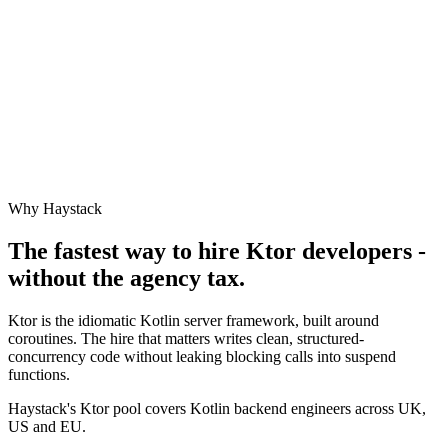
Why Haystack
The fastest way to hire
Ktor
developers -
without the agency tax.
Ktor is the idiomatic Kotlin server framework, built around
coroutines. The hire that matters writes clean, structured-
concurrency code without leaking blocking calls into suspend
functions.
Haystack's Ktor pool covers Kotlin backend engineers across UK,
US and EU.