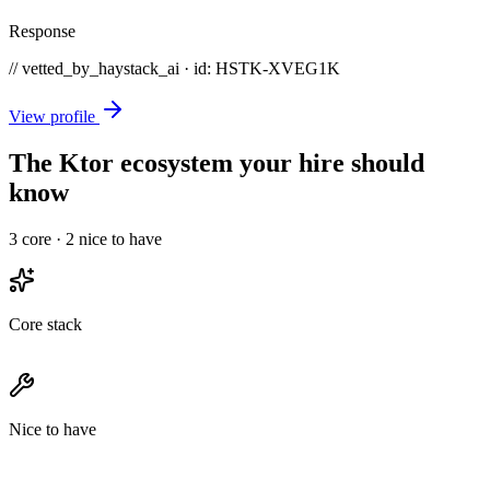
Response
// vetted_by_haystack_ai · id: HSTK-
XVEG1K
View profile
The Ktor ecosystem your hire should
know
3
core ·
2
nice to have
Core stack
Nice to have