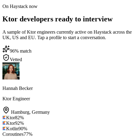
On Haystack now
Ktor developers ready to interview
A sample of Ktor engineers currently active on Haystack across the
UK, US and EU. Tap a profile to start a conversation.
96
% match
Vetted
Hannah Becker
Ktor Engineer
Hamburg
,
Germany
Ktor
82
%
Ktor
92
%
Kotlin
90
%
Coroutines
77
%