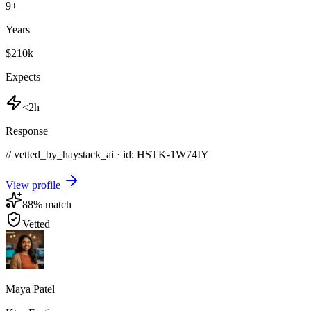
9
+
Years
$210k
Expects
<2h
Response
// vetted_by_haystack_ai · id: HSTK-
1W74IY
View profile
88
% match
Vetted
Maya Patel