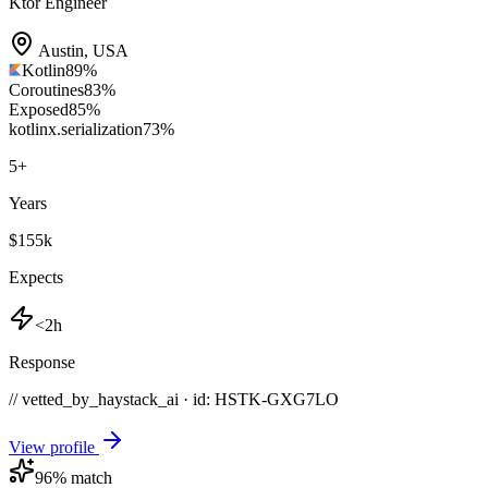
Ktor Engineer
Austin
,
USA
Kotlin
89
%
Coroutines
83
%
Exposed
85
%
kotlinx.serialization
73
%
5
+
Years
$155k
Expects
<2h
Response
// vetted_by_haystack_ai · id: HSTK-
GXG7LO
View profile
96
% match