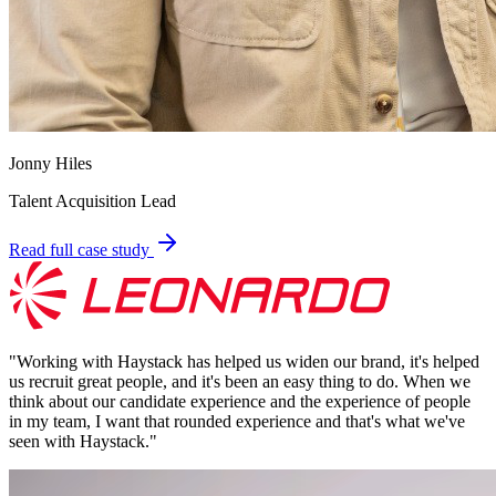
Jonny Hiles
Talent Acquisition Lead
Read full case study
"
Working with Haystack has helped us widen our brand, it's helped
us recruit great people, and it's been an easy thing to do. When we
think about our candidate experience and the experience of people
in my team, I want that rounded experience and that's what we've
seen with Haystack.
"