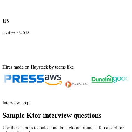
US
8
cities ·
USD
Hires made on Haystack by teams like
Interview prep
Sample Ktor interview questions
Use these across technical and behavioural rounds. Tap a card for