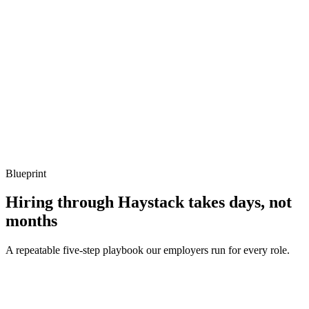
What to listen for
Listen for: structured problem framing, trade-off awareness, specific
metrics, and ownership beyond the code.
Q ·
04
How do you handle observability in a Ktor service?
Show what to listen for
What to listen for
Listen for: structured problem framing, trade-off awareness, specific
metrics, and ownership beyond the code.
Blueprint
Hiring through Haystack takes days, not
months
A repeatable five-step playbook our employers run for every role.
30-min kick-off