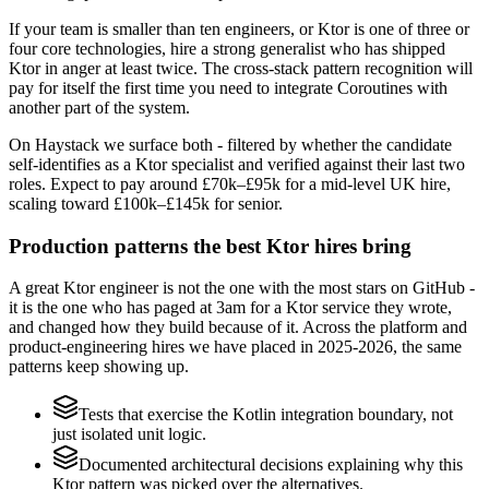
If your team is smaller than ten engineers, or Ktor is one of three or
four core technologies, hire a strong generalist who has shipped
Ktor in anger at least twice. The cross-stack pattern recognition will
pay for itself the first time you need to integrate Coroutines with
another part of the system.
On Haystack we surface both - filtered by whether the candidate
self-identifies as a Ktor specialist and verified against their last two
roles. Expect to pay around £70k–£95k for a mid-level UK hire,
scaling toward £100k–£145k for senior.
Production patterns the best Ktor hires bring
A great Ktor engineer is not the one with the most stars on GitHub -
it is the one who has paged at 3am for a Ktor service they wrote,
and changed how they build because of it. Across the platform and
product-engineering hires we have placed in 2025-2026, the same
patterns keep showing up.
Tests that exercise the Kotlin integration boundary, not
just isolated unit logic.
Documented architectural decisions explaining why this
Ktor pattern was picked over the alternatives.