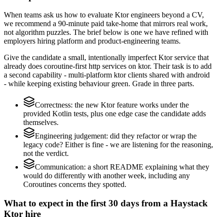
When teams ask us how to evaluate Ktor engineers beyond a CV,
we recommend a 90-minute paid take-home that mirrors real work,
not algorithm puzzles. The brief below is one we have refined with
employers hiring platform and product-engineering teams.
Give the candidate a small, intentionally imperfect Ktor service that
already does coroutine-first http services on ktor. Their task is to add
a second capability - multi-platform ktor clients shared with android
- while keeping existing behaviour green. Grade in three parts.
Correctness: the new Ktor feature works under the
provided Kotlin tests, plus one edge case the candidate adds
themselves.
Engineering judgement: did they refactor or wrap the
legacy code? Either is fine - we are listening for the reasoning,
not the verdict.
Communication: a short README explaining what they
would do differently with another week, including any
Coroutines concerns they spotted.
What to expect in the first 30 days from a Haystack
Ktor hire