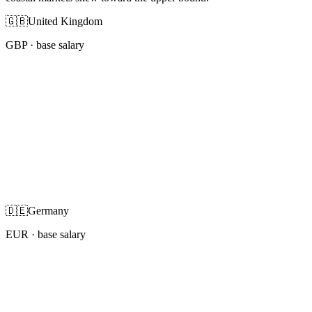
🇬🇧
United Kingdom
GBP
· base salary
🇩🇪
Germany
EUR
· base salary