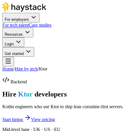
For employers
For tech talent
Case studies
Resources
Login
Get started
Home
/
Hire by tech
/
Ktor
Backend
Hire
Ktor
developers
Kotlin engineers who use Ktor to ship lean coroutine-first servers.
Start hiring
View pricing
Mid-level base · UK · US · EU