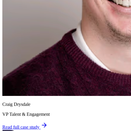
Craig Drysdale
VP Talent & Engagement
Read full case study