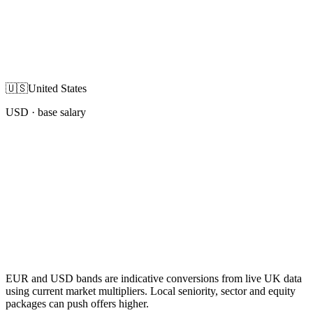
🇺🇸
United States
USD
· base salary
EUR and USD bands are indicative conversions from live UK data
using current market multipliers. Local seniority, sector and equity
packages can push offers higher.