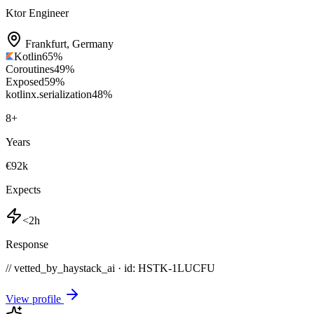
Ktor Engineer
Frankfurt
,
Germany
Kotlin
65
%
Coroutines
49
%
Exposed
59
%
kotlinx.serialization
48
%
8
+
Years
€92k
Expects
<2h
Response
// vetted_by_haystack_ai · id: HSTK-
1LUCFU
View profile