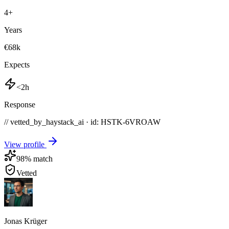
4
+
Years
€68k
Expects
<2h
Response
// vetted_by_haystack_ai · id: HSTK-
6VROAW
View profile
98
% match
Vetted
Jonas Krüger