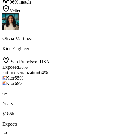
96
% match
Vetted
Olivia Martinez
Ktor Engineer
San Francisco
,
USA
Exposed
58
%
kotlinx.serialization
64
%
Ktor
55
%
Ktor
69
%
6
+
Years
$185k
Expects