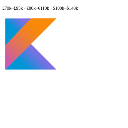
£70k–£95k
·
€80k–€110k
·
$100k–$140k