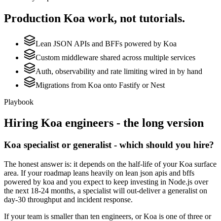
Production
Koa
work, not tutorials.
Lean JSON APIs and BFFs powered by Koa
Custom middleware shared across multiple services
Auth, observability and rate limiting wired in by hand
Migrations from Koa onto Fastify or Nest
Playbook
Hiring
Koa
engineers - the long version
Koa specialist or generalist - which should you hire?
The honest answer is: it depends on the half-life of your Koa surface
area. If your roadmap leans heavily on lean json apis and bffs
powered by koa and you expect to keep investing in Node.js over
the next 18-24 months, a specialist will out-deliver a generalist on
day-30 throughput and incident response.
If your team is smaller than ten engineers, or Koa is one of three or