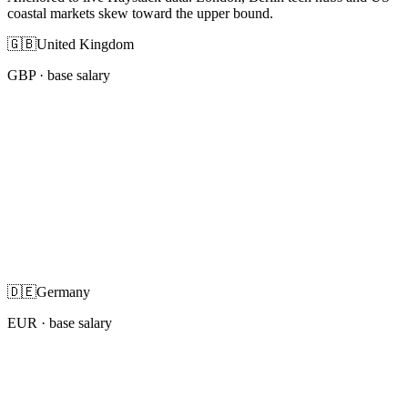
coastal markets skew toward the upper bound.
🇬🇧
United Kingdom
GBP
· base salary
🇩🇪
Germany
EUR
· base salary