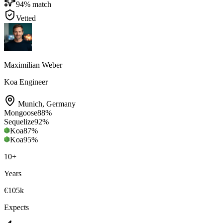
94
% match
Vetted
Maximilian Weber
Koa Engineer
Munich
,
Germany
Mongoose
88
%
Sequelize
92
%
Koa
87
%
Koa
95
%
10
+
Years
€105k
Expects