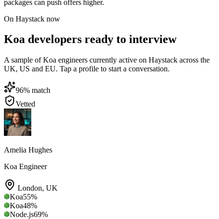
packages can push offers higher.
On Haystack now
Koa developers ready to interview
A sample of Koa engineers currently active on Haystack across the
UK, US and EU. Tap a profile to start a conversation.
96
% match
Vetted
Amelia Hughes
Koa Engineer
London
,
UK
Koa
55
%
Koa
48
%
Node.js
69
%