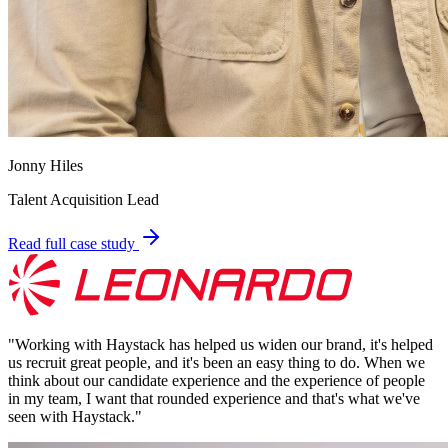
Jonny Hiles
Talent Acquisition Lead
Read full case study
"
Working with Haystack has helped us widen our brand, it's helped
us recruit great people, and it's been an easy thing to do. When we
think about our candidate experience and the experience of people
in my team, I want that rounded experience and that's what we've
seen with Haystack.
"