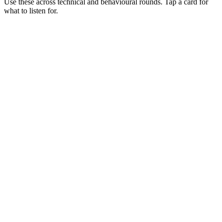
Use these across technical and behavioural rounds. Tap a card for
what to listen for.
Q ·
01
Walk me through Koa's middleware model vs Express's.
Show what to listen for
What to listen for
Listen for: structured problem framing, trade-off awareness, specific
metrics, and ownership beyond the code.
Q ·
02
When do you stay on Koa vs migrate to Fastify?
Show what to listen for
What to listen for
Listen for: structured problem framing, trade-off awareness, specific
metrics, and ownership beyond the code.
Q ·
03
Describe an outage you've debugged in a Koa service.