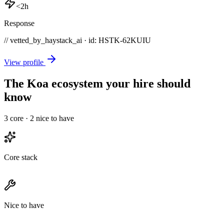
<2h
Response
// vetted_by_haystack_ai · id: HSTK-
62KUIU
View profile
The Koa ecosystem your hire should
know
3
core ·
2
nice to have
Core stack
Nice to have