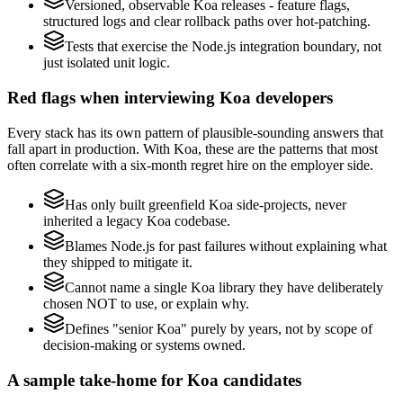
Versioned, observable Koa releases - feature flags,
structured logs and clear rollback paths over hot-patching.
Tests that exercise the Node.js integration boundary, not
just isolated unit logic.
Red flags when interviewing Koa developers
Every stack has its own pattern of plausible-sounding answers that
fall apart in production. With Koa, these are the patterns that most
often correlate with a six-month regret hire on the employer side.
Has only built greenfield Koa side-projects, never
inherited a legacy Koa codebase.
Blames Node.js for past failures without explaining what
they shipped to mitigate it.
Cannot name a single Koa library they have deliberately
chosen NOT to use, or explain why.
Defines "senior Koa" purely by years, not by scope of
decision-making or systems owned.
A sample take-home for Koa candidates