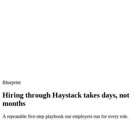
Show what to listen for
What to listen for
Listen for: structured problem framing, trade-off awareness, specific
metrics, and ownership beyond the code.
Q ·
04
How do you handle structured logging in Koa?
Show what to listen for
What to listen for
Listen for: structured problem framing, trade-off awareness, specific
metrics, and ownership beyond the code.
Blueprint
Hiring through Haystack takes days, not
months
A repeatable five-step playbook our employers run for every role.