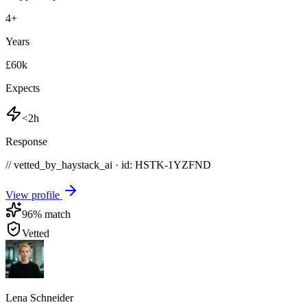
4
+
Years
£60k
Expects
<2h
Response
// vetted_by_haystack_ai · id: HSTK-
1YZFND
View profile
96
% match
Vetted
Lena Schneider