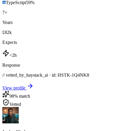
TypeScript
59
%
7
+
Years
£82k
Expects
<2h
Response
// vetted_by_haystack_ai · id: HSTK-
1Q4NK8
View profile
98
% match
Vetted