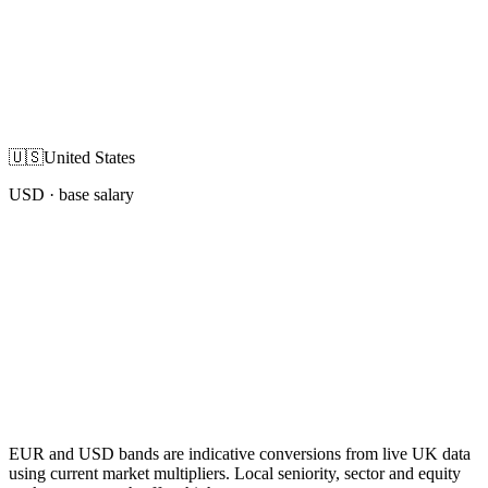
🇺🇸
United States
USD
· base salary
EUR and USD bands are indicative conversions from live UK data
using current market multipliers. Local seniority, sector and equity