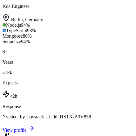
Koa Engineer
Berlin
,
Germany
Node.js
94
%
TypeScript
93
%
Mongoose
80
%
Sequelize
94
%
6
+
Years
€78k
Expects
<2h
Response
// vetted_by_haystack_ai · id: HSTK-
B9V858
View profile