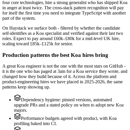
four core technologies, hire a strong generalist who has shipped Koa
in anger at least twice. The cross-stack pattern recognition will pay
for itself the first time you need to integrate TypeScript with another
part of the system.
On Haystack we surface both - filtered by whether the candidate
self-identifies as a Koa specialist and verified against their last two
roles. Expect to pay around £60k–£80k for a mid-level UK hire,
scaling toward £85k–£125k for senior.
Production patterns the best Koa hires bring
A great Koa engineer is not the one with the most stars on GitHub -
it is the one who has paged at 3am for a Koa service they wrote, and
changed how they build because of it. Across the platform and
product-engineering hires we have placed in 2025-2026, the same
patterns keep showing up.
Dependency hygiene: pinned versions, automated
upgrade PRs and a stated policy on when to adopt new Koa
majors.
Performance budgets agreed with product, with Koa
profiling baked into CI.