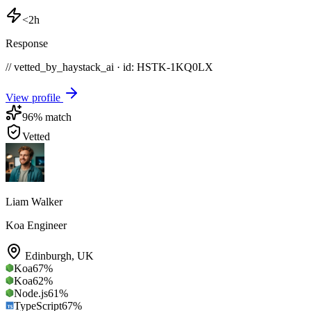
<2h
Response
// vetted_by_haystack_ai · id: HSTK-
1KQ0LX
View profile
96
% match
Vetted
Liam Walker
Koa Engineer
Edinburgh
,
UK
Koa
67
%
Koa
62
%
Node.js
61
%
TypeScript
67
%