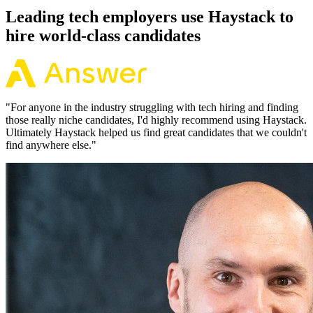
Leading tech employers use Haystack to
hire world-class candidates
"
For anyone in the industry struggling with tech hiring and finding
those really niche candidates, I'd highly recommend using Haystack.
Ultimately Haystack helped us find great candidates that we couldn't
find anywhere else.
"