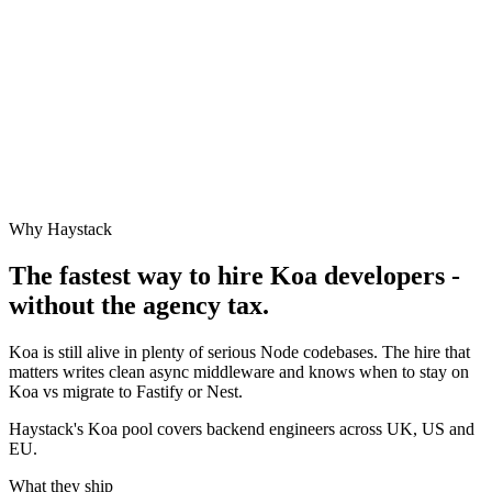
Why Haystack
The fastest way to hire
Koa
developers -
without the agency tax.
Koa is still alive in plenty of serious Node codebases. The hire that
matters writes clean async middleware and knows when to stay on
Koa vs migrate to Fastify or Nest.
Haystack's Koa pool covers backend engineers across UK, US and
EU.
What they ship