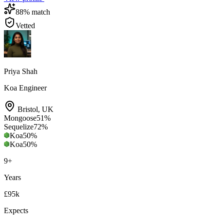
88
% match
Vetted
Priya Shah
Koa Engineer
Bristol
,
UK
Mongoose
51
%
Sequelize
72
%
Koa
50
%
Koa
50
%
9
+
Years
£95k
Expects