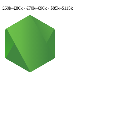
£60k–£80k
·
€70k–€90k
·
$85k–$115k