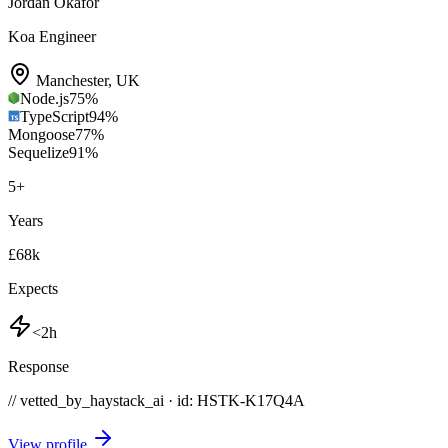
Jordan Okafor
Koa Engineer
Manchester
,
UK
Node.js
75
%
TypeScript
94
%
Mongoose
77
%
Sequelize
91
%
5
+
Years
£68k
Expects
<2h
Response
// vetted_by_haystack_ai · id: HSTK-
K17Q4A
View profile