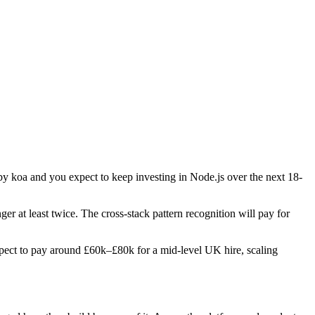
 by koa and you expect to keep investing in Node.js over the next 18-
ger at least twice. The cross-stack pattern recognition will pay for
 Expect to pay around £60k–£80k for a mid-level UK hire, scaling