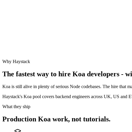
Why Haystack
The fastest way to hire
Koa
developers - wi
Koa is still alive in plenty of serious Node codebases. The hire that
Haystack's Koa pool covers backend engineers across UK, US and 
What they ship
Production
Koa
work, not tutorials.