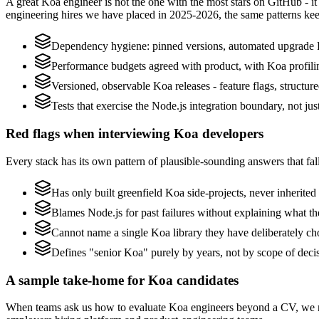
A great Koa engineer is not the one with the most stars on GitHub - i
engineering hires we have placed in 2025-2026, the same patterns ke
Dependency hygiene: pinned versions, automated upgrade 
Performance budgets agreed with product, with Koa profili
Versioned, observable Koa releases - feature flags, structur
Tests that exercise the Node.js integration boundary, not just
Red flags when interviewing Koa developers
Every stack has its own pattern of plausible-sounding answers that fall
Has only built greenfield Koa side-projects, never inherite
Blames Node.js for past failures without explaining what the
Cannot name a single Koa library they have deliberately c
Defines "senior Koa" purely by years, not by scope of dec
A sample take-home for Koa candidates
When teams ask us how to evaluate Koa engineers beyond a CV, we re