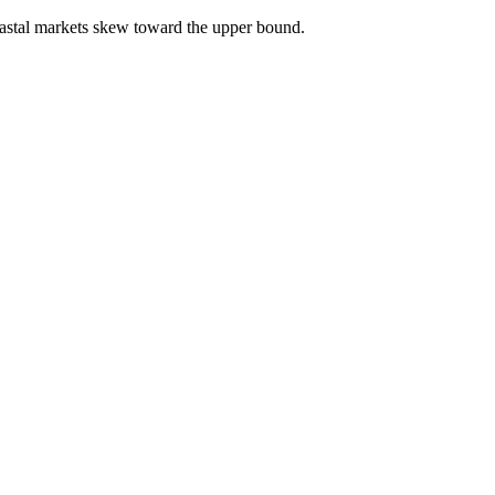
astal markets skew toward the upper bound.