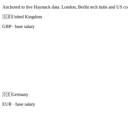
Anchored to live Haystack data. London, Berlin tech hubs and US co
🇬🇧
United Kingdom
GBP
· base salary
🇩🇪
Germany
EUR
· base salary