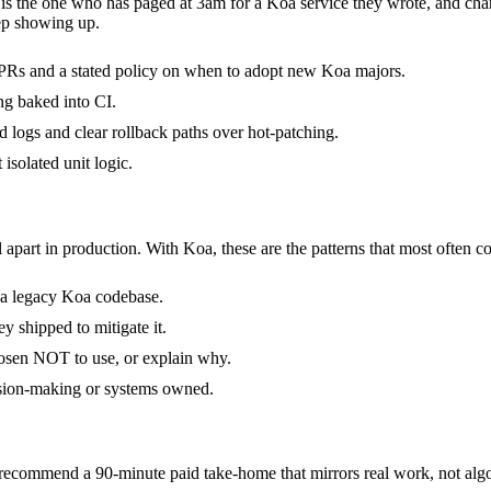
t is the one who has paged at 3am for a Koa service they wrote, and ch
ep showing up.
PRs and a stated policy on when to adopt new Koa majors.
ng baked into CI.
ed logs and clear rollback paths over hot-patching.
 isolated unit logic.
 apart in production. With Koa, these are the patterns that most often co
d a legacy Koa codebase.
y shipped to mitigate it.
hosen NOT to use, or explain why.
ision-making or systems owned.
commend a 90-minute paid take-home that mirrors real work, not algor