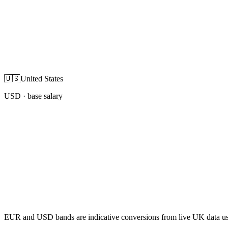
🇺🇸
United States
USD
· base salary
EUR and USD bands are indicative conversions from live UK data using