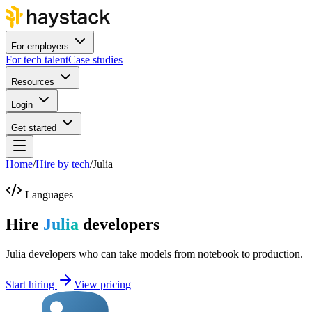
For employers
For tech talent
Case studies
Resources
Login
Get started
Home
/
Hire by tech
/
Julia
Languages
Hire
Julia
developers
Julia developers who can take models from notebook to production.
Start hiring
View pricing