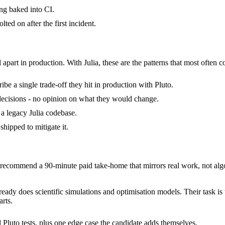
ng baked into CI.
ted on after the first incident.
 apart in production. With Julia, these are the patterns that most often c
be a single trade-off they hit in production with Pluto.
of decisions - no opinion on what they would change.
d a legacy Julia codebase.
shipped to mitigate it.
ecommend a 90-minute paid take-home that mirrors real work, not algo
already does scientific simulations and optimisation models. Their task i
rts.
 Pluto tests, plus one edge case the candidate adds themselves.