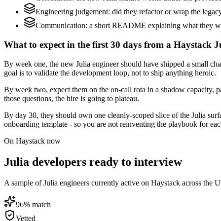
Engineering judgement: did they refactor or wrap the legacy c
Communication: a short README explaining what they would
What to expect in the first 30 days from a Haystack Ju
By week one, the new Julia engineer should have shipped a small chang
goal is to validate the development loop, not to ship anything heroic.
By week two, expect them on the on-call rota in a shadow capacity, pa
those questions, the hire is going to plateau.
By day 30, they should own one cleanly-scoped slice of the Julia sur
onboarding template - so you are not reinventing the playbook for eac
On Haystack now
Julia developers ready to interview
A sample of Julia engineers currently active on Haystack across the U
96
% match
Vetted