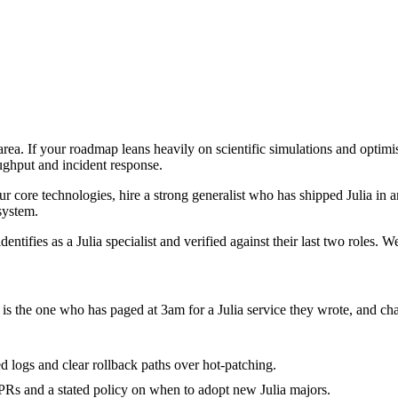
e area. If your roadmap leans heavily on scientific simulations and optim
oughput and incident response.
four core technologies, hire a strong generalist who has shipped Julia in a
 system.
ntifies as a Julia specialist and verified against their last two roles. 
it is the one who has paged at 3am for a Julia service they wrote, and c
red logs and clear rollback paths over hot-patching.
Rs and a stated policy on when to adopt new Julia majors.