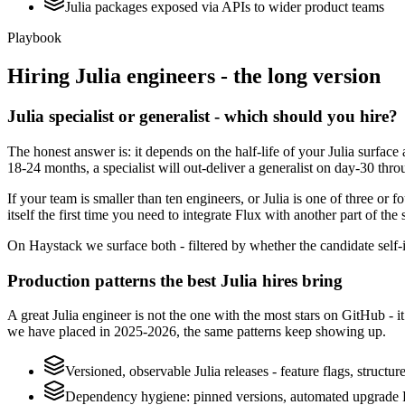
Julia packages exposed via APIs to wider product teams
Playbook
Hiring
Julia
engineers - the long version
Julia specialist or generalist - which should you hire?
The honest answer is: it depends on the half-life of your Julia surfac
18-24 months, a specialist will out-deliver a generalist on day-30 thr
If your team is smaller than ten engineers, or Julia is one of three or 
itself the first time you need to integrate Flux with another part of the
On Haystack we surface both - filtered by whether the candidate self-ide
Production patterns the best Julia hires bring
A great Julia engineer is not the one with the most stars on GitHub - 
we have placed in 2025-2026, the same patterns keep showing up.
Versioned, observable Julia releases - feature flags, structu
Dependency hygiene: pinned versions, automated upgrade P