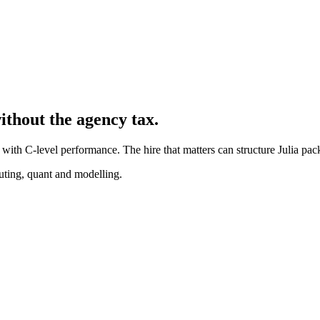
ithout the agency tax.
with C-level performance. The hire that matters can structure Julia pac
puting, quant and modelling.