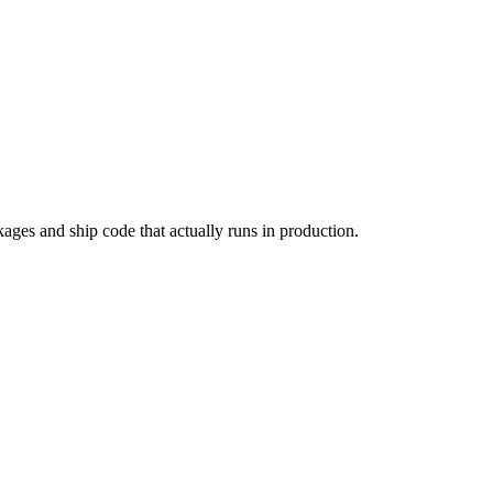
kages and ship code that actually runs in production.