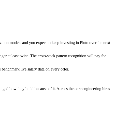
isation models and you expect to keep investing in Pluto over the next
nger at least twice. The cross-stack pattern recognition will pay for
We benchmark live salary data on every offer.
hanged how they build because of it. Across the core engineering hires