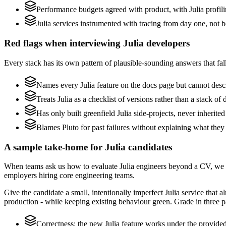
Performance budgets agreed with product, with Julia profili
Julia services instrumented with tracing from day one, not bol
Red flags when interviewing Julia developers
Every stack has its own pattern of plausible-sounding answers that fall
Names every Julia feature on the docs page but cannot descri
Treats Julia as a checklist of versions rather than a stack 
Has only built greenfield Julia side-projects, never inherite
Blames Pluto for past failures without explaining what they 
A sample take-home for Julia candidates
When teams ask us how to evaluate Julia engineers beyond a CV, we r
employers hiring core engineering teams.
Give the candidate a small, intentionally imperfect Julia service that 
production - while keeping existing behaviour green. Grade in three pa
Correctness: the new Julia feature works under the provided