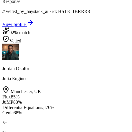
Response
// vetted_by_haystack_ai · id: HSTK-
1BRRR8
View profile
92
% match
Vetted
Jordan Okafor
Julia Engineer
Manchester
,
UK
Flux
85
%
JuMP
83
%
DifferentialEquations.jl
76
%
Genie
88
%
5
+