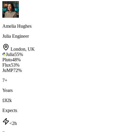
Amelia Hughes
Julia Engineer
London
,
UK
Julia
55
%
Pluto
48
%
Flux
53
%
JuMP
72
%
7
+
Years
£82k
Expects
<2h