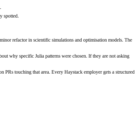
.
y spotted.
inor refactor in scientific simulations and optimisation models. The
out why specific Julia patterns were chosen. If they are not asking
on PRs touching that area. Every Haystack employer gets a structured