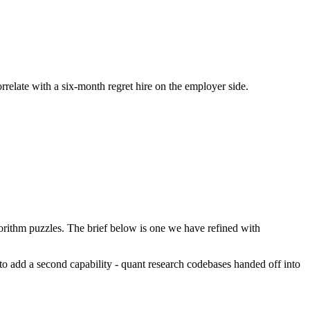
orrelate with a six-month regret hire on the employer side.
rithm puzzles. The brief below is one we have refined with
s to add a second capability - quant research codebases handed off into