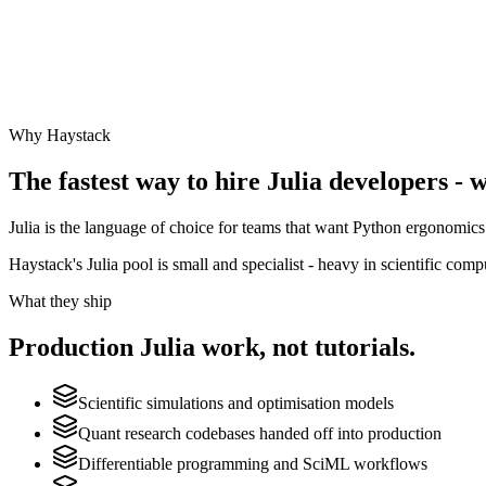
Why Haystack
The fastest way to hire
Julia
developers - w
Julia is the language of choice for teams that want Python ergonomics 
Haystack's Julia pool is small and specialist - heavy in scientific com
What they ship
Production
Julia
work, not tutorials.
Scientific simulations and optimisation models
Quant research codebases handed off into production
Differentiable programming and SciML workflows