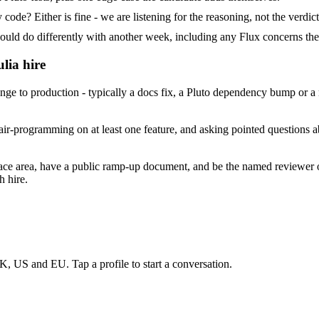
ode? Either is fine - we are listening for the reasoning, not the verdict
 do differently with another week, including any Flux concerns the
lia hire
e to production - typically a docs fix, a Pluto dependency bump or a m
ir-programming on at least one feature, and asking pointed questions ab
face area, have a public ramp-up document, and be the named reviewer 
h hire.
K, US and EU. Tap a profile to start a conversation.