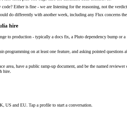
ode? Either is fine - we are listening for the reasoning, not the verdict
 do differently with another week, including any Flux concerns the
lia hire
e to production - typically a docs fix, a Pluto dependency bump or a m
ir-programming on at least one feature, and asking pointed questions ab
face area, have a public ramp-up document, and be the named reviewer 
h hire.
K, US and EU. Tap a profile to start a conversation.