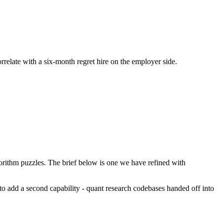
orrelate with a six-month regret hire on the employer side.
rithm puzzles. The brief below is one we have refined with
s to add a second capability - quant research codebases handed off into