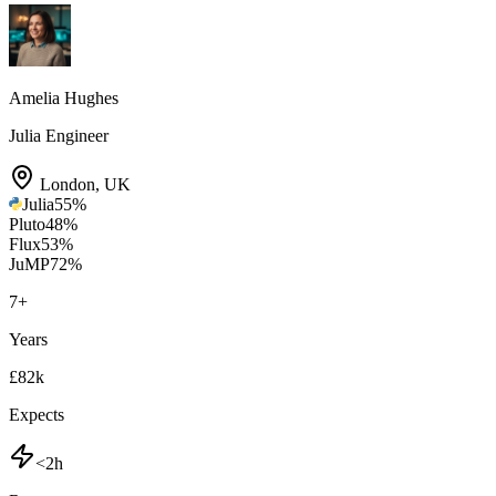
Amelia Hughes
Julia Engineer
London
,
UK
Julia
55
%
Pluto
48
%
Flux
53
%
JuMP
72
%
7
+
Years
£82k
Expects
<2h