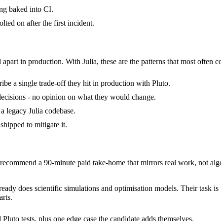
ng baked into CI.
ted on after the first incident.
 apart in production. With Julia, these are the patterns that most often c
be a single trade-off they hit in production with Pluto.
of decisions - no opinion on what they would change.
d a legacy Julia codebase.
shipped to mitigate it.
ecommend a 90-minute paid take-home that mirrors real work, not algo
already does scientific simulations and optimisation models. Their task i
rts.
 Pluto tests, plus one edge case the candidate adds themselves.