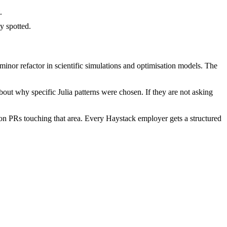
.
y spotted.
inor refactor in scientific simulations and optimisation models. The
out why specific Julia patterns were chosen. If they are not asking
on PRs touching that area. Every Haystack employer gets a structured