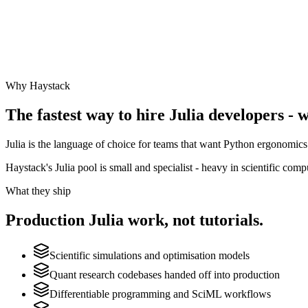
Why Haystack
The fastest way to hire
Julia
developers - w
Julia is the language of choice for teams that want Python ergonomics 
Haystack's Julia pool is small and specialist - heavy in scientific com
What they ship
Production
Julia
work, not tutorials.
Scientific simulations and optimisation models
Quant research codebases handed off into production
Differentiable programming and SciML workflows