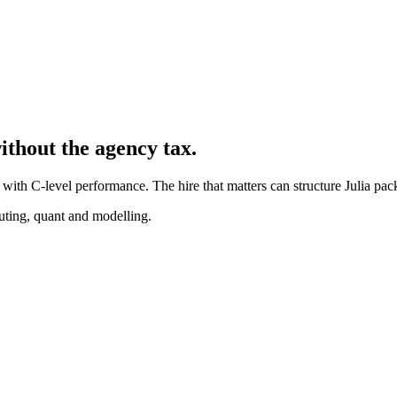
ithout the agency tax.
with C-level performance. The hire that matters can structure Julia pac
puting, quant and modelling.