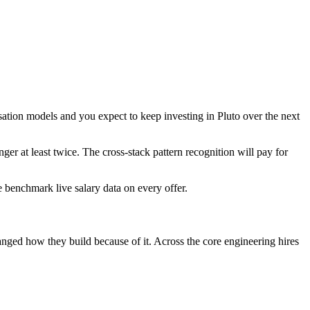
isation models and you expect to keep investing in Pluto over the next
nger at least twice. The cross-stack pattern recognition will pay for
We benchmark live salary data on every offer.
hanged how they build because of it. Across the core engineering hires