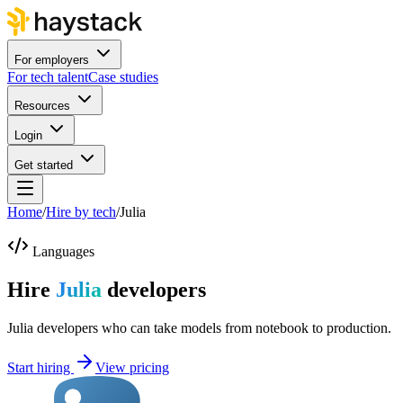
For employers
For tech talent
Case studies
Resources
Login
Get started
Home
/
Hire by tech
/
Julia
Languages
Hire
Julia
developers
Julia developers who can take models from notebook to production.
Start hiring
View pricing