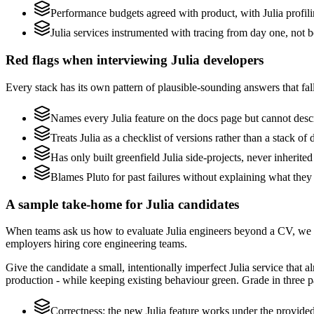
Performance budgets agreed with product, with Julia profili
Julia services instrumented with tracing from day one, not bol
Red flags when interviewing Julia developers
Every stack has its own pattern of plausible-sounding answers that fall
Names every Julia feature on the docs page but cannot descri
Treats Julia as a checklist of versions rather than a stack 
Has only built greenfield Julia side-projects, never inherite
Blames Pluto for past failures without explaining what they 
A sample take-home for Julia candidates
When teams ask us how to evaluate Julia engineers beyond a CV, we r
employers hiring core engineering teams.
Give the candidate a small, intentionally imperfect Julia service that 
production - while keeping existing behaviour green. Grade in three pa
Correctness: the new Julia feature works under the provided