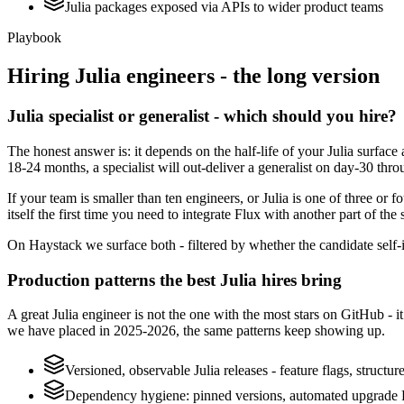
Julia packages exposed via APIs to wider product teams
Playbook
Hiring
Julia
engineers - the long version
Julia specialist or generalist - which should you hire?
The honest answer is: it depends on the half-life of your Julia surfac
18-24 months, a specialist will out-deliver a generalist on day-30 thr
If your team is smaller than ten engineers, or Julia is one of three or 
itself the first time you need to integrate Flux with another part of the
On Haystack we surface both - filtered by whether the candidate self-ide
Production patterns the best Julia hires bring
A great Julia engineer is not the one with the most stars on GitHub - 
we have placed in 2025-2026, the same patterns keep showing up.
Versioned, observable Julia releases - feature flags, structu
Dependency hygiene: pinned versions, automated upgrade P