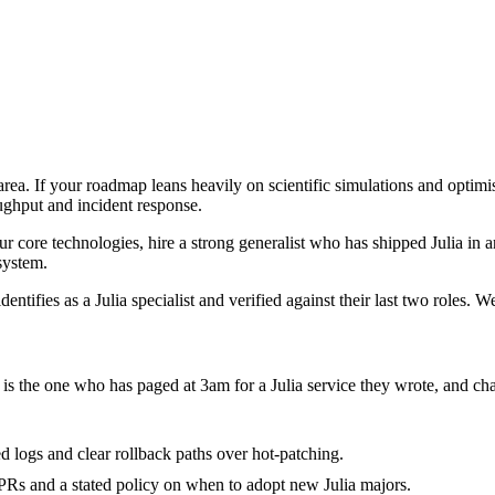
e area. If your roadmap leans heavily on scientific simulations and optim
oughput and incident response.
four core technologies, hire a strong generalist who has shipped Julia in a
 system.
ntifies as a Julia specialist and verified against their last two roles. 
it is the one who has paged at 3am for a Julia service they wrote, and c
red logs and clear rollback paths over hot-patching.
Rs and a stated policy on when to adopt new Julia majors.