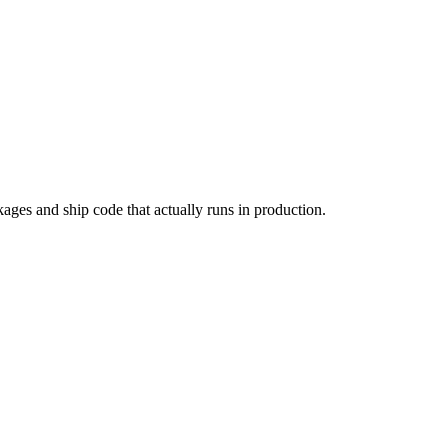
kages and ship code that actually runs in production.