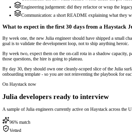
Engineering judgement: did they refactor or wrap the legacy c
Communication: a short README explaining what they would
What to expect in the first 30 days from a Haystack Ju
By week one, the new Julia engineer should have shipped a small chang
goal is to validate the development loop, not to ship anything heroic.
By week two, expect them on the on-call rota in a shadow capacity, pa
those questions, the hire is going to plateau.
By day 30, they should own one cleanly-scoped slice of the Julia sur
onboarding template - so you are not reinventing the playbook for eac
On Haystack now
Julia developers ready to interview
A sample of Julia engineers currently active on Haystack across the U
96
% match
Vetted