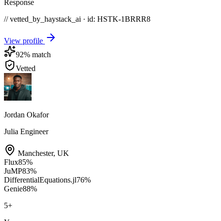
Response
// vetted_by_haystack_ai · id: HSTK-
1BRRR8
View profile
92
% match
Vetted
Jordan Okafor
Julia Engineer
Manchester
,
UK
Flux
85
%
JuMP
83
%
DifferentialEquations.jl
76
%
Genie
88
%
5
+