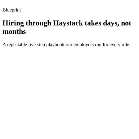
Blueprint
Hiring through Haystack takes days, not
months
A repeatable five-step playbook our employers run for every role.
30-min kick-off
Day 0
Matches in 24h
Day 1