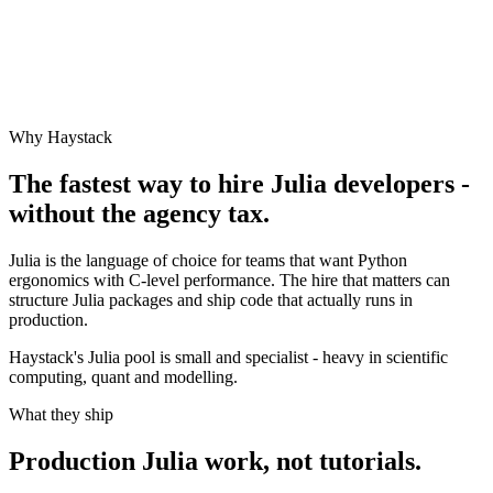
Why Haystack
The fastest way to hire
Julia
developers -
without the agency tax.
Julia is the language of choice for teams that want Python
ergonomics with C-level performance. The hire that matters can
structure Julia packages and ship code that actually runs in
production.
Haystack's Julia pool is small and specialist - heavy in scientific
computing, quant and modelling.
What they ship
Production
Julia
work, not tutorials.