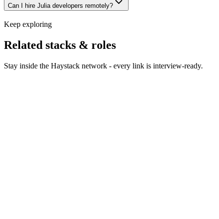
Can I hire Julia developers remotely?
Keep exploring
Related stacks & roles
Stay inside the Haystack network - every link is interview-ready.
Hire Python developers
Python engineers across web, data
and AI - vetted on production work, not notebook demos.
Hire R developers
R developers who do real statistics, not
just dashboards.
Hire PyTorch developers
PyTorch engineers who
understand the difference between research code and a
serving pipeline.