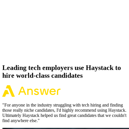
92%
Offer acceptance
Because every Julia candidate has aligned on level, comp and
working pattern before you meet, offers via Haystack are accepted
92% of the time.
Leading tech employers use Haystack to
hire world-class candidates
"
For anyone in the industry struggling with tech hiring and finding
those really niche candidates, I'd highly recommend using Haystack.
Ultimately Haystack helped us find great candidates that we couldn't
find anywhere else.
"