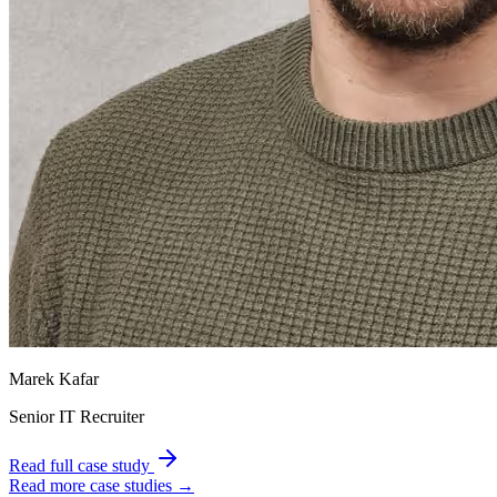
Marek Kafar
Senior IT Recruiter
Read full case study
Read more case studies →