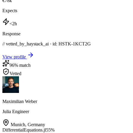
€78k
Expects
<2h
Response
// vetted_by_haystack_ai · id: HSTK-
1KCT2G
View profile
96
% match
Vetted
Maximilian Weber
Julia Engineer
Munich
,
Germany
DifferentialEquations.jl
55
%