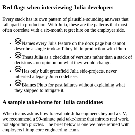
Red flags when interviewing Julia developers
Every stack has its own pattern of plausible-sounding answers that
fall apart in production. With Julia, these are the patterns that most
often correlate with a six-month regret hire on the employer side.
Names every Julia feature on the docs page but cannot
describe a single trade-off they hit in production with Pluto.
Treats Julia as a checklist of versions rather than a stack of
decisions - no opinion on what they would change.
Has only built greenfield Julia side-projects, never
inherited a legacy Julia codebase.
Blames Pluto for past failures without explaining what
they shipped to mitigate it.
A sample take-home for Julia candidates
When teams ask us how to evaluate Julia engineers beyond a CV,
we recommend a 90-minute paid take-home that mirrors real work,
not algorithm puzzles. The brief below is one we have refined with
employers hiring core engineering teams.