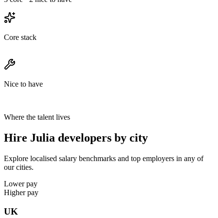
Core stack
Nice to have
Where the talent lives
Hire Julia developers by city
Explore localised salary benchmarks and top employers in any of
our cities.
Lower pay
Higher pay
UK