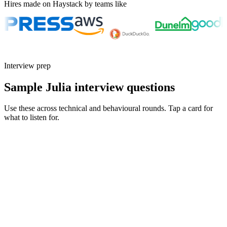
Hires made on Haystack by teams like
Interview prep
Sample Julia interview questions
Use these across technical and behavioural rounds. Tap a card for
what to listen for.
Q ·
01
Walk me through when you'd reach for Julia over Python.
Show what to listen for
What to listen for
Listen for: structured problem framing, trade-off awareness, specific
metrics, and ownership beyond the code.
Q ·
02