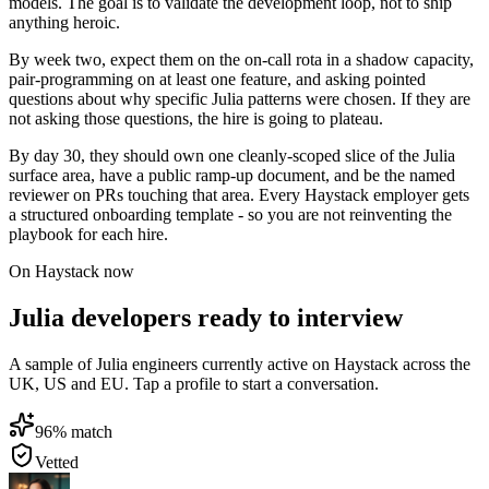
models. The goal is to validate the development loop, not to ship
anything heroic.
By week two, expect them on the on-call rota in a shadow capacity,
pair-programming on at least one feature, and asking pointed
questions about why specific Julia patterns were chosen. If they are
not asking those questions, the hire is going to plateau.
By day 30, they should own one cleanly-scoped slice of the Julia
surface area, have a public ramp-up document, and be the named
reviewer on PRs touching that area. Every Haystack employer gets
a structured onboarding template - so you are not reinventing the
playbook for each hire.
On Haystack now
Julia developers ready to interview
A sample of Julia engineers currently active on Haystack across the
UK, US and EU. Tap a profile to start a conversation.
96
% match
Vetted