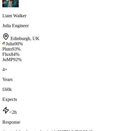
Liam Walker
Julia Engineer
Edinburgh
,
UK
Julia
90
%
Pluto
93
%
Flux
84
%
JuMP
92
%
4
+
Years
£60k
Expects
<2h
Response