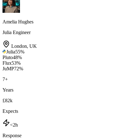
Amelia Hughes
Julia Engineer
London
,
UK
Julia
55
%
Pluto
48
%
Flux
53
%
JuMP
72
%
7
+
Years
£82k
Expects
<2h
Response