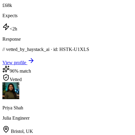
£68k
Expects
<2h
Response
// vetted_by_haystack_ai · id: HSTK-
U1XLS
View profile
96
% match
Vetted
Priya Shah
Julia Engineer
Bristol
,
UK