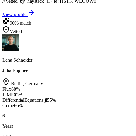
// vetted_by_haystack_ai · id: HSTK-
WEQOW0
View profile
90
% match
Vetted
Lena Schneider
Julia Engineer
Berlin
,
Germany
Flux
68
%
JuMP
65
%
DifferentialEquations.jl
55
%
Genie
66
%
6
+
Years