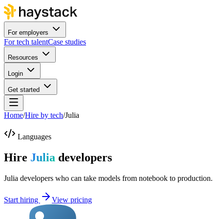
For employers
For tech talent
Case studies
Resources
Login
Get started
Home
/
Hire by tech
/
Julia
Languages
Hire
Julia
developers
Julia developers who can take models from notebook to production.
Start hiring
View pricing