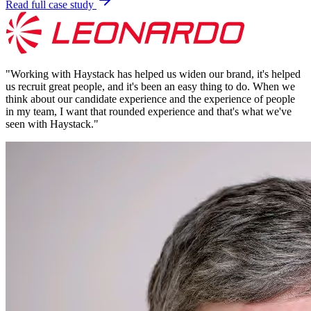
Read full case study
"
Working with Haystack has helped us widen our brand, it's helped
us recruit great people, and it's been an easy thing to do. When we
think about our candidate experience and the experience of people
in my team, I want that rounded experience and that's what we've
seen with Haystack.
"