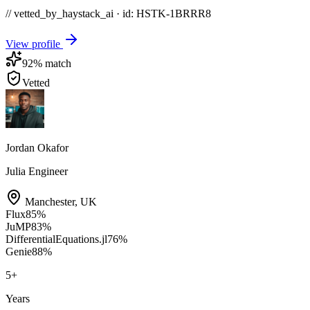
// vetted_by_haystack_ai · id: HSTK-
1BRRR8
View profile
92
% match
Vetted
Jordan Okafor
Julia Engineer
Manchester
,
UK
Flux
85
%
JuMP
83
%
DifferentialEquations.jl
76
%
Genie
88
%
5
+
Years