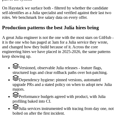
On Haystack we surface both - filtered by whether the candidate
self-identifies as a Julia specialist and verified against their last two
roles. We benchmark live salary data on every offer.
Production patterns the best Julia hires bring
A great Julia engineer is not the one with the most stars on GitHub -
it is the one who has paged at 3am for a Julia service they wrote,
and changed how they build because of it. Across the core
engineering hires we have placed in 2025-2026, the same patterns
keep showing up.
Versioned, observable Julia releases - feature flags,
structured logs and clear rollback paths over hot-patching.
Dependency hygiene: pinned versions, automated
upgrade PRs and a stated policy on when to adopt new Julia
majors.
Performance budgets agreed with product, with Julia
profiling baked into CI.
Julia services instrumented with tracing from day one, not
bolted on after the first incident.