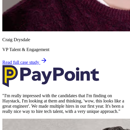
Craig Drysdale
VP Talent & Engagement
Read full case study
"
I'm really impressed with the candidates that I'm finding on
Haystack, I'm looking at them and thinking, 'wow, this looks like a
great engineer'. We made multiple hires in our first year. It's been a
really nice way to hire tech talent, with a very unique approach.
"