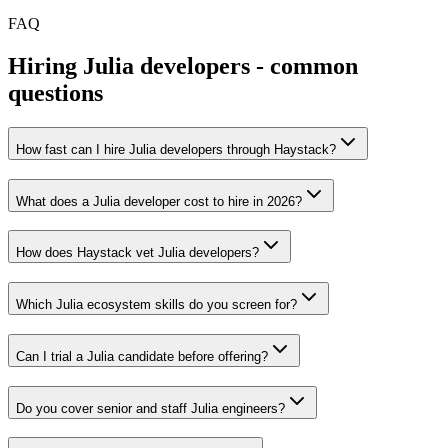
FAQ
Hiring
Julia
developers - common
questions
How fast can I hire Julia developers through Haystack?
What does a Julia developer cost to hire in 2026?
How does Haystack vet Julia developers?
Which Julia ecosystem skills do you screen for?
Can I trial a Julia candidate before offering?
Do you cover senior and staff Julia engineers?