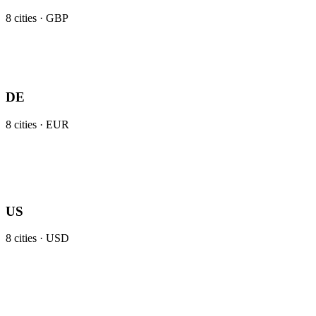
8
cities ·
GBP
DE
8
cities ·
EUR
US
8
cities ·
USD