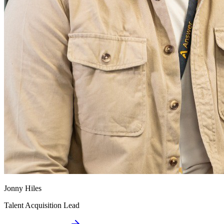
Jonny Hiles
Talent Acquisition Lead