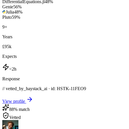
DifferentialEquations.jl
48
%
Genie
56
%
Julia
48
%
Pluto
59
%
9
+
Years
£95k
Expects
<2h
Response
// vetted_by_haystack_ai · id: HSTK-
11FEO9
View profile
88
% match
Vetted