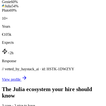
Genie
60
%
Julia
54
%
Pluto
69
%
10
+
Years
€105k
Expects
<2h
Response
// vetted_by_haystack_ai · id: HSTK-
1DWZYY
View profile
The Julia ecosystem your hire should
know
3
core ·
2
nice to have