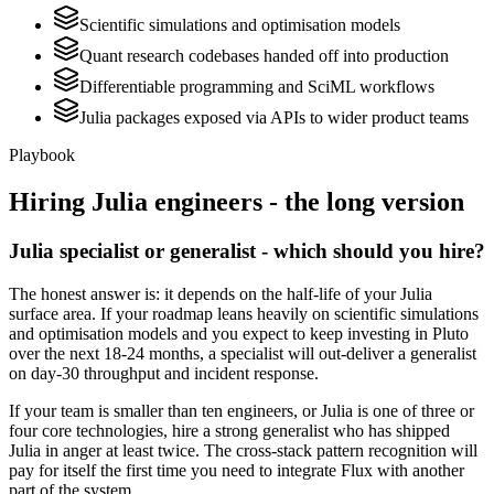
Scientific simulations and optimisation models
Quant research codebases handed off into production
Differentiable programming and SciML workflows
Julia packages exposed via APIs to wider product teams
Playbook
Hiring
Julia
engineers - the long version
Julia specialist or generalist - which should you hire?
The honest answer is: it depends on the half-life of your Julia
surface area. If your roadmap leans heavily on scientific simulations
and optimisation models and you expect to keep investing in Pluto
over the next 18-24 months, a specialist will out-deliver a generalist
on day-30 throughput and incident response.
If your team is smaller than ten engineers, or Julia is one of three or
four core technologies, hire a strong generalist who has shipped
Julia in anger at least twice. The cross-stack pattern recognition will
pay for itself the first time you need to integrate Flux with another
part of the system.