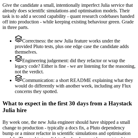
Give the candidate a small, intentionally imperfect Julia service that
already does scientific simulations and optimisation models. Their
task is to add a second capability - quant research codebases handed
off into production - while keeping existing behaviour green. Grade
in three parts.
Correctness: the new Julia feature works under the
provided Pluto tests, plus one edge case the candidate adds
themselves.
Engineering judgement: did they refactor or wrap the
legacy code? Either is fine - we are listening for the reasoning,
not the verdict.
Communication: a short README explaining what they
would do differently with another week, including any Flux
concerns they spotted.
What to expect in the first 30 days from a Haystack
Julia hire
By week one, the new Julia engineer should have shipped a small
change to production - typically a docs fix, a Pluto dependency
bump or a minor refactor in scientific simulations and optimisation