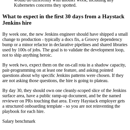
Kubernetes concerns they spotted.
What to expect in the first 30 days from a Haystack
Jenkins hire
By week one, the new Jenkins engineer should have shipped a small
change to production - typically a docs fix, a Groovy dependency
bump or a minor refactor in declarative pipelines and shared libraries
used by 100s of jobs. The goal is to validate the development loop,
not to ship anything heroic.
By week two, expect them on the on-call rota in a shadow capacity,
pair-programming on at least one feature, and asking pointed
questions about why specific Jenkins patterns were chosen. If they
are not asking those questions, the hire is going to plateau.
By day 30, they should own one cleanly-scoped slice of the Jenkins
surface area, have a public ramp-up document, and be the named
reviewer on PRs touching that area. Every Haystack employer gets
a structured onboarding template - so you are not reinventing the
playbook for each hire.
Salary benchmark