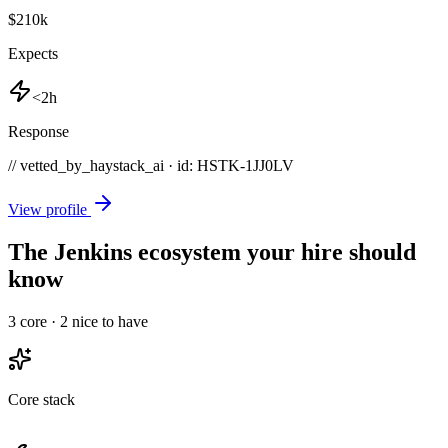
$210k
Expects
<2h
Response
// vetted_by_haystack_ai · id: HSTK-
1JJ0LV
View profile
The Jenkins ecosystem your hire should
know
3
core ·
2
nice to have
Core stack