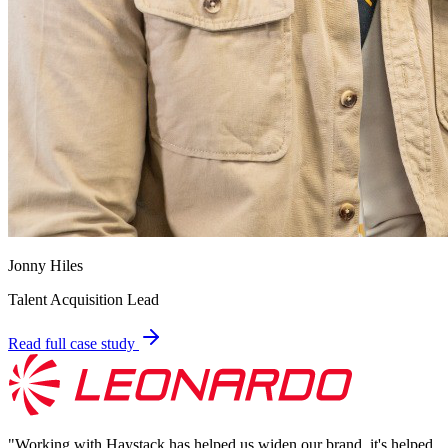
Jonny Hiles
Talent Acquisition Lead
Read full case study
"
Working with Haystack has helped us widen our brand, it's helped