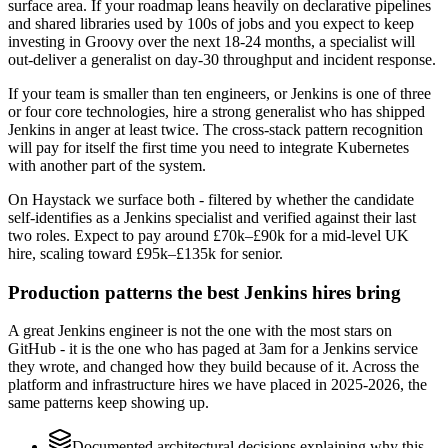
surface area. If your roadmap leans heavily on declarative pipelines
and shared libraries used by 100s of jobs and you expect to keep
investing in Groovy over the next 18-24 months, a specialist will
out-deliver a generalist on day-30 throughput and incident response.
If your team is smaller than ten engineers, or Jenkins is one of three
or four core technologies, hire a strong generalist who has shipped
Jenkins in anger at least twice. The cross-stack pattern recognition
will pay for itself the first time you need to integrate Kubernetes
with another part of the system.
On Haystack we surface both - filtered by whether the candidate
self-identifies as a Jenkins specialist and verified against their last
two roles. Expect to pay around £70k–£90k for a mid-level UK
hire, scaling toward £95k–£135k for senior.
Production patterns the best Jenkins hires bring
A great Jenkins engineer is not the one with the most stars on
GitHub - it is the one who has paged at 3am for a Jenkins service
they wrote, and changed how they build because of it. Across the
platform and infrastructure hires we have placed in 2025-2026, the
same patterns keep showing up.
Documented architectural decisions explaining why this