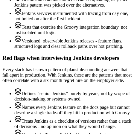
Jenkins pattern was picked over the alternatives.
Jenkins services instrumented with tracing from day one,
not bolted on after the first incident.
Tests that exercise the Groovy integration boundary, not
just isolated unit logic.
Versioned, observable Jenkins releases - feature flags,
structured logs and clear rollback paths over hot-patching.
Red flags when interviewing Jenkins developers
Every stack has its own pattern of plausible-sounding answers that
fall apart in production. With Jenkins, these are the patterns that most
often correlate with a six-month regret hire on the employer side.
Defines "senior Jenkins" purely by years, not by scope of
decision-making or systems owned.
Names every Jenkins feature on the docs page but cannot
describe a single trade-off they hit in production with Groovy.
Treats Jenkins as a checklist of versions rather than a stack
of decisions - no opinion on what they would change.