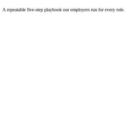
A repeatable five-step playbook our employers run for every role.
30-min kick-off
Day 0
Matches in 24h
Day 1
Interview rounds