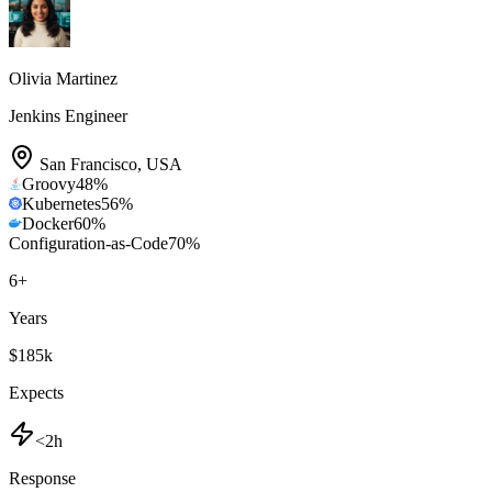
Olivia Martinez
Jenkins Engineer
San Francisco
,
USA
Groovy
48
%
Kubernetes
56
%
Docker
60
%
Configuration-as-Code
70
%
6
+
Years
$185k
Expects
<2h
Response