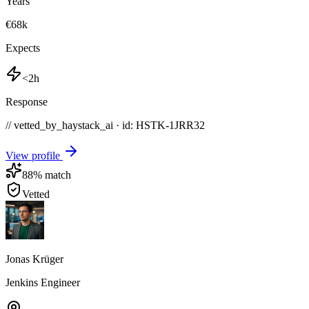
Years
€68k
Expects
<2h
Response
// vetted_by_haystack_ai · id: HSTK-
1JRR32
View profile
88
% match
Vetted
Jonas Krüger
Jenkins Engineer