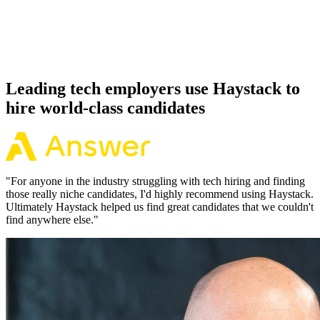
Because every Jenkins candidate has aligned on level, comp and
working pattern before you meet, offers via Haystack are accepted
92% of the time.
Leading tech employers use Haystack to
hire world-class candidates
"
For anyone in the industry struggling with tech hiring and finding
those really niche candidates, I'd highly recommend using Haystack.
Ultimately Haystack helped us find great candidates that we couldn't
find anywhere else.
"