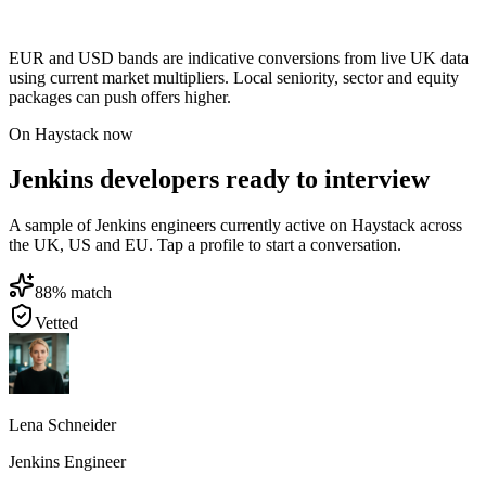
EUR and USD bands are indicative conversions from live UK data
using current market multipliers. Local seniority, sector and equity
packages can push offers higher.
On Haystack now
Jenkins developers ready to interview
A sample of Jenkins engineers currently active on Haystack across
the UK, US and EU. Tap a profile to start a conversation.
88
% match
Vetted
Lena Schneider
Jenkins Engineer