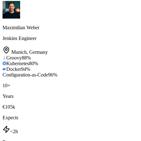
Maximilian Weber
Jenkins Engineer
Munich
,
Germany
Groovy
88
%
Kubernetes
80
%
Docker
94
%
Configuration-as-Code
96
%
10
+
Years
€105k
Expects
<2h