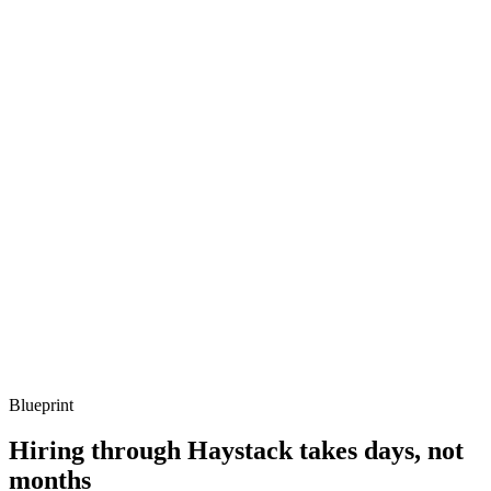
Q ·
03
Describe how you've moved Jenkins onto ephemeral Kubernetes
agents.
Show what to listen for
What to listen for
Listen for: structured problem framing, trade-off awareness, specific
metrics, and ownership beyond the code.
Q ·
04
How do you decide whether to stay on Jenkins or migrate off?
Show what to listen for
What to listen for
Listen for: structured problem framing, trade-off awareness, specific
metrics, and ownership beyond the code.
Blueprint
Hiring through Haystack takes days, not
months