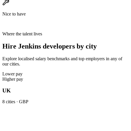
Nice to have
Where the talent lives
Hire Jenkins developers by city
Explore localised salary benchmarks and top employers in any of
our cities.
Lower pay
Higher pay
UK
8
cities ·
GBP