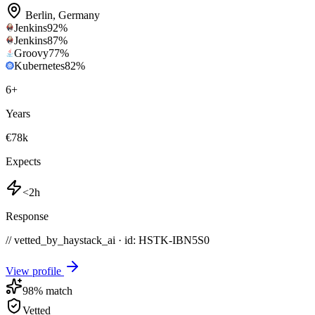
Berlin
,
Germany
Jenkins
92
%
Jenkins
87
%
Groovy
77
%
Kubernetes
82
%
6
+
Years
€78k
Expects
<2h
Response
// vetted_by_haystack_ai · id: HSTK-
IBN5S0
View profile
98
% match
Vetted