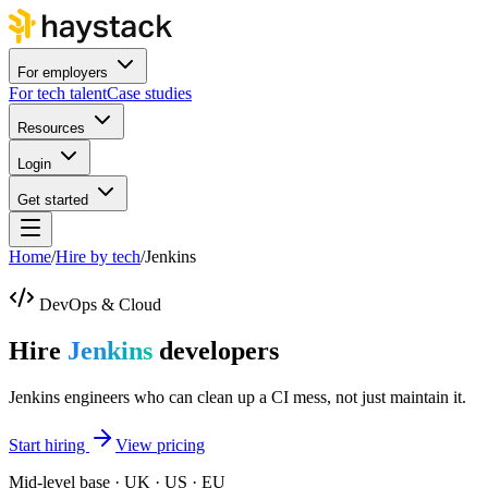
For employers
For tech talent
Case studies
Resources
Login
Get started
Home
/
Hire by tech
/
Jenkins
DevOps & Cloud
Hire
Jenkins
developers
Jenkins engineers who can clean up a CI mess, not just maintain it.
Start hiring
View pricing
Mid-level base · UK · US · EU