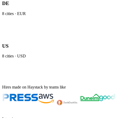
DE
8
cities ·
EUR
US
8
cities ·
USD
Hires made on Haystack by teams like