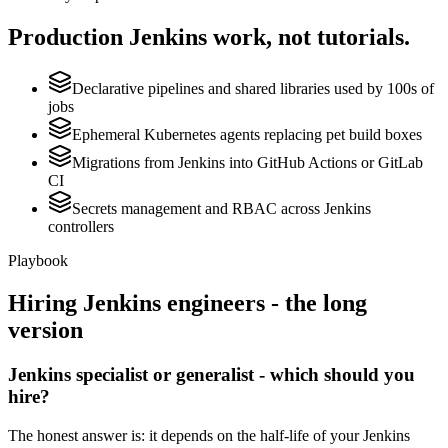
Production
Jenkins
work, not tutorials.
Declarative pipelines and shared libraries used by 100s of
jobs
Ephemeral Kubernetes agents replacing pet build boxes
Migrations from Jenkins into GitHub Actions or GitLab
CI
Secrets management and RBAC across Jenkins
controllers
Playbook
Hiring
Jenkins
engineers - the long
version
Jenkins specialist or generalist - which should you
hire?
The honest answer is: it depends on the half-life of your Jenkins