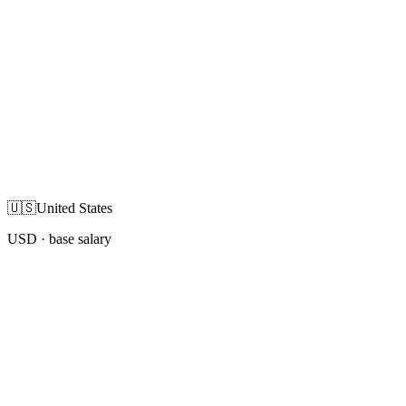
🇺🇸
United States
USD
· base salary