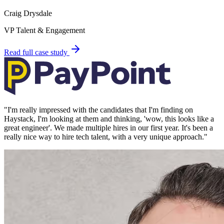
Craig Drysdale
VP Talent & Engagement
Read full case study
"
I'm really impressed with the candidates that I'm finding on
Haystack, I'm looking at them and thinking, 'wow, this looks like a
great engineer'. We made multiple hires in our first year. It's been a
really nice way to hire tech talent, with a very unique approach.
"