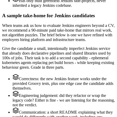
Has only built greenfield Jenkins side-projects, never
inherited a legacy Jenkins codebase.
A sample take-home for Jenkins candidates
When teams ask us how to evaluate Jenkins engineers beyond a CV,
we recommend a 90-minute paid take-home that mirrors real work,
not algorithm puzzles. The brief below is one we have refined with
employers hiring platform and infrastructure teams.
Give the candidate a small, intentionally imperfect Jenkins service
that already does declarative pipelines and shared libraries used by
100s of jobs. Their task is to add a second capability - ephemeral
kubernetes agents replacing pet build boxes - while keeping existing
behaviour green. Grade in three parts.
Correctness: the new Jenkins feature works under the
provided Groovy tests, plus one edge case the candidate adds
themselves.
Engineering judgement: did they refactor or wrap the
legacy code? Either is fine - we are listening for the reasoning,
not the verdict.
Communication: a short README explaining what they
would do differently with another week, including any