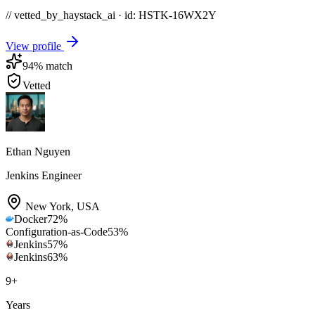
// vetted_by_haystack_ai · id: HSTK-
16WX2Y
View profile
94
% match
Vetted
Ethan Nguyen
Jenkins Engineer
New York
,
USA
Docker
72
%
Configuration-as-Code
53
%
Jenkins
57
%
Jenkins
63
%
9
+
Years