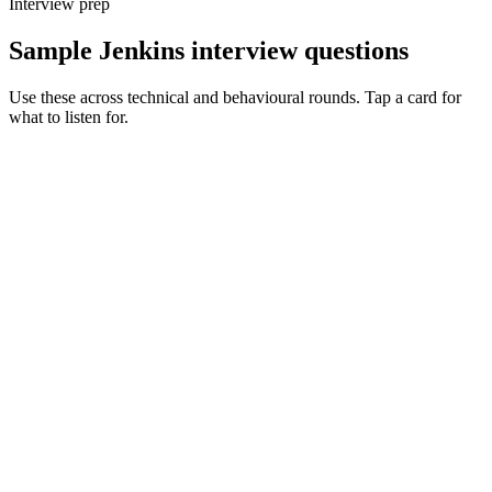
Interview prep
Sample Jenkins interview questions
Use these across technical and behavioural rounds. Tap a card for
what to listen for.
Q ·
01
Walk me through how you'd untangle a 500-line Jenkinsfile.
Show what to listen for
What to listen for
Listen for: structured problem framing, trade-off awareness, specific
metrics, and ownership beyond the code.
Q ·
02
When do you reach for a shared library vs duplicating logic?
Show what to listen for
What to listen for
Listen for: structured problem framing, trade-off awareness, specific
metrics, and ownership beyond the code.