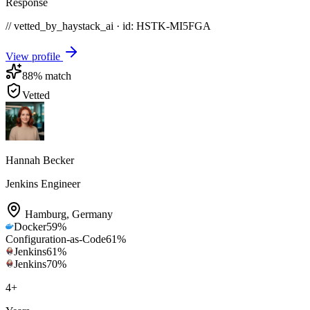
Response
// vetted_by_haystack_ai · id: HSTK-
MI5FGA
View profile
88
% match
Vetted
Hannah Becker
Jenkins Engineer
Hamburg
,
Germany
Docker
59
%
Configuration-as-Code
61
%
Jenkins
61
%
Jenkins
70
%
4
+