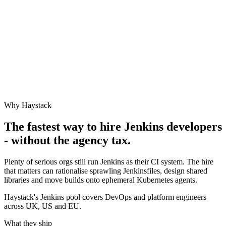
Why Haystack
The fastest way to hire
Jenkins
developers
- without the agency tax.
Plenty of serious orgs still run Jenkins as their CI system. The hire
that matters can rationalise sprawling Jenkinsfiles, design shared
libraries and move builds onto ephemeral Kubernetes agents.
Haystack's Jenkins pool covers DevOps and platform engineers
across UK, US and EU.
What they ship