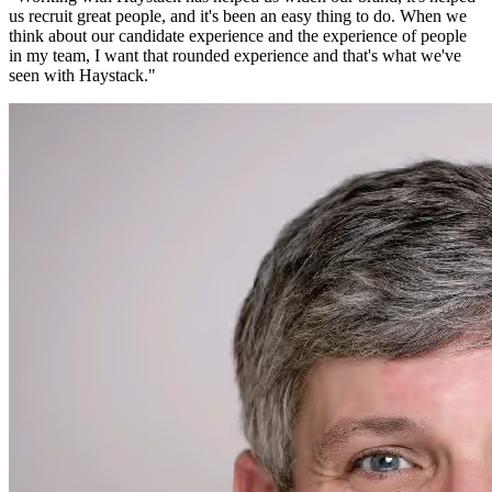
us recruit great people, and it's been an easy thing to do. When we
think about our candidate experience and the experience of people
in my team, I want that rounded experience and that's what we've
seen with Haystack.
"