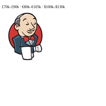
£70k–£90k
·
€80k–€105k
·
$100k–$130k