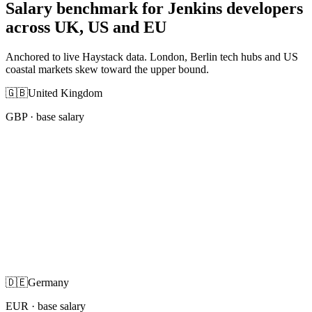
Salary benchmark for Jenkins developers
across UK, US and EU
Anchored to live Haystack data. London, Berlin tech hubs and US
coastal markets skew toward the upper bound.
🇬🇧
United Kingdom
GBP
· base salary
🇩🇪
Germany
EUR
· base salary