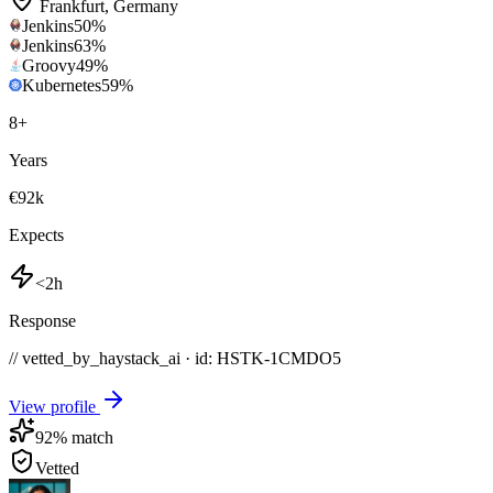
Frankfurt
,
Germany
Jenkins
50
%
Jenkins
63
%
Groovy
49
%
Kubernetes
59
%
8
+
Years
€92k
Expects
<2h
Response
// vetted_by_haystack_ai · id: HSTK-
1CMDO5
View profile
92
% match
Vetted