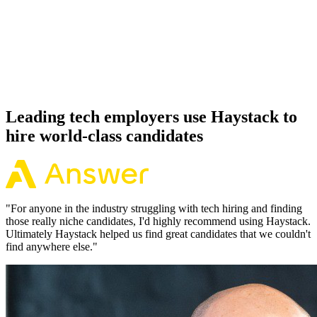
Offer acceptance
Because every JavaScript candidate has aligned on level, comp and
working pattern before you meet, offers via Haystack are accepted
92% of the time.
Leading tech employers use Haystack to
hire world-class candidates
"
For anyone in the industry struggling with tech hiring and finding
those really niche candidates, I'd highly recommend using Haystack.
Ultimately Haystack helped us find great candidates that we couldn't
find anywhere else.
"