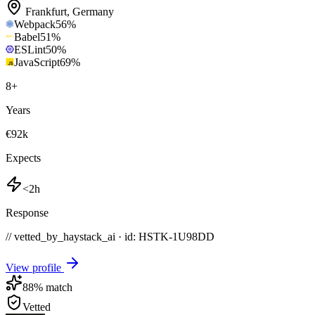
Frankfurt
,
Germany
Webpack
56
%
Babel
51
%
ESLint
50
%
JavaScript
69
%
8
+
Years
€92k
Expects
<2h
Response
// vetted_by_haystack_ai · id: HSTK-
1U98DD
View profile
88
% match
Vetted