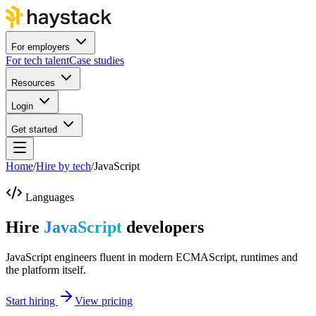
For employers
For tech talent
Case studies
Resources
Login
Get started
Home
/
Hire by tech
/
JavaScript
Languages
Hire
JavaScript
developers
JavaScript engineers fluent in modern ECMAScript, runtimes and
the platform itself.
Start hiring
View pricing