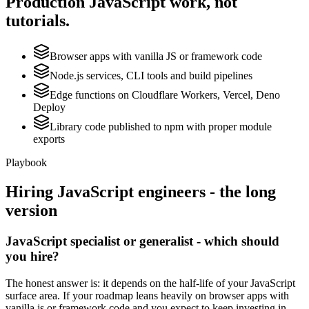
Production
JavaScript
work, not
tutorials.
Browser apps with vanilla JS or framework code
Node.js services, CLI tools and build pipelines
Edge functions on Cloudflare Workers, Vercel, Deno
Deploy
Library code published to npm with proper module
exports
Playbook
Hiring
JavaScript
engineers - the long
version
JavaScript specialist or generalist - which should
you hire?
The honest answer is: it depends on the half-life of your JavaScript
surface area. If your roadmap leans heavily on browser apps with
vanilla js or framework code and you expect to keep investing in