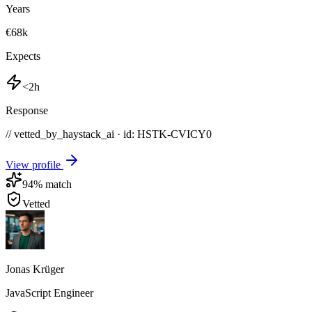
Years
€68k
Expects
<2h
Response
// vetted_by_haystack_ai · id: HSTK-
CVICY0
View profile
94
% match
Vetted
Jonas Krüger
JavaScript Engineer