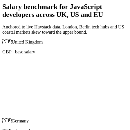
Salary benchmark for JavaScript
developers across UK, US and EU
Anchored to live Haystack data. London, Berlin tech hubs and US
coastal markets skew toward the upper bound.
🇬🇧
United Kingdom
GBP
· base salary
🇩🇪
Germany