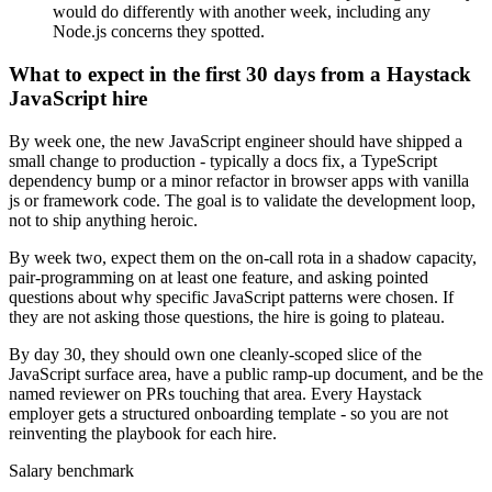
would do differently with another week, including any
Node.js concerns they spotted.
What to expect in the first 30 days from a Haystack
JavaScript hire
By week one, the new JavaScript engineer should have shipped a
small change to production - typically a docs fix, a TypeScript
dependency bump or a minor refactor in browser apps with vanilla
js or framework code. The goal is to validate the development loop,
not to ship anything heroic.
By week two, expect them on the on-call rota in a shadow capacity,
pair-programming on at least one feature, and asking pointed
questions about why specific JavaScript patterns were chosen. If
they are not asking those questions, the hire is going to plateau.
By day 30, they should own one cleanly-scoped slice of the
JavaScript surface area, have a public ramp-up document, and be the
named reviewer on PRs touching that area. Every Haystack
employer gets a structured onboarding template - so you are not
reinventing the playbook for each hire.
Salary benchmark