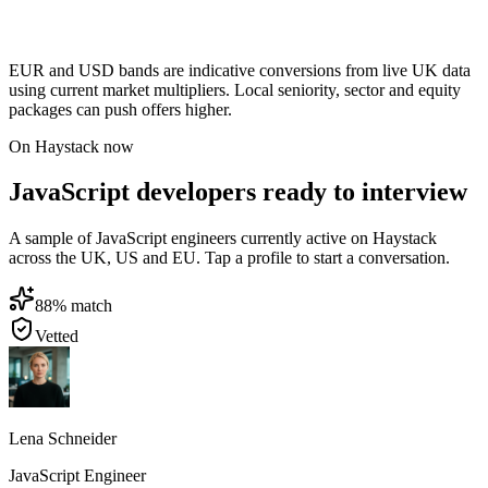
EUR and USD bands are indicative conversions from live UK data
using current market multipliers. Local seniority, sector and equity
packages can push offers higher.
On Haystack now
JavaScript developers ready to interview
A sample of JavaScript engineers currently active on Haystack
across the UK, US and EU. Tap a profile to start a conversation.
88
% match
Vetted
Lena Schneider
JavaScript Engineer