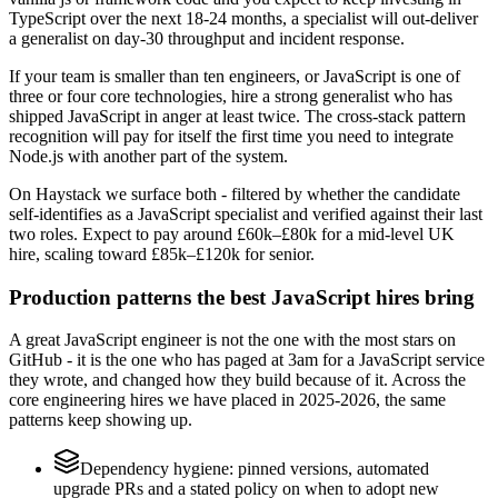
TypeScript over the next 18-24 months, a specialist will out-deliver
a generalist on day-30 throughput and incident response.
If your team is smaller than ten engineers, or JavaScript is one of
three or four core technologies, hire a strong generalist who has
shipped JavaScript in anger at least twice. The cross-stack pattern
recognition will pay for itself the first time you need to integrate
Node.js with another part of the system.
On Haystack we surface both - filtered by whether the candidate
self-identifies as a JavaScript specialist and verified against their last
two roles. Expect to pay around £60k–£80k for a mid-level UK
hire, scaling toward £85k–£120k for senior.
Production patterns the best JavaScript hires bring
A great JavaScript engineer is not the one with the most stars on
GitHub - it is the one who has paged at 3am for a JavaScript service
they wrote, and changed how they build because of it. Across the
core engineering hires we have placed in 2025-2026, the same
patterns keep showing up.
Dependency hygiene: pinned versions, automated
upgrade PRs and a stated policy on when to adopt new