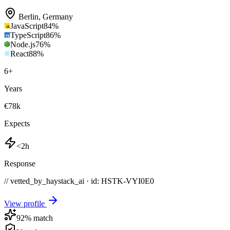
Berlin
,
Germany
JavaScript
84
%
TypeScript
86
%
Node.js
76
%
React
88
%
6
+
Years
€78k
Expects
<2h
Response
// vetted_by_haystack_ai · id: HSTK-
VYI0E0
View profile
92
% match