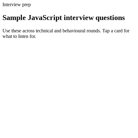
Interview prep
Sample JavaScript interview questions
Use these across technical and behavioural rounds. Tap a card for
what to listen for.
Q ·
01
Walk me through the JavaScript event loop and a real case where it bit
you.
Show what to listen for
What to listen for
Listen for: structured problem framing, trade-off awareness, specific
metrics, and ownership beyond the code.
Q ·
02
How does ES modules differ from CommonJS in Node, and when does
that matter?
Show what to listen for
What to listen for