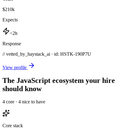
$210k
Expects
<2h
Response
// vetted_by_haystack_ai · id: HSTK-
190P7U
View profile
The JavaScript ecosystem your hire
should know
4
core ·
4
nice to have
Core stack