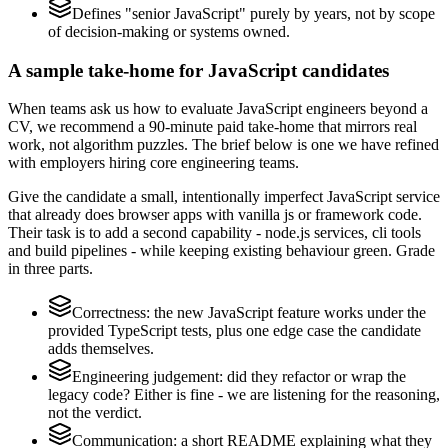
Defines "senior JavaScript" purely by years, not by scope
of decision-making or systems owned.
A sample take-home for JavaScript candidates
When teams ask us how to evaluate JavaScript engineers beyond a
CV, we recommend a 90-minute paid take-home that mirrors real
work, not algorithm puzzles. The brief below is one we have refined
with employers hiring core engineering teams.
Give the candidate a small, intentionally imperfect JavaScript service
that already does browser apps with vanilla js or framework code.
Their task is to add a second capability - node.js services, cli tools
and build pipelines - while keeping existing behaviour green. Grade
in three parts.
Correctness: the new JavaScript feature works under the
provided TypeScript tests, plus one edge case the candidate
adds themselves.
Engineering judgement: did they refactor or wrap the
legacy code? Either is fine - we are listening for the reasoning,
not the verdict.
Communication: a short README explaining what they