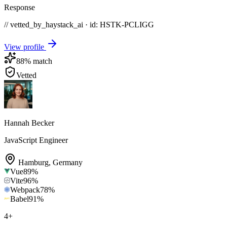
Response
// vetted_by_haystack_ai · id: HSTK-
PCLIGG
View profile
88
% match
Vetted
Hannah Becker
JavaScript Engineer
Hamburg
,
Germany
Vue
89
%
Vite
96
%
Webpack
78
%
Babel
91
%
4
+