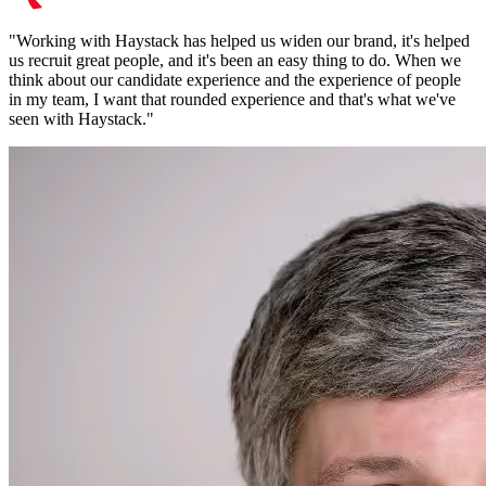
"
Working with Haystack has helped us widen our brand, it's helped
us recruit great people, and it's been an easy thing to do. When we
think about our candidate experience and the experience of people
in my team, I want that rounded experience and that's what we've
seen with Haystack.
"