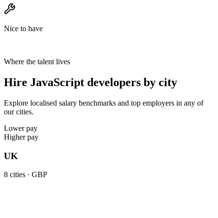
Nice to have
Where the talent lives
Hire JavaScript developers by city
Explore localised salary benchmarks and top employers in any of
our cities.
Lower pay
Higher pay
UK
8
cities ·
GBP