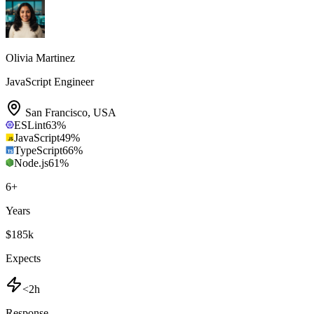
Olivia Martinez
JavaScript Engineer
San Francisco
,
USA
ESLint
63
%
JavaScript
49
%
TypeScript
66
%
Node.js
61
%
6
+
Years
$185k
Expects
<2h
Response