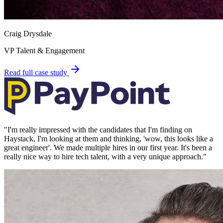
Craig Drysdale
VP Talent & Engagement
Read full case study
"
I'm really impressed with the candidates that I'm finding on
Haystack, I'm looking at them and thinking, 'wow, this looks like a
great engineer'. We made multiple hires in our first year. It's been a
really nice way to hire tech talent, with a very unique approach.
"