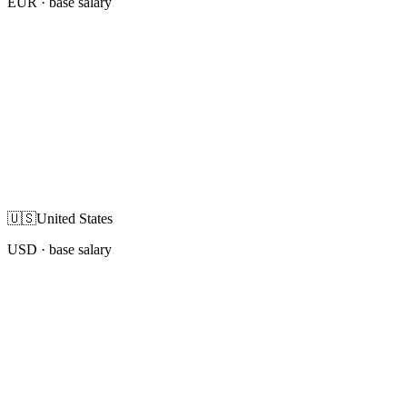
EUR
· base salary
🇺🇸
United States
USD
· base salary