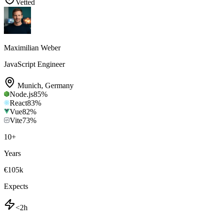
Vetted
Maximilian Weber
JavaScript Engineer
Munich
,
Germany
Node.js
85
%
React
83
%
Vue
82
%
Vite
73
%
10
+
Years
€105k
Expects
<2h