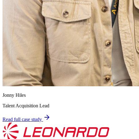
Jonny Hiles
Talent Acquisition Lead
Read full case study