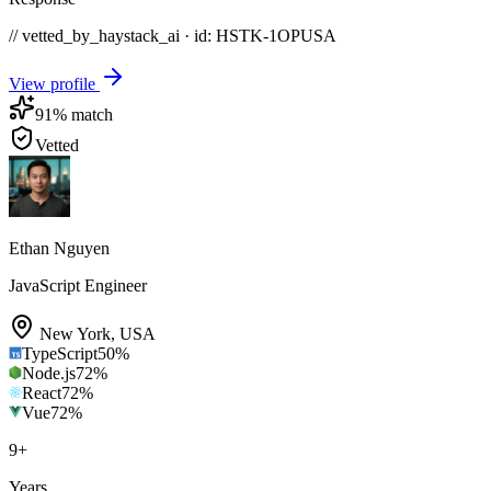
// vetted_by_haystack_ai · id: HSTK-
1OPUSA
View profile
91
% match
Vetted
Ethan Nguyen
JavaScript Engineer
New York
,
USA
TypeScript
50
%
Node.js
72
%
React
72
%
Vue
72
%
9
+
Years