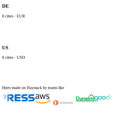
DE
8
cities ·
EUR
US
8
cities ·
USD
Hires made on Haystack by teams like