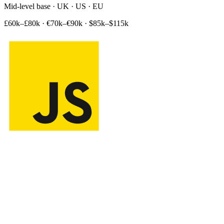
Mid-level base · UK · US · EU
£60k–£80k
·
€70k–€90k
·
$85k–$115k