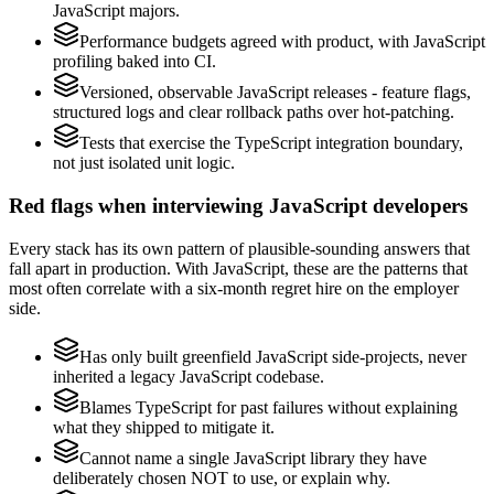
JavaScript majors.
Performance budgets agreed with product, with JavaScript
profiling baked into CI.
Versioned, observable JavaScript releases - feature flags,
structured logs and clear rollback paths over hot-patching.
Tests that exercise the TypeScript integration boundary,
not just isolated unit logic.
Red flags when interviewing JavaScript developers
Every stack has its own pattern of plausible-sounding answers that
fall apart in production. With JavaScript, these are the patterns that
most often correlate with a six-month regret hire on the employer
side.
Has only built greenfield JavaScript side-projects, never
inherited a legacy JavaScript codebase.
Blames TypeScript for past failures without explaining
what they shipped to mitigate it.
Cannot name a single JavaScript library they have
deliberately chosen NOT to use, or explain why.