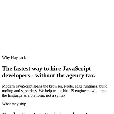
Why Haystack
The fastest way to hire
JavaScript
developers - without the agency tax.
Modern JavaScript spans the browser, Node, edge runtimes, build
tooling and serverless. We help teams hire JS engineers who treat
the language as a platform, not a syntax.
What they ship