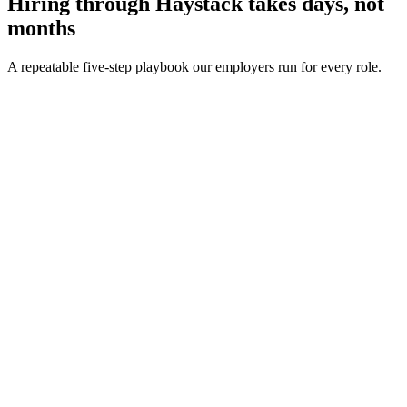
Hiring through Haystack takes days, not
months
A repeatable five-step playbook our employers run for every role.
30-min kick-off
Day 0
Matches in 24h
Day 1