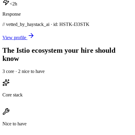
<2h
Response
// vetted_by_haystack_ai · id: HSTK-
I33STK
View profile
The Istio ecosystem your hire should
know
3
core ·
2
nice to have
Core stack
Nice to have