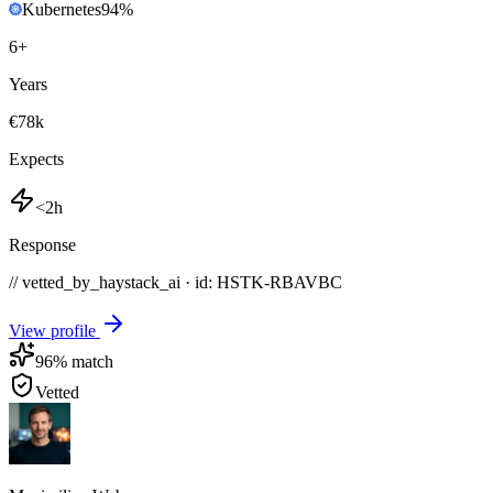
Kubernetes
94
%
6
+
Years
€78k
Expects
<2h
Response
// vetted_by_haystack_ai · id: HSTK-
RBAVBC
View profile
96
% match
Vetted