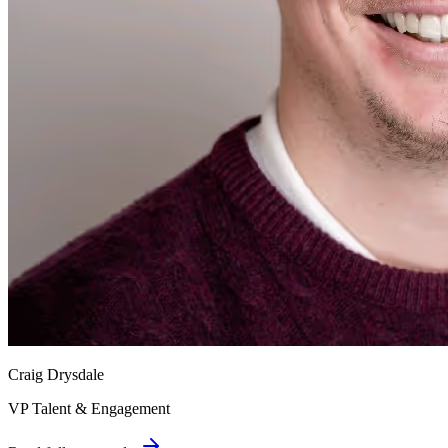
Craig Drysdale
VP Talent & Engagement