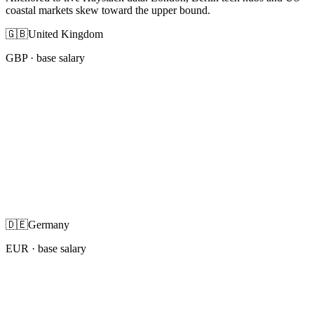
coastal markets skew toward the upper bound.
🇬🇧
United Kingdom
GBP
· base salary
🇩🇪
Germany
EUR
· base salary