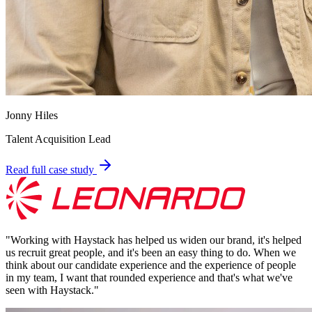
Jonny Hiles
Talent Acquisition Lead
Read full case study
"
Working with Haystack has helped us widen our brand, it's helped
us recruit great people, and it's been an easy thing to do. When we
think about our candidate experience and the experience of people
in my team, I want that rounded experience and that's what we've
seen with Haystack.
"