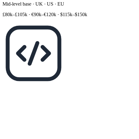
Mid-level base · UK · US · EU
£80k–£105k
·
€90k–€120k
·
$115k–$150k