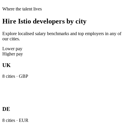
Where the talent lives
Hire Istio developers by city
Explore localised salary benchmarks and top employers in any of
our cities.
Lower pay
Higher pay
UK
8
cities ·
GBP
DE
8
cities ·
EUR