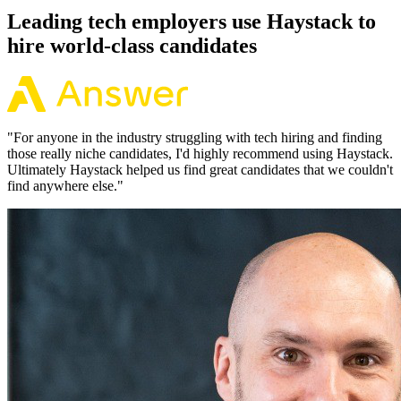
Leading tech employers use Haystack to
hire world-class candidates
"
For anyone in the industry struggling with tech hiring and finding
those really niche candidates, I'd highly recommend using Haystack.
Ultimately Haystack helped us find great candidates that we couldn't
find anywhere else.
"