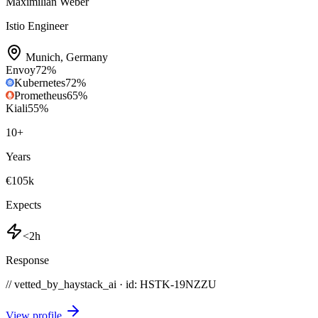
Maximilian Weber
Istio Engineer
Munich
,
Germany
Envoy
72
%
Kubernetes
72
%
Prometheus
65
%
Kiali
55
%
10
+
Years
€105k
Expects
<2h
Response
// vetted_by_haystack_ai · id: HSTK-
19NZZU
View profile