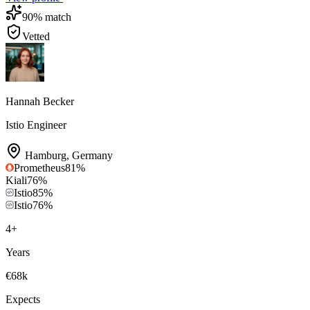
90
% match
Vetted
Hannah Becker
Istio Engineer
Hamburg
,
Germany
Prometheus
81
%
Kiali
76
%
Istio
85
%
Istio
76
%
4
+
Years
€68k
Expects