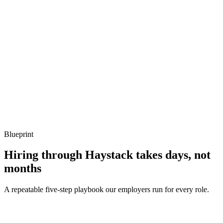
Show what to listen for
What to listen for
Listen for: structured problem framing, trade-off awareness, specific
metrics, and ownership beyond the code.
Q ·
04
When do you reach for ambient mode vs classic sidecars?
Show what to listen for
What to listen for
Listen for: structured problem framing, trade-off awareness, specific
metrics, and ownership beyond the code.
Blueprint
Hiring through Haystack takes days, not
months
A repeatable five-step playbook our employers run for every role.