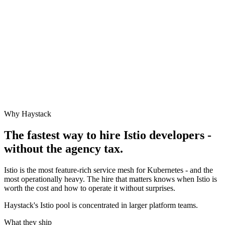
Why Haystack
The fastest way to hire
Istio
developers -
without the agency tax.
Istio is the most feature-rich service mesh for Kubernetes - and the
most operationally heavy. The hire that matters knows when Istio is
worth the cost and how to operate it without surprises.
Haystack's Istio pool is concentrated in larger platform teams.
What they ship