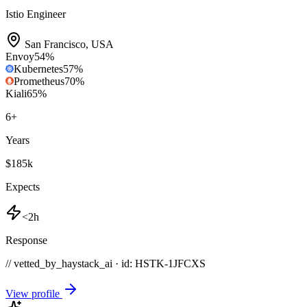
Istio Engineer
San Francisco
,
USA
Envoy
54
%
Kubernetes
57
%
Prometheus
70
%
Kiali
65
%
6
+
Years
$185k
Expects
<2h
Response
// vetted_by_haystack_ai · id: HSTK-
1JFCXS
View profile