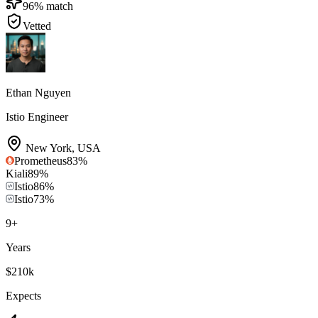
96
% match
Vetted
Ethan Nguyen
Istio Engineer
New York
,
USA
Prometheus
83
%
Kiali
89
%
Istio
86
%
Istio
73
%
9
+
Years
$210k
Expects