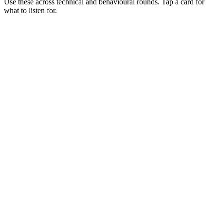
Use these across technical and behavioural rounds. Tap a card for
what to listen for.
Q ·
01
Walk me through when Istio is worth its cost vs Linkerd or no mesh.
Show what to listen for
What to listen for
Listen for: structured problem framing, trade-off awareness, specific
metrics, and ownership beyond the code.
Q ·
02
Describe a canary release flow you've shipped on Istio.
Show what to listen for
What to listen for
Listen for: structured problem framing, trade-off awareness, specific
metrics, and ownership beyond the code.
Q ·
03
How do you debug a misbehaving sidecar?