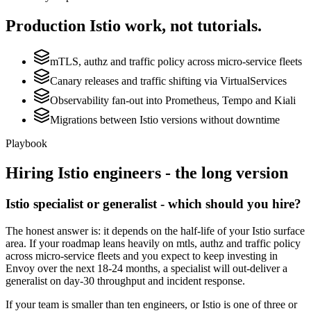
Production
Istio
work, not tutorials.
mTLS, authz and traffic policy across micro-service fleets
Canary releases and traffic shifting via VirtualServices
Observability fan-out into Prometheus, Tempo and Kiali
Migrations between Istio versions without downtime
Playbook
Hiring
Istio
engineers - the long version
Istio specialist or generalist - which should you hire?
The honest answer is: it depends on the half-life of your Istio surface
area. If your roadmap leans heavily on mtls, authz and traffic policy
across micro-service fleets and you expect to keep investing in
Envoy over the next 18-24 months, a specialist will out-deliver a
generalist on day-30 throughput and incident response.
If your team is smaller than ten engineers, or Istio is one of three or