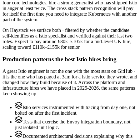
four core technologies, hire a strong generalist who has shipped Istio
in anger at least twice. The cross-stack pattern recognition will pay
for itself the first time you need to integrate Kubernetes with another
part of the system.
On Haystack we surface both - filtered by whether the candidate
self-identifies as a Istio specialist and verified against their last two
roles. Expect to pay around £80k–£105k for a mid-level UK hire,
scaling toward £110k–£155k for senior.
Production patterns the best Istio hires bring
A great Istio engineer is not the one with the most stars on GitHub -
it is the one who has paged at 3am for a Istio service they wrote, and
changed how they build because of it. Across the platform and
infrastructure hires we have placed in 2025-2026, the same patterns
keep showing up.
Istio services instrumented with tracing from day one, not
bolted on after the first incident.
Tests that exercise the Envoy integration boundary, not
just isolated unit logic.
Documented architectural decisions explaining why this