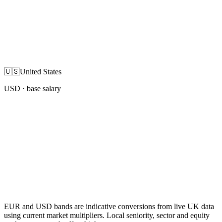
🇺🇸
United States
USD
· base salary
EUR and USD bands are indicative conversions from live UK data
using current market multipliers. Local seniority, sector and equity