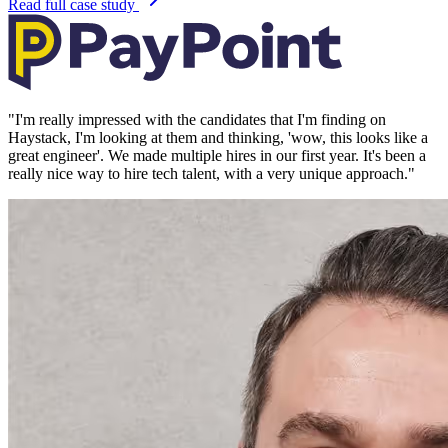
Read full case study
"
I'm really impressed with the candidates that I'm finding on
Haystack, I'm looking at them and thinking, 'wow, this looks like a
great engineer'. We made multiple hires in our first year. It's been a
really nice way to hire tech talent, with a very unique approach.
"