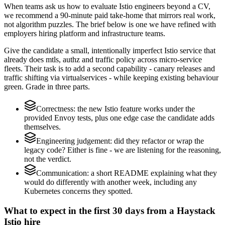
When teams ask us how to evaluate Istio engineers beyond a CV,
we recommend a 90-minute paid take-home that mirrors real work,
not algorithm puzzles. The brief below is one we have refined with
employers hiring platform and infrastructure teams.
Give the candidate a small, intentionally imperfect Istio service that
already does mtls, authz and traffic policy across micro-service
fleets. Their task is to add a second capability - canary releases and
traffic shifting via virtualservices - while keeping existing behaviour
green. Grade in three parts.
Correctness: the new Istio feature works under the
provided Envoy tests, plus one edge case the candidate adds
themselves.
Engineering judgement: did they refactor or wrap the
legacy code? Either is fine - we are listening for the reasoning,
not the verdict.
Communication: a short README explaining what they
would do differently with another week, including any
Kubernetes concerns they spotted.
What to expect in the first 30 days from a Haystack
Istio hire