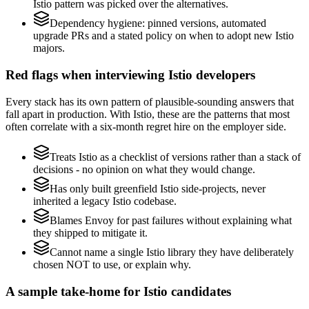
Istio pattern was picked over the alternatives.
Dependency hygiene: pinned versions, automated
upgrade PRs and a stated policy on when to adopt new Istio
majors.
Red flags when interviewing Istio developers
Every stack has its own pattern of plausible-sounding answers that
fall apart in production. With Istio, these are the patterns that most
often correlate with a six-month regret hire on the employer side.
Treats Istio as a checklist of versions rather than a stack of
decisions - no opinion on what they would change.
Has only built greenfield Istio side-projects, never
inherited a legacy Istio codebase.
Blames Envoy for past failures without explaining what
they shipped to mitigate it.
Cannot name a single Istio library they have deliberately
chosen NOT to use, or explain why.
A sample take-home for Istio candidates