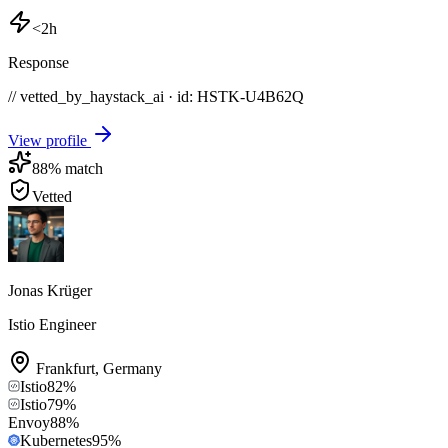
<2h
Response
// vetted_by_haystack_ai · id: HSTK-
U4B62Q
View profile
88
% match
Vetted
Jonas Krüger
Istio Engineer
Frankfurt
,
Germany
Istio
82
%
Istio
79
%
Envoy
88
%
Kubernetes
95
%