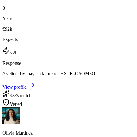
8
+
Years
€92k
Expects
<2h
Response
// vetted_by_haystack_ai · id: HSTK-
OSOM3O
View profile
98
% match
Vetted
Olivia Martinez