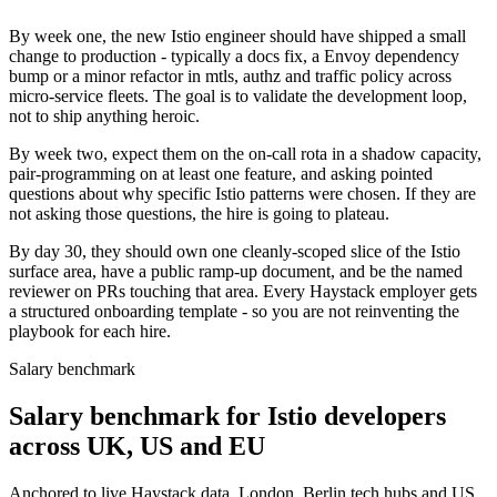
By week one, the new Istio engineer should have shipped a small
change to production - typically a docs fix, a Envoy dependency
bump or a minor refactor in mtls, authz and traffic policy across
micro-service fleets. The goal is to validate the development loop,
not to ship anything heroic.
By week two, expect them on the on-call rota in a shadow capacity,
pair-programming on at least one feature, and asking pointed
questions about why specific Istio patterns were chosen. If they are
not asking those questions, the hire is going to plateau.
By day 30, they should own one cleanly-scoped slice of the Istio
surface area, have a public ramp-up document, and be the named
reviewer on PRs touching that area. Every Haystack employer gets
a structured onboarding template - so you are not reinventing the
playbook for each hire.
Salary benchmark
Salary benchmark for Istio developers
across UK, US and EU
Anchored to live Haystack data. London, Berlin tech hubs and US