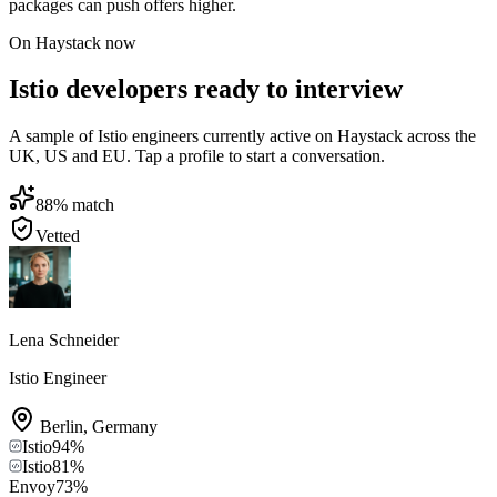
packages can push offers higher.
On Haystack now
Istio developers ready to interview
A sample of Istio engineers currently active on Haystack across the
UK, US and EU. Tap a profile to start a conversation.
88
% match
Vetted
Lena Schneider
Istio Engineer
Berlin
,
Germany
Istio
94
%
Istio
81
%
Envoy
73
%