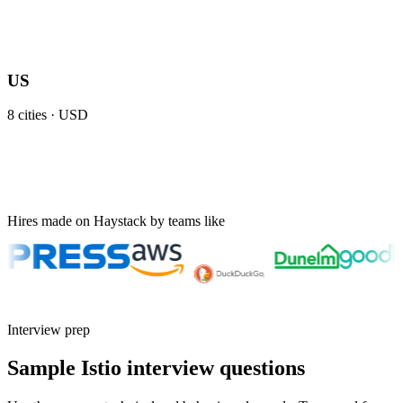
US
8
cities ·
USD
Hires made on Haystack by teams like
Interview prep
Sample Istio interview questions