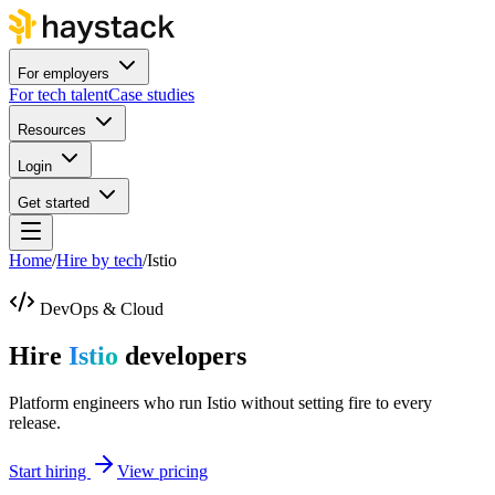
For employers
For tech talent
Case studies
Resources
Login
Get started
Home
/
Hire by tech
/
Istio
DevOps & Cloud
Hire
Istio
developers
Platform engineers who run Istio without setting fire to every
release.
Start hiring
View pricing