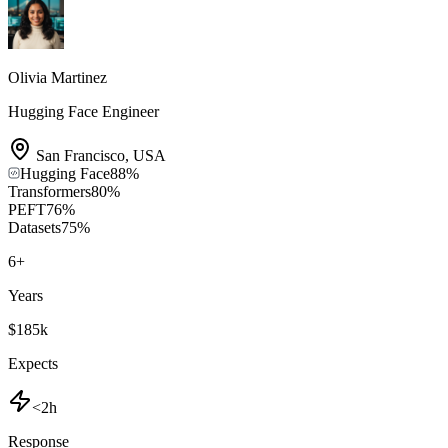
Olivia Martinez
Hugging Face Engineer
San Francisco
,
USA
Hugging Face
88
%
Transformers
80
%
PEFT
76
%
Datasets
75
%
6
+
Years
$185k
Expects
<2h
Response