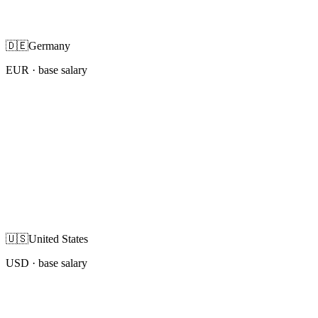
🇩🇪
Germany
EUR
· base salary
🇺🇸
United States
USD
· base salary