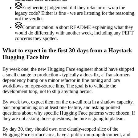
Engineering judgement: did they refactor or wrap the
legacy code? Either is fine - we are listening for the reasoning,
not the verdict.
Communication: a short README explaining what they
would do differently with another week, including any PEFT
concerns they spotted.
What to expect in the first 30 days from a Haystack
Hugging Face hire
By week one, the new Hugging Face engineer should have shipped
a small change to production - typically a docs fix, a Transformers
dependency bump or a minor refactor in fine-tuning and lora
workflows on open-source llms. The goal is to validate the
development loop, not to ship anything heroic.
By week two, expect them on the on-call rota in a shadow capacity,
pair-programming on at least one feature, and asking pointed
questions about why specific Hugging Face patterns were chosen. If
they are not asking those questions, the hire is going to plateau.
By day 30, they should own one cleanly-scoped slice of the
Hugging Face surface area, have a public ramp-up document, and