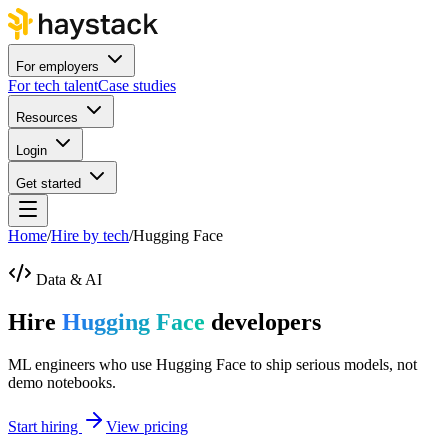
For employers
For tech talent
Case studies
Resources
Login
Get started
Home
/
Hire by tech
/
Hugging Face
Data & AI
Hire
Hugging Face
developers
ML engineers who use Hugging Face to ship serious models, not
demo notebooks.
Start hiring
View pricing