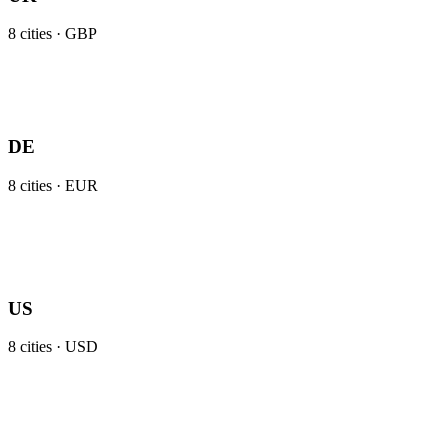
8
cities ·
GBP
DE
8
cities ·
EUR
US
8
cities ·
USD