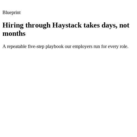
metrics, and ownership beyond the code.
Blueprint
Hiring through Haystack takes days, not
months
A repeatable five-step playbook our employers run for every role.
30-min kick-off
Day 0
Matches in 24h
Day 1