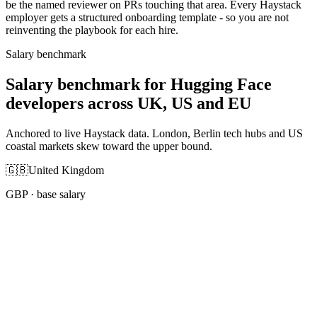
be the named reviewer on PRs touching that area. Every Haystack
employer gets a structured onboarding template - so you are not
reinventing the playbook for each hire.
Salary benchmark
Salary benchmark for Hugging Face
developers across UK, US and EU
Anchored to live Haystack data. London, Berlin tech hubs and US
coastal markets skew toward the upper bound.
🇬🇧
United Kingdom
GBP
· base salary