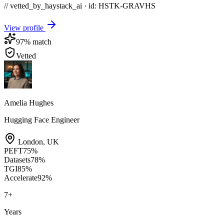
// vetted_by_haystack_ai · id: HSTK-
GRAVHS
View profile
97
% match
Vetted
Amelia Hughes
Hugging Face Engineer
London
,
UK
PEFT
75
%
Datasets
78
%
TGI
85
%
Accelerate
92
%
7
+
Years