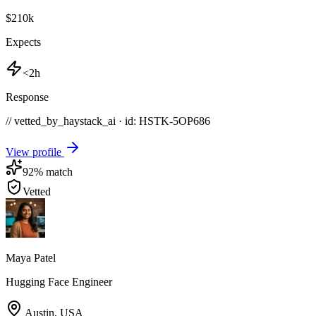
$210k
Expects
<2h
Response
// vetted_by_haystack_ai · id: HSTK-
5OP686
View profile
92
% match
Vetted
Maya Patel
Hugging Face Engineer
Austin
,
USA