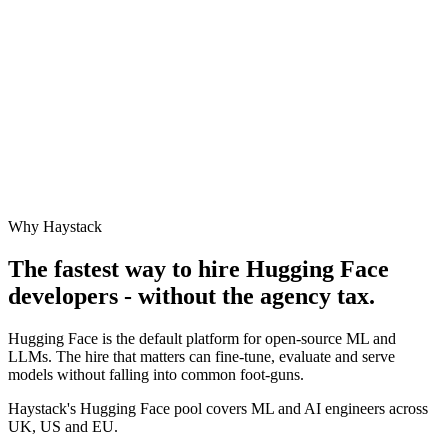
Why Haystack
The fastest way to hire
Hugging Face
developers - without the agency tax.
Hugging Face is the default platform for open-source ML and
LLMs. The hire that matters can fine-tune, evaluate and serve
models without falling into common foot-guns.
Haystack's Hugging Face pool covers ML and AI engineers across
UK, US and EU.