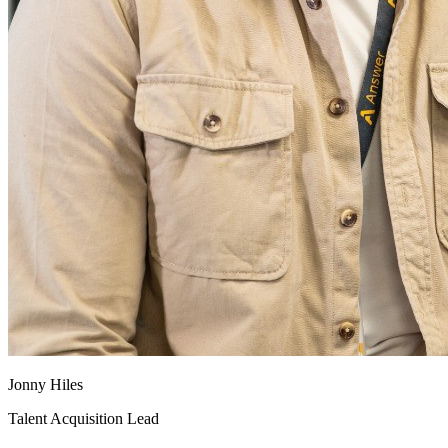
Jonny Hiles
Talent Acquisition Lead