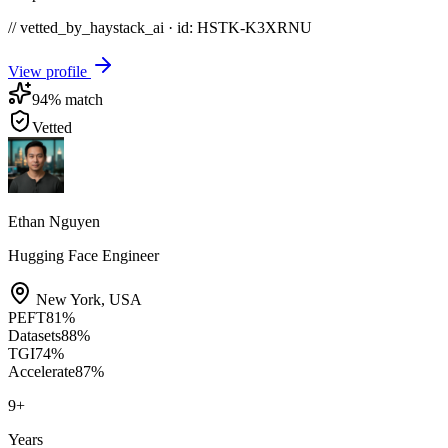
// vetted_by_haystack_ai · id: HSTK-
K3XRNU
View profile
94
% match
Vetted
Ethan Nguyen
Hugging Face Engineer
New York
,
USA
PEFT
81
%
Datasets
88
%
TGI
74
%
Accelerate
87
%
9
+
Years