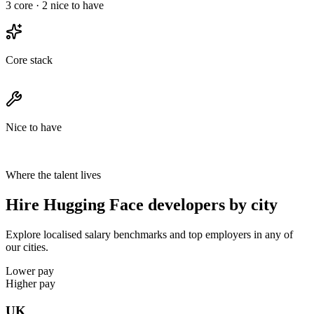
3
core ·
2
nice to have
Core stack
Nice to have
Where the talent lives
Hire Hugging Face developers by city
Explore localised salary benchmarks and top employers in any of
our cities.
Lower pay
Higher pay
UK