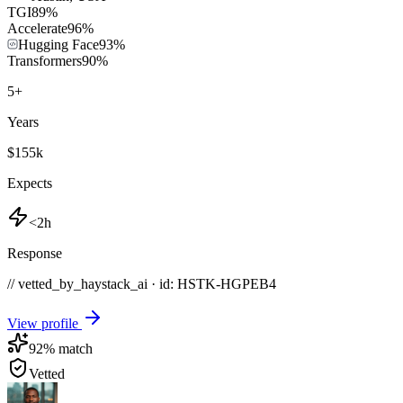
TGI
89
%
Accelerate
96
%
Hugging Face
93
%
Transformers
90
%
5
+
Years
$155k
Expects
<2h
Response
// vetted_by_haystack_ai · id: HSTK-
HGPEB4
View profile
92
% match
Vetted