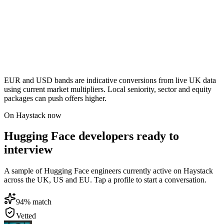
EUR and USD bands are indicative conversions from live UK data
using current market multipliers. Local seniority, sector and equity
packages can push offers higher.
On Haystack now
Hugging Face developers ready to
interview
A sample of Hugging Face engineers currently active on Haystack
across the UK, US and EU. Tap a profile to start a conversation.
94
% match
Vetted