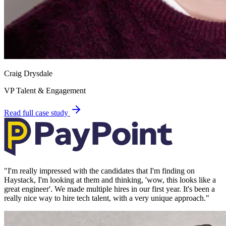
Craig Drysdale
VP Talent & Engagement
Read full case study
"
I'm really impressed with the candidates that I'm finding on
Haystack, I'm looking at them and thinking, 'wow, this looks like a
great engineer'. We made multiple hires in our first year. It's been a
really nice way to hire tech talent, with a very unique approach.
"