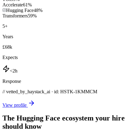
Accelerate
61
%
Hugging Face
48
%
Transformers
59
%
5
+
Years
£68k
Expects
<2h
Response
// vetted_by_haystack_ai · id: HSTK-
1KMMCM
View profile
The Hugging Face ecosystem your hire
should know