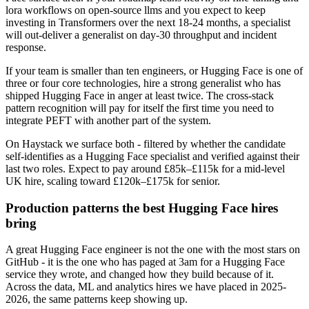
lora workflows on open-source llms and you expect to keep
investing in Transformers over the next 18-24 months, a specialist
will out-deliver a generalist on day-30 throughput and incident
response.
If your team is smaller than ten engineers, or Hugging Face is one of
three or four core technologies, hire a strong generalist who has
shipped Hugging Face in anger at least twice. The cross-stack
pattern recognition will pay for itself the first time you need to
integrate PEFT with another part of the system.
On Haystack we surface both - filtered by whether the candidate
self-identifies as a Hugging Face specialist and verified against their
last two roles. Expect to pay around £85k–£115k for a mid-level
UK hire, scaling toward £120k–£175k for senior.
Production patterns the best Hugging Face hires
bring
A great Hugging Face engineer is not the one with the most stars on
GitHub - it is the one who has paged at 3am for a Hugging Face
service they wrote, and changed how they build because of it.
Across the data, ML and analytics hires we have placed in 2025-
2026, the same patterns keep showing up.