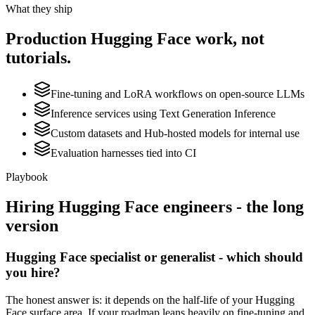
What they ship
Production
Hugging Face
work, not
tutorials.
Fine-tuning and LoRA workflows on open-source LLMs
Inference services using Text Generation Inference
Custom datasets and Hub-hosted models for internal use
Evaluation harnesses tied into CI
Playbook
Hiring
Hugging Face
engineers - the long
version
Hugging Face specialist or generalist - which should
you hire?
The honest answer is: it depends on the half-life of your Hugging
Face surface area. If your roadmap leans heavily on fine-tuning and