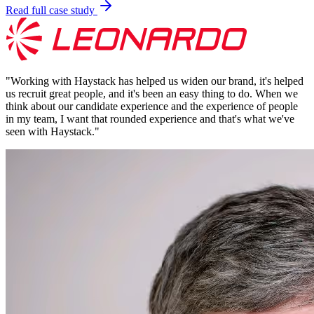
Read full case study
"
Working with Haystack has helped us widen our brand, it's helped
us recruit great people, and it's been an easy thing to do. When we
think about our candidate experience and the experience of people
in my team, I want that rounded experience and that's what we've
seen with Haystack.
"