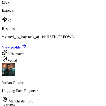
£82k
Expects
<2h
Response
// vetted_by_haystack_ai · id: HSTK-
TRFOWL
View profile
88
% match
Vetted
Jordan Okafor
Hugging Face Engineer
Manchester
,
UK
TGI
59
%