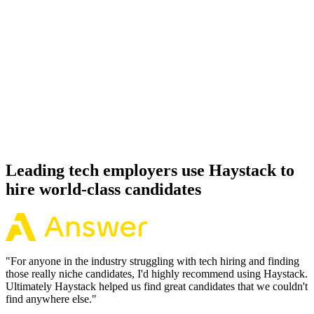
92%
Offer acceptance
Because every Hugging Face candidate has aligned on level, comp
and working pattern before you meet, offers via Haystack are
accepted 92% of the time.
Leading tech employers use Haystack to
hire world-class candidates
"
For anyone in the industry struggling with tech hiring and finding
those really niche candidates, I'd highly recommend using Haystack.
Ultimately Haystack helped us find great candidates that we couldn't
find anywhere else.
"