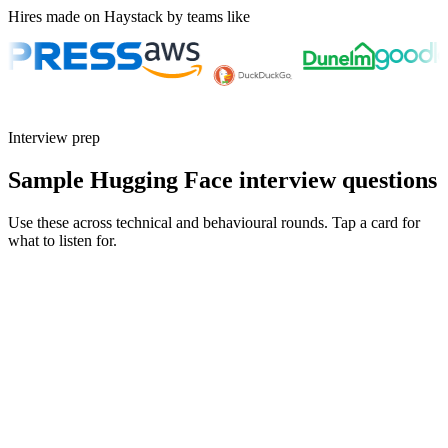
Hires made on Haystack by teams like
Interview prep
Sample Hugging Face interview questions
Use these across technical and behavioural rounds. Tap a card for
what to listen for.
Q ·
01
Walk me through a fine-tuning project from data to deployment.
Show what to listen for
What to listen for
Listen for: structured problem framing, trade-off awareness, specific
metrics, and ownership beyond the code.