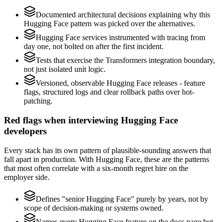
Documented architectural decisions explaining why this
Hugging Face pattern was picked over the alternatives.
Hugging Face services instrumented with tracing from
day one, not bolted on after the first incident.
Tests that exercise the Transformers integration boundary,
not just isolated unit logic.
Versioned, observable Hugging Face releases - feature
flags, structured logs and clear rollback paths over hot-
patching.
Red flags when interviewing Hugging Face
developers
Every stack has its own pattern of plausible-sounding answers that
fall apart in production. With Hugging Face, these are the patterns
that most often correlate with a six-month regret hire on the
employer side.
Defines "senior Hugging Face" purely by years, not by
scope of decision-making or systems owned.
Names every Hugging Face feature on the docs page but