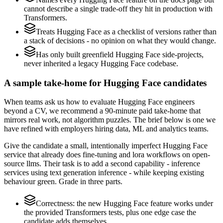
cannot describe a single trade-off they hit in production with
Transformers.
Treats Hugging Face as a checklist of versions rather than
a stack of decisions - no opinion on what they would change.
Has only built greenfield Hugging Face side-projects,
never inherited a legacy Hugging Face codebase.
A sample take-home for Hugging Face candidates
When teams ask us how to evaluate Hugging Face engineers
beyond a CV, we recommend a 90-minute paid take-home that
mirrors real work, not algorithm puzzles. The brief below is one we
have refined with employers hiring data, ML and analytics teams.
Give the candidate a small, intentionally imperfect Hugging Face
service that already does fine-tuning and lora workflows on open-
source llms. Their task is to add a second capability - inference
services using text generation inference - while keeping existing
behaviour green. Grade in three parts.
Correctness: the new Hugging Face feature works under
the provided Transformers tests, plus one edge case the
candidate adds themselves.