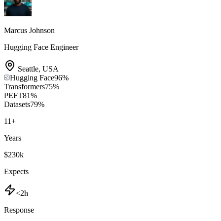
Marcus Johnson
Hugging Face Engineer
Seattle
,
USA
Hugging Face
96
%
Transformers
75
%
PEFT
81
%
Datasets
79
%
11
+
Years
$230k
Expects
<2h
Response