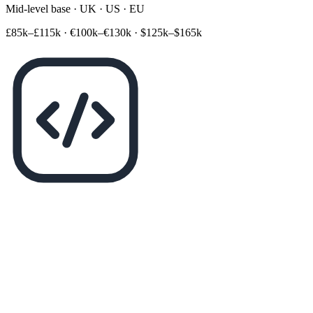
Mid-level base · UK · US · EU
£85k–£115k
·
€100k–€130k
·
$125k–$165k