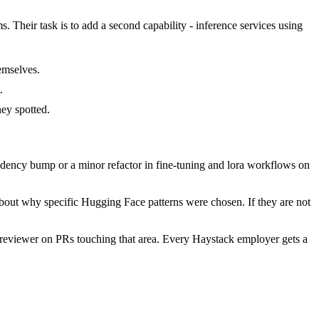
 Their task is to add a second capability - inference services using
emselves.
.
ey spotted.
dency bump or a minor refactor in fine-tuning and lora workflows on
about why specific Hugging Face patterns were chosen. If they are not
reviewer on PRs touching that area. Every Haystack employer gets a