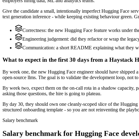
employers hiring data, ML and analytics teams.
Give the candidate a small, intentionally imperfect Hugging Face servi
text generation inference - while keeping existing behaviour green. Gr
Correctness: the new Hugging Face feature works under the 
Engineering judgement: did they refactor or wrap the legacy c
Communication: a short README explaining what they woul
What to expect in the first 30 days from a Haystack 
By week one, the new Hugging Face engineer should have shipped a sm
open-source llms. The goal is to validate the development loop, not to
By week two, expect them on the on-call rota in a shadow capacity, p
asking those questions, the hire is going to plateau.
By day 30, they should own one cleanly-scoped slice of the Hugging 
structured onboarding template - so you are not reinventing the playbo
Salary benchmark
Salary benchmark for Hugging Face devel