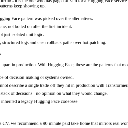
GitHub - it is the one who has paged at 3am for a Hugging Face service
patterns keep showing up.
ging Face pattern was picked over the alternatives.
, not bolted on after the first incident.
 just isolated unit logic.
 structured logs and clear rollback paths over hot-patching.
s
l apart in production. With Hugging Face, these are the patterns that mos
ope of decision-making or systems owned.
ot describe a single trade-off they hit in production with Transformer
a stack of decisions - no opinion on what they would change.
r inherited a legacy Hugging Face codebase.
CV, we recommend a 90-minute paid take-home that mirrors real work, 