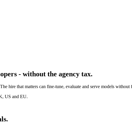
opers - without the agency tax.
e hire that matters can fine-tune, evaluate and serve models without 
UK, US and EU.
ls.