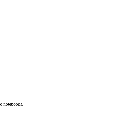
o notebooks.