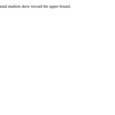
astal markets skew toward the upper bound.