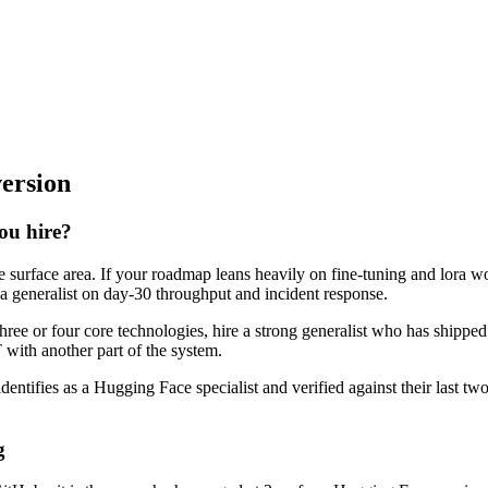
version
you hire?
e surface area. If your roadmap leans heavily on fine-tuning and lora 
 a generalist on day-30 throughput and incident response.
three or four core technologies, hire a strong generalist who has shippe
T with another part of the system.
dentifies as a Hugging Face specialist and verified against their last 
g