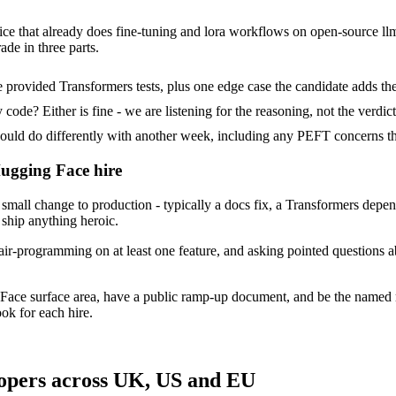
ce that already does fine-tuning and lora workflows on open-source llms.
ade in three parts.
provided Transformers tests, plus one edge case the candidate adds th
ode? Either is fine - we are listening for the reasoning, not the verdict
d do differently with another week, including any PEFT concerns th
Hugging Face hire
all change to production - typically a docs fix, a Transformers depen
 ship anything heroic.
air-programming on at least one feature, and asking pointed questions 
Face surface area, have a public ramp-up document, and be the named 
ok for each hire.
opers across UK, US and EU