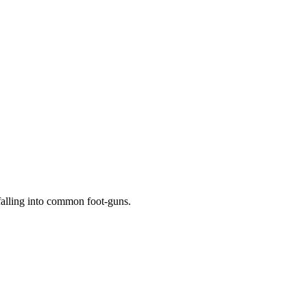
falling into common foot-guns.