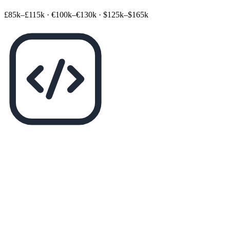
£85k–£115k
·
€100k–€130k
·
$125k–$165k