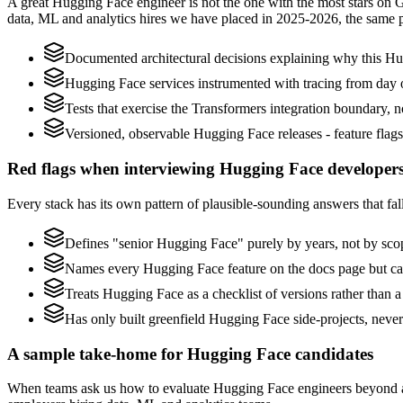
A great Hugging Face engineer is not the one with the most stars on 
data, ML and analytics hires we have placed in 2025-2026, the same 
Documented architectural decisions explaining why this Hug
Hugging Face services instrumented with tracing from day one
Tests that exercise the Transformers integration boundary, not
Versioned, observable Hugging Face releases - feature flags,
Red flags when interviewing Hugging Face developer
Every stack has its own pattern of plausible-sounding answers that fal
Defines "senior Hugging Face" purely by years, not by sc
Names every Hugging Face feature on the docs page but cann
Treats Hugging Face as a checklist of versions rather than 
Has only built greenfield Hugging Face side-projects, neve
A sample take-home for Hugging Face candidates
When teams ask us how to evaluate Hugging Face engineers beyond a 