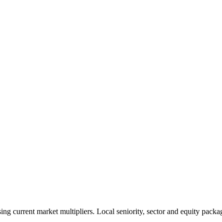
 current market multipliers. Local seniority, sector and equity packag