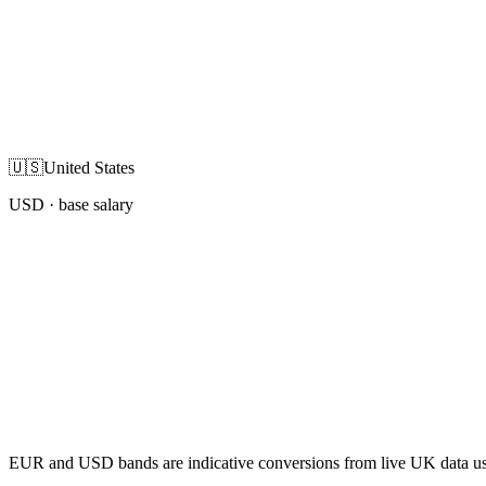
🇺🇸
United States
USD
· base salary
EUR and USD bands are indicative conversions from live UK data using