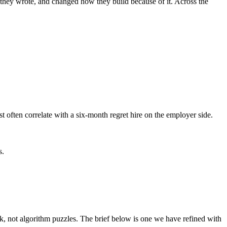
 they wrote, and changed how they build because of it. Across the
t often correlate with a six-month regret hire on the employer side.
s.
not algorithm puzzles. The brief below is one we have refined with