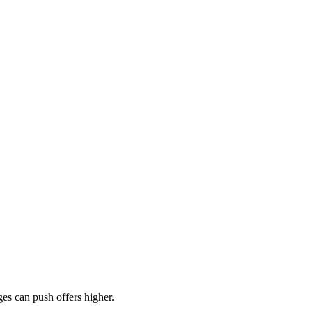
es can push offers higher.