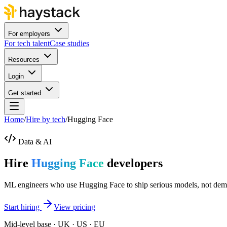
For employers
For tech talent
Case studies
Resources
Login
Get started
Home
/
Hire by tech
/
Hugging Face
Data & AI
Hire
Hugging Face
developers
ML engineers who use Hugging Face to ship serious models, not dem
Start hiring
View pricing
Mid-level base · UK · US · EU