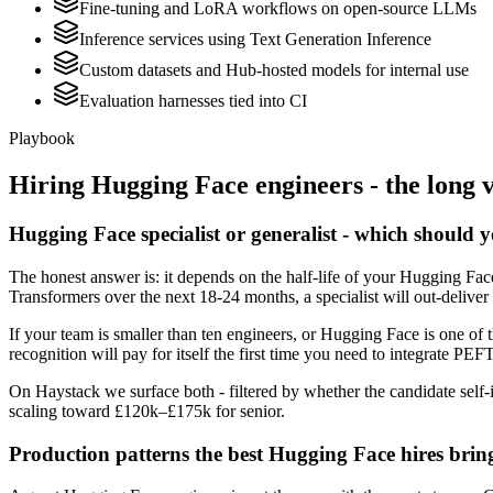
Fine-tuning and LoRA workflows on open-source LLMs
Inference services using Text Generation Inference
Custom datasets and Hub-hosted models for internal use
Evaluation harnesses tied into CI
Playbook
Hiring
Hugging Face
engineers - the long 
Hugging Face specialist or generalist - which should 
The honest answer is: it depends on the half-life of your Hugging Fac
Transformers over the next 18-24 months, a specialist will out-deliver
If your team is smaller than ten engineers, or Hugging Face is one of 
recognition will pay for itself the first time you need to integrate PEF
On Haystack we surface both - filtered by whether the candidate self-i
scaling toward £120k–£175k for senior.
Production patterns the best Hugging Face hires brin