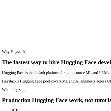
Why Haystack
The fastest way to hire
Hugging Face
devel
Hugging Face is the default platform for open-source ML and LLMs. Th
Haystack's Hugging Face pool covers ML and AI engineers across 
What they ship
Production
Hugging Face
work, not tutoria