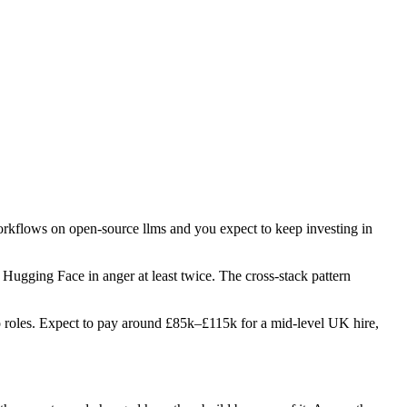
workflows on open-source llms and you expect to keep investing in
d Hugging Face in anger at least twice. The cross-stack pattern
two roles. Expect to pay around £85k–£115k for a mid-level UK hire,