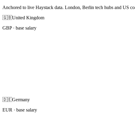
Anchored to live Haystack data. London, Berlin tech hubs and US co
🇬🇧
United Kingdom
GBP
· base salary
🇩🇪
Germany
EUR
· base salary