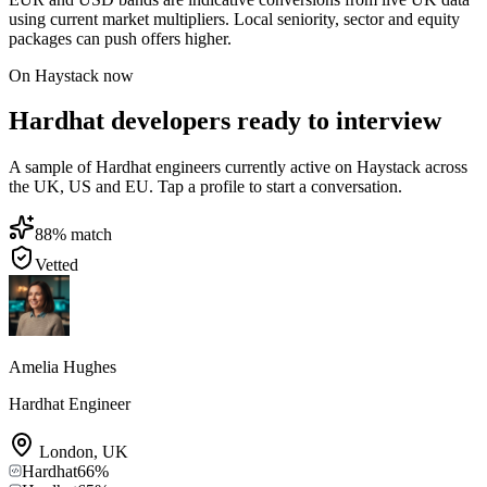
using current market multipliers. Local seniority, sector and equity
packages can push offers higher.
On Haystack now
Hardhat developers ready to interview
A sample of Hardhat engineers currently active on Haystack across
the UK, US and EU. Tap a profile to start a conversation.
88
% match
Vetted
Amelia Hughes
Hardhat Engineer
London
,
UK
Hardhat
66
%