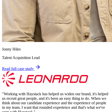
Jonny Hiles
Talent Acquisition Lead
Read full case study
"
Working with Haystack has helped us widen our brand, it's helped
us recruit great people, and it's been an easy thing to do. When we
think about our candidate experience and the experience of people
in my team, I want that rounded experience and that's what we've
seen with Haystack.
"