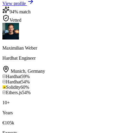
View profile
94
% match
Vetted
Maximilian Weber
Hardhat Engineer
Munich
,
Germany
Hardhat
59
%
Hardhat
54
%
Solidity
60
%
Ethers.js
54
%
10
+
Years
€105k
Expects