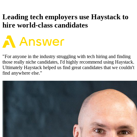
working pattern before you meet, offers via Haystack are accepted
92% of the time.
Leading tech employers use Haystack to
hire world-class candidates
"
For anyone in the industry struggling with tech hiring and finding
those really niche candidates, I'd highly recommend using Haystack.
Ultimately Haystack helped us find great candidates that we couldn't
find anywhere else.
"