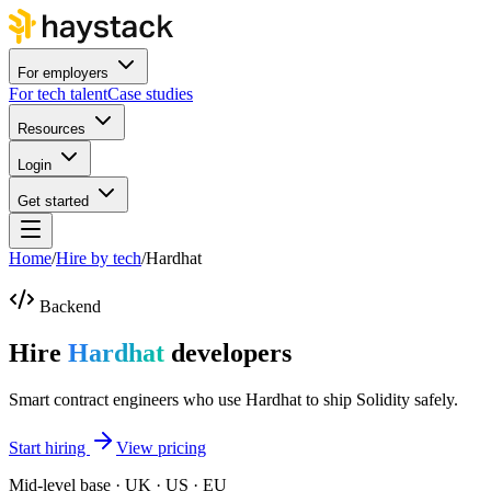
For employers
For tech talent
Case studies
Resources
Login
Get started
Home
/
Hire by tech
/
Hardhat
Backend
Hire
Hardhat
developers
Smart contract engineers who use Hardhat to ship Solidity safely.
Start hiring
View pricing
Mid-level base · UK · US · EU