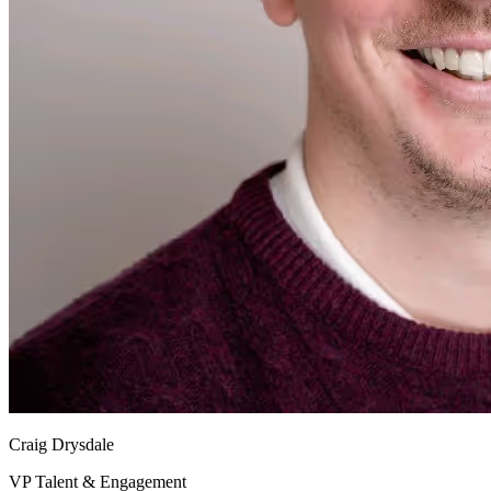
Craig Drysdale
VP Talent & Engagement