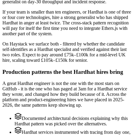
generalist on day-30 throughput and incident response.
If your team is smaller than ten engineers, or Hardhat is one of three
or four core technologies, hire a strong generalist who has shipped
Hardhat in anger at least twice. The cross-stack pattern recognition
will pay for itself the first time you need to integrate Ethers.js with
another part of the system.
On Haystack we surface both - filtered by whether the candidate
self-identifies as a Hardhat specialist and verified against their last
two roles. Expect to pay around £75k–£100k for a mid-level UK
hire, scaling toward £105k–£150k for senior.
Production patterns the best Hardhat hires bring
A great Hardhat engineer is not the one with the most stars on
GitHub - it is the one who has paged at 3am for a Hardhat service
they wrote, and changed how they build because of it. Across the
platform and product-engineering hires we have placed in 2025-
2026, the same patterns keep showing up.
Documented architectural decisions explaining why this
Hardhat pattern was picked over the alternatives.
Hardhat services instrumented with tracing from day one,