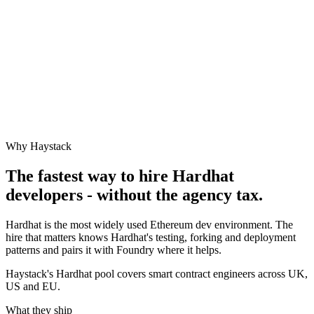
Why Haystack
The fastest way to hire
Hardhat
developers - without the agency tax.
Hardhat is the most widely used Ethereum dev environment. The
hire that matters knows Hardhat's testing, forking and deployment
patterns and pairs it with Foundry where it helps.
Haystack's Hardhat pool covers smart contract engineers across UK,
US and EU.
What they ship