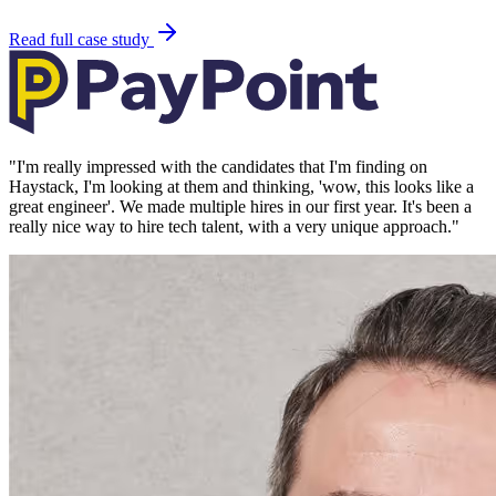
Read full case study
"
I'm really impressed with the candidates that I'm finding on
Haystack, I'm looking at them and thinking, 'wow, this looks like a
great engineer'. We made multiple hires in our first year. It's been a
really nice way to hire tech talent, with a very unique approach.
"