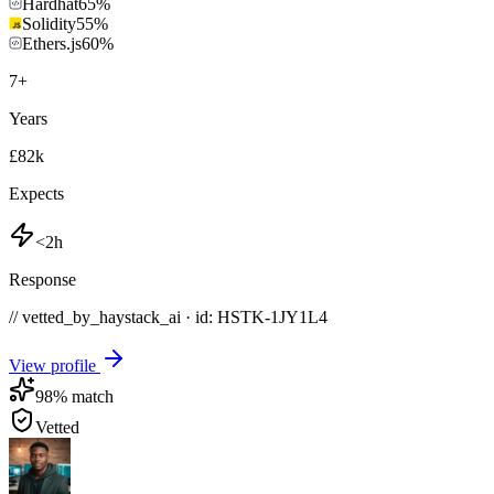
Hardhat
65
%
Solidity
55
%
Ethers.js
60
%
7
+
Years
£82k
Expects
<2h
Response
// vetted_by_haystack_ai · id: HSTK-
1JY1L4
View profile
98
% match
Vetted