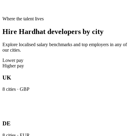
Where the talent lives
Hire Hardhat developers by city
Explore localised salary benchmarks and top employers in any of
our cities.
Lower pay
Higher pay
UK
8
cities ·
GBP
DE
8
cities ·
EUR