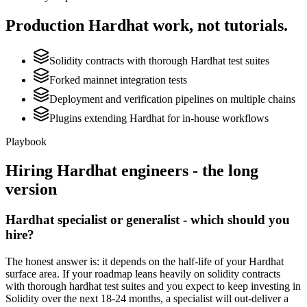
Production
Hardhat
work, not tutorials.
Solidity contracts with thorough Hardhat test suites
Forked mainnet integration tests
Deployment and verification pipelines on multiple chains
Plugins extending Hardhat for in-house workflows
Playbook
Hiring
Hardhat
engineers - the long
version
Hardhat specialist or generalist - which should you
hire?
The honest answer is: it depends on the half-life of your Hardhat
surface area. If your roadmap leans heavily on solidity contracts
with thorough hardhat test suites and you expect to keep investing in
Solidity over the next 18-24 months, a specialist will out-deliver a