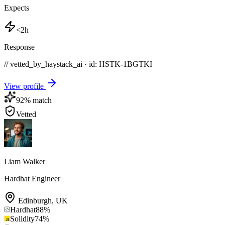
Expects
<2h
Response
// vetted_by_haystack_ai · id: HSTK-
1BGTKI
View profile
92
% match
Vetted
Liam Walker
Hardhat Engineer
Edinburgh
,
UK
Hardhat
88
%
Solidity
74
%