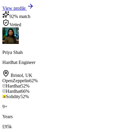
View profile
92
% match
Vetted
Priya Shah
Hardhat Engineer
Bristol
,
UK
OpenZeppelin
62
%
Hardhat
52
%
Hardhat
66
%
Solidity
52
%
9
+
Years
£95k