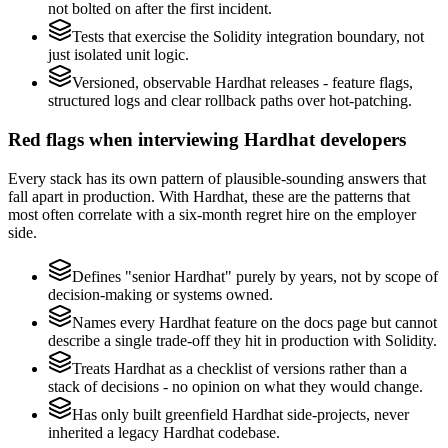
not bolted on after the first incident.
Tests that exercise the Solidity integration boundary, not
just isolated unit logic.
Versioned, observable Hardhat releases - feature flags,
structured logs and clear rollback paths over hot-patching.
Red flags when interviewing Hardhat developers
Every stack has its own pattern of plausible-sounding answers that
fall apart in production. With Hardhat, these are the patterns that
most often correlate with a six-month regret hire on the employer
side.
Defines "senior Hardhat" purely by years, not by scope of
decision-making or systems owned.
Names every Hardhat feature on the docs page but cannot
describe a single trade-off they hit in production with Solidity.
Treats Hardhat as a checklist of versions rather than a
stack of decisions - no opinion on what they would change.
Has only built greenfield Hardhat side-projects, never
inherited a legacy Hardhat codebase.