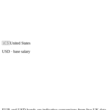
🇺🇸
United States
USD
· base salary
EUR and USD bands are indicative conversions from live UK data