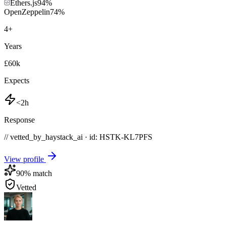
Ethers.js
94
%
OpenZeppelin
74
%
4
+
Years
£60k
Expects
<2h
Response
// vetted_by_haystack_ai · id: HSTK-
KL7PFS
View profile
90
% match
Vetted