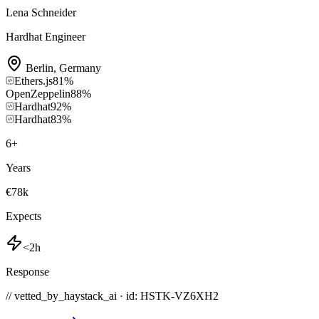
Lena Schneider
Hardhat Engineer
Berlin
,
Germany
Ethers.js
81
%
OpenZeppelin
88
%
Hardhat
92
%
Hardhat
83
%
6
+
Years
€78k
Expects
<2h
Response
// vetted_by_haystack_ai · id: HSTK-
VZ6XH2