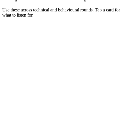
Use these across technical and behavioural rounds. Tap a card for
what to listen for.
Q ·
01
Walk me through your Hardhat testing setup for a non-trivial contract.
Show what to listen for
What to listen for
Listen for: structured problem framing, trade-off awareness, specific
metrics, and ownership beyond the code.
Q ·
02
When do you reach for Foundry alongside Hardhat?
Show what to listen for
What to listen for
Listen for: structured problem framing, trade-off awareness, specific
metrics, and ownership beyond the code.
Q ·
03