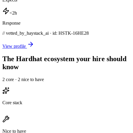
<2h
Response
// vetted_by_haystack_ai · id: HSTK-
16HE28
View profile
The Hardhat ecosystem your hire should
know
2
core ·
2
nice to have
Core stack
Nice to have