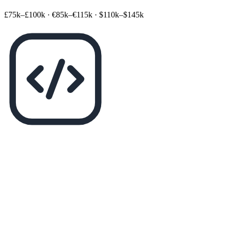
£75k–£100k
·
€85k–€115k
·
$110k–$145k