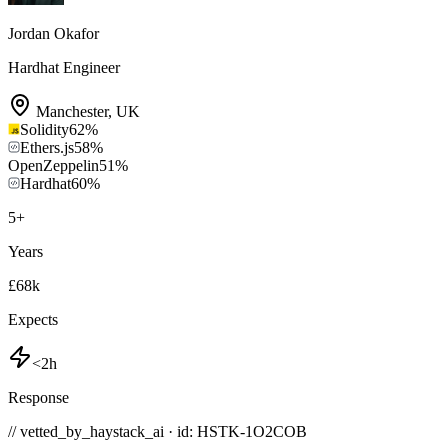
Jordan Okafor
Hardhat Engineer
Manchester
,
UK
Solidity
62
%
Ethers.js
58
%
OpenZeppelin
51
%
Hardhat
60
%
5
+
Years
£68k
Expects
<2h
Response
// vetted_by_haystack_ai · id: HSTK-
1O2COB