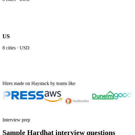
US
8
cities ·
USD
Hires made on Haystack by teams like
Interview prep
Sample Hardhat interview questions