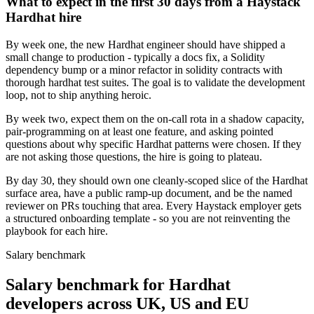
What to expect in the first 30 days from a Haystack
Hardhat hire
By week one, the new Hardhat engineer should have shipped a
small change to production - typically a docs fix, a Solidity
dependency bump or a minor refactor in solidity contracts with
thorough hardhat test suites. The goal is to validate the development
loop, not to ship anything heroic.
By week two, expect them on the on-call rota in a shadow capacity,
pair-programming on at least one feature, and asking pointed
questions about why specific Hardhat patterns were chosen. If they
are not asking those questions, the hire is going to plateau.
By day 30, they should own one cleanly-scoped slice of the Hardhat
surface area, have a public ramp-up document, and be the named
reviewer on PRs touching that area. Every Haystack employer gets
a structured onboarding template - so you are not reinventing the
playbook for each hire.
Salary benchmark
Salary benchmark for Hardhat
developers across UK, US and EU