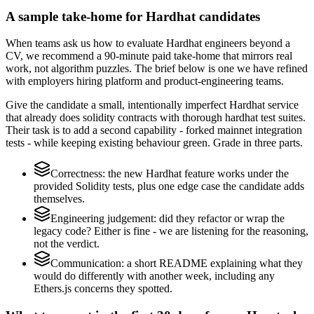
A sample take-home for Hardhat candidates
When teams ask us how to evaluate Hardhat engineers beyond a
CV, we recommend a 90-minute paid take-home that mirrors real
work, not algorithm puzzles. The brief below is one we have refined
with employers hiring platform and product-engineering teams.
Give the candidate a small, intentionally imperfect Hardhat service
that already does solidity contracts with thorough hardhat test suites.
Their task is to add a second capability - forked mainnet integration
tests - while keeping existing behaviour green. Grade in three parts.
Correctness: the new Hardhat feature works under the
provided Solidity tests, plus one edge case the candidate adds
themselves.
Engineering judgement: did they refactor or wrap the
legacy code? Either is fine - we are listening for the reasoning,
not the verdict.
Communication: a short README explaining what they
would do differently with another week, including any
Ethers.js concerns they spotted.