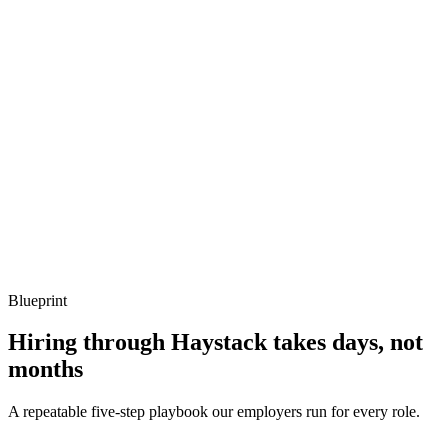
Describe a tricky mainnet-forking test you've written.
Show what to listen for
What to listen for
Listen for: structured problem framing, trade-off awareness, specific
metrics, and ownership beyond the code.
Q ·
04
How do you handle multi-chain deployments via Hardhat?
Show what to listen for
What to listen for
Listen for: structured problem framing, trade-off awareness, specific
metrics, and ownership beyond the code.
Blueprint
Hiring through Haystack takes days, not
months
A repeatable five-step playbook our employers run for every role.