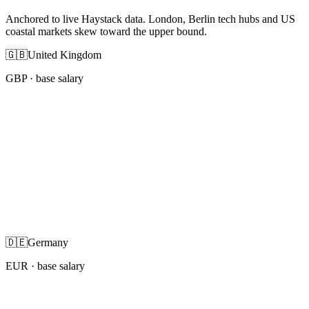
Anchored to live Haystack data. London, Berlin tech hubs and US
coastal markets skew toward the upper bound.
🇬🇧
United Kingdom
GBP
· base salary
🇩🇪
Germany
EUR
· base salary