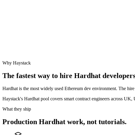
Why Haystack
The fastest way to hire
Hardhat
developers 
Hardhat is the most widely used Ethereum dev environment. The hire t
Haystack's Hardhat pool covers smart contract engineers across UK,
What they ship
Production
Hardhat
work, not tutorials.