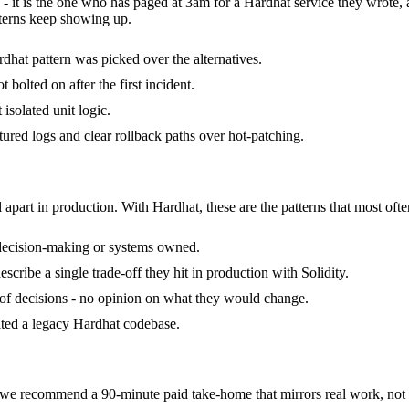
 - it is the one who has paged at 3am for a Hardhat service they wrote,
terns keep showing up.
dhat pattern was picked over the alternatives.
bolted on after the first incident.
 isolated unit logic.
ctured logs and clear rollback paths over hot-patching.
 apart in production. With Hardhat, these are the patterns that most ofte
 decision-making or systems owned.
ribe a single trade-off they hit in production with Solidity.
k of decisions - no opinion on what they would change.
rited a legacy Hardhat codebase.
e recommend a 90-minute paid take-home that mirrors real work, not a