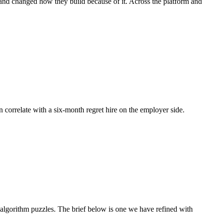
 and changed how they build because of it. Across the platform and
n correlate with a six-month regret hire on the employer side.
lgorithm puzzles. The brief below is one we have refined with