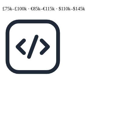
£75k–£100k
·
€85k–€115k
·
$110k–$145k