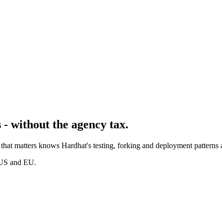
- without the agency tax.
hat matters knows Hardhat's testing, forking and deployment patterns a
 US and EU.