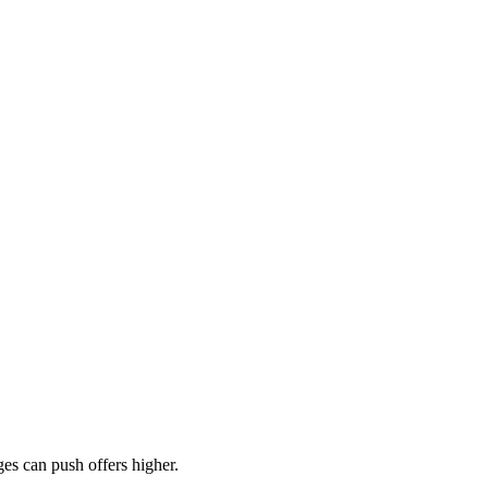
es can push offers higher.