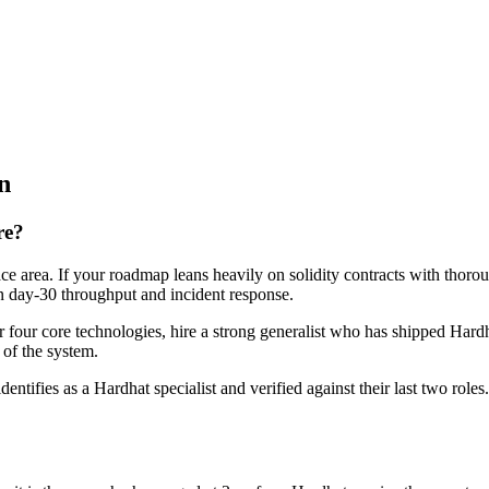
n
re?
ce area. If your roadmap leans heavily on solidity contracts with thorou
 on day-30 throughput and incident response.
or four core technologies, hire a strong generalist who has shipped Hardh
t of the system.
dentifies as a Hardhat specialist and verified against their last two ro