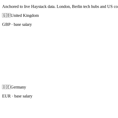
Anchored to live Haystack data. London, Berlin tech hubs and US co
🇬🇧
United Kingdom
GBP
· base salary
🇩🇪
Germany
EUR
· base salary