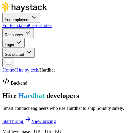
For employers
For tech talent
Case studies
Resources
Login
Get started
Home
/
Hire by tech
/
Hardhat
Backend
Hire
Hardhat
developers
Smart contract engineers who use Hardhat to ship Solidity safely.
Start hiring
View pricing
Mid-level base · UK · US · EU