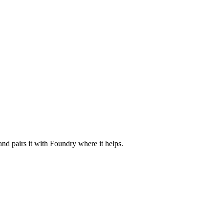
nd pairs it with Foundry where it helps.