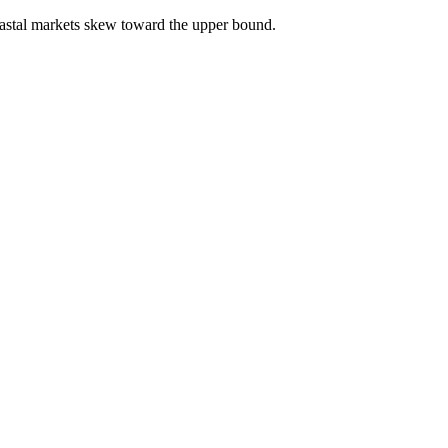
astal markets skew toward the upper bound.