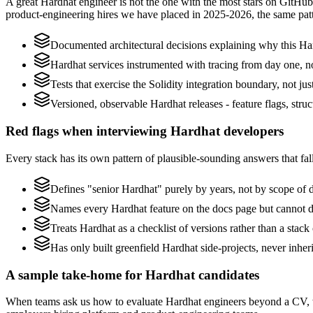
A great Hardhat engineer is not the one with the most stars on GitHub
product-engineering hires we have placed in 2025-2026, the same pat
Documented architectural decisions explaining why this Har
Hardhat services instrumented with tracing from day one, not 
Tests that exercise the Solidity integration boundary, not just
Versioned, observable Hardhat releases - feature flags, stru
Red flags when interviewing Hardhat developers
Every stack has its own pattern of plausible-sounding answers that fall
Defines "senior Hardhat" purely by years, not by scope of
Names every Hardhat feature on the docs page but cannot desc
Treats Hardhat as a checklist of versions rather than a stac
Has only built greenfield Hardhat side-projects, never inhe
A sample take-home for Hardhat candidates
When teams ask us how to evaluate Hardhat engineers beyond a CV, w