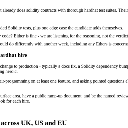
 already does solidity contracts with thorough hardhat test suites. Their 
ed Solidity tests, plus one edge case the candidate adds themselves.
ode? Either is fine - we are listening for the reasoning, not the verdict
 do differently with another week, including any Ethers.js concerns 
Hardhat hire
nge to production - typically a docs fix, a Solidity dependency bump o
ing heroic.
ir-programming on at least one feature, and asking pointed questions a
surface area, have a public ramp-up document, and be the named revie
ok for each hire.
 across UK, US and EU