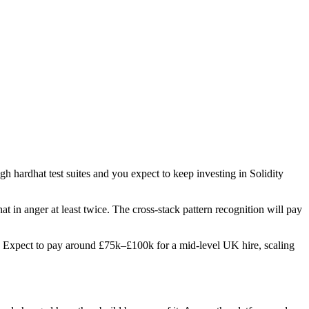
gh hardhat test suites and you expect to keep investing in Solidity
at in anger at least twice. The cross-stack pattern recognition will pay
les. Expect to pay around £75k–£100k for a mid-level UK hire, scaling