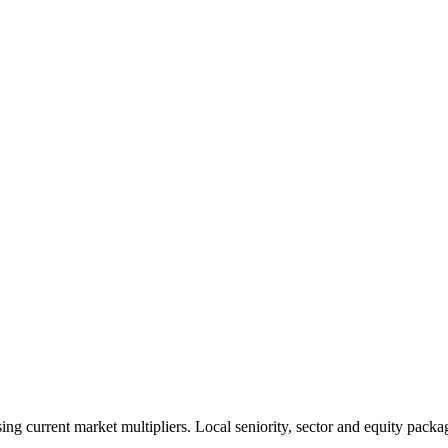
 current market multipliers. Local seniority, sector and equity packag