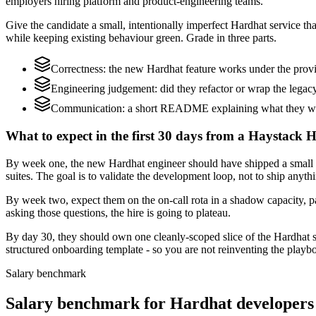
employers hiring platform and product-engineering teams.
Give the candidate a small, intentionally imperfect Hardhat service that
while keeping existing behaviour green. Grade in three parts.
Correctness: the new Hardhat feature works under the provid
Engineering judgement: did they refactor or wrap the legacy c
Communication: a short README explaining what they would
What to expect in the first 30 days from a Haystack 
By week one, the new Hardhat engineer should have shipped a small cha
suites. The goal is to validate the development loop, not to ship anyth
By week two, expect them on the on-call rota in a shadow capacity, pa
asking those questions, the hire is going to plateau.
By day 30, they should own one cleanly-scoped slice of the Hardhat 
structured onboarding template - so you are not reinventing the playbo
Salary benchmark
Salary benchmark for Hardhat developers