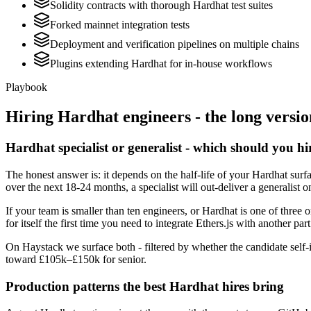
Solidity contracts with thorough Hardhat test suites
Forked mainnet integration tests
Deployment and verification pipelines on multiple chains
Plugins extending Hardhat for in-house workflows
Playbook
Hiring
Hardhat
engineers - the long versio
Hardhat specialist or generalist - which should you hi
The honest answer is: it depends on the half-life of your Hardhat surfa
over the next 18-24 months, a specialist will out-deliver a generalist
If your team is smaller than ten engineers, or Hardhat is one of three 
for itself the first time you need to integrate Ethers.js with another par
On Haystack we surface both - filtered by whether the candidate self-i
toward £105k–£150k for senior.
Production patterns the best Hardhat hires bring