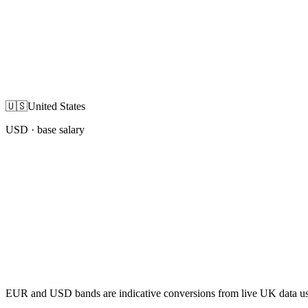
🇺🇸
United States
USD
· base salary
EUR and USD bands are indicative conversions from live UK data using