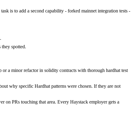
task is to add a second capability - forked mainnet integration tests -
.
they spotted.
r a minor refactor in solidity contracts with thorough hardhat test
bout why specific Hardhat patterns were chosen. If they are not
wer on PRs touching that area. Every Haystack employer gets a