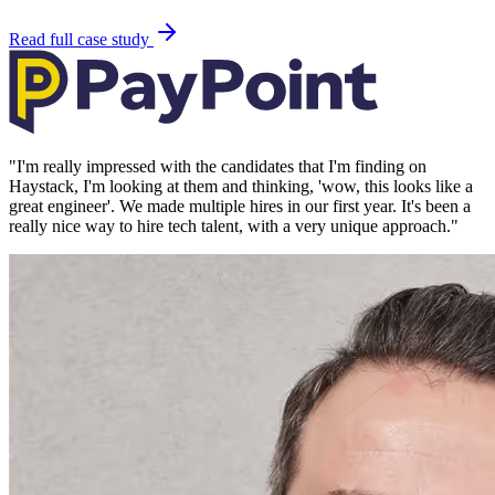
Read full case study
"
I'm really impressed with the candidates that I'm finding on
Haystack, I'm looking at them and thinking, 'wow, this looks like a
great engineer'. We made multiple hires in our first year. It's been a
really nice way to hire tech talent, with a very unique approach.
"