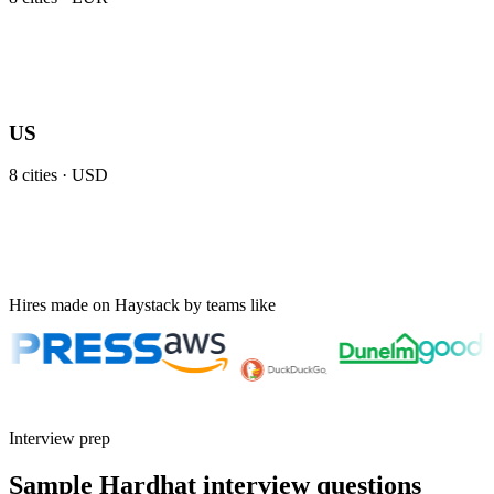
US
8
cities ·
USD
Hires made on Haystack by teams like
Interview prep
Sample Hardhat interview questions