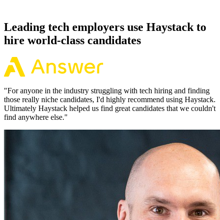
working pattern before you meet, offers via Haystack are accepted
92% of the time.
Leading tech employers use Haystack to
hire world-class candidates
"
For anyone in the industry struggling with tech hiring and finding
those really niche candidates, I'd highly recommend using Haystack.
Ultimately Haystack helped us find great candidates that we couldn't
find anywhere else.
"