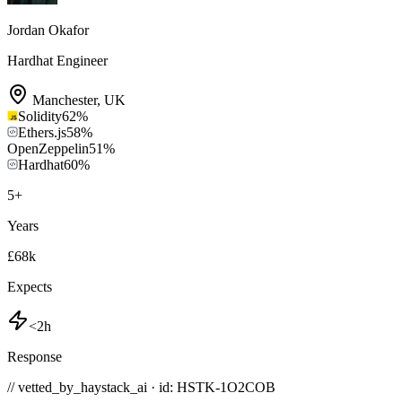
Jordan Okafor
Hardhat Engineer
Manchester
,
UK
Solidity
62
%
Ethers.js
58
%
OpenZeppelin
51
%
Hardhat
60
%
5
+
Years
£68k
Expects
<2h
Response
// vetted_by_haystack_ai · id: HSTK-
1O2COB