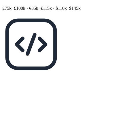
£75k–£100k
·
€85k–€115k
·
$110k–$145k