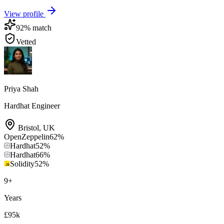
View profile
92
% match
Vetted
Priya Shah
Hardhat Engineer
Bristol
,
UK
OpenZeppelin
62
%
Hardhat
52
%
Hardhat
66
%
Solidity
52
%
9
+
Years
£95k