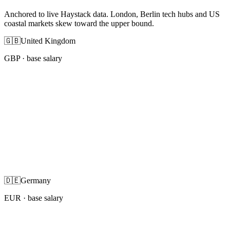
Anchored to live Haystack data. London, Berlin tech hubs and US
coastal markets skew toward the upper bound.
🇬🇧
United Kingdom
GBP
· base salary
🇩🇪
Germany
EUR
· base salary