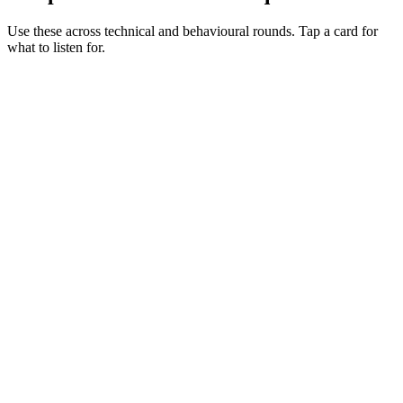
Use these across technical and behavioural rounds. Tap a card for
what to listen for.
Q ·
01
Walk me through your Hardhat testing setup for a non-trivial contract.
Show what to listen for
What to listen for
Listen for: structured problem framing, trade-off awareness, specific
metrics, and ownership beyond the code.
Q ·
02
When do you reach for Foundry alongside Hardhat?
Show what to listen for
What to listen for
Listen for: structured problem framing, trade-off awareness, specific
metrics, and ownership beyond the code.
Q ·
03