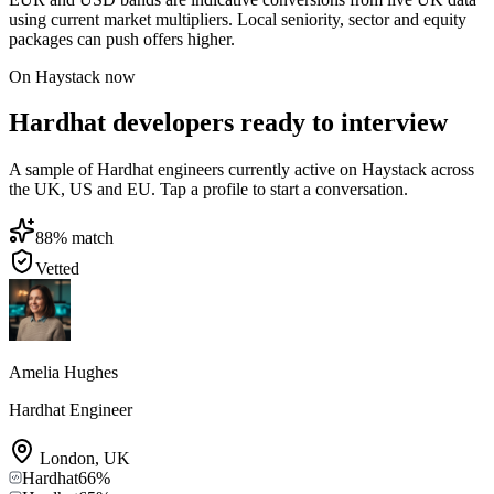
using current market multipliers. Local seniority, sector and equity
packages can push offers higher.
On Haystack now
Hardhat developers ready to interview
A sample of Hardhat engineers currently active on Haystack across
the UK, US and EU. Tap a profile to start a conversation.
88
% match
Vetted
Amelia Hughes
Hardhat Engineer
London
,
UK
Hardhat
66
%