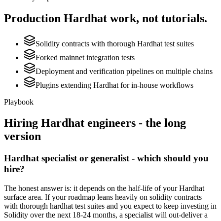
Production
Hardhat
work, not tutorials.
Solidity contracts with thorough Hardhat test suites
Forked mainnet integration tests
Deployment and verification pipelines on multiple chains
Plugins extending Hardhat for in-house workflows
Playbook
Hiring
Hardhat
engineers - the long
version
Hardhat specialist or generalist - which should you
hire?
The honest answer is: it depends on the half-life of your Hardhat
surface area. If your roadmap leans heavily on solidity contracts
with thorough hardhat test suites and you expect to keep investing in
Solidity over the next 18-24 months, a specialist will out-deliver a