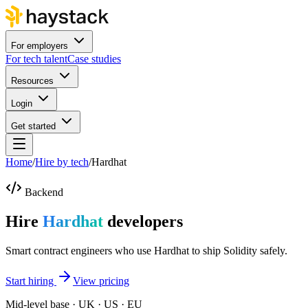
For employers
For tech talent
Case studies
Resources
Login
Get started
Home
/
Hire by tech
/
Hardhat
Backend
Hire
Hardhat
developers
Smart contract engineers who use Hardhat to ship Solidity safely.
Start hiring
View pricing
Mid-level base · UK · US · EU