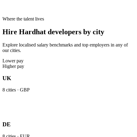
Where the talent lives
Hire Hardhat developers by city
Explore localised salary benchmarks and top employers in any of
our cities.
Lower pay
Higher pay
UK
8
cities ·
GBP
DE
8
cities ·
EUR