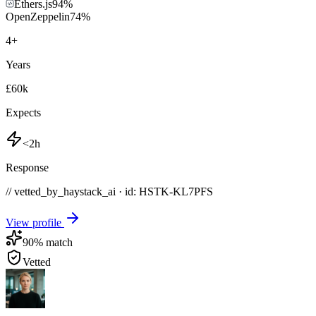
Ethers.js
94
%
OpenZeppelin
74
%
4
+
Years
£60k
Expects
<2h
Response
// vetted_by_haystack_ai · id: HSTK-
KL7PFS
View profile
90
% match
Vetted