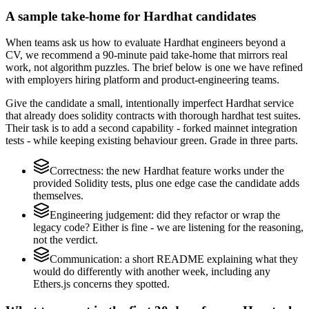
A sample take-home for Hardhat candidates
When teams ask us how to evaluate Hardhat engineers beyond a
CV, we recommend a 90-minute paid take-home that mirrors real
work, not algorithm puzzles. The brief below is one we have refined
with employers hiring platform and product-engineering teams.
Give the candidate a small, intentionally imperfect Hardhat service
that already does solidity contracts with thorough hardhat test suites.
Their task is to add a second capability - forked mainnet integration
tests - while keeping existing behaviour green. Grade in three parts.
Correctness: the new Hardhat feature works under the
provided Solidity tests, plus one edge case the candidate adds
themselves.
Engineering judgement: did they refactor or wrap the
legacy code? Either is fine - we are listening for the reasoning,
not the verdict.
Communication: a short README explaining what they
would do differently with another week, including any
Ethers.js concerns they spotted.