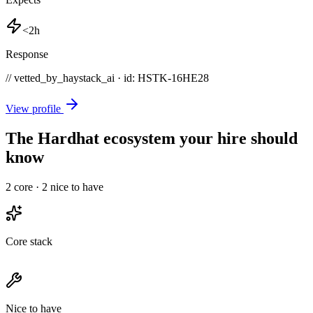
<2h
Response
// vetted_by_haystack_ai · id: HSTK-
16HE28
View profile
The Hardhat ecosystem your hire should
know
2
core ·
2
nice to have
Core stack
Nice to have