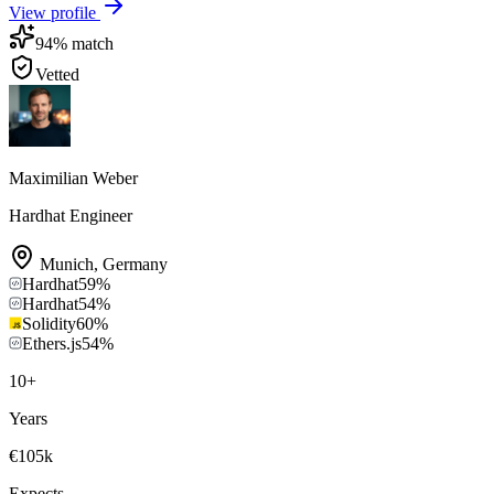
View profile
94
% match
Vetted
Maximilian Weber
Hardhat Engineer
Munich
,
Germany
Hardhat
59
%
Hardhat
54
%
Solidity
60
%
Ethers.js
54
%
10
+
Years
€105k
Expects