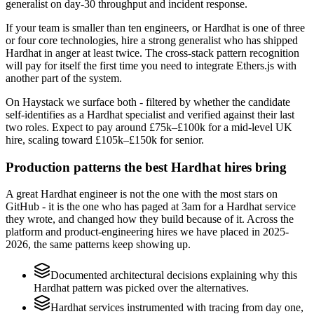
generalist on day-30 throughput and incident response.
If your team is smaller than ten engineers, or Hardhat is one of three
or four core technologies, hire a strong generalist who has shipped
Hardhat in anger at least twice. The cross-stack pattern recognition
will pay for itself the first time you need to integrate Ethers.js with
another part of the system.
On Haystack we surface both - filtered by whether the candidate
self-identifies as a Hardhat specialist and verified against their last
two roles. Expect to pay around £75k–£100k for a mid-level UK
hire, scaling toward £105k–£150k for senior.
Production patterns the best Hardhat hires bring
A great Hardhat engineer is not the one with the most stars on
GitHub - it is the one who has paged at 3am for a Hardhat service
they wrote, and changed how they build because of it. Across the
platform and product-engineering hires we have placed in 2025-
2026, the same patterns keep showing up.
Documented architectural decisions explaining why this
Hardhat pattern was picked over the alternatives.
Hardhat services instrumented with tracing from day one,