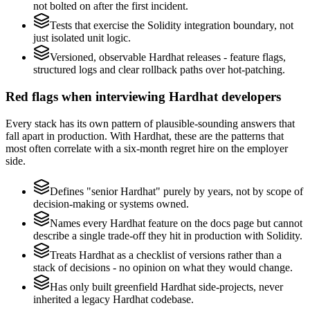
not bolted on after the first incident.
Tests that exercise the Solidity integration boundary, not
just isolated unit logic.
Versioned, observable Hardhat releases - feature flags,
structured logs and clear rollback paths over hot-patching.
Red flags when interviewing Hardhat developers
Every stack has its own pattern of plausible-sounding answers that
fall apart in production. With Hardhat, these are the patterns that
most often correlate with a six-month regret hire on the employer
side.
Defines "senior Hardhat" purely by years, not by scope of
decision-making or systems owned.
Names every Hardhat feature on the docs page but cannot
describe a single trade-off they hit in production with Solidity.
Treats Hardhat as a checklist of versions rather than a
stack of decisions - no opinion on what they would change.
Has only built greenfield Hardhat side-projects, never
inherited a legacy Hardhat codebase.