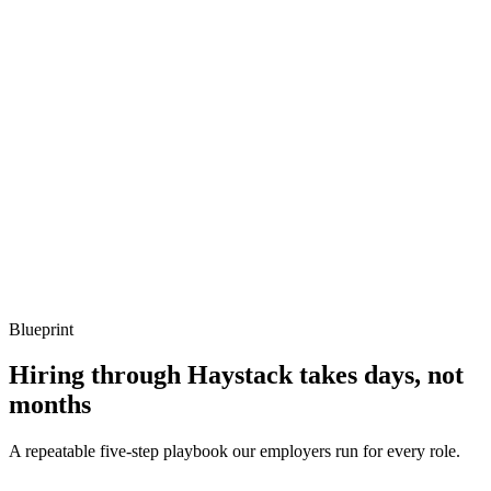
Describe a tricky mainnet-forking test you've written.
Show what to listen for
What to listen for
Listen for: structured problem framing, trade-off awareness, specific
metrics, and ownership beyond the code.
Q ·
04
How do you handle multi-chain deployments via Hardhat?
Show what to listen for
What to listen for
Listen for: structured problem framing, trade-off awareness, specific
metrics, and ownership beyond the code.
Blueprint
Hiring through Haystack takes days, not
months
A repeatable five-step playbook our employers run for every role.