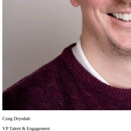
Craig Drysdale
VP Talent & Engagement