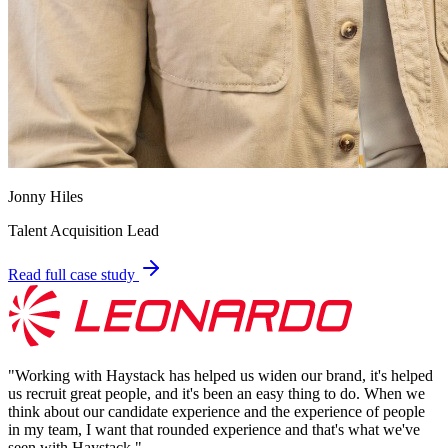
Jonny Hiles
Talent Acquisition Lead
Read full case study
"
Working with Haystack has helped us widen our brand, it's helped
us recruit great people, and it's been an easy thing to do. When we
think about our candidate experience and the experience of people
in my team, I want that rounded experience and that's what we've
seen with Haystack.
"