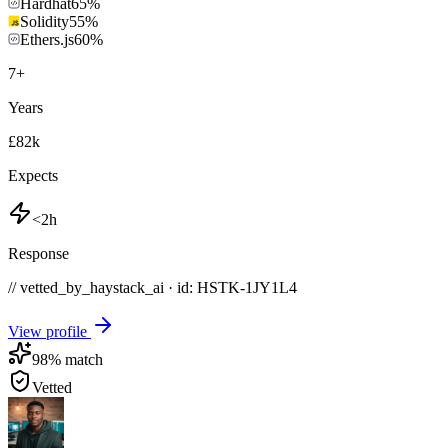
Hardhat
65
%
Solidity
55
%
Ethers.js
60
%
7
+
Years
£82k
Expects
<2h
Response
// vetted_by_haystack_ai · id: HSTK-
1JY1L4
View profile
98
% match
Vetted