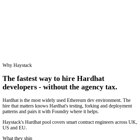
Why Haystack
The fastest way to hire
Hardhat
developers - without the agency tax.
Hardhat is the most widely used Ethereum dev environment. The
hire that matters knows Hardhat's testing, forking and deployment
patterns and pairs it with Foundry where it helps.
Haystack's Hardhat pool covers smart contract engineers across UK,
US and EU.
What they ship