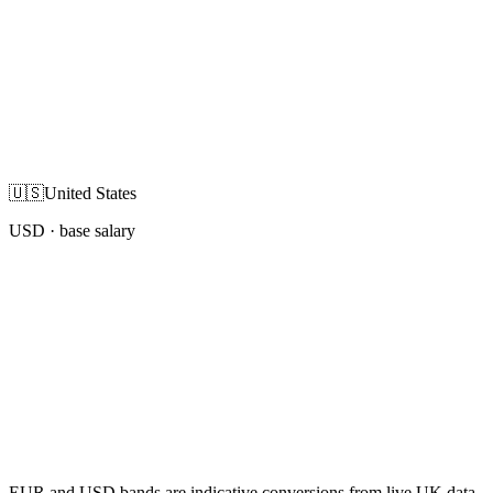
🇺🇸
United States
USD
· base salary
EUR and USD bands are indicative conversions from live UK data