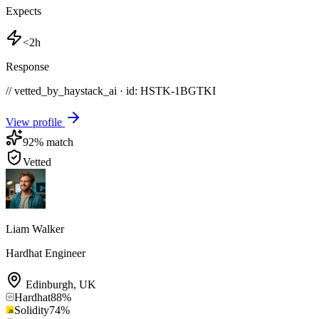
Expects
<2h
Response
// vetted_by_haystack_ai · id: HSTK-
1BGTKI
View profile
92
% match
Vetted
Liam Walker
Hardhat Engineer
Edinburgh
,
UK
Hardhat
88
%
Solidity
74
%