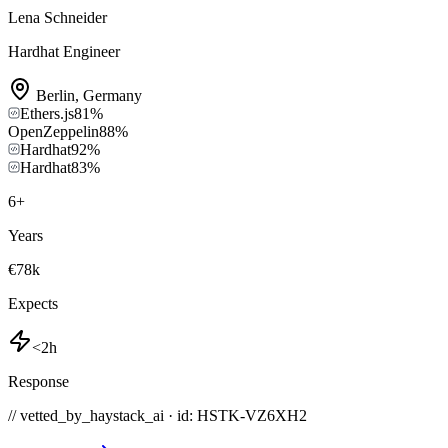
Lena Schneider
Hardhat Engineer
Berlin
,
Germany
Ethers.js
81
%
OpenZeppelin
88
%
Hardhat
92
%
Hardhat
83
%
6
+
Years
€78k
Expects
<2h
Response
// vetted_by_haystack_ai · id: HSTK-
VZ6XH2