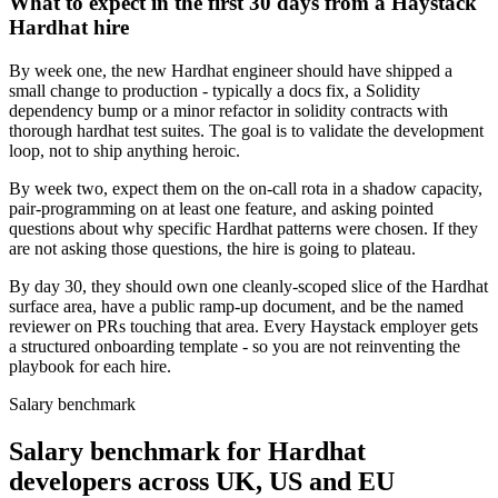
What to expect in the first 30 days from a Haystack
Hardhat hire
By week one, the new Hardhat engineer should have shipped a
small change to production - typically a docs fix, a Solidity
dependency bump or a minor refactor in solidity contracts with
thorough hardhat test suites. The goal is to validate the development
loop, not to ship anything heroic.
By week two, expect them on the on-call rota in a shadow capacity,
pair-programming on at least one feature, and asking pointed
questions about why specific Hardhat patterns were chosen. If they
are not asking those questions, the hire is going to plateau.
By day 30, they should own one cleanly-scoped slice of the Hardhat
surface area, have a public ramp-up document, and be the named
reviewer on PRs touching that area. Every Haystack employer gets
a structured onboarding template - so you are not reinventing the
playbook for each hire.
Salary benchmark
Salary benchmark for Hardhat
developers across UK, US and EU