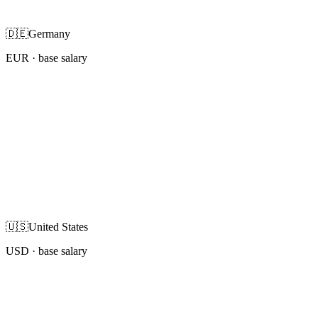
🇩🇪
Germany
EUR
· base salary
🇺🇸
United States
USD
· base salary