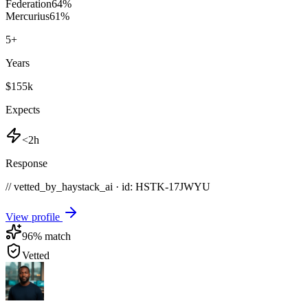
Federation
64
%
Mercurius
61
%
5
+
Years
$155k
Expects
<2h
Response
// vetted_by_haystack_ai · id: HSTK-
17JWYU
View profile
96
% match
Vetted