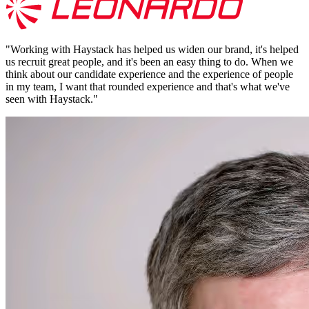
"
Working with Haystack has helped us widen our brand, it's helped
us recruit great people, and it's been an easy thing to do. When we
think about our candidate experience and the experience of people
in my team, I want that rounded experience and that's what we've
seen with Haystack.
"