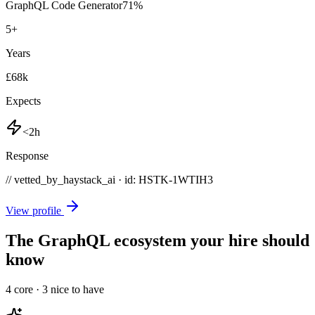
GraphQL Code Generator
71
%
5
+
Years
£68k
Expects
<2h
Response
// vetted_by_haystack_ai · id: HSTK-
1WTIH3
View profile
The GraphQL ecosystem your hire should
know
4
core ·
3
nice to have