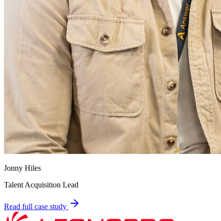
Jonny Hiles
Talent Acquisition Lead
Read full case study