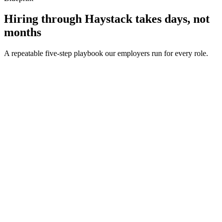
Hiring through Haystack takes days, not
months
A repeatable five-step playbook our employers run for every role.
30-min kick-off
Day 0
Matches in 24h
Day 1