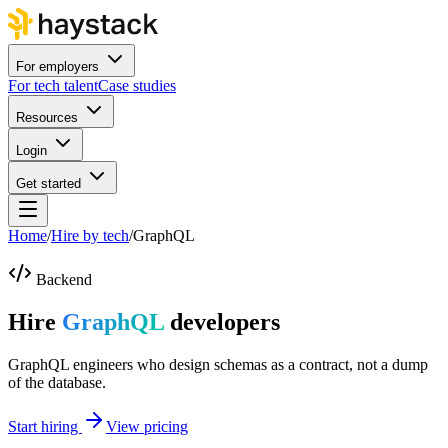
For employers
For tech talent
Case studies
Resources
Login
Get started
Home
/
Hire by tech
/
GraphQL
Backend
Hire
GraphQL
developers
GraphQL engineers who design schemas as a contract, not a dump
of the database.
Start hiring
View pricing