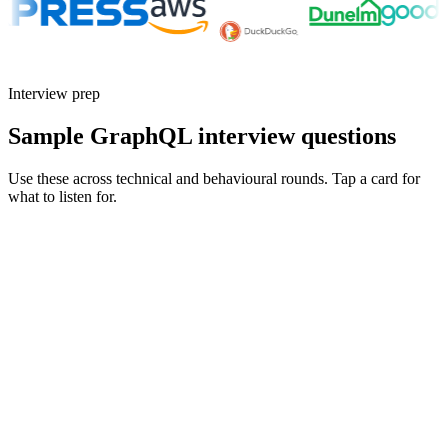
Interview prep
Sample GraphQL interview questions
Use these across technical and behavioural rounds. Tap a card for
what to listen for.
Q ·
01
Walk me through an N+1 problem you fixed in a GraphQL resolver.
Show what to listen for
What to listen for
Listen for: structured problem framing, trade-off awareness, specific
metrics, and ownership beyond the code.
Q ·
02
How would you split a 2000-type schema into federated subgraphs?