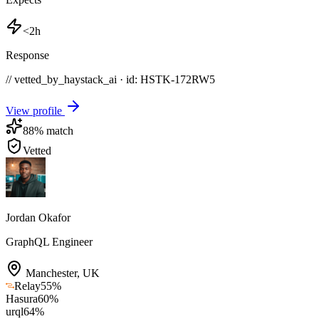
<2h
Response
// vetted_by_haystack_ai · id: HSTK-
172RW5
View profile
88
% match
Vetted
Jordan Okafor
GraphQL Engineer
Manchester
,
UK
Relay
55
%
Hasura
60
%
urql
64
%