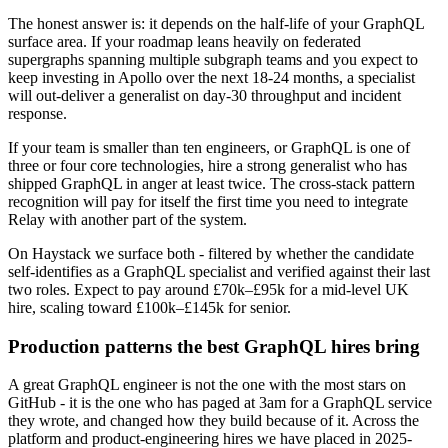
The honest answer is: it depends on the half-life of your GraphQL
surface area. If your roadmap leans heavily on federated
supergraphs spanning multiple subgraph teams and you expect to
keep investing in Apollo over the next 18-24 months, a specialist
will out-deliver a generalist on day-30 throughput and incident
response.
If your team is smaller than ten engineers, or GraphQL is one of
three or four core technologies, hire a strong generalist who has
shipped GraphQL in anger at least twice. The cross-stack pattern
recognition will pay for itself the first time you need to integrate
Relay with another part of the system.
On Haystack we surface both - filtered by whether the candidate
self-identifies as a GraphQL specialist and verified against their last
two roles. Expect to pay around £70k–£95k for a mid-level UK
hire, scaling toward £100k–£145k for senior.
Production patterns the best GraphQL hires bring
A great GraphQL engineer is not the one with the most stars on
GitHub - it is the one who has paged at 3am for a GraphQL service
they wrote, and changed how they build because of it. Across the
platform and product-engineering hires we have placed in 2025-