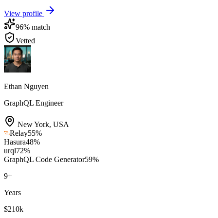
View profile
96
% match
Vetted
Ethan Nguyen
GraphQL Engineer
New York
,
USA
Relay
55
%
Hasura
48
%
urql
72
%
GraphQL Code Generator
59
%
9
+
Years
$210k