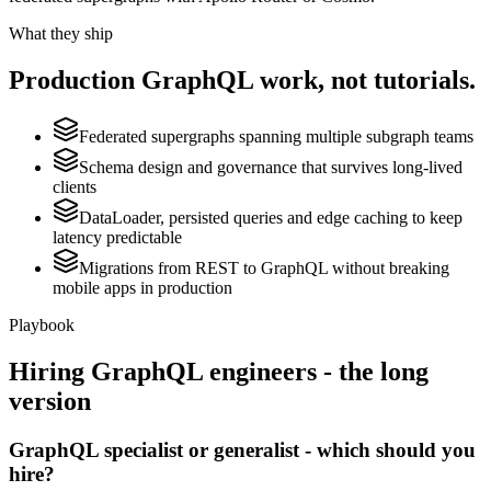
What they ship
Production
GraphQL
work, not tutorials.
Federated supergraphs spanning multiple subgraph teams
Schema design and governance that survives long-lived
clients
DataLoader, persisted queries and edge caching to keep
latency predictable
Migrations from REST to GraphQL without breaking
mobile apps in production
Playbook
Hiring
GraphQL
engineers - the long
version
GraphQL specialist or generalist - which should you
hire?