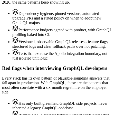
2026, the same patterns keep showing up.
Dependency hygiene: pinned versions, automated
upgrade PRs and a stated policy on when to adopt new
GraphQL majors.
Performance budgets agreed with product, with GraphQL
profiling baked into CI.
Versioned, observable GraphQL releases - feature flags,
structured logs and clear rollback paths over hot-patching.
Tests that exercise the Apollo integration boundary, not
just isolated unit logic.
Red flags when interviewing GraphQL developers
Every stack has its own pattern of plausible-sounding answers that
fall apart in production. With GraphQL, these are the patterns that
most often correlate with a six-month regret hire on the employer
side.
Has only built greenfield GraphQL side-projects, never
inherited a legacy GraphQL codebase.