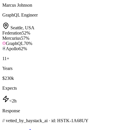
Marcus Johnson
GraphQL Engineer
Seattle
,
USA
Federation
52
%
Mercurius
57
%
GraphQL
70
%
Apollo
62
%
11
+
Years
$230k
Expects
<2h
Response
// vetted_by_haystack_ai · id: HSTK-
1A68UY