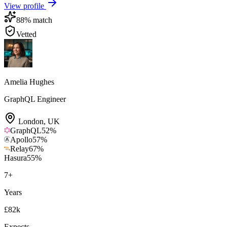
View profile
88
% match
Vetted
Amelia Hughes
GraphQL Engineer
London
,
UK
GraphQL
52
%
Apollo
57
%
Relay
67
%
Hasura
55
%
7
+
Years
£82k
Expects