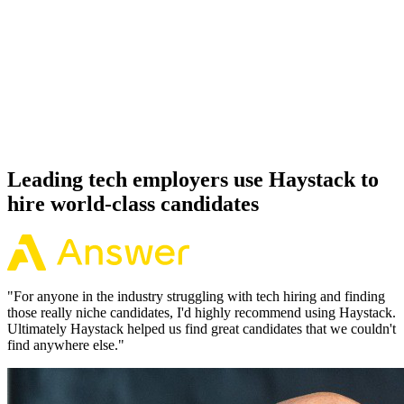
92%
Offer acceptance
Because every GraphQL candidate has aligned on level, comp and
working pattern before you meet, offers via Haystack are accepted
92% of the time.
Leading tech employers use Haystack to
hire world-class candidates
"
For anyone in the industry struggling with tech hiring and finding
those really niche candidates, I'd highly recommend using Haystack.
Ultimately Haystack helped us find great candidates that we couldn't
find anywhere else.
"