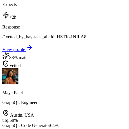
Expects
<2h
Response
// vetted_by_haystack_ai · id: HSTK-
1NILA8
View profile
88
% match
Vetted
Maya Patel
GraphQL Engineer
Austin
,
USA
urql
58
%
GraphQL Code Generator
64
%