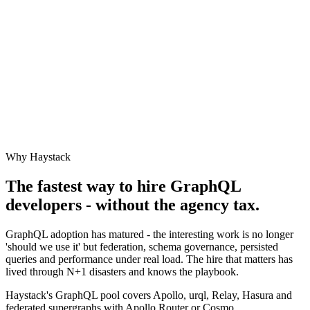
Why Haystack
The fastest way to hire
GraphQL
developers - without the agency tax.
GraphQL adoption has matured - the interesting work is no longer
'should we use it' but federation, schema governance, persisted
queries and performance under real load. The hire that matters has
lived through N+1 disasters and knows the playbook.
Haystack's GraphQL pool covers Apollo, urql, Relay, Hasura and
federated supergraphs with Apollo Router or Cosmo.