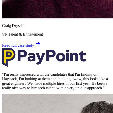
Craig Drysdale
VP Talent & Engagement
Read full case study
"
I'm really impressed with the candidates that I'm finding on
Haystack, I'm looking at them and thinking, 'wow, this looks like a
great engineer'. We made multiple hires in our first year. It's been a
really nice way to hire tech talent, with a very unique approach.
"