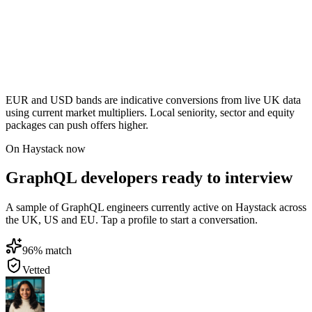
EUR and USD bands are indicative conversions from live UK data
using current market multipliers. Local seniority, sector and equity
packages can push offers higher.
On Haystack now
GraphQL developers ready to interview
A sample of GraphQL engineers currently active on Haystack across
the UK, US and EU. Tap a profile to start a conversation.
96
% match
Vetted