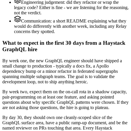
Engineering judgement: did they refactor or wrap the
legacy code? Either is fine - we are listening for the reasoning,
not the verdict.
Communication: a short README explaining what they
would do differently with another week, including any Relay
concerns they spotted.
What to expect in the first 30 days from a Haystack
GraphQL hire
By week one, the new GraphQL engineer should have shipped a
small change to production - typically a docs fix, a Apollo
dependency bump or a minor refactor in federated supergraphs
spanning multiple subgraph teams. The goal is to validate the
development loop, not to ship anything heroic.
By week two, expect them on the on-call rota in a shadow capacity,
pair-programming on at least one feature, and asking pointed
questions about why specific GraphQL patterns were chosen. If they
are not asking those questions, the hire is going to plateau.
By day 30, they should own one cleanly-scoped slice of the
GraphQL surface area, have a public ramp-up document, and be the
named reviewer on PRs touching that area. Every Haystack