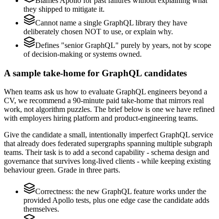
Blames Apollo for past failures without explaining what
they shipped to mitigate it.
Cannot name a single GraphQL library they have
deliberately chosen NOT to use, or explain why.
Defines "senior GraphQL" purely by years, not by scope
of decision-making or systems owned.
A sample take-home for GraphQL candidates
When teams ask us how to evaluate GraphQL engineers beyond a
CV, we recommend a 90-minute paid take-home that mirrors real
work, not algorithm puzzles. The brief below is one we have refined
with employers hiring platform and product-engineering teams.
Give the candidate a small, intentionally imperfect GraphQL service
that already does federated supergraphs spanning multiple subgraph
teams. Their task is to add a second capability - schema design and
governance that survives long-lived clients - while keeping existing
behaviour green. Grade in three parts.
Correctness: the new GraphQL feature works under the
provided Apollo tests, plus one edge case the candidate adds
themselves.