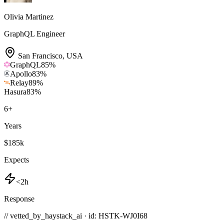
Olivia Martinez
GraphQL Engineer
San Francisco
,
USA
GraphQL
85
%
Apollo
83
%
Relay
89
%
Hasura
83
%
6
+
Years
$185k
Expects
<2h
Response
// vetted_by_haystack_ai · id: HSTK-
WJ0I68