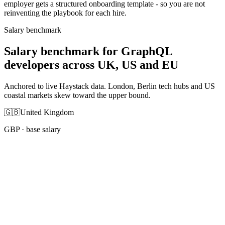
employer gets a structured onboarding template - so you are not
reinventing the playbook for each hire.
Salary benchmark
Salary benchmark for GraphQL
developers across UK, US and EU
Anchored to live Haystack data. London, Berlin tech hubs and US
coastal markets skew toward the upper bound.
🇬🇧
United Kingdom
GBP
· base salary