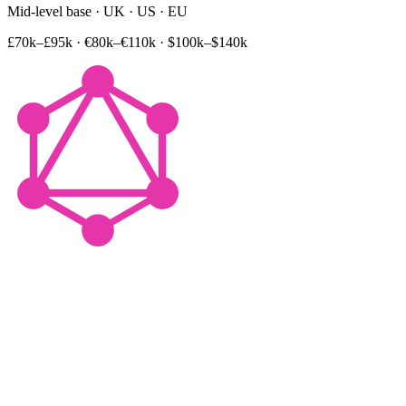
Mid-level base · UK · US · EU
£70k–£95k
·
€80k–€110k
·
$100k–$140k