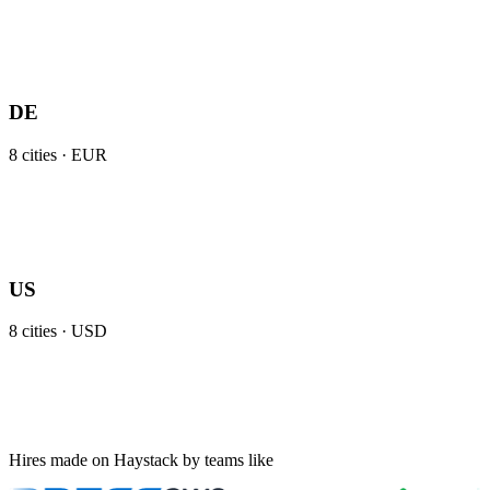
DE
8
cities ·
EUR
US
8
cities ·
USD
Hires made on Haystack by teams like