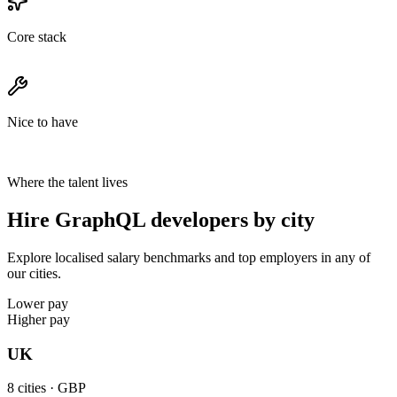
Core stack
Nice to have
Where the talent lives
Hire GraphQL developers by city
Explore localised salary benchmarks and top employers in any of
our cities.
Lower pay
Higher pay
UK
8
cities ·
GBP