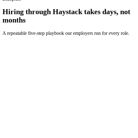
Hiring through Haystack takes days, not
months
A repeatable five-step playbook our employers run for every role.
30-min kick-off
Day 0
Matches in 24h
Day 1