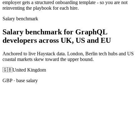
employer gets a structured onboarding template - so you are not
reinventing the playbook for each hire.
Salary benchmark
Salary benchmark for GraphQL
developers across UK, US and EU
Anchored to live Haystack data. London, Berlin tech hubs and US
coastal markets skew toward the upper bound.
🇬🇧
United Kingdom
GBP
· base salary