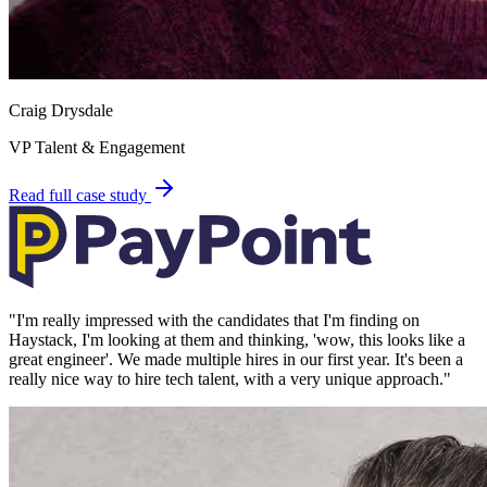
Craig Drysdale
VP Talent & Engagement
Read full case study
"
I'm really impressed with the candidates that I'm finding on
Haystack, I'm looking at them and thinking, 'wow, this looks like a
great engineer'. We made multiple hires in our first year. It's been a
really nice way to hire tech talent, with a very unique approach.
"