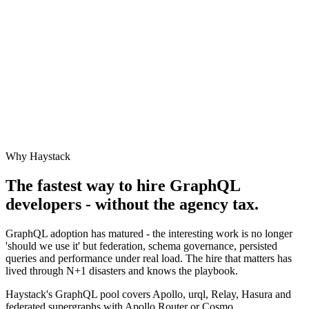
Why Haystack
The fastest way to hire
GraphQL
developers - without the agency tax.
GraphQL adoption has matured - the interesting work is no longer
'should we use it' but federation, schema governance, persisted
queries and performance under real load. The hire that matters has
lived through N+1 disasters and knows the playbook.
Haystack's GraphQL pool covers Apollo, urql, Relay, Hasura and
federated supergraphs with Apollo Router or Cosmo.