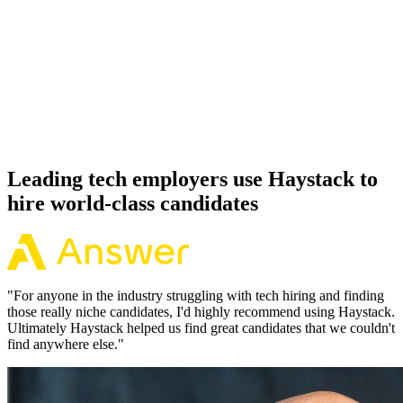
92%
Offer acceptance
Because every GraphQL candidate has aligned on level, comp and
working pattern before you meet, offers via Haystack are accepted
92% of the time.
Leading tech employers use Haystack to
hire world-class candidates
"
For anyone in the industry struggling with tech hiring and finding
those really niche candidates, I'd highly recommend using Haystack.
Ultimately Haystack helped us find great candidates that we couldn't
find anywhere else.
"