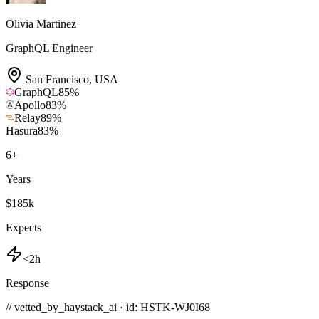
Olivia Martinez
GraphQL Engineer
San Francisco
,
USA
GraphQL
85
%
Apollo
83
%
Relay
89
%
Hasura
83
%
6
+
Years
$185k
Expects
<2h
Response
// vetted_by_haystack_ai · id: HSTK-
WJ0I68