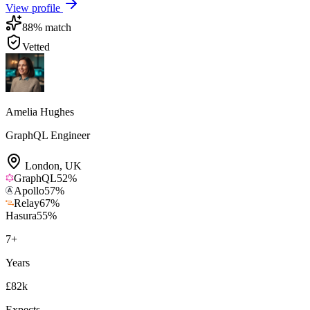
View profile
88
% match
Vetted
Amelia Hughes
GraphQL Engineer
London
,
UK
GraphQL
52
%
Apollo
57
%
Relay
67
%
Hasura
55
%
7
+
Years
£82k
Expects