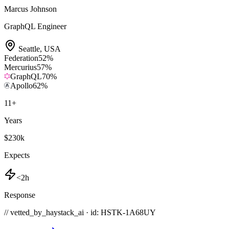
Marcus Johnson
GraphQL Engineer
Seattle
,
USA
Federation
52
%
Mercurius
57
%
GraphQL
70
%
Apollo
62
%
11
+
Years
$230k
Expects
<2h
Response
// vetted_by_haystack_ai · id: HSTK-
1A68UY