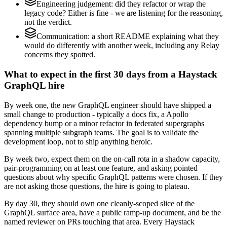
Engineering judgement: did they refactor or wrap the
legacy code? Either is fine - we are listening for the reasoning,
not the verdict.
Communication: a short README explaining what they
would do differently with another week, including any Relay
concerns they spotted.
What to expect in the first 30 days from a Haystack
GraphQL hire
By week one, the new GraphQL engineer should have shipped a
small change to production - typically a docs fix, a Apollo
dependency bump or a minor refactor in federated supergraphs
spanning multiple subgraph teams. The goal is to validate the
development loop, not to ship anything heroic.
By week two, expect them on the on-call rota in a shadow capacity,
pair-programming on at least one feature, and asking pointed
questions about why specific GraphQL patterns were chosen. If they
are not asking those questions, the hire is going to plateau.
By day 30, they should own one cleanly-scoped slice of the
GraphQL surface area, have a public ramp-up document, and be the
named reviewer on PRs touching that area. Every Haystack