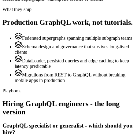
What they ship
Production
GraphQL
work, not tutorials.
Federated supergraphs spanning multiple subgraph teams
Schema design and governance that survives long-lived
clients
DataLoader, persisted queries and edge caching to keep
latency predictable
Migrations from REST to GraphQL without breaking
mobile apps in production
Playbook
Hiring
GraphQL
engineers - the long
version
GraphQL specialist or generalist - which should you
hire?