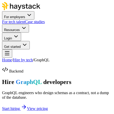
For employers
For tech talent
Case studies
Resources
Login
Get started
Home
/
Hire by tech
/
GraphQL
Backend
Hire
GraphQL
developers
GraphQL engineers who design schemas as a contract, not a dump
of the database.
Start hiring
View pricing