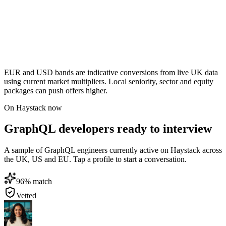
EUR and USD bands are indicative conversions from live UK data
using current market multipliers. Local seniority, sector and equity
packages can push offers higher.
On Haystack now
GraphQL developers ready to interview
A sample of GraphQL engineers currently active on Haystack across
the UK, US and EU. Tap a profile to start a conversation.
96
% match
Vetted