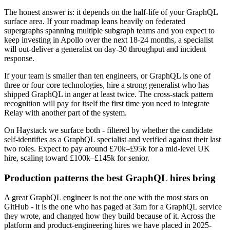
The honest answer is: it depends on the half-life of your GraphQL
surface area. If your roadmap leans heavily on federated
supergraphs spanning multiple subgraph teams and you expect to
keep investing in Apollo over the next 18-24 months, a specialist
will out-deliver a generalist on day-30 throughput and incident
response.
If your team is smaller than ten engineers, or GraphQL is one of
three or four core technologies, hire a strong generalist who has
shipped GraphQL in anger at least twice. The cross-stack pattern
recognition will pay for itself the first time you need to integrate
Relay with another part of the system.
On Haystack we surface both - filtered by whether the candidate
self-identifies as a GraphQL specialist and verified against their last
two roles. Expect to pay around £70k–£95k for a mid-level UK
hire, scaling toward £100k–£145k for senior.
Production patterns the best GraphQL hires bring
A great GraphQL engineer is not the one with the most stars on
GitHub - it is the one who has paged at 3am for a GraphQL service
they wrote, and changed how they build because of it. Across the
platform and product-engineering hires we have placed in 2025-