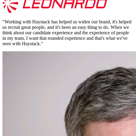
"
Working with Haystack has helped us widen our brand, it's helped
us recruit great people, and it's been an easy thing to do. When we
think about our candidate experience and the experience of people
in my team, I want that rounded experience and that's what we've
seen with Haystack.
"