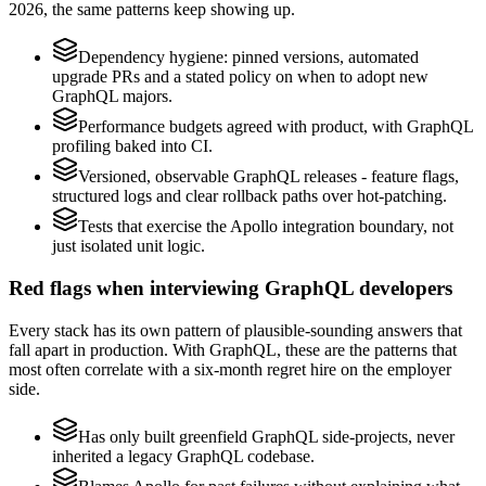
2026, the same patterns keep showing up.
Dependency hygiene: pinned versions, automated
upgrade PRs and a stated policy on when to adopt new
GraphQL majors.
Performance budgets agreed with product, with GraphQL
profiling baked into CI.
Versioned, observable GraphQL releases - feature flags,
structured logs and clear rollback paths over hot-patching.
Tests that exercise the Apollo integration boundary, not
just isolated unit logic.
Red flags when interviewing GraphQL developers
Every stack has its own pattern of plausible-sounding answers that
fall apart in production. With GraphQL, these are the patterns that
most often correlate with a six-month regret hire on the employer
side.
Has only built greenfield GraphQL side-projects, never
inherited a legacy GraphQL codebase.