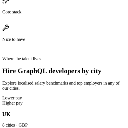
Core stack
Nice to have
Where the talent lives
Hire GraphQL developers by city
Explore localised salary benchmarks and top employers in any of
our cities.
Lower pay
Higher pay
UK
8
cities ·
GBP