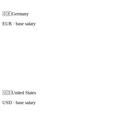
🇩🇪
Germany
EUR
· base salary
🇺🇸
United States
USD
· base salary