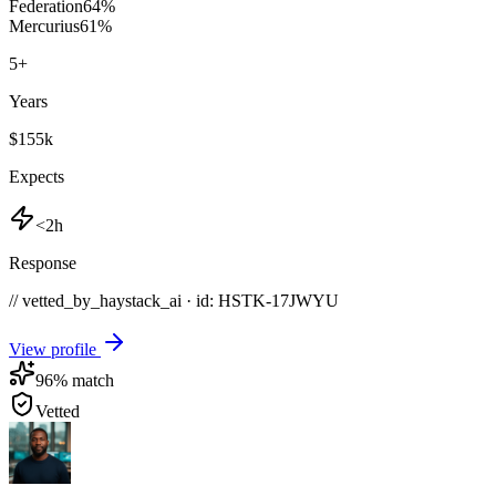
Federation
64
%
Mercurius
61
%
5
+
Years
$155k
Expects
<2h
Response
// vetted_by_haystack_ai · id: HSTK-
17JWYU
View profile
96
% match
Vetted