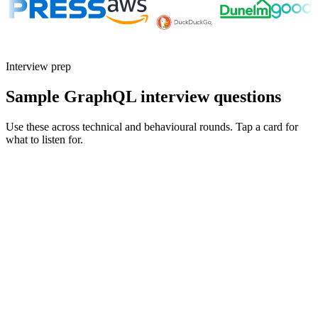
Interview prep
Sample GraphQL interview questions
Use these across technical and behavioural rounds. Tap a card for
what to listen for.
Q ·
01
Walk me through an N+1 problem you fixed in a GraphQL resolver.
Show what to listen for
What to listen for
Listen for: structured problem framing, trade-off awareness, specific
metrics, and ownership beyond the code.
Q ·
02
How would you split a 2000-type schema into federated subgraphs?