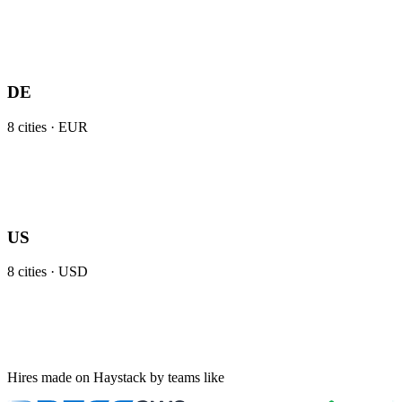
DE
8
cities ·
EUR
US
8
cities ·
USD
Hires made on Haystack by teams like