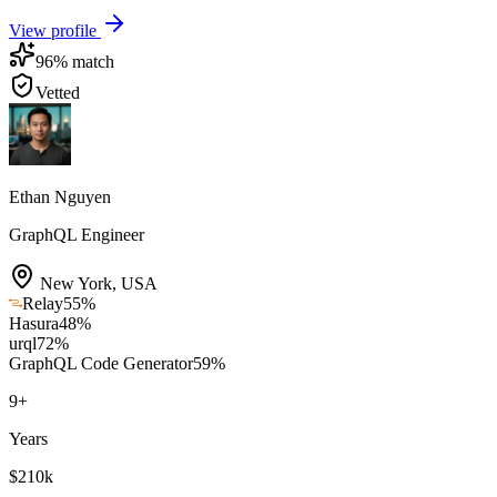
View profile
96
% match
Vetted
Ethan Nguyen
GraphQL Engineer
New York
,
USA
Relay
55
%
Hasura
48
%
urql
72
%
GraphQL Code Generator
59
%
9
+
Years
$210k