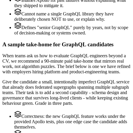
Blames Apollo for past failures without explaining what
they shipped to mitigate it.
Cannot name a single GraphQL library they have
deliberately chosen NOT to use, or explain why.
Defines "senior GraphQL" purely by years, not by scope
of decision-making or systems owned.
A sample take-home for GraphQL candidates
When teams ask us how to evaluate GraphQL engineers beyond a
CV, we recommend a 90-minute paid take-home that mirrors real
work, not algorithm puzzles. The brief below is one we have refined
with employers hiring platform and product-engineering teams.
Give the candidate a small, intentionally imperfect GraphQL service
that already does federated supergraphs spanning multiple subgraph
teams. Their task is to add a second capability - schema design and
governance that survives long-lived clients - while keeping existing
behaviour green. Grade in three parts.
Correctness: the new GraphQL feature works under the
provided Apollo tests, plus one edge case the candidate adds
themselves.