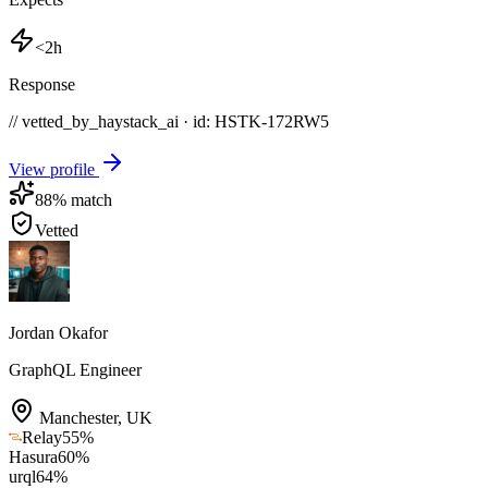
<2h
Response
// vetted_by_haystack_ai · id: HSTK-
172RW5
View profile
88
% match
Vetted
Jordan Okafor
GraphQL Engineer
Manchester
,
UK
Relay
55
%
Hasura
60
%
urql
64
%