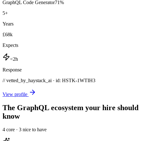
GraphQL Code Generator
71
%
5
+
Years
£68k
Expects
<2h
Response
// vetted_by_haystack_ai · id: HSTK-
1WTIH3
View profile
The GraphQL ecosystem your hire should
know
4
core ·
3
nice to have