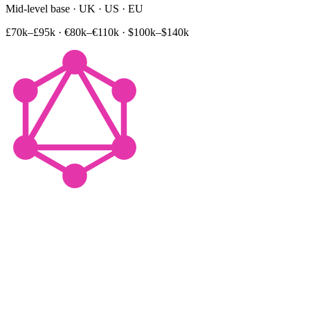
Mid-level base · UK · US · EU
£70k–£95k
·
€80k–€110k
·
$100k–$140k