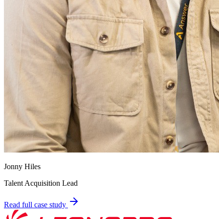
Jonny Hiles
Talent Acquisition Lead
Read full case study