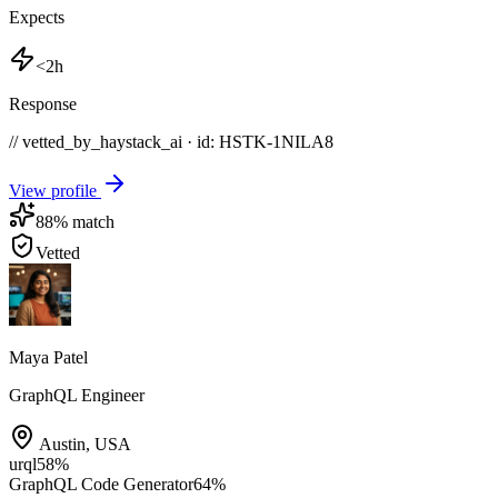
Expects
<2h
Response
// vetted_by_haystack_ai · id: HSTK-
1NILA8
View profile
88
% match
Vetted
Maya Patel
GraphQL Engineer
Austin
,
USA
urql
58
%
GraphQL Code Generator
64
%