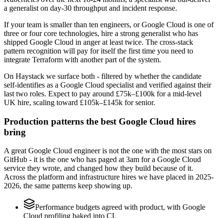
a generalist on day-30 throughput and incident response.
If your team is smaller than ten engineers, or Google Cloud is one of
three or four core technologies, hire a strong generalist who has
shipped Google Cloud in anger at least twice. The cross-stack
pattern recognition will pay for itself the first time you need to
integrate Terraform with another part of the system.
On Haystack we surface both - filtered by whether the candidate
self-identifies as a Google Cloud specialist and verified against their
last two roles. Expect to pay around £75k–£100k for a mid-level
UK hire, scaling toward £105k–£145k for senior.
Production patterns the best Google Cloud hires
bring
A great Google Cloud engineer is not the one with the most stars on
GitHub - it is the one who has paged at 3am for a Google Cloud
service they wrote, and changed how they build because of it.
Across the platform and infrastructure hires we have placed in 2025-
2026, the same patterns keep showing up.
Performance budgets agreed with product, with Google
Cloud profiling baked into CI.