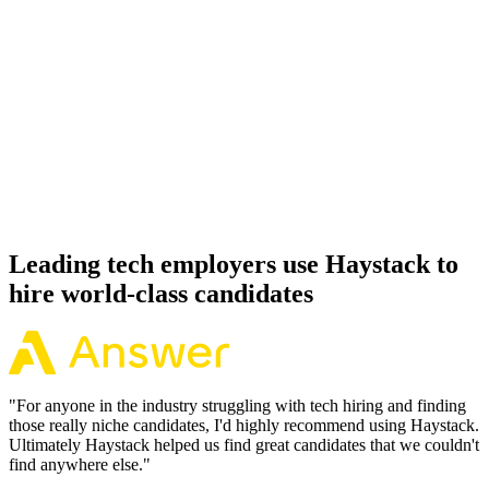
92%
Offer acceptance
Because every Google Cloud candidate has aligned on level, comp
and working pattern before you meet, offers via Haystack are
accepted 92% of the time.
Leading tech employers use Haystack to
hire world-class candidates
"
For anyone in the industry struggling with tech hiring and finding
those really niche candidates, I'd highly recommend using Haystack.
Ultimately Haystack helped us find great candidates that we couldn't
find anywhere else.
"