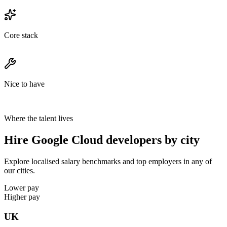
Core stack
Nice to have
Where the talent lives
Hire Google Cloud developers by city
Explore localised salary benchmarks and top employers in any of
our cities.
Lower pay
Higher pay
UK