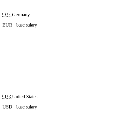
🇩🇪
Germany
EUR
· base salary
🇺🇸
United States
USD
· base salary