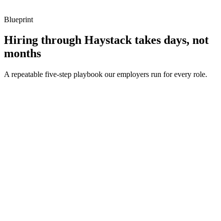
metrics, and ownership beyond the code.
Blueprint
Hiring through Haystack takes days, not
months
A repeatable five-step playbook our employers run for every role.
30-min kick-off
Day 0
Matches in 24h
Day 1