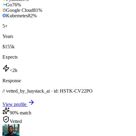
Go
76
%
Google Cloud
81
%
Kubernetes
82
%
5
+
Years
$155k
Expects
<2h
Response
// vetted_by_haystack_ai · id: HSTK-
CV22PO
View profile
90
% match
Vetted