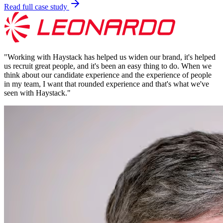
Read full case study
"
Working with Haystack has helped us widen our brand, it's helped
us recruit great people, and it's been an easy thing to do. When we
think about our candidate experience and the experience of people
in my team, I want that rounded experience and that's what we've
seen with Haystack.
"