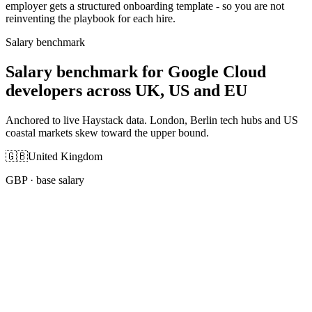
employer gets a structured onboarding template - so you are not
reinventing the playbook for each hire.
Salary benchmark
Salary benchmark for Google Cloud
developers across UK, US and EU
Anchored to live Haystack data. London, Berlin tech hubs and US
coastal markets skew toward the upper bound.
🇬🇧
United Kingdom
GBP
· base salary