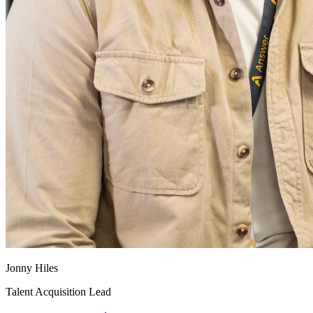
Jonny Hiles
Talent Acquisition Lead