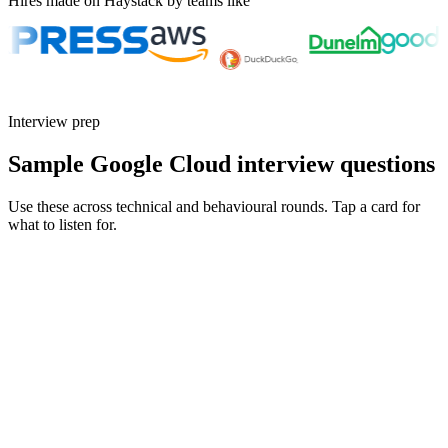
Hires made on Haystack by teams like
Interview prep
Sample Google Cloud interview questions
Use these across technical and behavioural rounds. Tap a card for
what to listen for.
Q ·
01
Walk me through a BigQuery cost optimisation.
Show what to listen for
What to listen for
Listen for: structured problem framing, trade-off awareness, specific
metrics, and ownership beyond the code.
Q ·
02