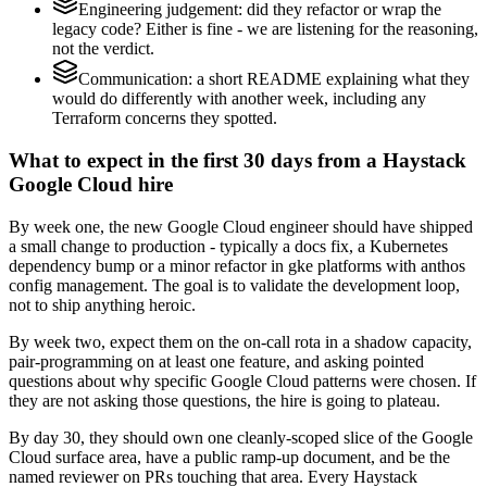
Engineering judgement: did they refactor or wrap the
legacy code? Either is fine - we are listening for the reasoning,
not the verdict.
Communication: a short README explaining what they
would do differently with another week, including any
Terraform concerns they spotted.
What to expect in the first 30 days from a Haystack
Google Cloud hire
By week one, the new Google Cloud engineer should have shipped
a small change to production - typically a docs fix, a Kubernetes
dependency bump or a minor refactor in gke platforms with anthos
config management. The goal is to validate the development loop,
not to ship anything heroic.
By week two, expect them on the on-call rota in a shadow capacity,
pair-programming on at least one feature, and asking pointed
questions about why specific Google Cloud patterns were chosen. If
they are not asking those questions, the hire is going to plateau.
By day 30, they should own one cleanly-scoped slice of the Google
Cloud surface area, have a public ramp-up document, and be the
named reviewer on PRs touching that area. Every Haystack