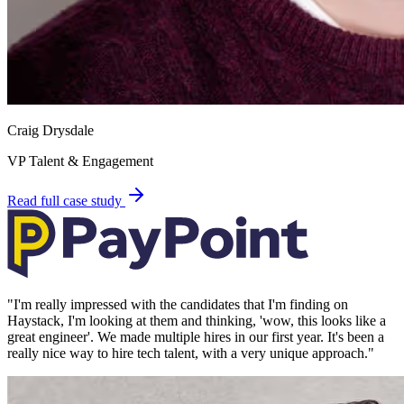
Craig Drysdale
VP Talent & Engagement
Read full case study
"
I'm really impressed with the candidates that I'm finding on
Haystack, I'm looking at them and thinking, 'wow, this looks like a
great engineer'. We made multiple hires in our first year. It's been a
really nice way to hire tech talent, with a very unique approach.
"