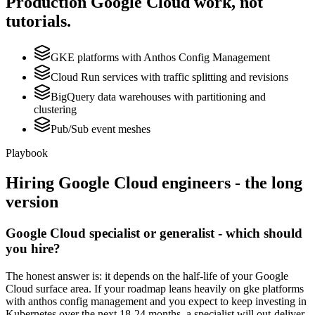
Production
Google Cloud
work, not
tutorials.
GKE platforms with Anthos Config Management
Cloud Run services with traffic splitting and revisions
BigQuery data warehouses with partitioning and
clustering
Pub/Sub event meshes
Playbook
Hiring
Google Cloud
engineers - the long
version
Google Cloud specialist or generalist - which should
you hire?
The honest answer is: it depends on the half-life of your Google
Cloud surface area. If your roadmap leans heavily on gke platforms
with anthos config management and you expect to keep investing in
Kubernetes over the next 18-24 months, a specialist will out-deliver