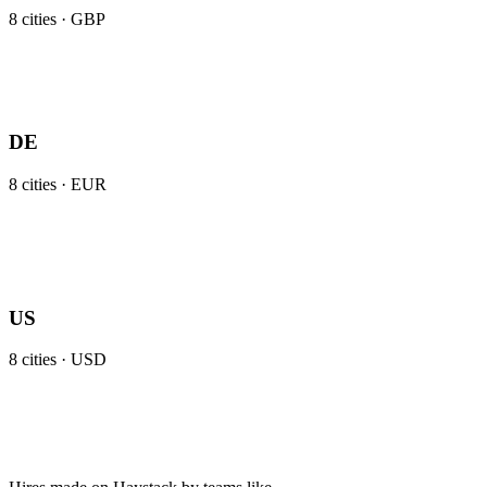
8
cities ·
GBP
DE
8
cities ·
EUR
US
8
cities ·
USD