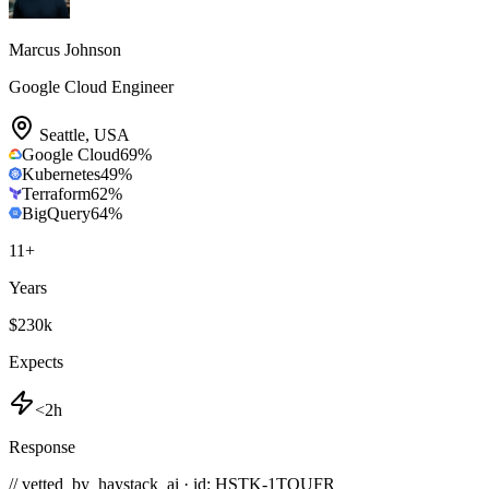
Marcus Johnson
Google Cloud Engineer
Seattle
,
USA
Google Cloud
69
%
Kubernetes
49
%
Terraform
62
%
BigQuery
64
%
11
+
Years
$230k
Expects
<2h
Response
// vetted_by_haystack_ai · id: HSTK-
1TOUFR