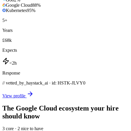
Google Cloud
88
%
Kubernetes
95
%
5
+
Years
£68k
Expects
<2h
Response
// vetted_by_haystack_ai · id: HSTK-
JLVY0
View profile
The Google Cloud ecosystem your hire
should know
3
core ·
2
nice to have