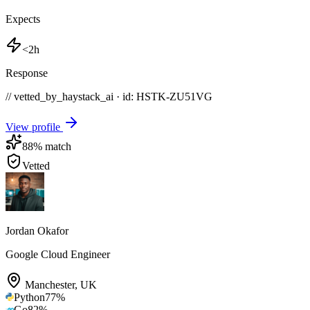
Expects
<2h
Response
// vetted_by_haystack_ai · id: HSTK-
ZU51VG
View profile
88
% match
Vetted
Jordan Okafor
Google Cloud Engineer
Manchester
,
UK
Python
77
%
Go
82
%