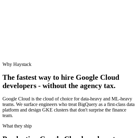
Why Haystack
The fastest way to hire
Google Cloud
developers - without the agency tax.
Google Cloud is the cloud of choice for data-heavy and ML-heavy
teams. We surface engineers who treat BigQuery as a first-class data
platform and design GKE clusters that don't surprise the finance
team.
What they ship