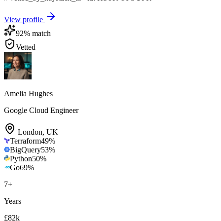
View profile
92
% match
Vetted
Amelia Hughes
Google Cloud Engineer
London
,
UK
Terraform
49
%
BigQuery
53
%
Python
50
%
Go
69
%
7
+
Years
£82k