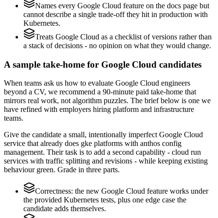
Names every Google Cloud feature on the docs page but
cannot describe a single trade-off they hit in production with
Kubernetes.
Treats Google Cloud as a checklist of versions rather than
a stack of decisions - no opinion on what they would change.
A sample take-home for Google Cloud candidates
When teams ask us how to evaluate Google Cloud engineers
beyond a CV, we recommend a 90-minute paid take-home that
mirrors real work, not algorithm puzzles. The brief below is one we
have refined with employers hiring platform and infrastructure
teams.
Give the candidate a small, intentionally imperfect Google Cloud
service that already does gke platforms with anthos config
management. Their task is to add a second capability - cloud run
services with traffic splitting and revisions - while keeping existing
behaviour green. Grade in three parts.
Correctness: the new Google Cloud feature works under
the provided Kubernetes tests, plus one edge case the
candidate adds themselves.