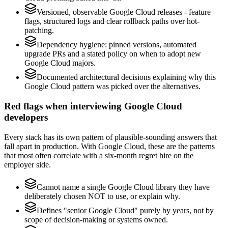
Versioned, observable Google Cloud releases - feature
flags, structured logs and clear rollback paths over hot-
patching.
Dependency hygiene: pinned versions, automated
upgrade PRs and a stated policy on when to adopt new
Google Cloud majors.
Documented architectural decisions explaining why this
Google Cloud pattern was picked over the alternatives.
Red flags when interviewing Google Cloud
developers
Every stack has its own pattern of plausible-sounding answers that
fall apart in production. With Google Cloud, these are the patterns
that most often correlate with a six-month regret hire on the
employer side.
Cannot name a single Google Cloud library they have
deliberately chosen NOT to use, or explain why.
Defines "senior Google Cloud" purely by years, not by
scope of decision-making or systems owned.