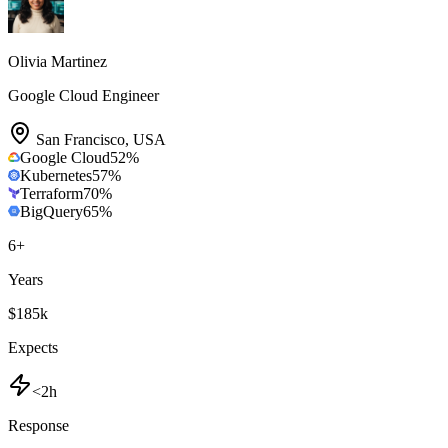
Olivia Martinez
Google Cloud Engineer
San Francisco
,
USA
Google Cloud
52
%
Kubernetes
57
%
Terraform
70
%
BigQuery
65
%
6
+
Years
$185k
Expects
<2h
Response