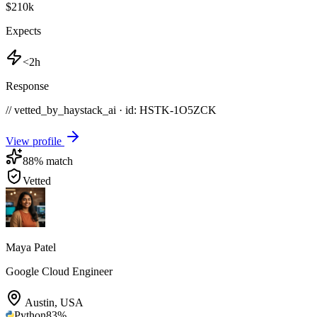
$210k
Expects
<2h
Response
// vetted_by_haystack_ai · id: HSTK-
1O5ZCK
View profile
88
% match
Vetted
Maya Patel
Google Cloud Engineer
Austin
,
USA
Python
83
%