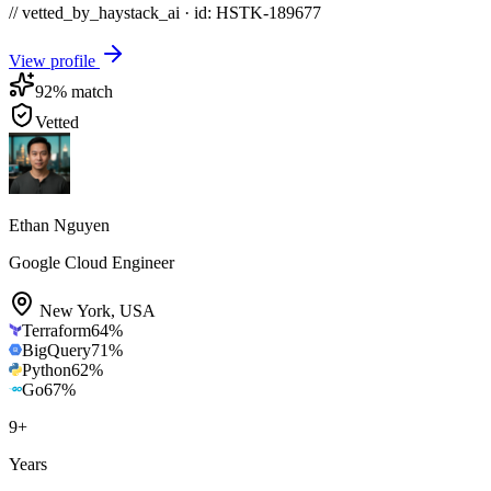
// vetted_by_haystack_ai · id: HSTK-
189677
View profile
92
% match
Vetted
Ethan Nguyen
Google Cloud Engineer
New York
,
USA
Terraform
64
%
BigQuery
71
%
Python
62
%
Go
67
%
9
+
Years