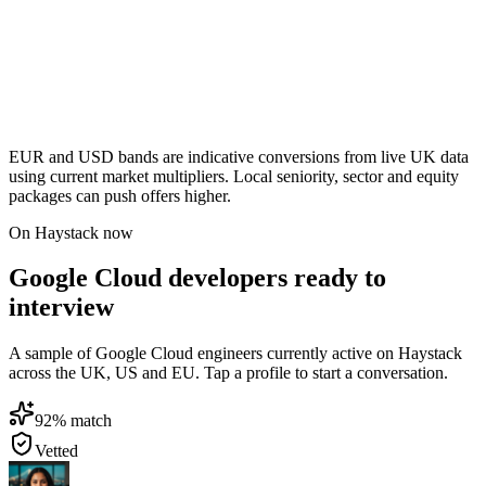
EUR and USD bands are indicative conversions from live UK data
using current market multipliers. Local seniority, sector and equity
packages can push offers higher.
On Haystack now
Google Cloud developers ready to
interview
A sample of Google Cloud engineers currently active on Haystack
across the UK, US and EU. Tap a profile to start a conversation.
92
% match
Vetted