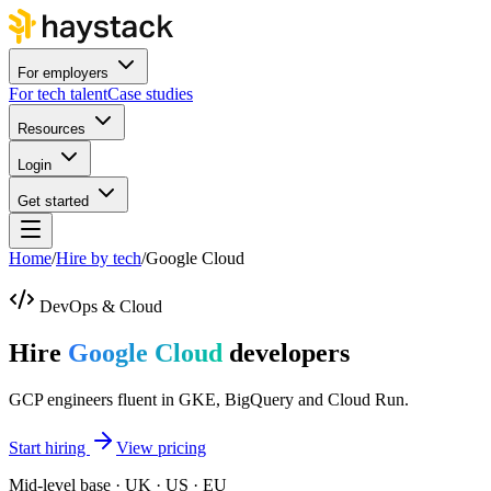
For employers
For tech talent
Case studies
Resources
Login
Get started
Home
/
Hire by tech
/
Google Cloud
DevOps & Cloud
Hire
Google Cloud
developers
GCP engineers fluent in GKE, BigQuery and Cloud Run.
Start hiring
View pricing
Mid-level base · UK · US · EU