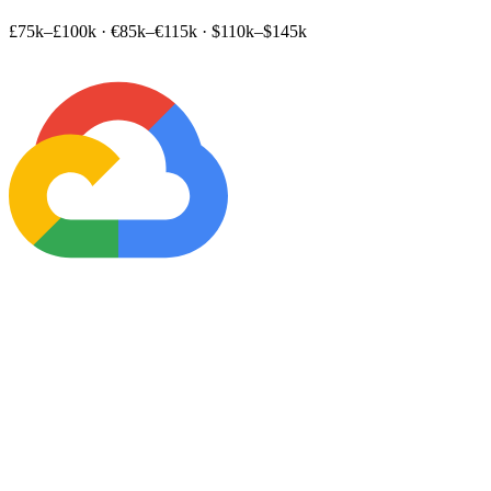
£75k–£100k
·
€85k–€115k
·
$110k–$145k