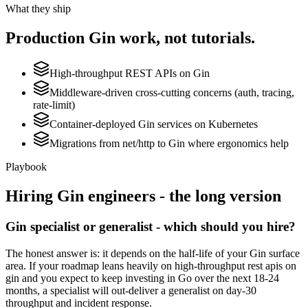
What they ship
Production
Gin
work, not tutorials.
High-throughput REST APIs on Gin
Middleware-driven cross-cutting concerns (auth, tracing,
rate-limit)
Container-deployed Gin services on Kubernetes
Migrations from net/http to Gin where ergonomics help
Playbook
Hiring
Gin
engineers - the long version
Gin specialist or generalist - which should you hire?
The honest answer is: it depends on the half-life of your Gin surface
area. If your roadmap leans heavily on high-throughput rest apis on
gin and you expect to keep investing in Go over the next 18-24
months, a specialist will out-deliver a generalist on day-30
throughput and incident response.