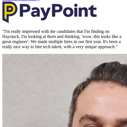
"
I'm really impressed with the candidates that I'm finding on
Haystack, I'm looking at them and thinking, 'wow, this looks like a
great engineer'. We made multiple hires in our first year. It's been a
really nice way to hire tech talent, with a very unique approach.
"