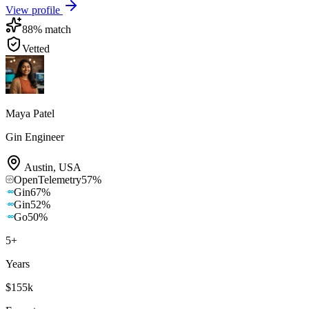
View profile
88
% match
Vetted
Maya Patel
Gin Engineer
Austin
,
USA
OpenTelemetry
57
%
Gin
67
%
Gin
52
%
Go
50
%
5
+
Years
$155k