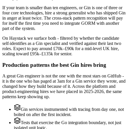
If your team is smaller than ten engineers, or Gin is one of three or
four core technologies, hire a strong generalist who has shipped Gin
in anger at least twice. The cross-stack pattern recognition will pay
for itself the first time you need to integrate GORM with another
part of the system.
On Haystack we surface both - filtered by whether the candidate
self-identifies as a Gin specialist and verified against their last two
roles. Expect to pay around £70k–£90k for a mid-level UK hire,
scaling toward £95k–£135k for senior.
Production patterns the best Gin hires bring
A great Gin engineer is not the one with the most stars on GitHub -
it is the one who has paged at 3am for a Gin service they wrote, and
changed how they build because of it. Across the platform and
product-engineering hires we have placed in 2025-2026, the same
patterns keep showing up.
Gin services instrumented with tracing from day one, not
bolted on after the first incident.
Tests that exercise the Go integration boundary, not just
isolated unit logic.