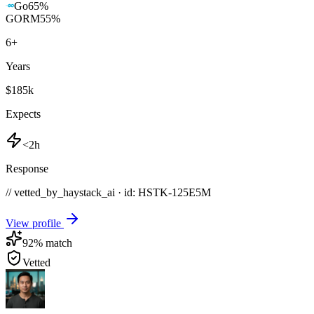
Go
65
%
GORM
55
%
6
+
Years
$185k
Expects
<2h
Response
// vetted_by_haystack_ai · id: HSTK-
125E5M
View profile
92
% match
Vetted