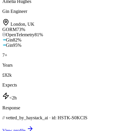
Amelia Hughes
Gin Engineer
London
,
UK
GORM
73
%
OpenTelemetry
81
%
Gin
82
%
Gin
95
%
7
+
Years
£82k
Expects
<2h
Response
// vetted_by_haystack_ai · id: HSTK-
S0KCIS
View profile