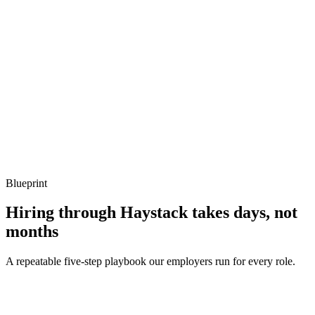
Show what to listen for
What to listen for
Listen for: structured problem framing, trade-off awareness, specific
metrics, and ownership beyond the code.
Q ·
04
How do you test Gin handlers in isolation?
Show what to listen for
What to listen for
Listen for: structured problem framing, trade-off awareness, specific
metrics, and ownership beyond the code.
Blueprint
Hiring through Haystack takes days, not
months
A repeatable five-step playbook our employers run for every role.
30-min kick-off