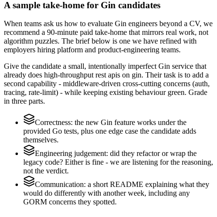
A sample take-home for Gin candidates
When teams ask us how to evaluate Gin engineers beyond a CV, we
recommend a 90-minute paid take-home that mirrors real work, not
algorithm puzzles. The brief below is one we have refined with
employers hiring platform and product-engineering teams.
Give the candidate a small, intentionally imperfect Gin service that
already does high-throughput rest apis on gin. Their task is to add a
second capability - middleware-driven cross-cutting concerns (auth,
tracing, rate-limit) - while keeping existing behaviour green. Grade
in three parts.
Correctness: the new Gin feature works under the
provided Go tests, plus one edge case the candidate adds
themselves.
Engineering judgement: did they refactor or wrap the
legacy code? Either is fine - we are listening for the reasoning,
not the verdict.
Communication: a short README explaining what they
would do differently with another week, including any
GORM concerns they spotted.