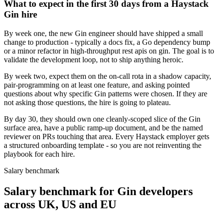
What to expect in the first 30 days from a Haystack
Gin hire
By week one, the new Gin engineer should have shipped a small
change to production - typically a docs fix, a Go dependency bump
or a minor refactor in high-throughput rest apis on gin. The goal is to
validate the development loop, not to ship anything heroic.
By week two, expect them on the on-call rota in a shadow capacity,
pair-programming on at least one feature, and asking pointed
questions about why specific Gin patterns were chosen. If they are
not asking those questions, the hire is going to plateau.
By day 30, they should own one cleanly-scoped slice of the Gin
surface area, have a public ramp-up document, and be the named
reviewer on PRs touching that area. Every Haystack employer gets
a structured onboarding template - so you are not reinventing the
playbook for each hire.
Salary benchmark
Salary benchmark for Gin developers
across UK, US and EU