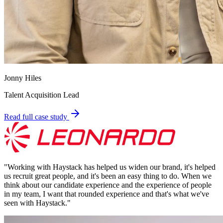
Jonny Hiles
Talent Acquisition Lead
Read full case study
"
Working with Haystack has helped us widen our brand, it's helped
us recruit great people, and it's been an easy thing to do. When we
think about our candidate experience and the experience of people
in my team, I want that rounded experience and that's what we've
seen with Haystack.
"