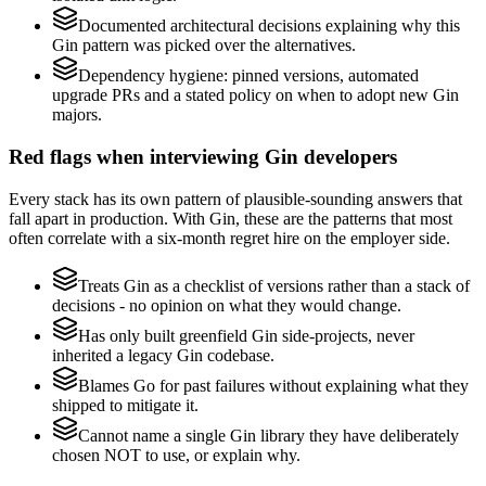
Documented architectural decisions explaining why this
Gin pattern was picked over the alternatives.
Dependency hygiene: pinned versions, automated
upgrade PRs and a stated policy on when to adopt new Gin
majors.
Red flags when interviewing Gin developers
Every stack has its own pattern of plausible-sounding answers that
fall apart in production. With Gin, these are the patterns that most
often correlate with a six-month regret hire on the employer side.
Treats Gin as a checklist of versions rather than a stack of
decisions - no opinion on what they would change.
Has only built greenfield Gin side-projects, never
inherited a legacy Gin codebase.
Blames Go for past failures without explaining what they
shipped to mitigate it.
Cannot name a single Gin library they have deliberately
chosen NOT to use, or explain why.