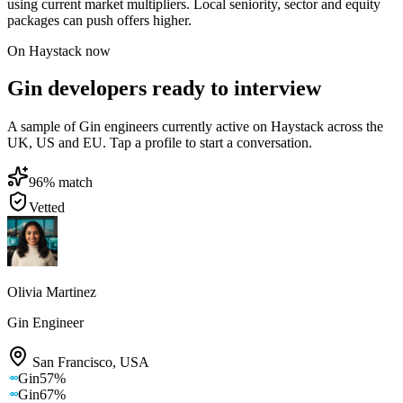
using current market multipliers. Local seniority, sector and equity
packages can push offers higher.
On Haystack now
Gin developers ready to interview
A sample of Gin engineers currently active on Haystack across the
UK, US and EU. Tap a profile to start a conversation.
96
% match
Vetted
Olivia Martinez
Gin Engineer
San Francisco
,
USA
Gin
57
%
Gin
67
%