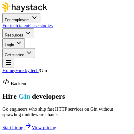
For employers
For tech talent
Case studies
Resources
Login
Get started
Home
/
Hire by tech
/
Gin
Backend
Hire
Gin
developers
Go engineers who ship fast HTTP services on Gin without
sprawling middleware chains.
Start hiring
View pricing