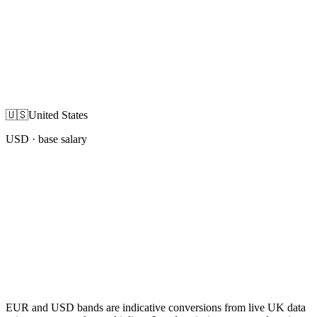
🇺🇸
United States
USD
· base salary
EUR and USD bands are indicative conversions from live UK data