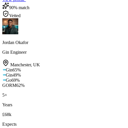
90
% match
Vetted
Jordan Okafor
Gin Engineer
Manchester
,
UK
Gin
65
%
Gin
49
%
Go
69
%
GORM
62
%
5
+
Years
£68k
Expects