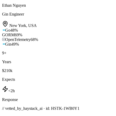
Ethan Nguyen
Gin Engineer
New York
,
USA
Go
48
%
GORM
69
%
OpenTelemetry
68
%
Gin
49
%
9
+
Years
$210k
Expects
<2h
Response
// vetted_by_haystack_ai · id: HSTK-
1WB0Y1