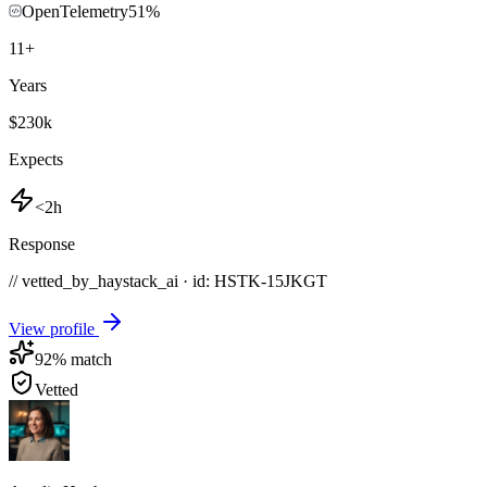
OpenTelemetry
51
%
11
+
Years
$230k
Expects
<2h
Response
// vetted_by_haystack_ai · id: HSTK-
15JKGT
View profile
92
% match
Vetted