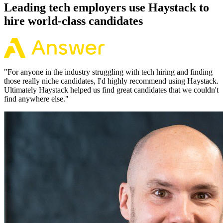
Leading tech employers use Haystack to
hire world-class candidates
"
For anyone in the industry struggling with tech hiring and finding
those really niche candidates, I'd highly recommend using Haystack.
Ultimately Haystack helped us find great candidates that we couldn't
find anywhere else.
"