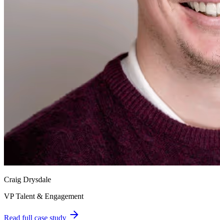
Craig Drysdale
VP Talent & Engagement
Read full case study