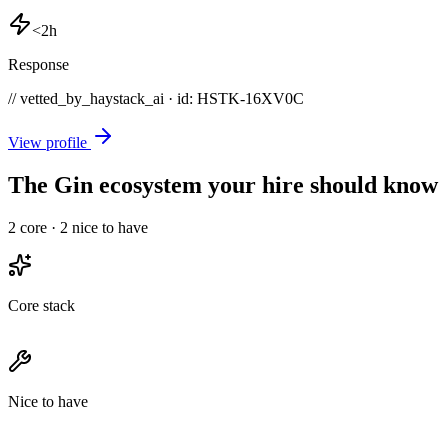
<2h
Response
// vetted_by_haystack_ai · id: HSTK-
16XV0C
View profile
The Gin ecosystem your hire should know
2
core ·
2
nice to have
Core stack
Nice to have