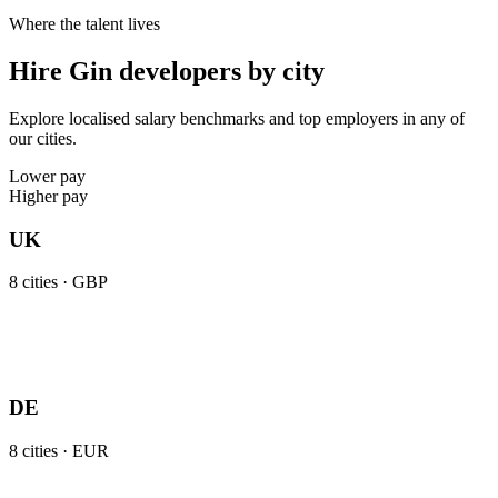
Where the talent lives
Hire Gin developers by city
Explore localised salary benchmarks and top employers in any of
our cities.
Lower pay
Higher pay
UK
8
cities ·
GBP
DE
8
cities ·
EUR