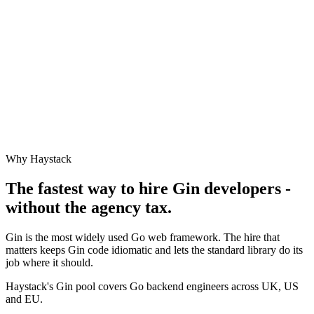
Why Haystack
The fastest way to hire
Gin
developers -
without the agency tax.
Gin is the most widely used Go web framework. The hire that
matters keeps Gin code idiomatic and lets the standard library do its
job where it should.
Haystack's Gin pool covers Go backend engineers across UK, US
and EU.