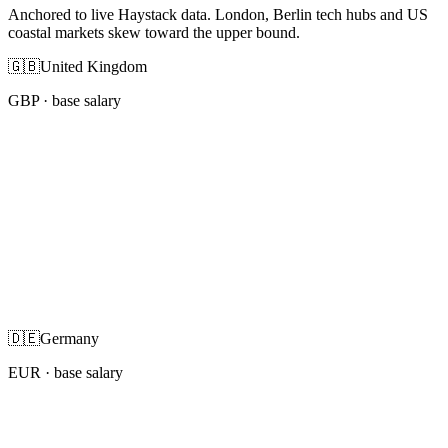
Anchored to live Haystack data. London, Berlin tech hubs and US
coastal markets skew toward the upper bound.
🇬🇧
United Kingdom
GBP
· base salary
🇩🇪
Germany
EUR
· base salary