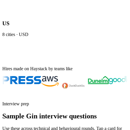
US
8
cities ·
USD
Hires made on Haystack by teams like
Interview prep
Sample Gin interview questions
Use these across technical and behavioural rounds. Tap a card for