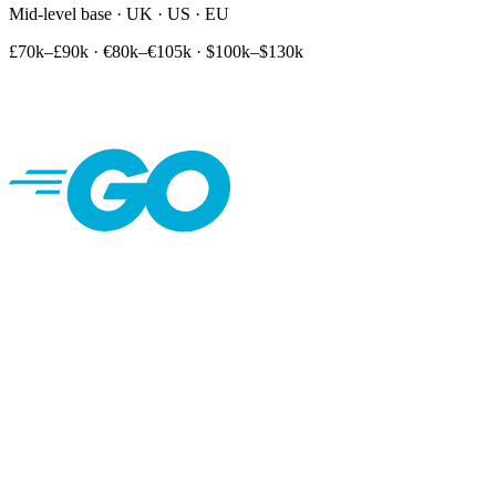
Mid-level base · UK · US · EU
£70k–£90k
·
€80k–€105k
·
$100k–$130k