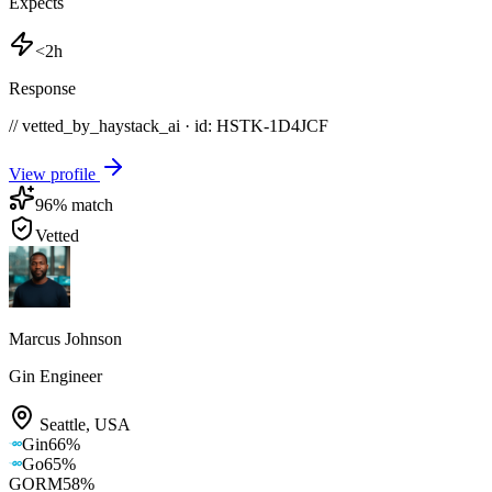
Expects
<2h
Response
// vetted_by_haystack_ai · id: HSTK-
1D4JCF
View profile
96
% match
Vetted
Marcus Johnson
Gin Engineer
Seattle
,
USA
Gin
66
%
Go
65
%
GORM
58
%