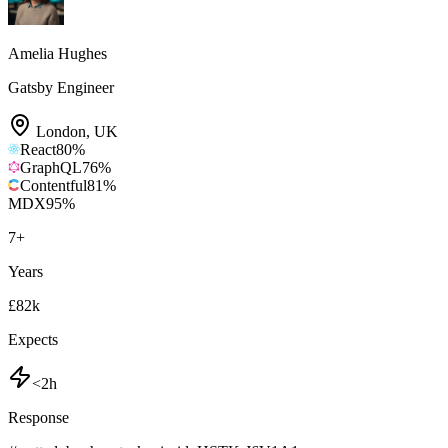
Amelia Hughes
Gatsby Engineer
London
,
UK
React
80
%
GraphQL
76
%
Contentful
81
%
MDX
95
%
7
+
Years
£82k
Expects
<2h
Response