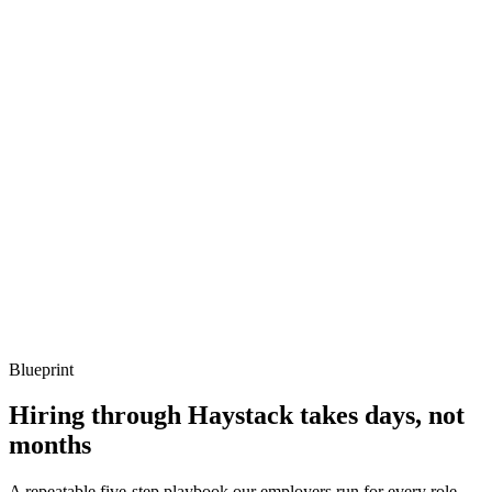
Q ·
03
When do you recommend migrating off Gatsby?
Show what to listen for
What to listen for
Listen for: structured problem framing, trade-off awareness, specific
metrics, and ownership beyond the code.
Q ·
04
How do you handle previews from a headless CMS in Gatsby?
Show what to listen for
What to listen for
Listen for: structured problem framing, trade-off awareness, specific
metrics, and ownership beyond the code.
Blueprint
Hiring through Haystack takes days, not
months
A repeatable five-step playbook our employers run for every role.