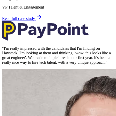
VP Talent & Engagement
Read full case study
"
I'm really impressed with the candidates that I'm finding on
Haystack, I'm looking at them and thinking, 'wow, this looks like a
great engineer'. We made multiple hires in our first year. It's been a
really nice way to hire tech talent, with a very unique approach.
"