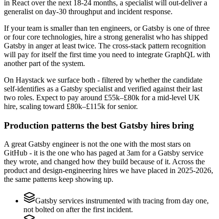
in React over the next 18-24 months, a specialist will out-deliver a
generalist on day-30 throughput and incident response.
If your team is smaller than ten engineers, or Gatsby is one of three
or four core technologies, hire a strong generalist who has shipped
Gatsby in anger at least twice. The cross-stack pattern recognition
will pay for itself the first time you need to integrate GraphQL with
another part of the system.
On Haystack we surface both - filtered by whether the candidate
self-identifies as a Gatsby specialist and verified against their last
two roles. Expect to pay around £55k–£80k for a mid-level UK
hire, scaling toward £80k–£115k for senior.
Production patterns the best Gatsby hires bring
A great Gatsby engineer is not the one with the most stars on
GitHub - it is the one who has paged at 3am for a Gatsby service
they wrote, and changed how they build because of it. Across the
product and design-engineering hires we have placed in 2025-2026,
the same patterns keep showing up.
Gatsby services instrumented with tracing from day one,
not bolted on after the first incident.