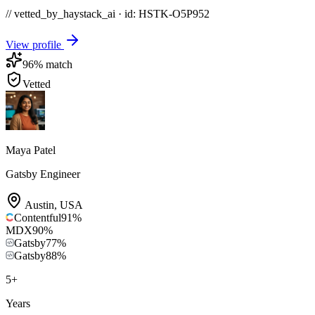
// vetted_by_haystack_ai · id: HSTK-
O5P952
View profile
96
% match
Vetted
Maya Patel
Gatsby Engineer
Austin
,
USA
Contentful
91
%
MDX
90
%
Gatsby
77
%
Gatsby
88
%
5
+
Years