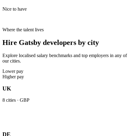
Nice to have
Where the talent lives
Hire Gatsby developers by city
Explore localised salary benchmarks and top employers in any of
our cities.
Lower pay
Higher pay
UK
8
cities ·
GBP
DE