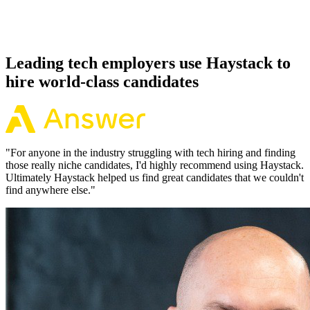
Because every Gatsby candidate has aligned on level, comp and
working pattern before you meet, offers via Haystack are accepted
92% of the time.
Leading tech employers use Haystack to
hire world-class candidates
"
For anyone in the industry struggling with tech hiring and finding
those really niche candidates, I'd highly recommend using Haystack.
Ultimately Haystack helped us find great candidates that we couldn't
find anywhere else.
"