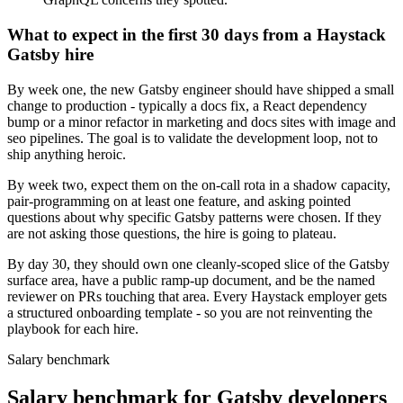
What to expect in the first 30 days from a Haystack
Gatsby hire
By week one, the new Gatsby engineer should have shipped a small
change to production - typically a docs fix, a React dependency
bump or a minor refactor in marketing and docs sites with image and
seo pipelines. The goal is to validate the development loop, not to
ship anything heroic.
By week two, expect them on the on-call rota in a shadow capacity,
pair-programming on at least one feature, and asking pointed
questions about why specific Gatsby patterns were chosen. If they
are not asking those questions, the hire is going to plateau.
By day 30, they should own one cleanly-scoped slice of the Gatsby
surface area, have a public ramp-up document, and be the named
reviewer on PRs touching that area. Every Haystack employer gets
a structured onboarding template - so you are not reinventing the
playbook for each hire.
Salary benchmark
Salary benchmark for Gatsby developers