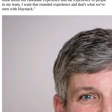
in my team, I want that rounded experience and that's what we've
seen with Haystack.
"