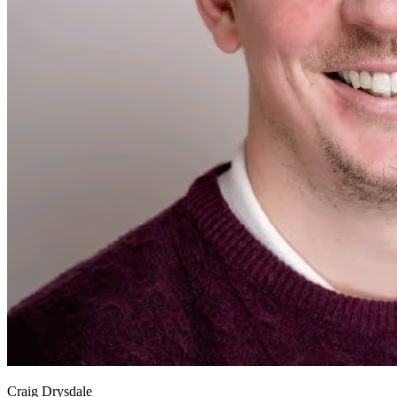
Craig Drysdale