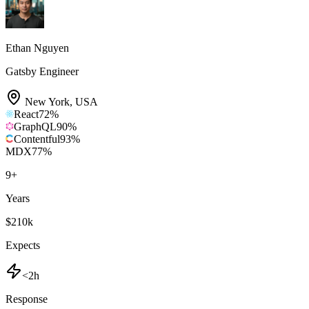
Ethan Nguyen
Gatsby Engineer
New York
,
USA
React
72
%
GraphQL
90
%
Contentful
93
%
MDX
77
%
9
+
Years
$210k
Expects
<2h
Response