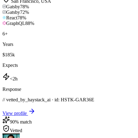
San Francisco
,
USA
Gatsby
78
%
Gatsby
72
%
React
78
%
GraphQL
88
%
6
+
Years
$185k
Expects
<2h
Response
// vetted_by_haystack_ai · id: HSTK-
GAR36E
View profile
90
% match
Vetted