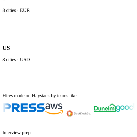
8
cities ·
EUR
US
8
cities ·
USD
Hires made on Haystack by teams like
Interview prep