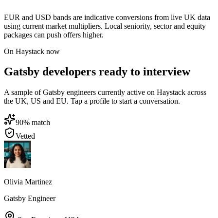
EUR and USD bands are indicative conversions from live UK data
using current market multipliers. Local seniority, sector and equity
packages can push offers higher.
On Haystack now
Gatsby developers ready to interview
A sample of Gatsby engineers currently active on Haystack across
the UK, US and EU. Tap a profile to start a conversation.
90
% match
Vetted
Olivia Martinez
Gatsby Engineer