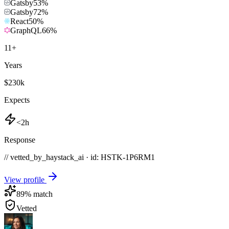
Gatsby
53
%
Gatsby
72
%
React
50
%
GraphQL
66
%
11
+
Years
$230k
Expects
<2h
Response
// vetted_by_haystack_ai · id: HSTK-
1P6RM1
View profile
89
% match
Vetted