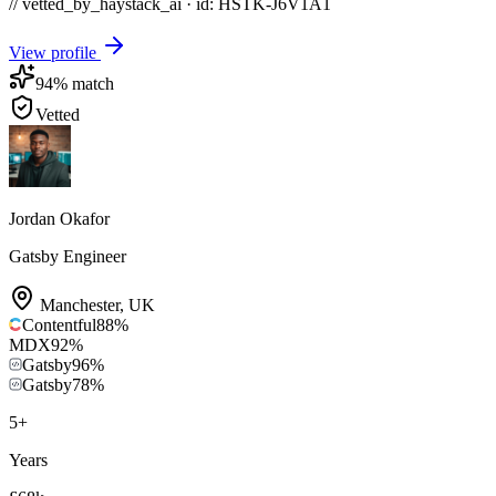
// vetted_by_haystack_ai · id: HSTK-
J6V1A1
View profile
94
% match
Vetted
Jordan Okafor
Gatsby Engineer
Manchester
,
UK
Contentful
88
%
MDX
92
%
Gatsby
96
%
Gatsby
78
%
5
+
Years