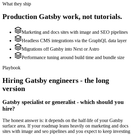
What they ship
Production
Gatsby
work, not tutorials.
Marketing and docs sites with image and SEO pipelines
Headless CMS integrations via the GraphQL data layer
Migrations off Gatsby into Next or Astro
Performance tuning around build time and bundle size
Playbook
Hiring
Gatsby
engineers - the long
version
Gatsby specialist or generalist - which should you
hire?
The honest answer is: it depends on the half-life of your Gatsby
surface area. If your roadmap leans heavily on marketing and docs
sites with image and seo pipelines and you expect to keep investing