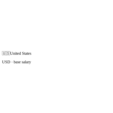
🇺🇸
United States
USD
· base salary