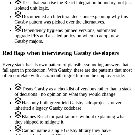
Tests that exercise the React integration boundary, not just
isolated unit logic.
Documented architectural decisions explaining why this
Gatsby pattern was picked over the alternatives.
Dependency hygiene: pinned versions, automated
upgrade PRs and a stated policy on when to adopt new
Gatsby majors.
Red flags when interviewing Gatsby developers
Every stack has its own pattern of plausible-sounding answers that
fall apart in production. With Gatsby, these are the patterns that most
often correlate with a six-month regret hire on the employer side.
Treats Gatsby as a checklist of versions rather than a stack
of decisions - no opinion on what they would change.
Has only built greenfield Gatsby side-projects, never
inherited a legacy Gatsby codebase.
Blames React for past failures without explaining what
they shipped to mitigate it.
Cannot name a single Gatsby library they have