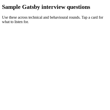
Sample Gatsby interview questions
Use these across technical and behavioural rounds. Tap a card for
what to listen for.
Q ·
01
Walk me through Gatsby's data layer vs Next's data fetching.
Show what to listen for
What to listen for
Listen for: structured problem framing, trade-off awareness, specific
metrics, and ownership beyond the code.
Q ·
02
Describe how you'd shrink a 30-minute Gatsby build.
Show what to listen for
What to listen for
Listen for: structured problem framing, trade-off awareness, specific
metrics, and ownership beyond the code.