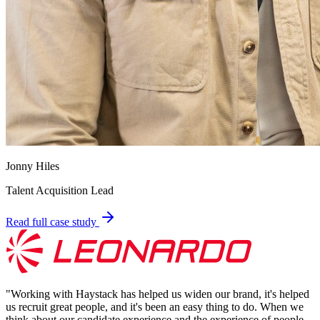
Jonny Hiles
Talent Acquisition Lead
Read full case study
"
Working with Haystack has helped us widen our brand, it's helped
us recruit great people, and it's been an easy thing to do. When we
think about our candidate experience and the experience of people