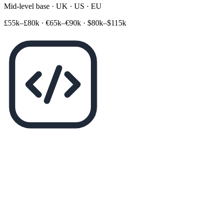
Mid-level base · UK · US · EU
£55k–£80k
·
€65k–€90k
·
$80k–$115k