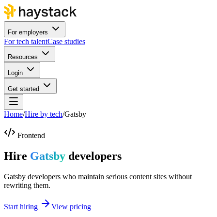
For employers
For tech talent
Case studies
Resources
Login
Get started
Home
/
Hire by tech
/
Gatsby
Frontend
Hire
Gatsby
developers
Gatsby developers who maintain serious content sites without
rewriting them.
Start hiring
View pricing