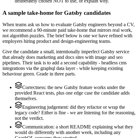
deliberately chosen NOT to use, or explain why.
A sample take-home for Gatsby candidates
When teams ask us how to evaluate Gatsby engineers beyond a CV,
we recommend a 90-minute paid take-home that mirrors real work,
not algorithm puzzles. The brief below is one we have refined with
employers hiring product and design-engineering teams.
Give the candidate a small, intentionally imperfect Gatsby service
that already does marketing and docs sites with image and seo
pipelines. Their task is to add a second capability - headless cms
integrations via the graphql data layer - while keeping existing
behaviour green. Grade in three parts.
Correctness: the new Gatsby feature works under the
provided React tests, plus one edge case the candidate adds
themselves.
Engineering judgement: did they refactor or wrap the
legacy code? Either is fine - we are listening for the reasoning,
not the verdict.
Communication: a short README explaining what they
would do differently with another week, including any
GraphQL concerns they spotted.