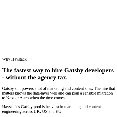
Why Haystack
The fastest way to hire
Gatsby
developers
- without the agency tax.
Gatsby still powers a lot of marketing and content sites. The hire that
matters knows the data-layer well and can plan a sensible migration
to Next or Astro when the time comes.
Haystack's Gatsby pool is heaviest in marketing and content
engineering across UK, US and EU.