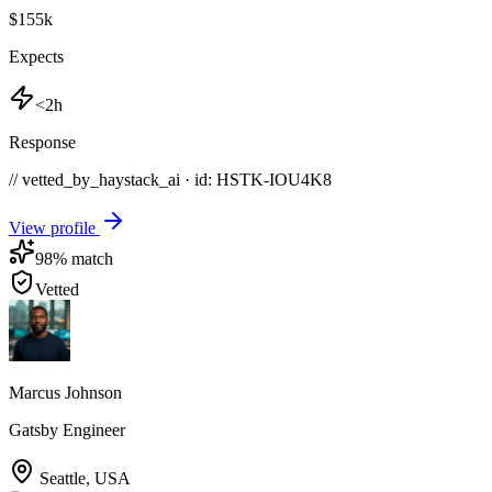
$155k
Expects
<2h
Response
// vetted_by_haystack_ai · id: HSTK-
IOU4K8
View profile
98
% match
Vetted
Marcus Johnson
Gatsby Engineer
Seattle
,
USA