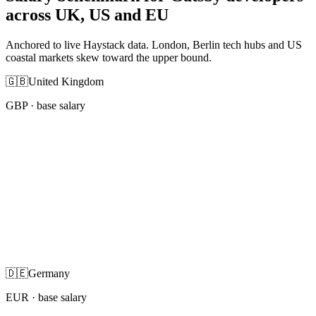
across UK, US and EU
Anchored to live Haystack data. London, Berlin tech hubs and US
coastal markets skew toward the upper bound.
🇬🇧
United Kingdom
GBP
· base salary
🇩🇪
Germany
EUR
· base salary