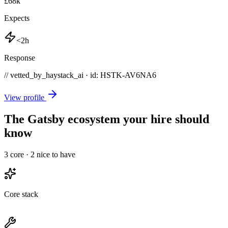
£68k
Expects
<2h
Response
// vetted_by_haystack_ai · id: HSTK-
AV6NA6
View profile
The Gatsby ecosystem your hire should
know
3
core ·
2
nice to have
Core stack