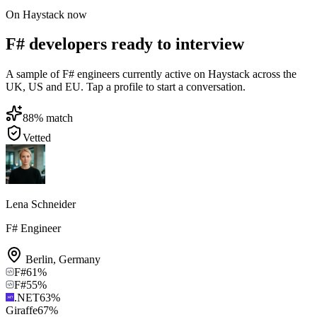
On Haystack now
F# developers ready to interview
A sample of F# engineers currently active on Haystack across the
UK, US and EU. Tap a profile to start a conversation.
88
% match
Vetted
Lena Schneider
F# Engineer
Berlin
,
Germany
F#
61
%
F#
55
%
.NET
63
%
Giraffe
67
%