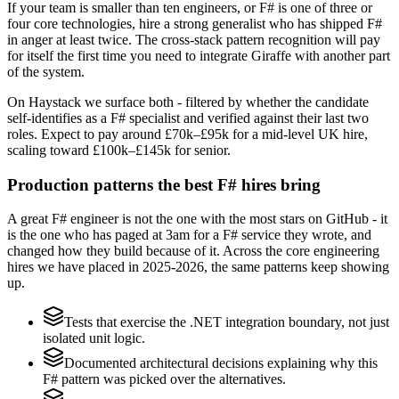
If your team is smaller than ten engineers, or F# is one of three or
four core technologies, hire a strong generalist who has shipped F#
in anger at least twice. The cross-stack pattern recognition will pay
for itself the first time you need to integrate Giraffe with another part
of the system.
On Haystack we surface both - filtered by whether the candidate
self-identifies as a F# specialist and verified against their last two
roles. Expect to pay around £70k–£95k for a mid-level UK hire,
scaling toward £100k–£145k for senior.
Production patterns the best F# hires bring
A great F# engineer is not the one with the most stars on GitHub - it
is the one who has paged at 3am for a F# service they wrote, and
changed how they build because of it. Across the core engineering
hires we have placed in 2025-2026, the same patterns keep showing
up.
Tests that exercise the .NET integration boundary, not just
isolated unit logic.
Documented architectural decisions explaining why this
F# pattern was picked over the alternatives.