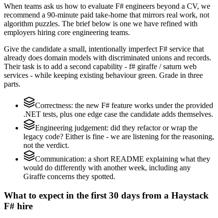
When teams ask us how to evaluate F# engineers beyond a CV, we
recommend a 90-minute paid take-home that mirrors real work, not
algorithm puzzles. The brief below is one we have refined with
employers hiring core engineering teams.
Give the candidate a small, intentionally imperfect F# service that
already does domain models with discriminated unions and records.
Their task is to add a second capability - f# giraffe / saturn web
services - while keeping existing behaviour green. Grade in three
parts.
Correctness: the new F# feature works under the provided
.NET tests, plus one edge case the candidate adds themselves.
Engineering judgement: did they refactor or wrap the
legacy code? Either is fine - we are listening for the reasoning,
not the verdict.
Communication: a short README explaining what they
would do differently with another week, including any
Giraffe concerns they spotted.
What to expect in the first 30 days from a Haystack
F# hire