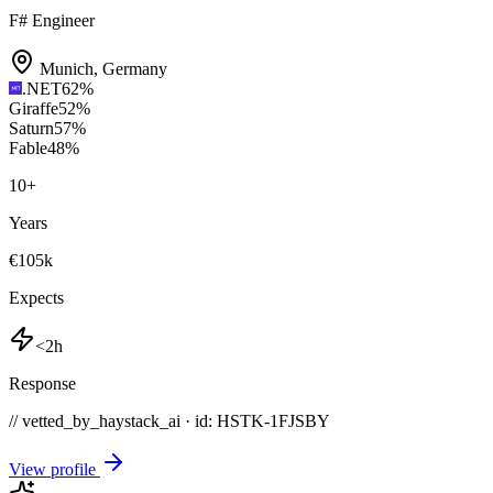
F# Engineer
Munich
,
Germany
.NET
62
%
Giraffe
52
%
Saturn
57
%
Fable
48
%
10
+
Years
€105k
Expects
<2h
Response
// vetted_by_haystack_ai · id: HSTK-
1FJSBY
View profile