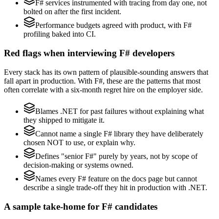
F# services instrumented with tracing from day one, not
bolted on after the first incident.
Performance budgets agreed with product, with F#
profiling baked into CI.
Red flags when interviewing F# developers
Every stack has its own pattern of plausible-sounding answers that
fall apart in production. With F#, these are the patterns that most
often correlate with a six-month regret hire on the employer side.
Blames .NET for past failures without explaining what
they shipped to mitigate it.
Cannot name a single F# library they have deliberately
chosen NOT to use, or explain why.
Defines "senior F#" purely by years, not by scope of
decision-making or systems owned.
Names every F# feature on the docs page but cannot
describe a single trade-off they hit in production with .NET.
A sample take-home for F# candidates