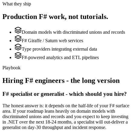
What they ship
Production
F#
work, not tutorials.
Domain models with discriminated unions and records
F# Giraffe / Saturn web services
Type providers integrating external data
F#-powered analytics and ETL pipelines
Playbook
Hiring
F#
engineers - the long version
F# specialist or generalist - which should you hire?
The honest answer is: it depends on the half-life of your F# surface
area. If your roadmap leans heavily on domain models with
discriminated unions and records and you expect to keep investing
in .NET over the next 18-24 months, a specialist will out-deliver a
generalist on day-30 throughput and incident response.