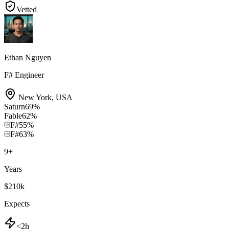
Vetted
Ethan Nguyen
F# Engineer
New York
,
USA
Saturn
69
%
Fable
62
%
F#
55
%
F#
63
%
9
+
Years
$210k
Expects
<2h