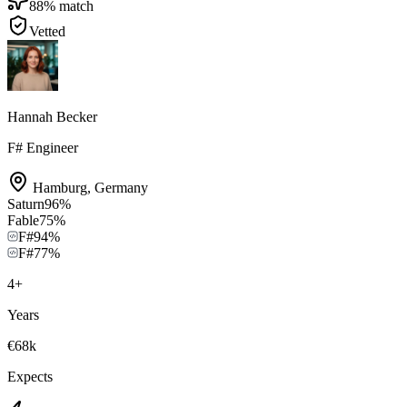
88
% match
Vetted
Hannah Becker
F# Engineer
Hamburg
,
Germany
Saturn
96
%
Fable
75
%
F#
94
%
F#
77
%
4
+
Years
€68k
Expects