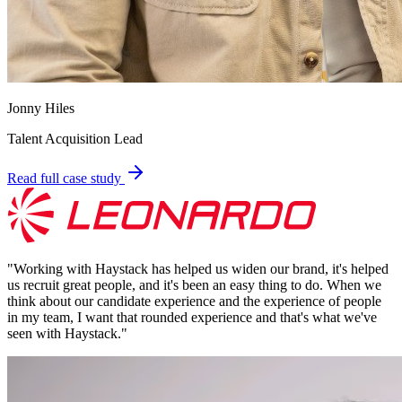
Jonny Hiles
Talent Acquisition Lead
Read full case study
"
Working with Haystack has helped us widen our brand, it's helped
us recruit great people, and it's been an easy thing to do. When we
think about our candidate experience and the experience of people
in my team, I want that rounded experience and that's what we've
seen with Haystack.
"