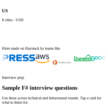
US
8
cities ·
USD
Hires made on Haystack by teams like
Interview prep
Sample F# interview questions
Use these across technical and behavioural rounds. Tap a card for
what to listen for.