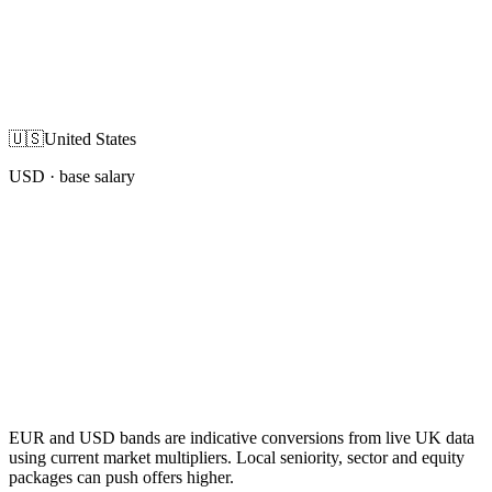
🇺🇸
United States
USD
· base salary
EUR and USD bands are indicative conversions from live UK data
using current market multipliers. Local seniority, sector and equity
packages can push offers higher.