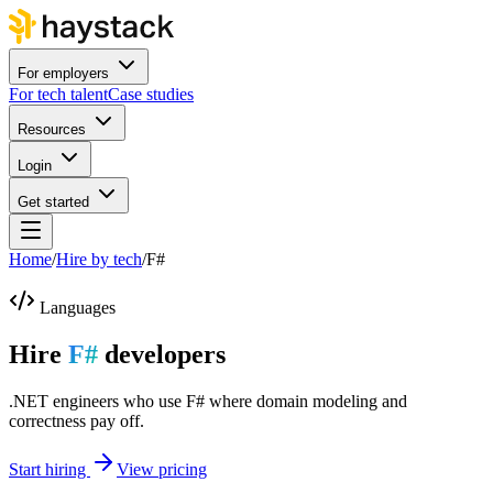
For employers
For tech talent
Case studies
Resources
Login
Get started
Home
/
Hire by tech
/
F#
Languages
Hire
F#
developers
.NET engineers who use F# where domain modeling and
correctness pay off.
Start hiring
View pricing