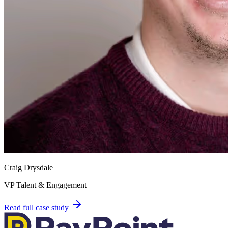
Craig Drysdale
VP Talent & Engagement
Read full case study