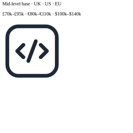
Mid-level base · UK · US · EU
£70k–£95k
·
€80k–€110k
·
$100k–$140k