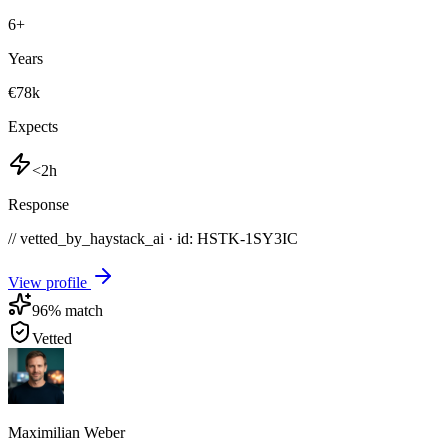
6
+
Years
€78k
Expects
<2h
Response
// vetted_by_haystack_ai · id: HSTK-
1SY3IC
View profile
96
% match
Vetted
Maximilian Weber