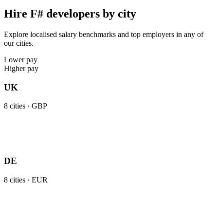
Hire F# developers by city
Explore localised salary benchmarks and top employers in any of
our cities.
Lower pay
Higher pay
UK
8
cities ·
GBP
DE
8
cities ·
EUR