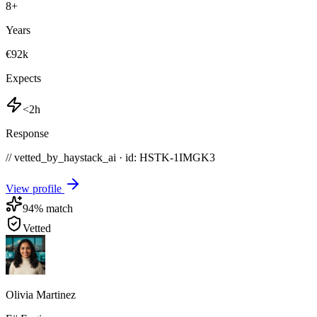
8
+
Years
€92k
Expects
<2h
Response
// vetted_by_haystack_ai · id: HSTK-
1IMGK3
View profile
94
% match
Vetted
Olivia Martinez