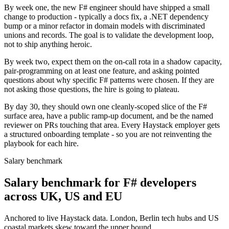
By week one, the new F# engineer should have shipped a small
change to production - typically a docs fix, a .NET dependency
bump or a minor refactor in domain models with discriminated
unions and records. The goal is to validate the development loop,
not to ship anything heroic.
By week two, expect them on the on-call rota in a shadow capacity,
pair-programming on at least one feature, and asking pointed
questions about why specific F# patterns were chosen. If they are
not asking those questions, the hire is going to plateau.
By day 30, they should own one cleanly-scoped slice of the F#
surface area, have a public ramp-up document, and be the named
reviewer on PRs touching that area. Every Haystack employer gets
a structured onboarding template - so you are not reinventing the
playbook for each hire.
Salary benchmark
Salary benchmark for F# developers
across UK, US and EU
Anchored to live Haystack data. London, Berlin tech hubs and US
coastal markets skew toward the upper bound.