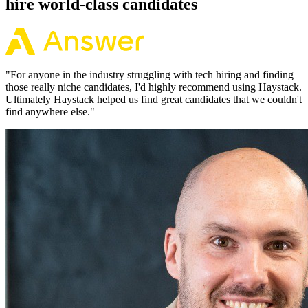
hire world-class candidates
"
For anyone in the industry struggling with tech hiring and finding
those really niche candidates, I'd highly recommend using Haystack.
Ultimately Haystack helped us find great candidates that we couldn't
find anywhere else.
"