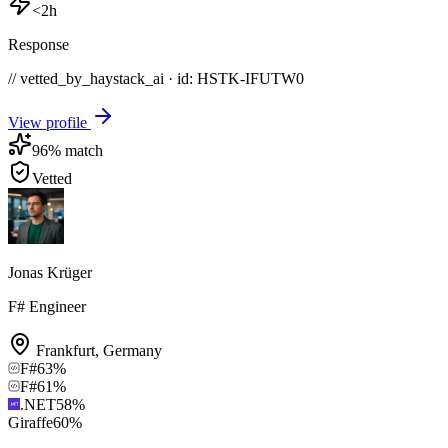
<2h
Response
// vetted_by_haystack_ai · id: HSTK-
IFUTW0
View profile
96
% match
Vetted
Jonas Krüger
F# Engineer
Frankfurt
,
Germany
F#
63
%
F#
61
%
.NET
58
%
Giraffe
60
%