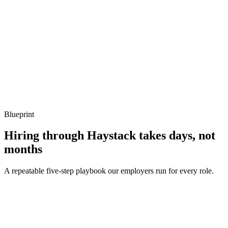
Listen for: structured problem framing, trade-off awareness, specific
metrics, and ownership beyond the code.
Q ·
04
How do you handle interop between F# and C#?
Show what to listen for
What to listen for
Listen for: structured problem framing, trade-off awareness, specific
metrics, and ownership beyond the code.
Blueprint
Hiring through Haystack takes days, not
months
A repeatable five-step playbook our employers run for every role.
30-min kick-off
Day 0