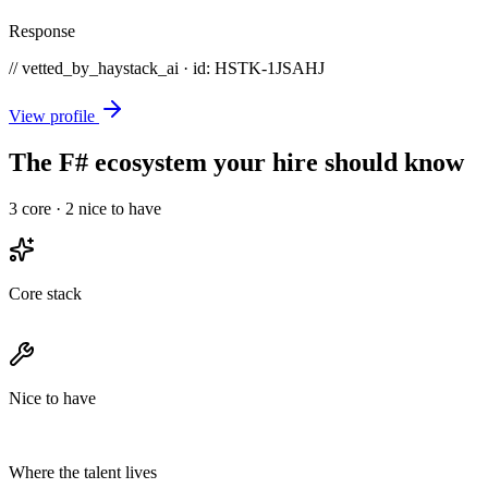
Response
// vetted_by_haystack_ai · id: HSTK-
1JSAHJ
View profile
The F# ecosystem your hire should know
3
core ·
2
nice to have
Core stack
Nice to have
Where the talent lives