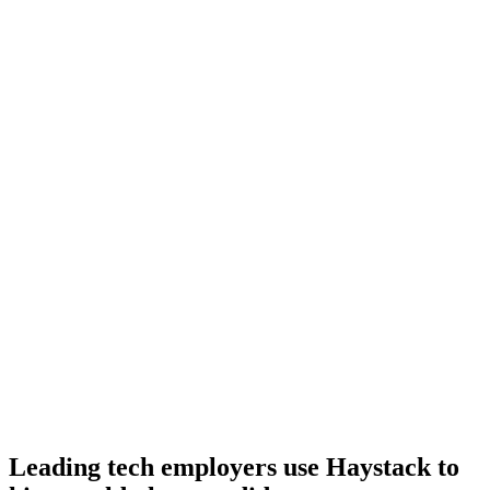
Day 10–14
Onboard
Day 14–21
92%
Offer acceptance
Because every F# candidate has aligned on level, comp and
working pattern before you meet, offers via Haystack are accepted
92% of the time.
Leading tech employers use Haystack to