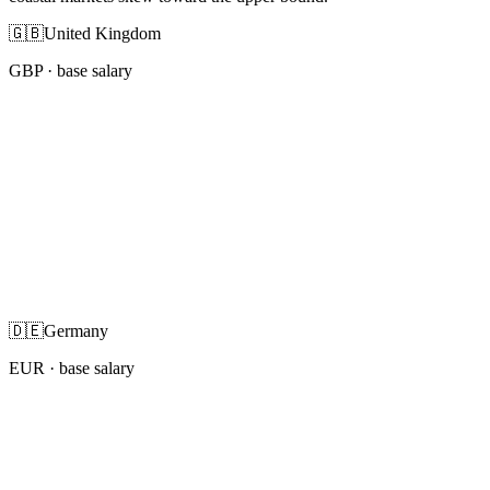
🇬🇧
United Kingdom
GBP
· base salary
🇩🇪
Germany
EUR
· base salary