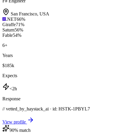
F# Engineer
San Francisco
,
USA
.NET
66
%
Giraffe
71
%
Saturn
56
%
Fable
54
%
6
+
Years
$185k
Expects
<2h
Response
// vetted_by_haystack_ai · id: HSTK-
1PBYL7
View profile
90
% match