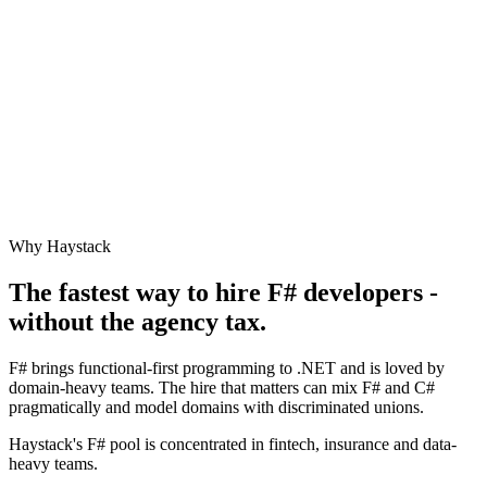
Why Haystack
The fastest way to hire
F#
developers -
without the agency tax.
F# brings functional-first programming to .NET and is loved by
domain-heavy teams. The hire that matters can mix F# and C#
pragmatically and model domains with discriminated unions.
Haystack's F# pool is concentrated in fintech, insurance and data-
heavy teams.