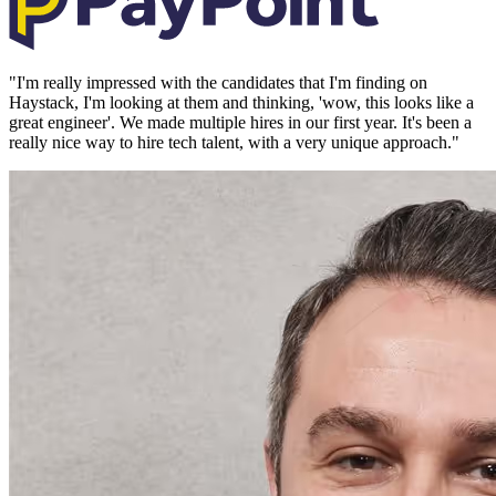
"
I'm really impressed with the candidates that I'm finding on
Haystack, I'm looking at them and thinking, 'wow, this looks like a
great engineer'. We made multiple hires in our first year. It's been a
really nice way to hire tech talent, with a very unique approach.
"