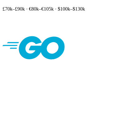
£70k–£90k
·
€80k–€105k
·
$100k–$130k