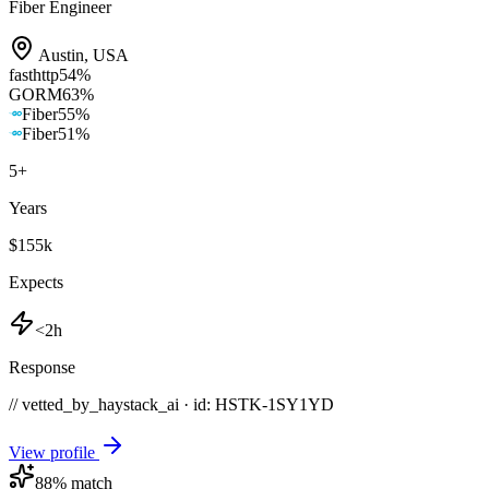
Fiber Engineer
Austin
,
USA
fasthttp
54
%
GORM
63
%
Fiber
55
%
Fiber
51
%
5
+
Years
$155k
Expects
<2h
Response
// vetted_by_haystack_ai · id: HSTK-
1SY1YD
View profile
88
% match