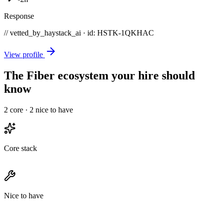
Response
// vetted_by_haystack_ai · id: HSTK-
1QKHAC
View profile
The Fiber ecosystem your hire should
know
2
core ·
2
nice to have
Core stack
Nice to have