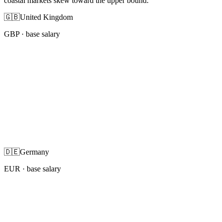
coastal markets skew toward the upper bound.
🇬🇧
United Kingdom
GBP
· base salary
🇩🇪
Germany
EUR
· base salary