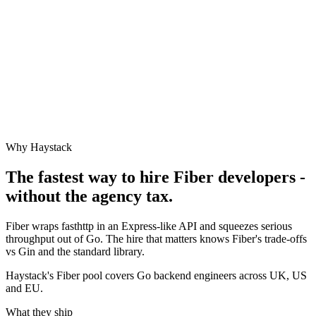
Why Haystack
The fastest way to hire
Fiber
developers -
without the agency tax.
Fiber wraps fasthttp in an Express-like API and squeezes serious
throughput out of Go. The hire that matters knows Fiber's trade-offs
vs Gin and the standard library.
Haystack's Fiber pool covers Go backend engineers across UK, US
and EU.
What they ship