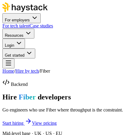
For employers
For tech talent
Case studies
Resources
Login
Get started
Home
/
Hire by tech
/
Fiber
Backend
Hire
Fiber
developers
Go engineers who use Fiber where throughput is the constraint.
Start hiring
View pricing
Mid-level base · UK · US · EU