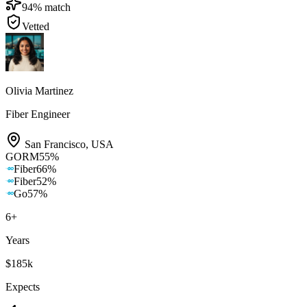
94
% match
Vetted
Olivia Martinez
Fiber Engineer
San Francisco
,
USA
GORM
55
%
Fiber
66
%
Fiber
52
%
Go
57
%
6
+
Years
$185k
Expects