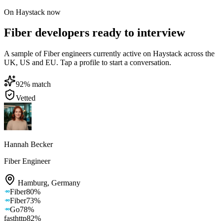
On Haystack now
Fiber developers ready to interview
A sample of Fiber engineers currently active on Haystack across the
UK, US and EU. Tap a profile to start a conversation.
92
% match
Vetted
Hannah Becker
Fiber Engineer
Hamburg
,
Germany
Fiber
80
%
Fiber
73
%
Go
78
%
fasthttp
82
%