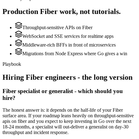
Production
Fiber
work, not tutorials.
Throughput-sensitive APIs on Fiber
WebSocket and SSE services for realtime apps
Middleware-rich BFFs in front of microservices
Migrations from Node Express where Go gives a win
Playbook
Hiring
Fiber
engineers - the long version
Fiber specialist or generalist - which should you
hire?
The honest answer is: it depends on the half-life of your Fiber
surface area. If your roadmap leans heavily on throughput-sensitive
apis on fiber and you expect to keep investing in Go over the next
18-24 months, a specialist will out-deliver a generalist on day-30
throughput and incident response.