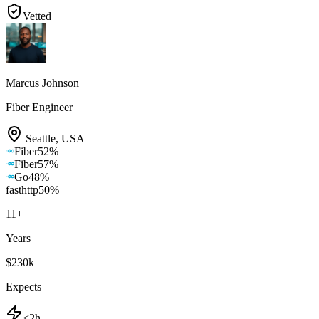
Vetted
Marcus Johnson
Fiber Engineer
Seattle
,
USA
Fiber
52
%
Fiber
57
%
Go
48
%
fasthttp
50
%
11
+
Years
$230k
Expects
<2h