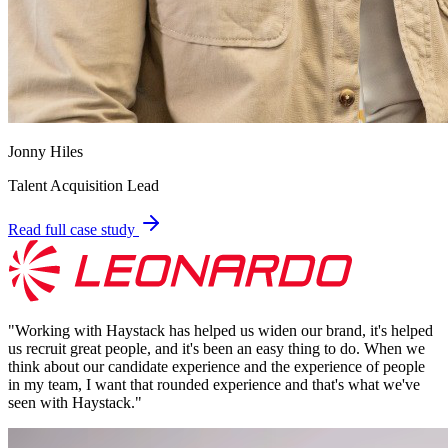
Jonny Hiles
Talent Acquisition Lead
Read full case study
"
Working with Haystack has helped us widen our brand, it's helped
us recruit great people, and it's been an easy thing to do. When we
think about our candidate experience and the experience of people
in my team, I want that rounded experience and that's what we've
seen with Haystack.
"