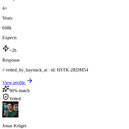
4
+
Years
€68k
Expects
<2h
Response
// vetted_by_haystack_ai · id: HSTK-
2RDM54
View profile
96
% match
Vetted
Jonas Krüger