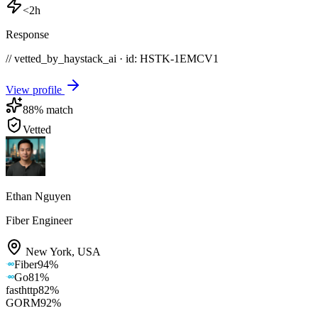
<2h
Response
// vetted_by_haystack_ai · id: HSTK-
1EMCV1
View profile
88
% match
Vetted
Ethan Nguyen
Fiber Engineer
New York
,
USA
Fiber
94
%
Go
81
%
fasthttp
82
%
GORM
92
%