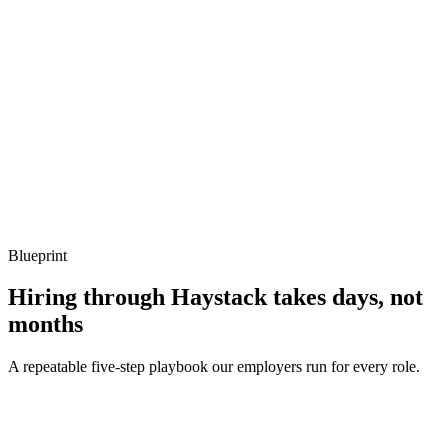
What to listen for
Listen for: structured problem framing, trade-off awareness, specific
metrics, and ownership beyond the code.
Q ·
04
How do you handle graceful shutdown in a Fiber service?
Show what to listen for
What to listen for
Listen for: structured problem framing, trade-off awareness, specific
metrics, and ownership beyond the code.
Blueprint
Hiring through Haystack takes days, not
months
A repeatable five-step playbook our employers run for every role.
30-min kick-off