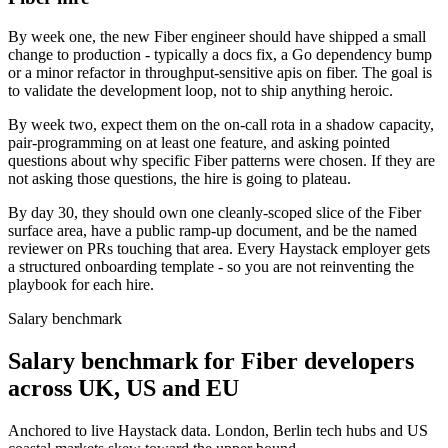
By week one, the new Fiber engineer should have shipped a small
change to production - typically a docs fix, a Go dependency bump
or a minor refactor in throughput-sensitive apis on fiber. The goal is
to validate the development loop, not to ship anything heroic.
By week two, expect them on the on-call rota in a shadow capacity,
pair-programming on at least one feature, and asking pointed
questions about why specific Fiber patterns were chosen. If they are
not asking those questions, the hire is going to plateau.
By day 30, they should own one cleanly-scoped slice of the Fiber
surface area, have a public ramp-up document, and be the named
reviewer on PRs touching that area. Every Haystack employer gets
a structured onboarding template - so you are not reinventing the
playbook for each hire.
Salary benchmark
Salary benchmark for Fiber developers
across UK, US and EU
Anchored to live Haystack data. London, Berlin tech hubs and US