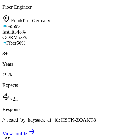
Fiber Engineer
Frankfurt
,
Germany
Go
59
%
fasthttp
48
%
GORM
53
%
Fiber
50
%
8
+
Years
€92k
Expects
<2h
Response
// vetted_by_haystack_ai · id: HSTK-
ZQAKT8
View profile