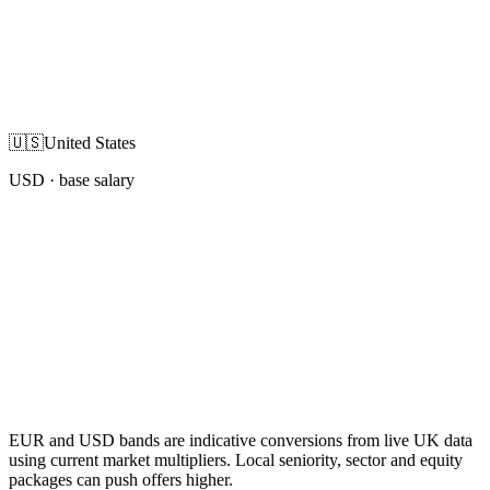
🇺🇸
United States
USD
· base salary
EUR and USD bands are indicative conversions from live UK data
using current market multipliers. Local seniority, sector and equity
packages can push offers higher.