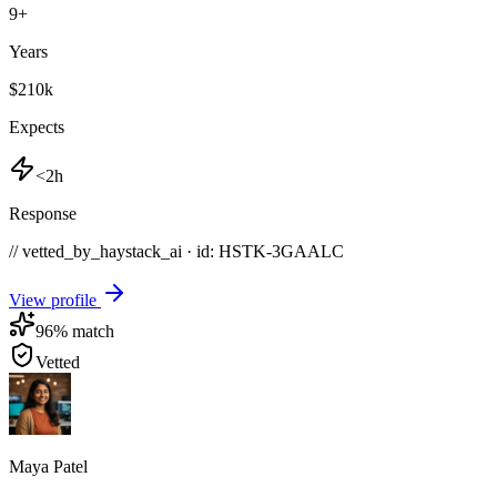
9
+
Years
$210k
Expects
<2h
Response
// vetted_by_haystack_ai · id: HSTK-
3GAALC
View profile
96
% match
Vetted
Maya Patel