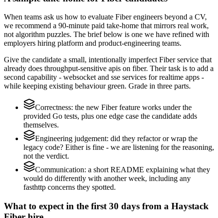
When teams ask us how to evaluate Fiber engineers beyond a CV,
we recommend a 90-minute paid take-home that mirrors real work,
not algorithm puzzles. The brief below is one we have refined with
employers hiring platform and product-engineering teams.
Give the candidate a small, intentionally imperfect Fiber service that
already does throughput-sensitive apis on fiber. Their task is to add a
second capability - websocket and sse services for realtime apps -
while keeping existing behaviour green. Grade in three parts.
Correctness: the new Fiber feature works under the
provided Go tests, plus one edge case the candidate adds
themselves.
Engineering judgement: did they refactor or wrap the
legacy code? Either is fine - we are listening for the reasoning,
not the verdict.
Communication: a short README explaining what they
would do differently with another week, including any
fasthttp concerns they spotted.
What to expect in the first 30 days from a Haystack
Fiber hire