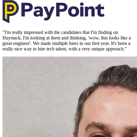
"
I'm really impressed with the candidates that I'm finding on
Haystack, I'm looking at them and thinking, 'wow, this looks like a
great engineer'. We made multiple hires in our first year. It's been a
really nice way to hire tech talent, with a very unique approach.
"