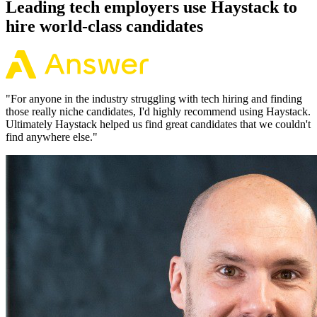
Leading tech employers use Haystack to
hire world-class candidates
"
For anyone in the industry struggling with tech hiring and finding
those really niche candidates, I'd highly recommend using Haystack.
Ultimately Haystack helped us find great candidates that we couldn't
find anywhere else.
"