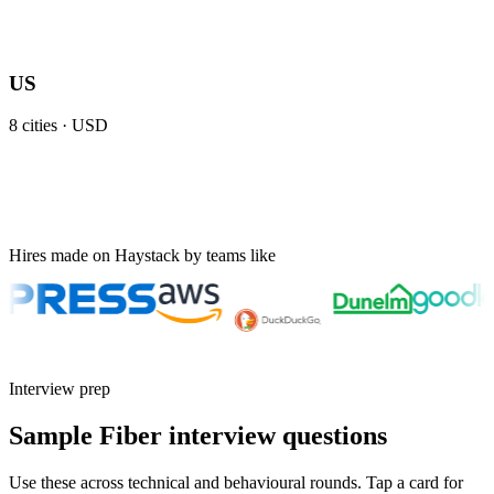
US
8
cities ·
USD
Hires made on Haystack by teams like
Interview prep
Sample Fiber interview questions
Use these across technical and behavioural rounds. Tap a card for