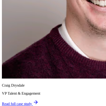
Craig Drysdale
VP Talent & Engagement
Read full case study