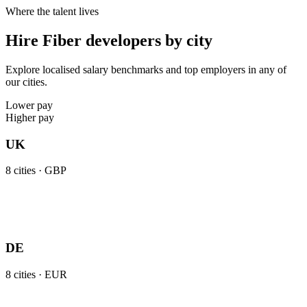
Where the talent lives
Hire Fiber developers by city
Explore localised salary benchmarks and top employers in any of
our cities.
Lower pay
Higher pay
UK
8
cities ·
GBP
DE
8
cities ·
EUR