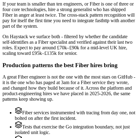
If your team is smaller than ten engineers, or Fiber is one of three or
four core technologies, hire a strong generalist who has shipped
Fiber in anger at least twice. The cross-stack pattern recognition will
pay for itself the first time you need to integrate fasthttp with another
part of the system.
On Haystack we surface both - filtered by whether the candidate
self-identifies as a Fiber specialist and verified against their last two
roles. Expect to pay around £70k–£90k for a mid-level UK hire,
scaling toward £95k–£135k for senior.
Production patterns the best Fiber hires bring
A great Fiber engineer is not the one with the most stars on GitHub -
it is the one who has paged at 3am for a Fiber service they wrote,
and changed how they build because of it. Across the platform and
product-engineering hires we have placed in 2025-2026, the same
patterns keep showing up.
Fiber services instrumented with tracing from day one, not
bolted on after the first incident.
Tests that exercise the Go integration boundary, not just
isolated unit logic.