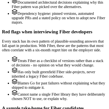
Documented architectural decisions explaining why this
Fiber pattern was picked over the alternatives.
Dependency hygiene: pinned versions, automated
upgrade PRs and a stated policy on when to adopt new Fiber
majors.
Red flags when interviewing Fiber developers
Every stack has its own pattern of plausible-sounding answers that
fall apart in production. With Fiber, these are the patterns that most
often correlate with a six-month regret hire on the employer side.
Treats Fiber as a checklist of versions rather than a stack
of decisions - no opinion on what they would change.
Has only built greenfield Fiber side-projects, never
inherited a legacy Fiber codebase.
Blames Go for past failures without explaining what they
shipped to mitigate it.
Cannot name a single Fiber library they have deliberately
chosen NOT to use, or explain why.
A sample take-home for Fiber candidates