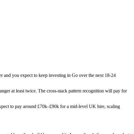
ber and you expect to keep investing in Go over the next 18-24
anger at least twice. The cross-stack pattern recognition will pay for
. Expect to pay around £70k–£90k for a mid-level UK hire, scaling