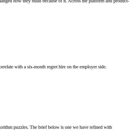
changed how they build because of it. Across the platform and product-
correlate with a six-month regret hire on the employer side.
rithm puzzles. The brief below is one we have refined with