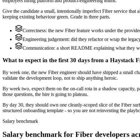
employers hiring platform and product-engineering teams.
Give the candidate a small, intentionally imperfect Fiber service that 
keeping existing behaviour green. Grade in three parts.
Correctness: the new Fiber feature works under the provide
Engineering judgement: did they refactor or wrap the legacy c
Communication: a short README explaining what they would
What to expect in the first 30 days from a Haystack F
By week one, the new Fiber engineer should have shipped a small chang
validate the development loop, not to ship anything heroic.
By week two, expect them on the on-call rota in a shadow capacity, pa
those questions, the hire is going to plateau.
By day 30, they should own one cleanly-scoped slice of the Fiber su
structured onboarding template - so you are not reinventing the playbo
Salary benchmark
Salary benchmark for Fiber developers a