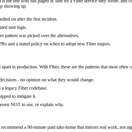
it is the one who has paged at 3am for a Fiber service they wrote, and 
ep showing up.
lted on after the first incident.
ated unit logic.
r pattern was picked over the alternatives.
Rs and a stated policy on when to adopt new Fiber majors.
 apart in production. With Fiber, these are the patterns that most often 
of decisions - no opinion on what they would change.
ed a legacy Fiber codebase.
pped to mitigate it.
chosen NOT to use, or explain why.
recommend a 90-minute paid take-home that mirrors real work, not algo