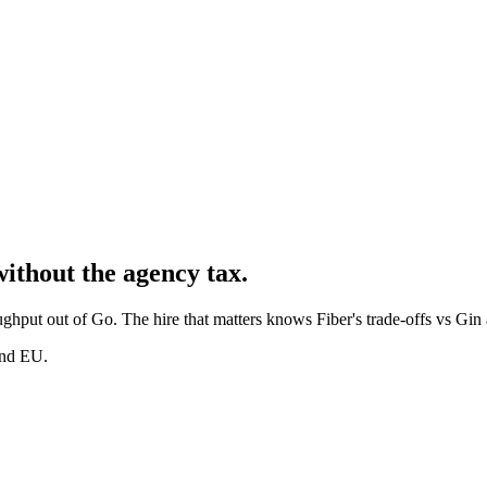
without the agency tax.
ghput out of Go. The hire that matters knows Fiber's trade-offs vs Gin a
and EU.