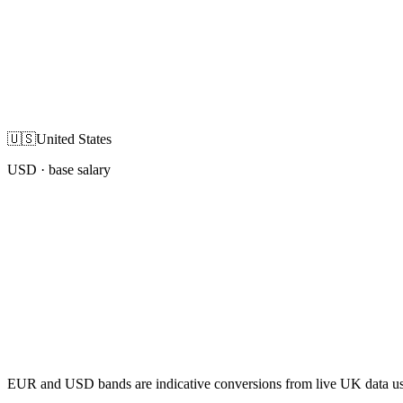
🇺🇸
United States
USD
· base salary
EUR and USD bands are indicative conversions from live UK data using