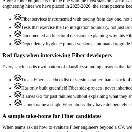
A great Fiber engineer is not the one with the most stars on GitHub - 
engineering hires we have placed in 2025-2026, the same patterns ke
Fiber services instrumented with tracing from day one, not bo
Tests that exercise the Go integration boundary, not just isol
Documented architectural decisions explaining why this Fibe
Dependency hygiene: pinned versions, automated upgrade P
Red flags when interviewing Fiber developers
Every stack has its own pattern of plausible-sounding answers that fall
Treats Fiber as a checklist of versions rather than a stack 
Has only built greenfield Fiber side-projects, never inherit
Blames Go for past failures without explaining what they shi
Cannot name a single Fiber library they have deliberately 
A sample take-home for Fiber candidates
When teams ask us how to evaluate Fiber engineers beyond a CV, we 