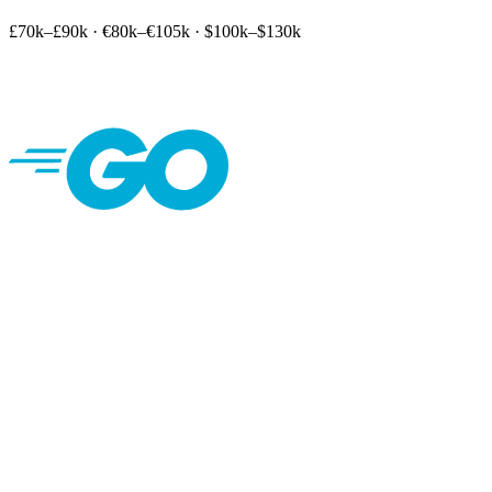
£70k–£90k
·
€80k–€105k
·
$100k–$130k