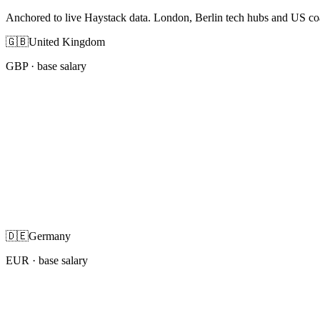
Anchored to live Haystack data. London, Berlin tech hubs and US co
🇬🇧
United Kingdom
GBP
· base salary
🇩🇪
Germany
EUR
· base salary