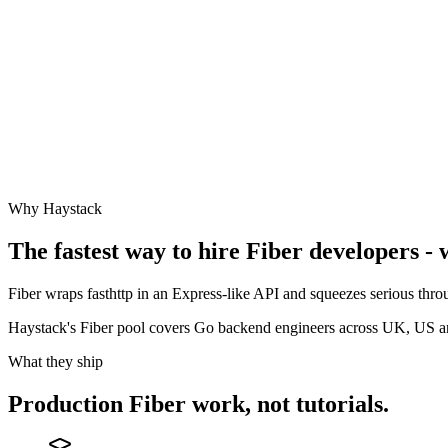
Why Haystack
The fastest way to hire
Fiber
developers - 
Fiber wraps fasthttp in an Express-like API and squeezes serious throu
Haystack's Fiber pool covers Go backend engineers across UK, US 
What they ship
Production
Fiber
work, not tutorials.