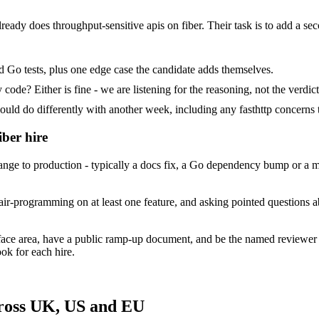
already does throughput-sensitive apis on fiber. Their task is to add a se
d Go tests, plus one edge case the candidate adds themselves.
ode? Either is fine - we are listening for the reasoning, not the verdict
 do differently with another week, including any fasthttp concerns t
iber hire
e to production - typically a docs fix, a Go dependency bump or a mino
ir-programming on at least one feature, and asking pointed questions ab
rface area, have a public ramp-up document, and be the named reviewer
ok for each hire.
cross UK, US and EU