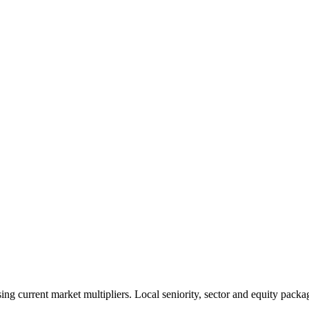
 current market multipliers. Local seniority, sector and equity packag