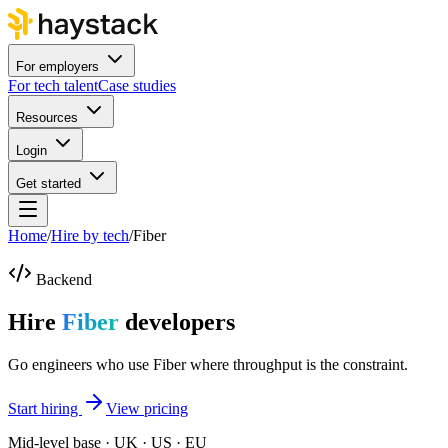
For employers
For tech talent
Case studies
Resources
Login
Get started
Home
/
Hire by tech
/
Fiber
Backend
Hire
Fiber
developers
Go engineers who use Fiber where throughput is the constraint.
Start hiring
View pricing
Mid-level base · UK · US · EU