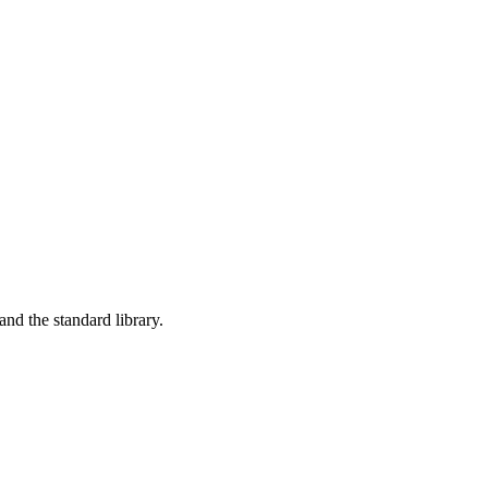
nd the standard library.