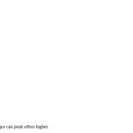
es can push offers higher.