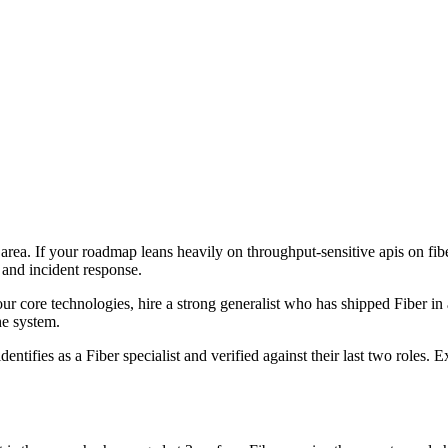
e area. If your roadmap leans heavily on throughput-sensitive apis on fi
 and incident response.
four core technologies, hire a strong generalist who has shipped Fiber in 
the system.
entifies as a Fiber specialist and verified against their last two roles