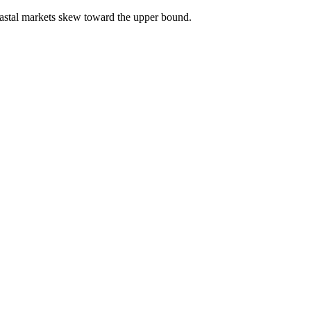
astal markets skew toward the upper bound.