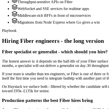
Throughput-sensitive APIs on Fiber
WebSocket and SSE services for realtime apps
Middleware-rich BFFs in front of microservices
Migrations from Node Express where Go gives a win
Playbook
Hiring
Fiber
engineers - the long version
Fiber specialist or generalist - which should you hire?
The honest answer is: it depends on the half-life of your Fiber surfac
months, a specialist will out-deliver a generalist on day-30 throughput
If your team is smaller than ten engineers, or Fiber is one of three or 
itself the first time you need to integrate fasthttp with another part of 
On Haystack we surface both - filtered by whether the candidate self-id
toward £95k–£135k for senior.
Production patterns the best Fiber hires bring