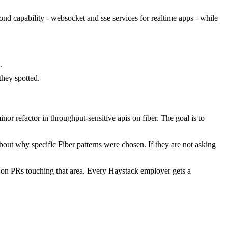
cond capability - websocket and sse services for realtime apps - while
.
hey spotted.
r refactor in throughput-sensitive apis on fiber. The goal is to
out why specific Fiber patterns were chosen. If they are not asking
 on PRs touching that area. Every Haystack employer gets a