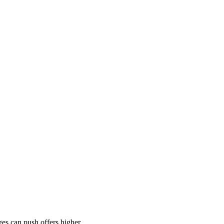
es can push offers higher.