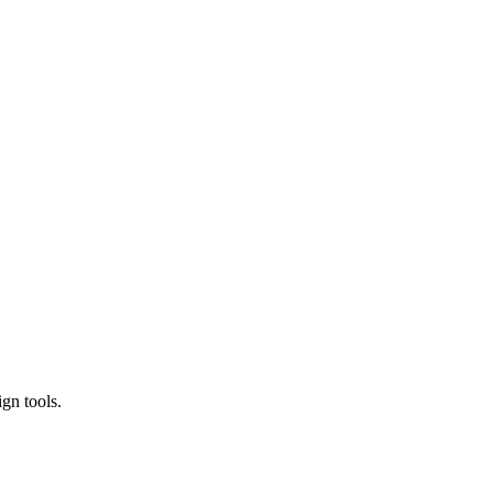
gn tools.