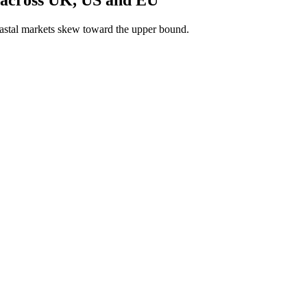
astal markets skew toward the upper bound.