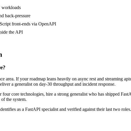
y workloads
nd back-pressure
Script front-ends via OpenAPI
side the API
n
re?
face area. If your roadmap leans heavily on async rest and streaming a
deliver a generalist on day-30 throughput and incident response.
or four core technologies, hire a strong generalist who has shipped FastA
t of the system.
dentifies as a FastAPI specialist and verified against their last two ro