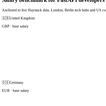
Anchored to live Haystack data. London, Berlin tech hubs and US co
🇬🇧
United Kingdom
GBP
· base salary
🇩🇪
Germany
EUR
· base salary