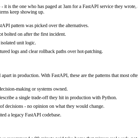
 - it is the one who has paged at 3am for a FastAPI service they wrote
terns keep showing up.
tAPI pattern was picked over the alternatives.
bolted on after the first incident.
isolated unit logic.
ctured logs and clear rollback paths over hot-patching.
 apart in production. With FastAPI, these are the patterns that most ofte
 decision-making or systems owned.
cribe a single trade-off they hit in production with Python.
ck of decisions - no opinion on what they would change.
rited a legacy FastAPI codebase.