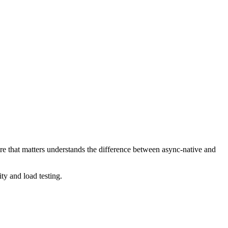
e that matters understands the difference between async-native and
y and load testing.