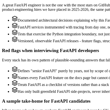
A great FastAPI engineer is not the one with the most stars on GitHub
product-engineering hires we have placed in 2025-2026, the same pat
Documented architectural decisions explaining why this Fas
FastAPI services instrumented with tracing from day one, not 
Tests that exercise the Python integration boundary, not just 
Versioned, observable FastAPI releases - feature flags, stru
Red flags when interviewing FastAPI developers
Every stack has its own pattern of plausible-sounding answers that fall
Defines "senior FastAPI" purely by years, not by scope of
Names every FastAPI feature on the docs page but cannot des
Treats FastAPI as a checklist of versions rather than a sta
Has only built greenfield FastAPI side-projects, never inhe
A sample take-home for FastAPI candidates