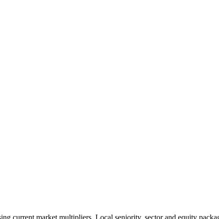
 current market multipliers. Local seniority, sector and equity packag