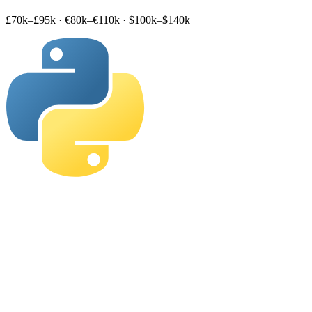
£70k–£95k
·
€80k–€110k
·
$100k–$140k