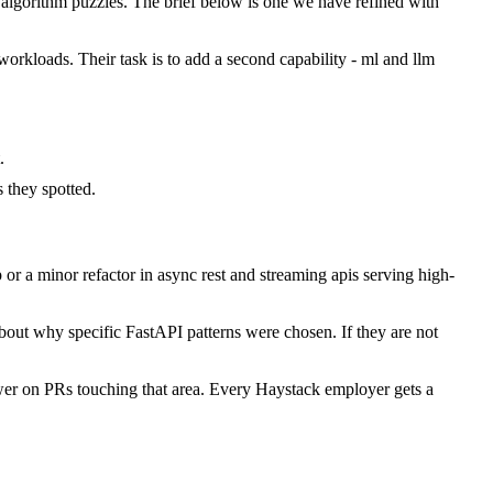
lgorithm puzzles. The brief below is one we have refined with
workloads. Their task is to add a second capability - ml and llm
.
they spotted.
r a minor refactor in async rest and streaming apis serving high-
bout why specific FastAPI patterns were chosen. If they are not
wer on PRs touching that area. Every Haystack employer gets a