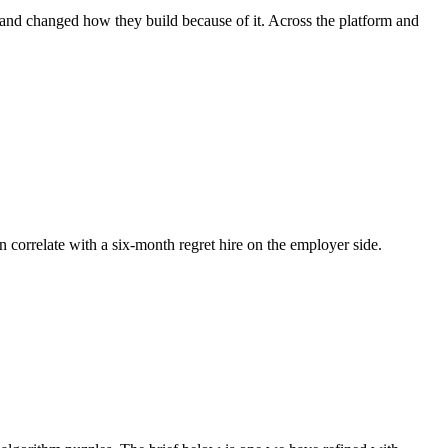
, and changed how they build because of it. Across the platform and
n correlate with a six-month regret hire on the employer side.