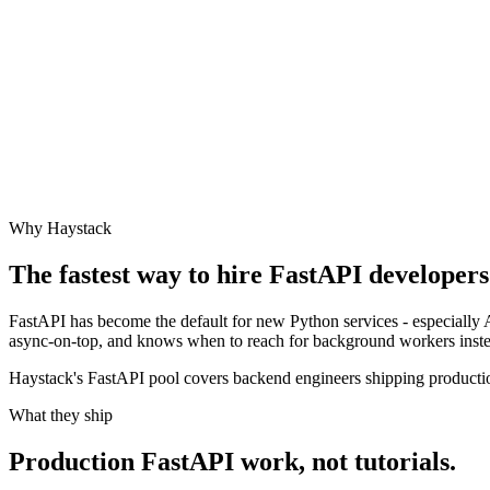
Why Haystack
The fastest way to hire
FastAPI
developers 
FastAPI has become the default for new Python services - especially 
async-on-top, and knows when to reach for background workers inste
Haystack's FastAPI pool covers backend engineers shipping productio
What they ship
Production
FastAPI
work, not tutorials.