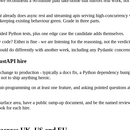
e recommend a 90-minute paid take-home that mirrors real work, not a
at already does async rest and streaming apis serving high-concurrency 
keeping existing behaviour green. Grade in three parts.
ded Python tests, plus one edge case the candidate adds themselves.
ode? Either is fine - we are listening for the reasoning, not the verdict
 do differently with another week, including any Pydantic concerns 
astAPI hire
ange to production - typically a docs fix, a Python dependency bump o
not to ship anything heroic.
ir-programming on at least one feature, and asking pointed questions a
surface area, have a public ramp-up document, and be the named revie
ok for each hire.
 across UK, US and EU