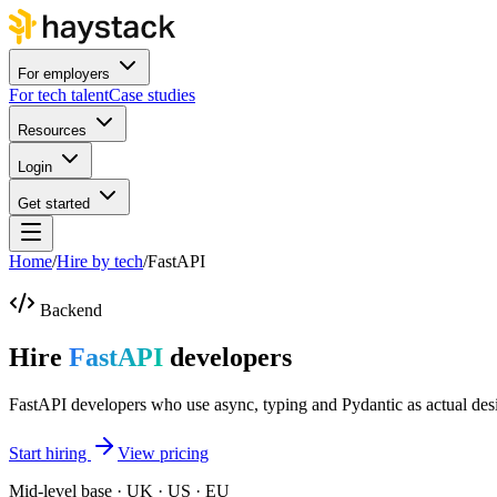
For employers
For tech talent
Case studies
Resources
Login
Get started
Home
/
Hire by tech
/
FastAPI
Backend
Hire
FastAPI
developers
FastAPI developers who use async, typing and Pydantic as actual desi
Start hiring
View pricing
Mid-level base · UK · US · EU