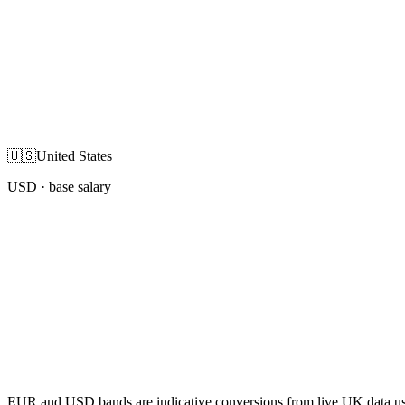
🇺🇸
United States
USD
· base salary
EUR and USD bands are indicative conversions from live UK data using