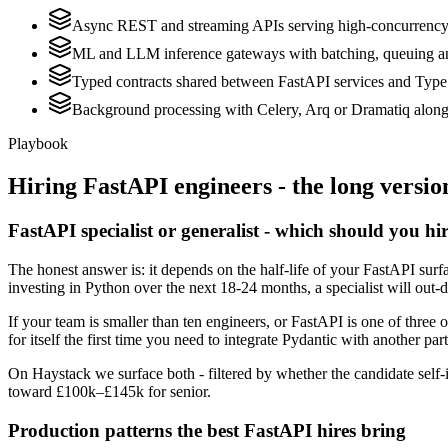
Async REST and streaming APIs serving high-concurrenc
ML and LLM inference gateways with batching, queuing a
Typed contracts shared between FastAPI services and Type
Background processing with Celery, Arq or Dramatiq along
Playbook
Hiring
FastAPI
engineers - the long versio
FastAPI specialist or generalist - which should you hi
The honest answer is: it depends on the half-life of your FastAPI sur
investing in Python over the next 18-24 months, a specialist will out-
If your team is smaller than ten engineers, or FastAPI is one of three 
for itself the first time you need to integrate Pydantic with another par
On Haystack we surface both - filtered by whether the candidate self-i
toward £100k–£145k for senior.
Production patterns the best FastAPI hires bring