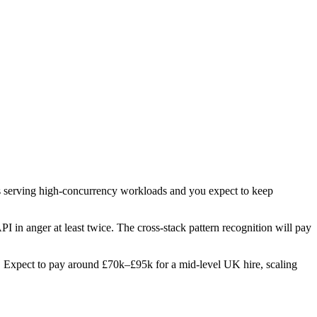
pis serving high-concurrency workloads and you expect to keep
PI in anger at least twice. The cross-stack pattern recognition will pay
les. Expect to pay around £70k–£95k for a mid-level UK hire, scaling