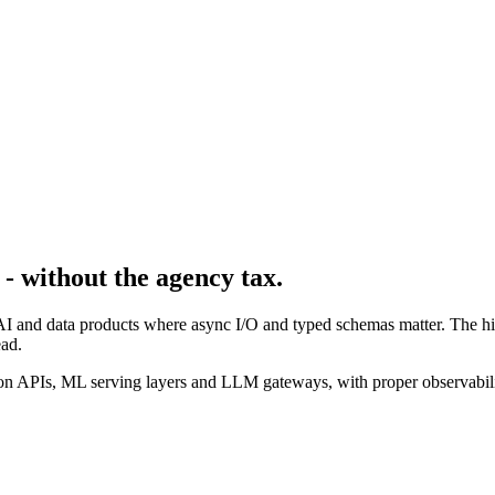
- without the agency tax.
AI and data products where async I/O and typed schemas matter. The hir
ad.
n APIs, ML serving layers and LLM gateways, with proper observabilit