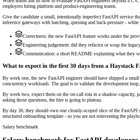
When teams ask us how to evaluate FastAPI engineers beyond a CV, w
employers hiring platform and product-engineering teams.
Give the candidate a small, intentionally imperfect FastAPI service th
inference gateways with batching, queuing and back-pressure - while 
Correctness: the new FastAPI feature works under the provi
Engineering judgement: did they refactor or wrap the legacy c
Communication: a short README explaining what they would
What to expect in the first 30 days from a Haystack F
By week one, the new FastAPI engineer should have shipped a small ch
concurrency workloads. The goal is to validate the development loop, 
By week two, expect them on the on-call rota in a shadow capacity, pa
asking those questions, the hire is going to plateau.
By day 30, they should own one cleanly-scoped slice of the FastAPI 
structured onboarding template - so you are not reinventing the playbo
Salary benchmark
Salary benchmark for FastAPI developers