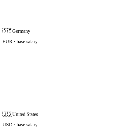
🇩🇪
Germany
EUR
· base salary
🇺🇸
United States
USD
· base salary