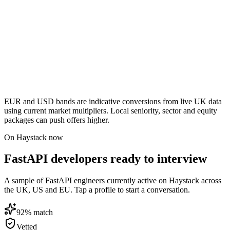
EUR and USD bands are indicative conversions from live UK data
using current market multipliers. Local seniority, sector and equity
packages can push offers higher.
On Haystack now
FastAPI developers ready to interview
A sample of FastAPI engineers currently active on Haystack across
the UK, US and EU. Tap a profile to start a conversation.
92
% match
Vetted