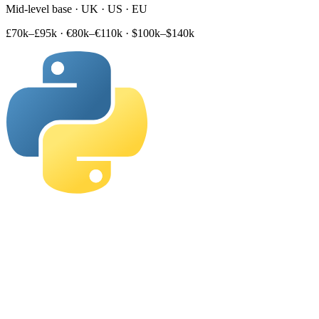
Mid-level base · UK · US · EU
£70k–£95k
·
€80k–€110k
·
$100k–$140k