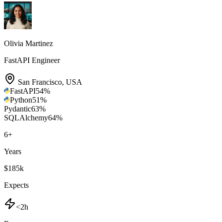
Olivia Martinez
FastAPI Engineer
San Francisco
,
USA
FastAPI
54
%
Python
51
%
Pydantic
63
%
SQLAlchemy
64
%
6
+
Years
$185k
Expects
<2h