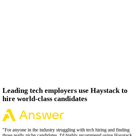
Onboard
Day 14–21
92%
Offer acceptance
Because every FastAPI candidate has aligned on level, comp and
working pattern before you meet, offers via Haystack are accepted
92% of the time.
Leading tech employers use Haystack to
hire world-class candidates
"
For anyone in the industry struggling with tech hiring and finding
those really niche candidates, I'd highly recommend using Haystack.