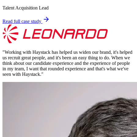
Talent Acquisition Lead
Read full case study
"
Working with Haystack has helped us widen our brand, it's helped
us recruit great people, and it's been an easy thing to do. When we
think about our candidate experience and the experience of people
in my team, I want that rounded experience and that's what we've
seen with Haystack.
"