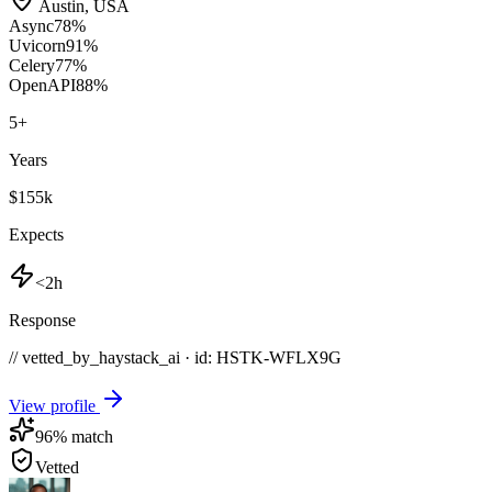
Austin
,
USA
Async
78
%
Uvicorn
91
%
Celery
77
%
OpenAPI
88
%
5
+
Years
$155k
Expects
<2h
Response
// vetted_by_haystack_ai · id: HSTK-
WFLX9G
View profile
96
% match
Vetted