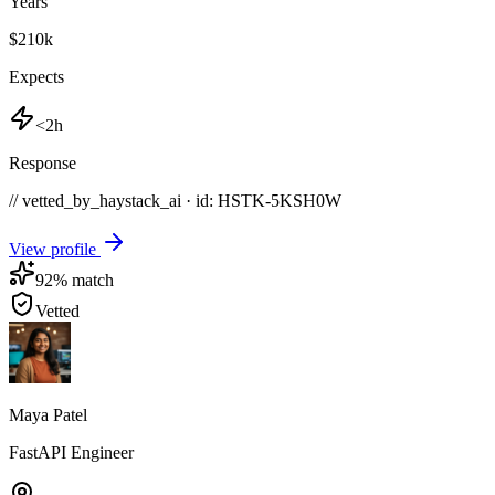
Years
$210k
Expects
<2h
Response
// vetted_by_haystack_ai · id: HSTK-
5KSH0W
View profile
92
% match
Vetted
Maya Patel
FastAPI Engineer