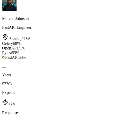
Marcus Johnson
FastAPI Engineer
Seattle
,
USA
Celery
68
%
OpenAPI
71
%
Pytest
53
%
FastAPI
63
%
11
+
Years
$230k
Expects
<2h
Response