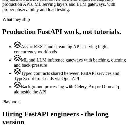
production APIs, ML serving layers and LLM gateways, with
proper observability and load testing.
What they ship
Production
FastAPI
work, not tutorials.
Async REST and streaming APIs serving high-
concurrency workloads
ML and LLM inference gateways with batching, queuing
and back-pressure
Typed contracts shared between FastAPI services and
TypeScript front-ends via OpenAPI
Background processing with Celery, Arq or Dramatiq
alongside the API
Playbook
Hiring
FastAPI
engineers - the long
version