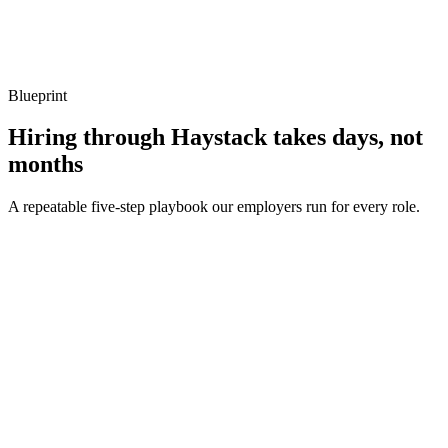
Show what to listen for
What to listen for
Listen for: structured problem framing, trade-off awareness, specific
metrics, and ownership beyond the code.
Blueprint
Hiring through Haystack takes days, not
months
A repeatable five-step playbook our employers run for every role.
30-min kick-off
Day 0
Matches in 24h