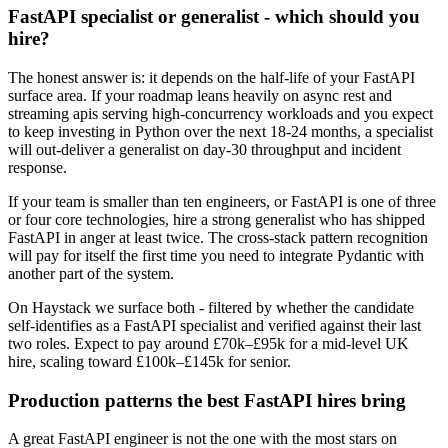
FastAPI specialist or generalist - which should you
hire?
The honest answer is: it depends on the half-life of your FastAPI
surface area. If your roadmap leans heavily on async rest and
streaming apis serving high-concurrency workloads and you expect
to keep investing in Python over the next 18-24 months, a specialist
will out-deliver a generalist on day-30 throughput and incident
response.
If your team is smaller than ten engineers, or FastAPI is one of three
or four core technologies, hire a strong generalist who has shipped
FastAPI in anger at least twice. The cross-stack pattern recognition
will pay for itself the first time you need to integrate Pydantic with
another part of the system.
On Haystack we surface both - filtered by whether the candidate
self-identifies as a FastAPI specialist and verified against their last
two roles. Expect to pay around £70k–£95k for a mid-level UK
hire, scaling toward £100k–£145k for senior.
Production patterns the best FastAPI hires bring
A great FastAPI engineer is not the one with the most stars on