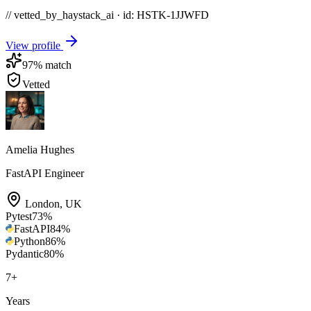
// vetted_by_haystack_ai · id: HSTK-
1JJWFD
View profile
97
% match
Vetted
Amelia Hughes
FastAPI Engineer
London
,
UK
Pytest
73
%
FastAPI
84
%
Python
86
%
Pydantic
80
%
7
+
Years