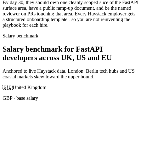
By day 30, they should own one cleanly-scoped slice of the FastAPI
surface area, have a public ramp-up document, and be the named
reviewer on PRs touching that area. Every Haystack employer gets
a structured onboarding template - so you are not reinventing the
playbook for each hire.
Salary benchmark
Salary benchmark for FastAPI
developers across UK, US and EU
Anchored to live Haystack data. London, Berlin tech hubs and US
coastal markets skew toward the upper bound.
🇬🇧
United Kingdom
GBP
· base salary