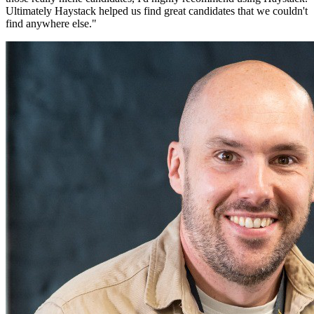
Ultimately Haystack helped us find great candidates that we couldn't
find anywhere else.
"