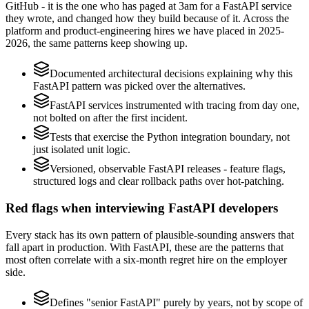
GitHub - it is the one who has paged at 3am for a FastAPI service
they wrote, and changed how they build because of it. Across the
platform and product-engineering hires we have placed in 2025-
2026, the same patterns keep showing up.
Documented architectural decisions explaining why this
FastAPI pattern was picked over the alternatives.
FastAPI services instrumented with tracing from day one,
not bolted on after the first incident.
Tests that exercise the Python integration boundary, not
just isolated unit logic.
Versioned, observable FastAPI releases - feature flags,
structured logs and clear rollback paths over hot-patching.
Red flags when interviewing FastAPI developers
Every stack has its own pattern of plausible-sounding answers that
fall apart in production. With FastAPI, these are the patterns that
most often correlate with a six-month regret hire on the employer
side.
Defines "senior FastAPI" purely by years, not by scope of