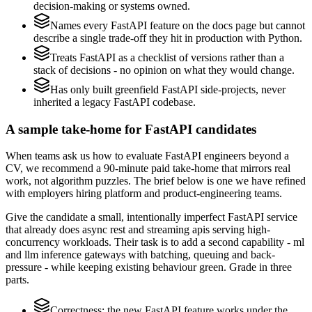
decision-making or systems owned.
Names every FastAPI feature on the docs page but cannot
describe a single trade-off they hit in production with Python.
Treats FastAPI as a checklist of versions rather than a
stack of decisions - no opinion on what they would change.
Has only built greenfield FastAPI side-projects, never
inherited a legacy FastAPI codebase.
A sample take-home for FastAPI candidates
When teams ask us how to evaluate FastAPI engineers beyond a
CV, we recommend a 90-minute paid take-home that mirrors real
work, not algorithm puzzles. The brief below is one we have refined
with employers hiring platform and product-engineering teams.
Give the candidate a small, intentionally imperfect FastAPI service
that already does async rest and streaming apis serving high-
concurrency workloads. Their task is to add a second capability - ml
and llm inference gateways with batching, queuing and back-
pressure - while keeping existing behaviour green. Grade in three
parts.
Correctness: the new FastAPI feature works under the