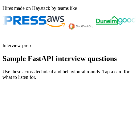
Hires made on Haystack by teams like
Interview prep
Sample FastAPI interview questions
Use these across technical and behavioural rounds. Tap a card for
what to listen for.
Q ·
01
Walk me through a real bug caused by mixing sync and async code in
FastAPI.
Show what to listen for
What to listen for
Listen for: structured problem framing, trade-off awareness, specific
metrics, and ownership beyond the code.