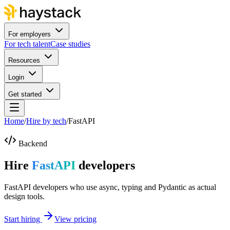
For employers
For tech talent
Case studies
Resources
Login
Get started
Home
/
Hire by tech
/
FastAPI
Backend
Hire
FastAPI
developers
FastAPI developers who use async, typing and Pydantic as actual
design tools.
Start hiring
View pricing