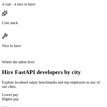
4
core ·
4
nice to have
Core stack
Nice to have
Where the talent lives
Hire FastAPI developers by city
Explore localised salary benchmarks and top employers in any of
our cities.
Lower pay
Higher pay