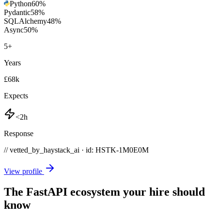
Python
60
%
Pydantic
58
%
SQLAlchemy
48
%
Async
50
%
5
+
Years
£68k
Expects
<2h
Response
// vetted_by_haystack_ai · id: HSTK-
1M0E0M
View profile
The FastAPI ecosystem your hire should
know