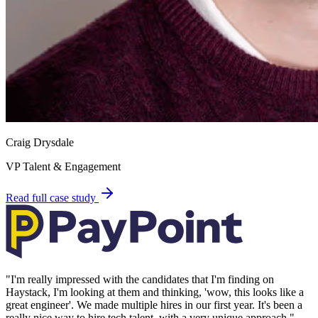
Craig Drysdale
VP Talent & Engagement
Read full case study
"
I'm really impressed with the candidates that I'm finding on
Haystack, I'm looking at them and thinking, 'wow, this looks like a
great engineer'. We made multiple hires in our first year. It's been a
really nice way to hire tech talent, with a very unique approach.
"