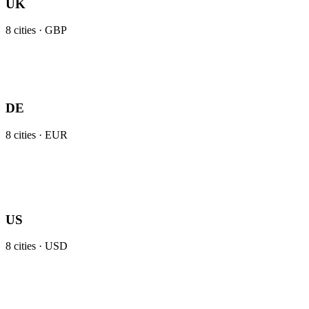
UK
8
cities ·
GBP
DE
8
cities ·
EUR
US
8
cities ·
USD