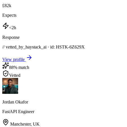
£82k
Expects
<2h
Response
// vetted_by_haystack_ai · id: HSTK-
6Z629X
View profile
88
% match
Vetted
Jordan Okafor
FastAPI Engineer
Manchester
,
UK