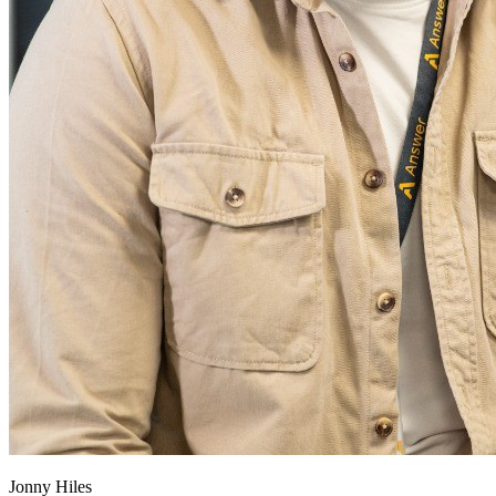
Jonny Hiles