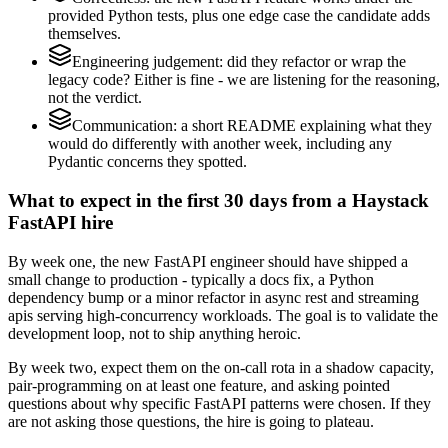
provided Python tests, plus one edge case the candidate adds
themselves.
Engineering judgement: did they refactor or wrap the
legacy code? Either is fine - we are listening for the reasoning,
not the verdict.
Communication: a short README explaining what they
would do differently with another week, including any
Pydantic concerns they spotted.
What to expect in the first 30 days from a Haystack
FastAPI hire
By week one, the new FastAPI engineer should have shipped a
small change to production - typically a docs fix, a Python
dependency bump or a minor refactor in async rest and streaming
apis serving high-concurrency workloads. The goal is to validate the
development loop, not to ship anything heroic.
By week two, expect them on the on-call rota in a shadow capacity,
pair-programming on at least one feature, and asking pointed
questions about why specific FastAPI patterns were chosen. If they
are not asking those questions, the hire is going to plateau.