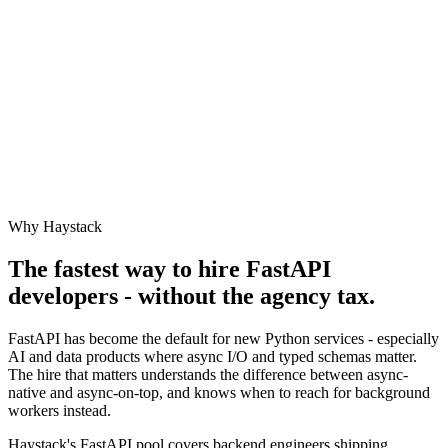
Why Haystack
The fastest way to hire
FastAPI
developers - without the agency tax.
FastAPI has become the default for new Python services - especially
AI and data products where async I/O and typed schemas matter.
The hire that matters understands the difference between async-
native and async-on-top, and knows when to reach for background
workers instead.
Haystack's FastAPI pool covers backend engineers shipping