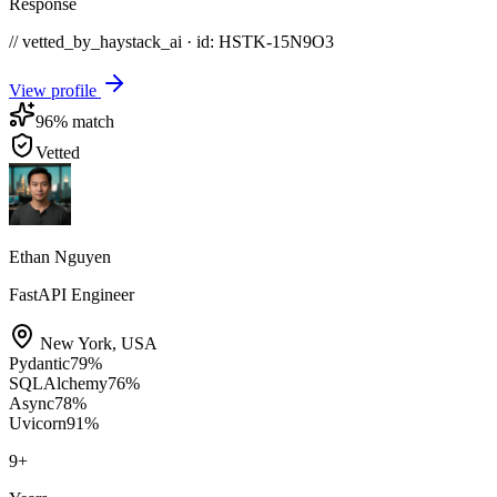
Response
// vetted_by_haystack_ai · id: HSTK-
15N9O3
View profile
96
% match
Vetted
Ethan Nguyen
FastAPI Engineer
New York
,
USA
Pydantic
79
%
SQLAlchemy
76
%
Async
78
%
Uvicorn
91
%
9
+