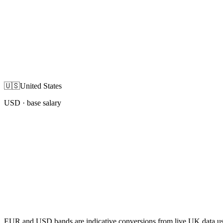
🇺🇸
United States
USD
· base salary
EUR and USD bands are indicative conversions from live UK data using