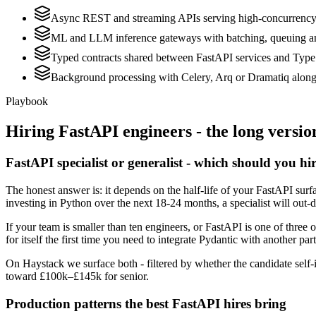
Async REST and streaming APIs serving high-concurrenc
ML and LLM inference gateways with batching, queuing a
Typed contracts shared between FastAPI services and Type
Background processing with Celery, Arq or Dramatiq along
Playbook
Hiring
FastAPI
engineers - the long versio
FastAPI specialist or generalist - which should you hi
The honest answer is: it depends on the half-life of your FastAPI sur
investing in Python over the next 18-24 months, a specialist will out-
If your team is smaller than ten engineers, or FastAPI is one of three 
for itself the first time you need to integrate Pydantic with another par
On Haystack we surface both - filtered by whether the candidate self-i
toward £100k–£145k for senior.
Production patterns the best FastAPI hires bring