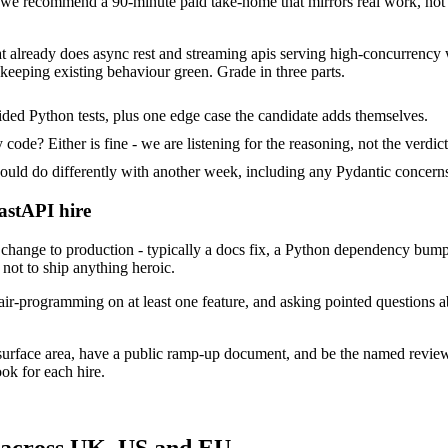
e recommend a 90-minute paid take-home that mirrors real work, not a
at already does async rest and streaming apis serving high-concurrency 
keeping existing behaviour green. Grade in three parts.
ded Python tests, plus one edge case the candidate adds themselves.
ode? Either is fine - we are listening for the reasoning, not the verdict
 do differently with another week, including any Pydantic concerns 
astAPI hire
ange to production - typically a docs fix, a Python dependency bump o
not to ship anything heroic.
ir-programming on at least one feature, and asking pointed questions a
surface area, have a public ramp-up document, and be the named revie
ok for each hire.
 across UK, US and EU