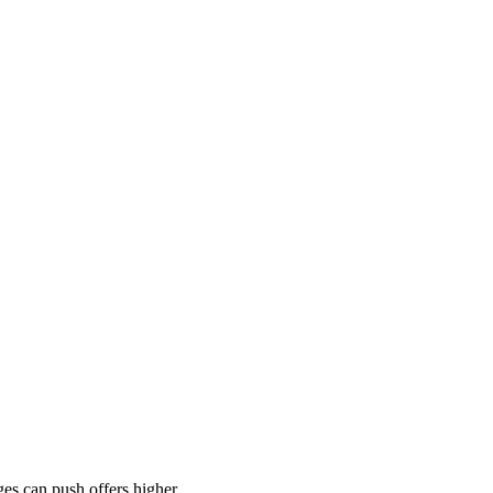
es can push offers higher.