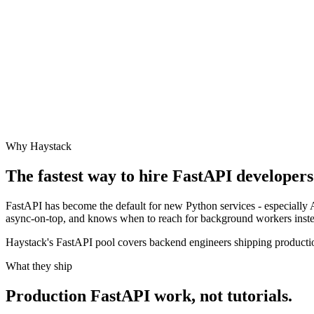
Why Haystack
The fastest way to hire
FastAPI
developers 
FastAPI has become the default for new Python services - especially 
async-on-top, and knows when to reach for background workers inste
Haystack's FastAPI pool covers backend engineers shipping productio
What they ship
Production
FastAPI
work, not tutorials.