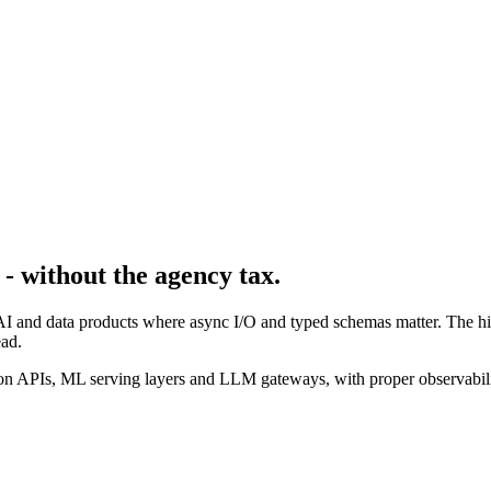
- without the agency tax.
AI and data products where async I/O and typed schemas matter. The hir
ad.
n APIs, ML serving layers and LLM gateways, with proper observabilit