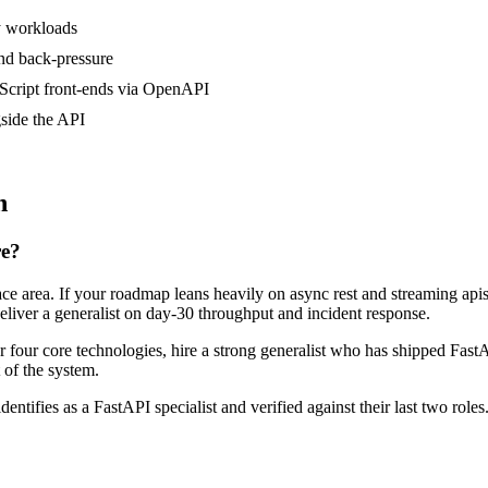
y workloads
nd back-pressure
Script front-ends via OpenAPI
side the API
n
re?
face area. If your roadmap leans heavily on async rest and streaming a
deliver a generalist on day-30 throughput and incident response.
or four core technologies, hire a strong generalist who has shipped FastA
t of the system.
dentifies as a FastAPI specialist and verified against their last two ro