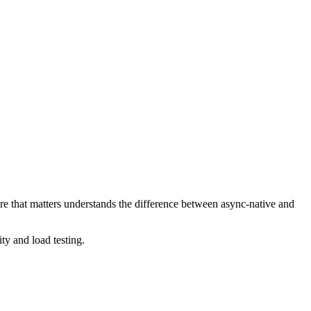
e that matters understands the difference between async-native and
y and load testing.