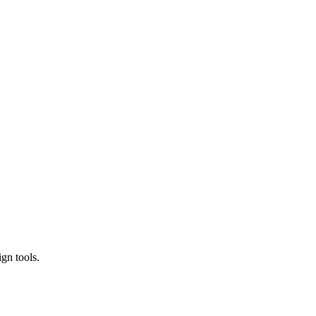
gn tools.