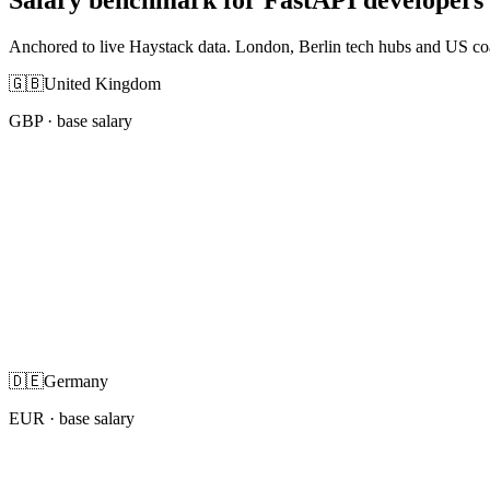
Anchored to live Haystack data. London, Berlin tech hubs and US co
🇬🇧
United Kingdom
GBP
· base salary
🇩🇪
Germany
EUR
· base salary