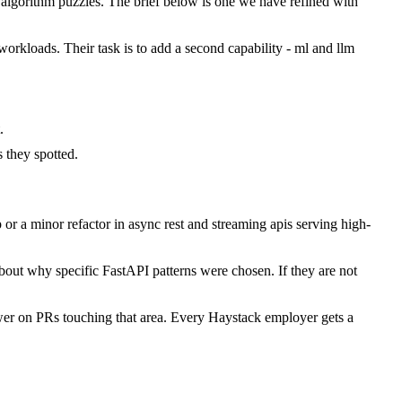
lgorithm puzzles. The brief below is one we have refined with
workloads. Their task is to add a second capability - ml and llm
.
they spotted.
r a minor refactor in async rest and streaming apis serving high-
bout why specific FastAPI patterns were chosen. If they are not
wer on PRs touching that area. Every Haystack employer gets a