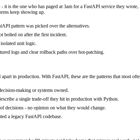
 - it is the one who has paged at 3am for a FastAPI service they wrote
terns keep showing up.
tAPI pattern was picked over the alternatives.
bolted on after the first incident.
isolated unit logic.
ctured logs and clear rollback paths over hot-patching.
 apart in production. With FastAPI, these are the patterns that most ofte
 decision-making or systems owned.
cribe a single trade-off they hit in production with Python.
ck of decisions - no opinion on what they would change.
rited a legacy FastAPI codebase.