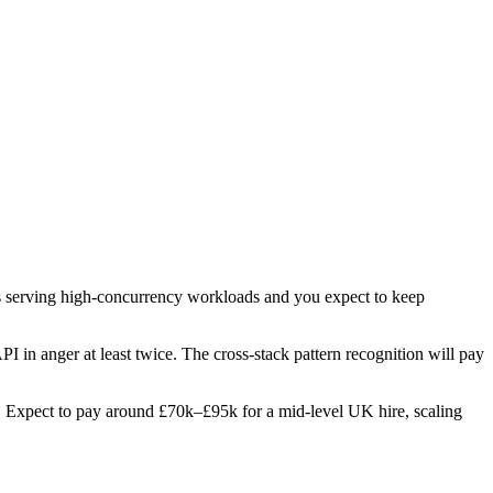
pis serving high-concurrency workloads and you expect to keep
PI in anger at least twice. The cross-stack pattern recognition will pay
les. Expect to pay around £70k–£95k for a mid-level UK hire, scaling