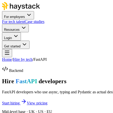
For employers
For tech talent
Case studies
Resources
Login
Get started
Home
/
Hire by tech
/
FastAPI
Backend
Hire
FastAPI
developers
FastAPI developers who use async, typing and Pydantic as actual desi
Start hiring
View pricing
Mid-level base · UK · US · EU