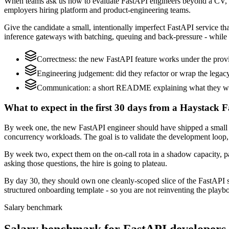
When teams ask us how to evaluate FastAPI engineers beyond a CV, w
employers hiring platform and product-engineering teams.
Give the candidate a small, intentionally imperfect FastAPI service th
inference gateways with batching, queuing and back-pressure - while 
Correctness: the new FastAPI feature works under the provi
Engineering judgement: did they refactor or wrap the legacy c
Communication: a short README explaining what they would
What to expect in the first 30 days from a Haystack F
By week one, the new FastAPI engineer should have shipped a small ch
concurrency workloads. The goal is to validate the development loop, 
By week two, expect them on the on-call rota in a shadow capacity, pa
asking those questions, the hire is going to plateau.
By day 30, they should own one cleanly-scoped slice of the FastAPI 
structured onboarding template - so you are not reinventing the playbo
Salary benchmark
Salary benchmark for FastAPI developers