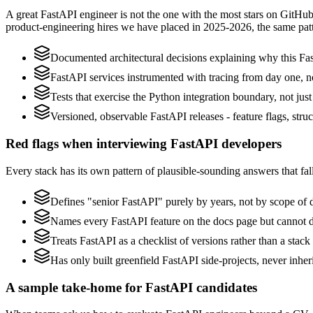
A great FastAPI engineer is not the one with the most stars on GitHub
product-engineering hires we have placed in 2025-2026, the same pat
Documented architectural decisions explaining why this Fas
FastAPI services instrumented with tracing from day one, not 
Tests that exercise the Python integration boundary, not just 
Versioned, observable FastAPI releases - feature flags, stru
Red flags when interviewing FastAPI developers
Every stack has its own pattern of plausible-sounding answers that fall
Defines "senior FastAPI" purely by years, not by scope of
Names every FastAPI feature on the docs page but cannot des
Treats FastAPI as a checklist of versions rather than a sta
Has only built greenfield FastAPI side-projects, never inhe
A sample take-home for FastAPI candidates