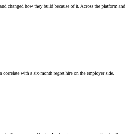
, and changed how they build because of it. Across the platform and
n correlate with a six-month regret hire on the employer side.