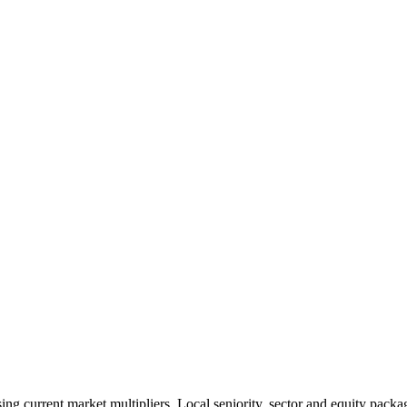
 current market multipliers. Local seniority, sector and equity packag