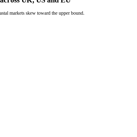
astal markets skew toward the upper bound.