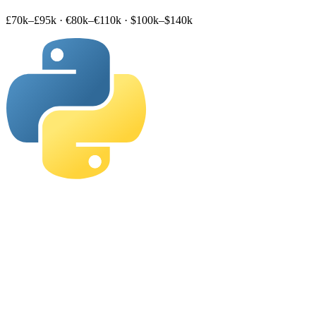
£70k–£95k
·
€80k–€110k
·
$100k–$140k