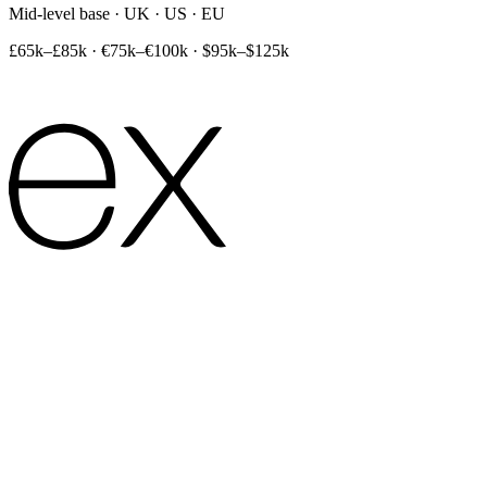
Mid-level base · UK · US · EU
£65k–£85k
·
€75k–€100k
·
$95k–$125k