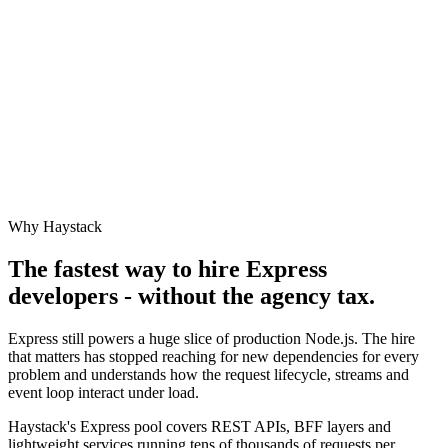
Why Haystack
The fastest way to hire
Express
developers - without the agency tax.
Express still powers a huge slice of production Node.js. The hire
that matters has stopped reaching for new dependencies for every
problem and understands how the request lifecycle, streams and
event loop interact under load.
Haystack's Express pool covers REST APIs, BFF layers and
lightweight services running tens of thousands of requests per