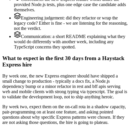
provided Node.js tests, plus one edge case the candidate adds
themselves.
Engineering judgement: did they refactor or wrap the
legacy code? Either is fine - we are listening for the reasoning,
not the verdict.
Communication: a short README explaining what they
would do differently with another week, including any
TypeScript concerns they spotted.
What to expect in the first 30 days from a Haystack
Express hire
By week one, the new Express engineer should have shipped a
small change to production - typically a docs fix, a Node.js
dependency bump or a minor refactor in rest and bff apis serving
web and mobile clients with strong typing via typescript. The goal is
to validate the development loop, not to ship anything heroic.
By week two, expect them on the on-call rota in a shadow capacity,
pair-programming on at least one feature, and asking pointed
questions about why specific Express patterns were chosen. If they
are not asking those questions, the hire is going to plateau.