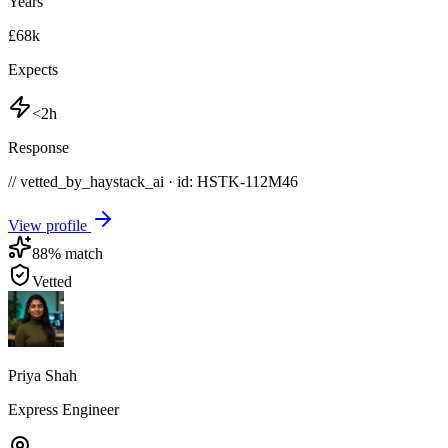
Years
£68k
Expects
<2h
Response
// vetted_by_haystack_ai · id: HSTK-
112M46
View profile
88
% match
Vetted
Priya Shah
Express Engineer