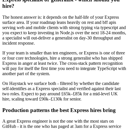
hire?
The honest answer is: it depends on the half-life of your Express
surface area. If your roadmap leans heavily on rest and bff apis
serving web and mobile clients with strong typing via typescript and
you expect to keep investing in Node.js over the next 18-24 months,
a specialist will out-deliver a generalist on day-30 throughput and
incident response.
If your team is smaller than ten engineers, or Express is one of three
or four core technologies, hire a strong generalist who has shipped
Express in anger at least twice. The cross-stack pattern recognition
will pay for itself the first time you need to integrate TypeScript with
another part of the system.
On Haystack we surface both - filtered by whether the candidate
self-identifies as a Express specialist and verified against their last
two roles. Expect to pay around £65k–£85k for a mid-level UK
hire, scaling toward £90k–£130k for senior.
Production patterns the best Express hires bring
A great Express engineer is not the one with the most stars on
GitHub - it is the one who has paged at 3am for a Express service