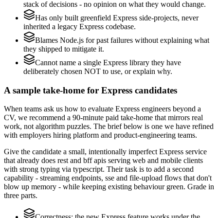
stack of decisions - no opinion on what they would change.
Has only built greenfield Express side-projects, never
inherited a legacy Express codebase.
Blames Node.js for past failures without explaining what
they shipped to mitigate it.
Cannot name a single Express library they have
deliberately chosen NOT to use, or explain why.
A sample take-home for Express candidates
When teams ask us how to evaluate Express engineers beyond a
CV, we recommend a 90-minute paid take-home that mirrors real
work, not algorithm puzzles. The brief below is one we have refined
with employers hiring platform and product-engineering teams.
Give the candidate a small, intentionally imperfect Express service
that already does rest and bff apis serving web and mobile clients
with strong typing via typescript. Their task is to add a second
capability - streaming endpoints, sse and file-upload flows that don't
blow up memory - while keeping existing behaviour green. Grade in
three parts.
Correctness: the new Express feature works under the