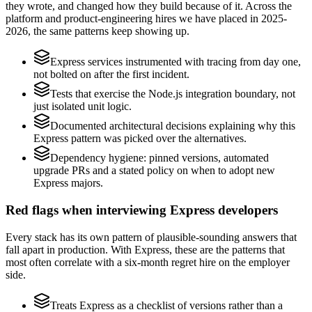
they wrote, and changed how they build because of it. Across the
platform and product-engineering hires we have placed in 2025-
2026, the same patterns keep showing up.
Express services instrumented with tracing from day one,
not bolted on after the first incident.
Tests that exercise the Node.js integration boundary, not
just isolated unit logic.
Documented architectural decisions explaining why this
Express pattern was picked over the alternatives.
Dependency hygiene: pinned versions, automated
upgrade PRs and a stated policy on when to adopt new
Express majors.
Red flags when interviewing Express developers
Every stack has its own pattern of plausible-sounding answers that
fall apart in production. With Express, these are the patterns that
most often correlate with a six-month regret hire on the employer
side.
Treats Express as a checklist of versions rather than a