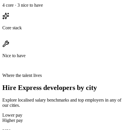
4
core ·
3
nice to have
Core stack
Nice to have
Where the talent lives
Hire Express developers by city
Explore localised salary benchmarks and top employers in any of
our cities.
Lower pay
Higher pay