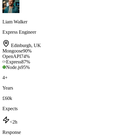
Liam Walker
Express Engineer
Edinburgh
,
UK
Mongoose
90
%
OpenAPI
74
%
Express
87
%
Node.js
95
%
4
+
Years
£60k
Expects
<2h
Response