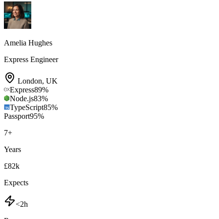
Amelia Hughes
Express Engineer
London
,
UK
Express
89
%
Node.js
83
%
TypeScript
85
%
Passport
95
%
7
+
Years
£82k
Expects
<2h