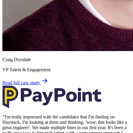
Craig Drysdale
VP Talent & Engagement
Read full case study
"
I'm really impressed with the candidates that I'm finding on
Haystack, I'm looking at them and thinking, 'wow, this looks like a
great engineer'. We made multiple hires in our first year. It's been a
really nice way to hire tech talent, with a very unique approach.
"