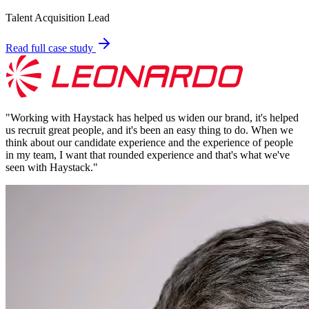
Talent Acquisition Lead
Read full case study
"
Working with Haystack has helped us widen our brand, it's helped
us recruit great people, and it's been an easy thing to do. When we
think about our candidate experience and the experience of people
in my team, I want that rounded experience and that's what we've
seen with Haystack.
"