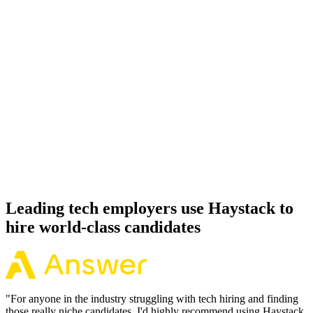
Onboard
Day 14–21
92%
Offer acceptance
Because every Express candidate has aligned on level, comp and
working pattern before you meet, offers via Haystack are accepted
92% of the time.
Leading tech employers use Haystack to
hire world-class candidates
"
For anyone in the industry struggling with tech hiring and finding
those really niche candidates, I'd highly recommend using Haystack.