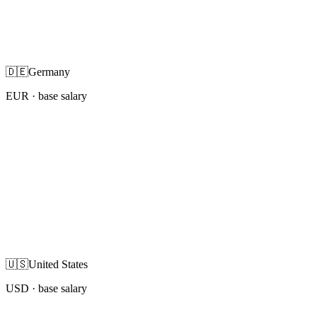
🇩🇪
Germany
EUR
· base salary
🇺🇸
United States
USD
· base salary