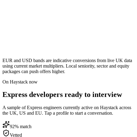
EUR and USD bands are indicative conversions from live UK data
using current market multipliers. Local seniority, sector and equity
packages can push offers higher.
On Haystack now
Express developers ready to interview
A sample of Express engineers currently active on Haystack across
the UK, US and EU. Tap a profile to start a conversation.
92
% match
Vetted