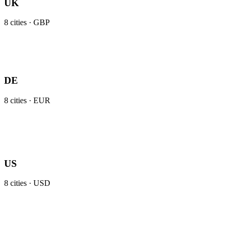
UK
8
cities ·
GBP
DE
8
cities ·
EUR
US
8
cities ·
USD