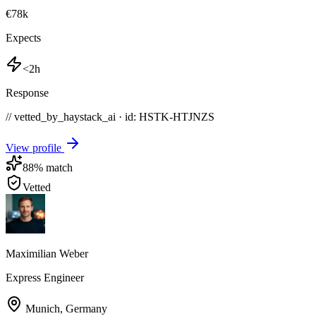
€78k
Expects
<2h
Response
// vetted_by_haystack_ai · id: HSTK-
HTJNZS
View profile
88
% match
Vetted
Maximilian Weber
Express Engineer
Munich
,
Germany