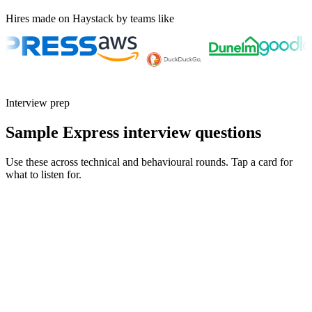
Hires made on Haystack by teams like
Interview prep
Sample Express interview questions
Use these across technical and behavioural rounds. Tap a card for
what to listen for.
Q ·
01
Walk me through an event-loop bug you debugged in a production
Express app.
Show what to listen for
What to listen for
Listen for: structured problem framing, trade-off awareness, specific
metrics, and ownership beyond the code.