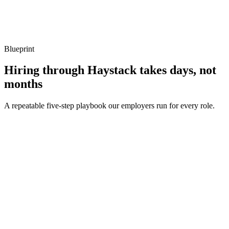
Show what to listen for
What to listen for
Listen for: structured problem framing, trade-off awareness, specific
metrics, and ownership beyond the code.
Blueprint
Hiring through Haystack takes days, not
months
A repeatable five-step playbook our employers run for every role.
30-min kick-off
Day 0
Matches in 24h