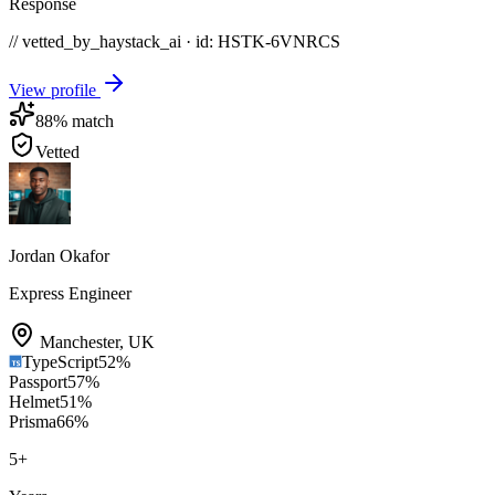
Response
// vetted_by_haystack_ai · id: HSTK-
6VNRCS
View profile
88
% match
Vetted
Jordan Okafor
Express Engineer
Manchester
,
UK
TypeScript
52
%
Passport
57
%
Helmet
51
%
Prisma
66
%
5
+