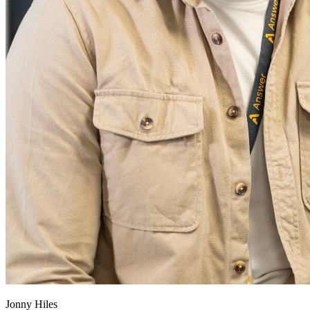
Jonny Hiles