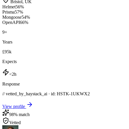
Bristol
,
UK
Helmet
56
%
Prisma
57
%
Mongoose
54
%
OpenAPI
66
%
9
+
Years
£95k
Expects
<2h
Response
// vetted_by_haystack_ai · id: HSTK-
1UKWX2
View profile
98
% match
Vetted