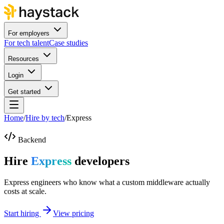
For employers
For tech talent
Case studies
Resources
Login
Get started
Home
/
Hire by tech
/
Express
Backend
Hire
Express
developers
Express engineers who know what a custom middleware actually
costs at scale.
Start hiring
View pricing