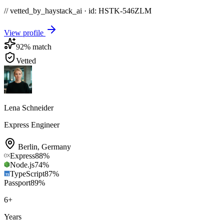
// vetted_by_haystack_ai · id: HSTK-
546ZLM
View profile
92
% match
Vetted
Lena Schneider
Express Engineer
Berlin
,
Germany
Express
88
%
Node.js
74
%
TypeScript
87
%
Passport
89
%
6
+
Years