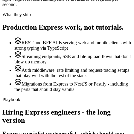
second.
What they ship
Production
Express
work, not tutorials.
REST and BFF APIs serving web and mobile clients with
strong typing via TypeScript
Streaming endpoints, SSE and file-upload flows that don't
blow up memory
Auth middleware, rate limiting and request-tracing setups
that play well with the rest of the stack
Migrations from Express to NestJS or Fastify - including
the parts that should stay vanilla
Playbook
Hiring
Express
engineers - the long
version
Express specialist or generalist - which should you