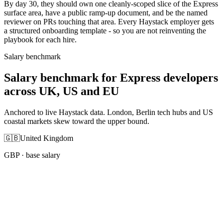
By day 30, they should own one cleanly-scoped slice of the Express
surface area, have a public ramp-up document, and be the named
reviewer on PRs touching that area. Every Haystack employer gets
a structured onboarding template - so you are not reinventing the
playbook for each hire.
Salary benchmark
Salary benchmark for Express developers
across UK, US and EU
Anchored to live Haystack data. London, Berlin tech hubs and US
coastal markets skew toward the upper bound.
🇬🇧
United Kingdom
GBP
· base salary