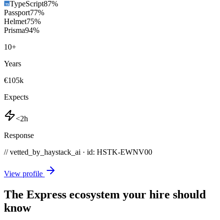
TypeScript
87
%
Passport
77
%
Helmet
75
%
Prisma
94
%
10
+
Years
€105k
Expects
<2h
Response
// vetted_by_haystack_ai · id: HSTK-
EWNV00
View profile
The Express ecosystem your hire should
know