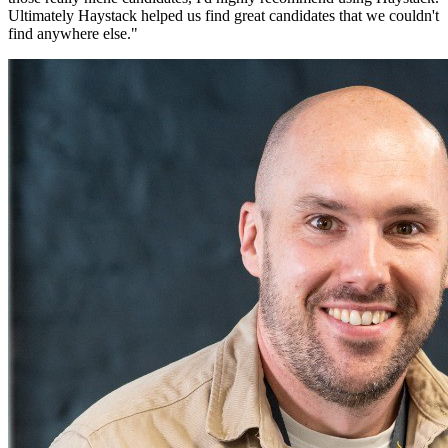
Ultimately Haystack helped us find great candidates that we couldn't
find anywhere else.
"