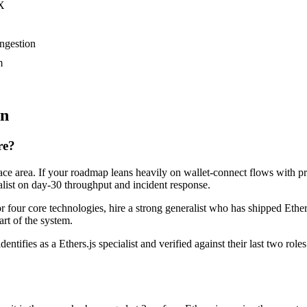
UX
ongestion
m
on
re?
rface area. If your roadmap leans heavily on wallet-connect flows with 
alist on day-30 throughput and incident response.
 or four core technologies, hire a strong generalist who has shipped Ether
art of the system.
entifies as a Ethers.js specialist and verified against their last two r