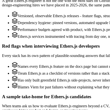
A great Ethers.js engineer is not the one with the most stars on GitHu
design-engineering hires we have placed in 2025-2026, the same patt
Versioned, observable Ethers.js releases - feature flags, str
Dependency hygiene: pinned versions, automated upgrade P
Performance budgets agreed with product, with Ethers.js pro
Ethers.js services instrumented with tracing from day one, not
Red flags when interviewing Ethers.js developers
Every stack has its own pattern of plausible-sounding answers that fall
Names every Ethers.js feature on the docs page but cannot d
Treats Ethers.js as a checklist of versions rather than a st
Has only built greenfield Ethers.js side-projects, never inhe
Blames Viem for past failures without explaining what they s
A sample take-home for Ethers.js candidates
When teams ask us how to evaluate Ethers.js engineers beyond a CV, 