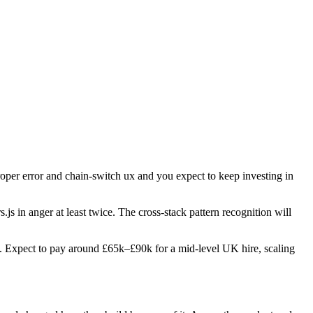
proper error and chain-switch ux and you expect to keep investing in
s.js in anger at least twice. The cross-stack pattern recognition will
oles. Expect to pay around £65k–£90k for a mid-level UK hire, scaling