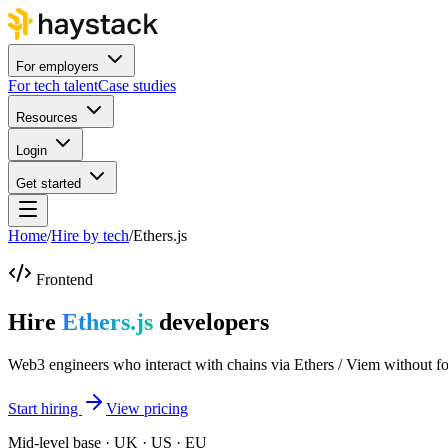
For employers
For tech talent
Case studies
Resources
Login
Get started
Home
/
Hire by tech
/
Ethers.js
Frontend
Hire
Ethers.js
developers
Web3 engineers who interact with chains via Ethers / Viem without f
Start hiring
View pricing
Mid-level base · UK · US · EU