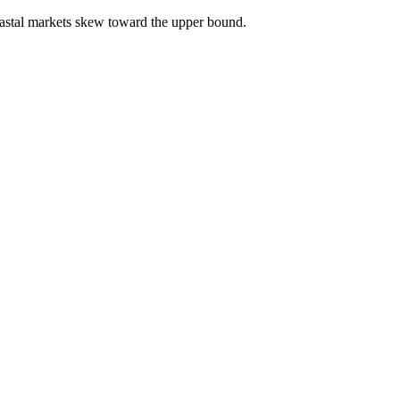
astal markets skew toward the upper bound.