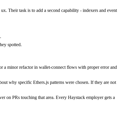
 ux. Their task is to add a second capability - indexers and event
.
hey spotted.
 a minor refactor in wallet-connect flows with proper error and
out why specific Ethers.js patterns were chosen. If they are not
ewer on PRs touching that area. Every Haystack employer gets a