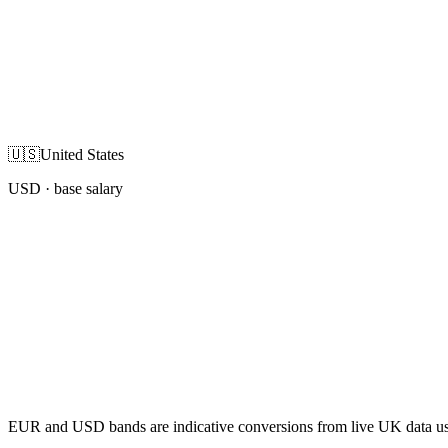
🇺🇸
United States
USD
· base salary
EUR and USD bands are indicative conversions from live UK data using