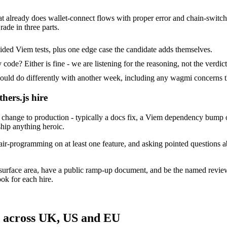
hat already does wallet-connect flows with proper error and chain-switch
rade in three parts.
ided Viem tests, plus one edge case the candidate adds themselves.
ode? Either is fine - we are listening for the reasoning, not the verdict
d do differently with another week, including any wagmi concerns t
hers.js hire
change to production - typically a docs fix, a Viem dependency bump or
ship anything heroic.
ir-programming on at least one feature, and asking pointed questions ab
s surface area, have a public ramp-up document, and be the named revi
ok for each hire.
s across UK, US and EU