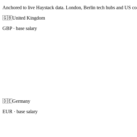
Anchored to live Haystack data. London, Berlin tech hubs and US co
🇬🇧
United Kingdom
GBP
· base salary
🇩🇪
Germany
EUR
· base salary