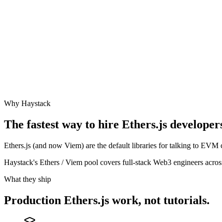
Why Haystack
The fastest way to hire
Ethers.js
developers
Ethers.js (and now Viem) are the default libraries for talking to EVM
Haystack's Ethers / Viem pool covers full-stack Web3 engineers acr
What they ship
Production
Ethers.js
work, not tutorials.