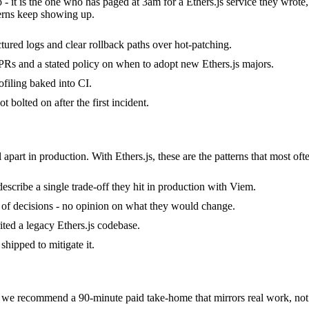
b - it is the one who has paged at 3am for a Ethers.js service they wrot
erns keep showing up.
uctured logs and clear rollback paths over hot-patching.
Rs and a stated policy on when to adopt new Ethers.js majors.
filing baked into CI.
 bolted on after the first incident.
 apart in production. With Ethers.js, these are the patterns that most oft
escribe a single trade-off they hit in production with Viem.
ack of decisions - no opinion on what they would change.
rited a legacy Ethers.js codebase.
hipped to mitigate it.
we recommend a 90-minute paid take-home that mirrors real work, not 