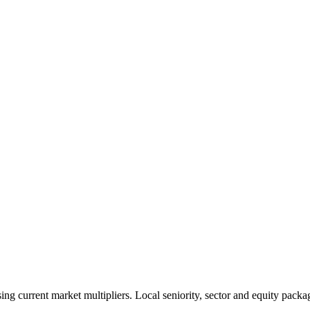
 current market multipliers. Local seniority, sector and equity packag