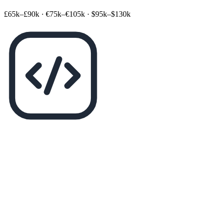
£65k–£90k
·
€75k–€105k
·
$95k–$130k