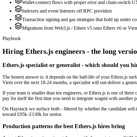
Wallet-connect flows with proper error and chain-switch 
Indexers and event listeners off RPC providers
Transaction signing and gas strategies that hold up under c
Migrations from Web3.js / Ethers v5 onto Ethers v6 or Vie
Playbook
Hiring
Ethers.js
engineers - the long versi
Ethers.js specialist or generalist - which should you hi
The honest answer is: it depends on the half-life of your Ethers.js su
Viem over the next 18-24 months, a specialist will out-deliver a gener
If your team is smaller than ten engineers, or Ethers.js is one of three
pay for itself the first time you need to integrate wagmi with another p
On Haystack we surface both - filtered by whether the candidate self-id
toward £95k–£130k for senior.
Production patterns the best Ethers.js hires bring