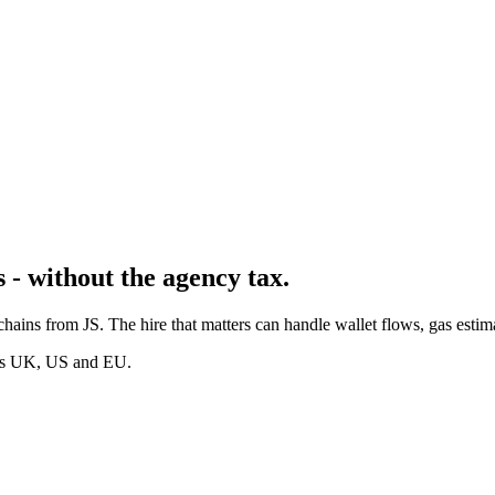
 - without the agency tax.
 chains from JS. The hire that matters can handle wallet flows, gas est
oss UK, US and EU.