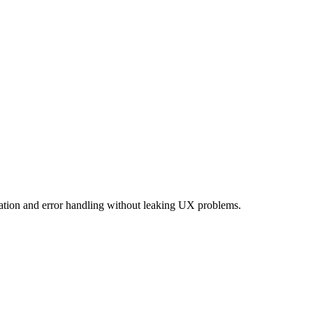
imation and error handling without leaking UX problems.