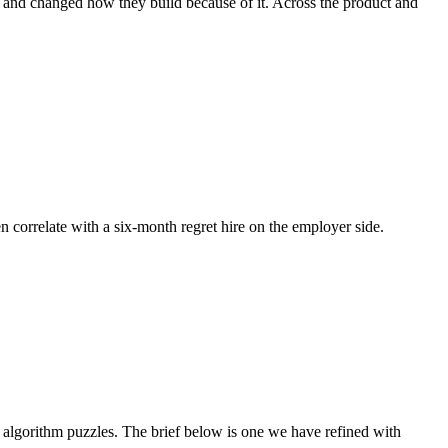
e, and changed how they build because of it. Across the product and
en correlate with a six-month regret hire on the employer side.
algorithm puzzles. The brief below is one we have refined with