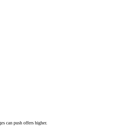
es can push offers higher.