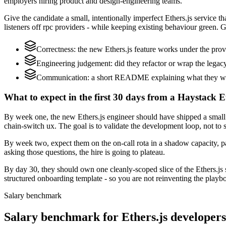
employers hiring product and design-engineering teams.
Give the candidate a small, intentionally imperfect Ethers.js service t
listeners off rpc providers - while keeping existing behaviour green. G
Correctness: the new Ethers.js feature works under the prov
Engineering judgement: did they refactor or wrap the legacy c
Communication: a short README explaining what they woul
What to expect in the first 30 days from a Haystack Et
By week one, the new Ethers.js engineer should have shipped a small 
chain-switch ux. The goal is to validate the development loop, not to 
By week two, expect them on the on-call rota in a shadow capacity, pa
asking those questions, the hire is going to plateau.
By day 30, they should own one cleanly-scoped slice of the Ethers.j
structured onboarding template - so you are not reinventing the playbo
Salary benchmark
Salary benchmark for Ethers.js developer