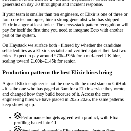
generalist on day-30 throughput and incident response.
If your team is smaller than ten engineers, or Elixir is one of three or
four core technologies, hire a strong generalist who has shipped
Elixir in anger at least twice. The cross-stack pattern recognition will
pay for itself the first time you need to integrate Ecto with another
part of the system.
On Haystack we surface both - filtered by whether the candidate
self-identifies as a Elixir specialist and verified against their last two
roles. Expect to pay around £70k–£95k for a mid-level UK hire,
scaling toward £100k–£145k for senior.
Production patterns the best Elixir hires bring
A great Elixir engineer is not the one with the most stars on GitHub
- it is the one who has paged at 3am for a Elixir service they wrote,
and changed how they build because of it. Across the core
engineering hires we have placed in 2025-2026, the same patterns
keep showing up.
Performance budgets agreed with product, with Elixir
profiling baked into CI.
Versioned, observable Elixir releases - feature flags,