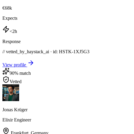
€68k
Expects
<2h
Response
// vetted_by_haystack_ai · id: HSTK-
1XJ5G3
View profile
90
% match
Vetted
Jonas Krüger
Elixir Engineer
Frankfurt
,
Germany