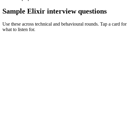
Sample Elixir interview questions
Use these across technical and behavioural rounds. Tap a card for
what to listen for.
Q ·
01
Walk me through a supervision tree you've designed in production.
Show what to listen for
What to listen for
Listen for: structured problem framing, trade-off awareness, specific
metrics, and ownership beyond the code.
Q ·
02
When do you reach for a GenServer vs a pool of workers?
Show what to listen for
What to listen for
Listen for: structured problem framing, trade-off awareness, specific
metrics, and ownership beyond the code.