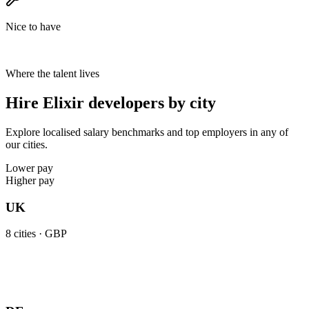
Nice to have
Where the talent lives
Hire Elixir developers by city
Explore localised salary benchmarks and top employers in any of
our cities.
Lower pay
Higher pay
UK
8
cities ·
GBP