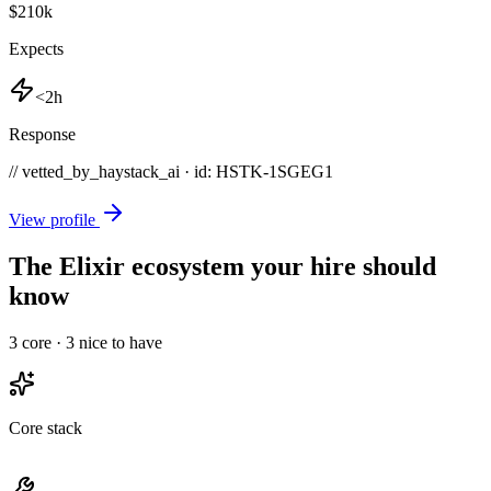
$210k
Expects
<2h
Response
// vetted_by_haystack_ai · id: HSTK-
1SGEG1
View profile
The Elixir ecosystem your hire should
know
3
core ·
3
nice to have
Core stack