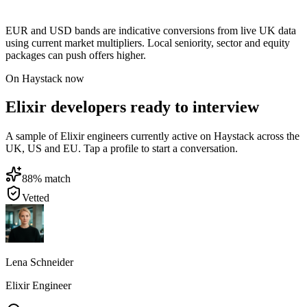
EUR and USD bands are indicative conversions from live UK data
using current market multipliers. Local seniority, sector and equity
packages can push offers higher.
On Haystack now
Elixir developers ready to interview
A sample of Elixir engineers currently active on Haystack across the
UK, US and EU. Tap a profile to start a conversation.
88
% match
Vetted
Lena Schneider
Elixir Engineer