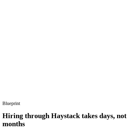
Q ·
03
Describe a concurrency bug you've debugged on the BEAM.
Show what to listen for
What to listen for
Listen for: structured problem framing, trade-off awareness, specific
metrics, and ownership beyond the code.
Q ·
04
How do you decide whether Elixir is the right call vs Go or Node?
Show what to listen for
What to listen for
Listen for: structured problem framing, trade-off awareness, specific
metrics, and ownership beyond the code.
Blueprint
Hiring through Haystack takes days, not
months