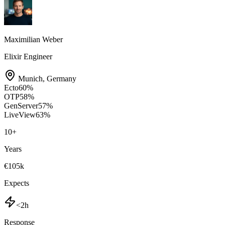
Maximilian Weber
Elixir Engineer
Munich
,
Germany
Ecto
60
%
OTP
58
%
GenServer
57
%
LiveView
63
%
10
+
Years
€105k
Expects
<2h
Response