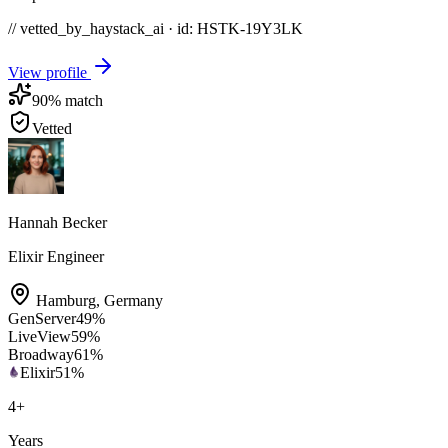
// vetted_by_haystack_ai · id: HSTK-
19Y3LK
View profile
90
% match
Vetted
Hannah Becker
Elixir Engineer
Hamburg
,
Germany
GenServer
49
%
LiveView
59
%
Broadway
61
%
Elixir
51
%
4
+
Years