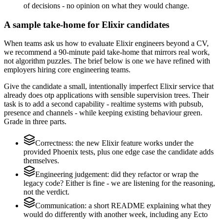
of decisions - no opinion on what they would change.
A sample take-home for Elixir candidates
When teams ask us how to evaluate Elixir engineers beyond a CV,
we recommend a 90-minute paid take-home that mirrors real work,
not algorithm puzzles. The brief below is one we have refined with
employers hiring core engineering teams.
Give the candidate a small, intentionally imperfect Elixir service that
already does otp applications with sensible supervision trees. Their
task is to add a second capability - realtime systems with pubsub,
presence and channels - while keeping existing behaviour green.
Grade in three parts.
Correctness: the new Elixir feature works under the
provided Phoenix tests, plus one edge case the candidate adds
themselves.
Engineering judgement: did they refactor or wrap the
legacy code? Either is fine - we are listening for the reasoning,
not the verdict.
Communication: a short README explaining what they
would do differently with another week, including any Ecto