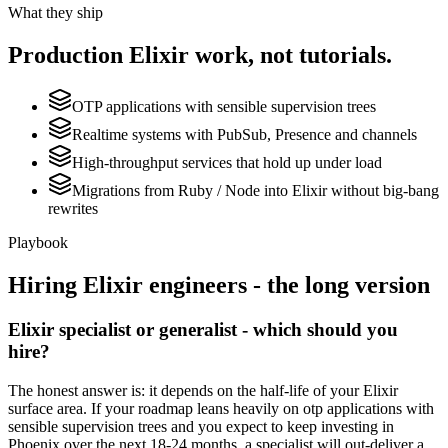
What they ship
Production
Elixir
work, not tutorials.
OTP applications with sensible supervision trees
Realtime systems with PubSub, Presence and channels
High-throughput services that hold up under load
Migrations from Ruby / Node into Elixir without big-bang
rewrites
Playbook
Hiring
Elixir
engineers - the long version
Elixir specialist or generalist - which should you
hire?
The honest answer is: it depends on the half-life of your Elixir
surface area. If your roadmap leans heavily on otp applications with
sensible supervision trees and you expect to keep investing in
Phoenix over the next 18-24 months, a specialist will out-deliver a