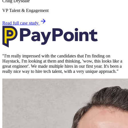
Craig Drysdale
VP Talent & Engagement
Read full case study
"
I'm really impressed with the candidates that I'm finding on
Haystack, I'm looking at them and thinking, 'wow, this looks like a
great engineer'. We made multiple hires in our first year. It's been a
really nice way to hire tech talent, with a very unique approach.
"