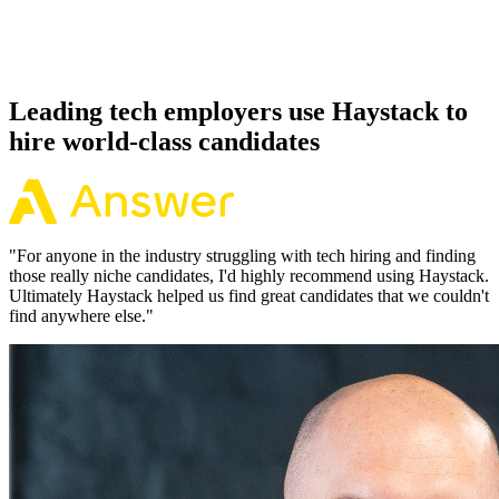
Because every Elixir candidate has aligned on level, comp and
working pattern before you meet, offers via Haystack are accepted
92% of the time.
Leading tech employers use Haystack to
hire world-class candidates
"
For anyone in the industry struggling with tech hiring and finding
those really niche candidates, I'd highly recommend using Haystack.
Ultimately Haystack helped us find great candidates that we couldn't
find anywhere else.
"