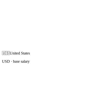
🇺🇸
United States
USD
· base salary