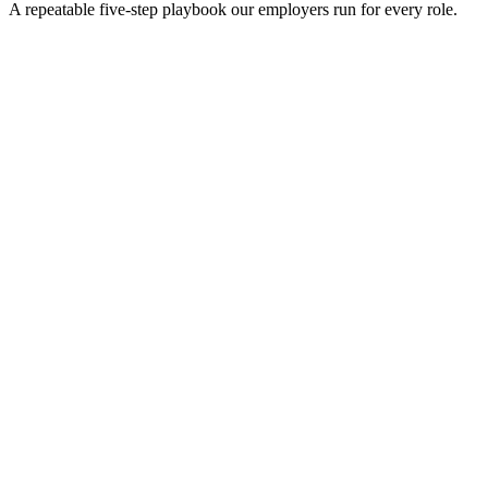
A repeatable five-step playbook our employers run for every role.
30-min kick-off
Day 0
Matches in 24h
Day 1
Interview rounds
Day 2–10