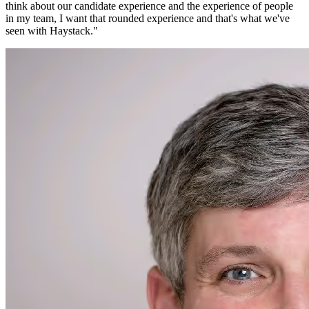
think about our candidate experience and the experience of people
in my team, I want that rounded experience and that's what we've
seen with Haystack.
"