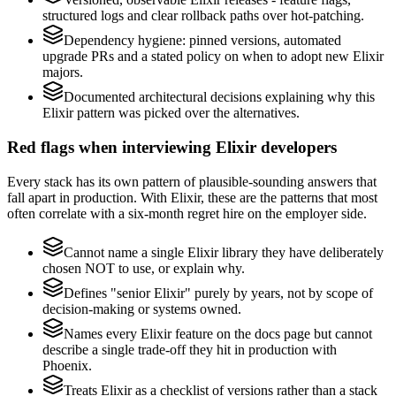
structured logs and clear rollback paths over hot-patching.
Dependency hygiene: pinned versions, automated
upgrade PRs and a stated policy on when to adopt new Elixir
majors.
Documented architectural decisions explaining why this
Elixir pattern was picked over the alternatives.
Red flags when interviewing Elixir developers
Every stack has its own pattern of plausible-sounding answers that
fall apart in production. With Elixir, these are the patterns that most
often correlate with a six-month regret hire on the employer side.
Cannot name a single Elixir library they have deliberately
chosen NOT to use, or explain why.
Defines "senior Elixir" purely by years, not by scope of
decision-making or systems owned.
Names every Elixir feature on the docs page but cannot
describe a single trade-off they hit in production with
Phoenix.
Treats Elixir as a checklist of versions rather than a stack