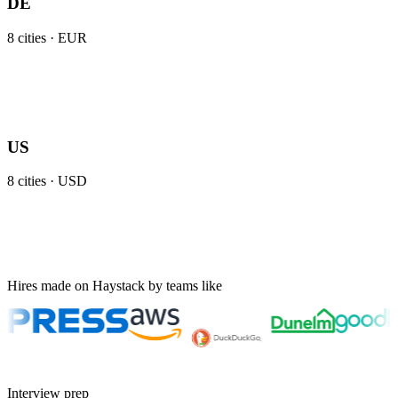
DE
8
cities ·
EUR
US
8
cities ·
USD
Hires made on Haystack by teams like
Interview prep