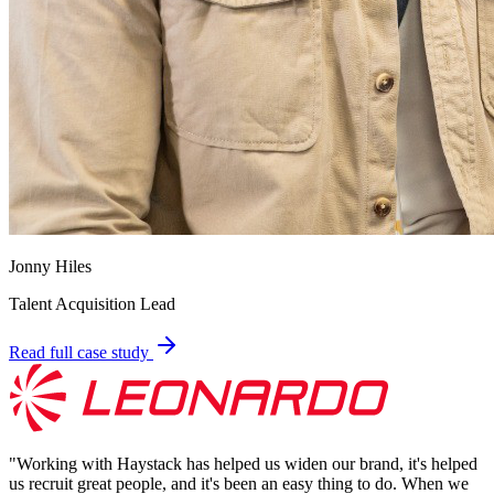
Jonny Hiles
Talent Acquisition Lead
Read full case study
"
Working with Haystack has helped us widen our brand, it's helped
us recruit great people, and it's been an easy thing to do. When we