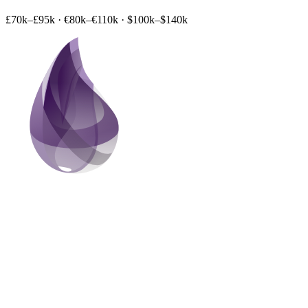
£70k–£95k
·
€80k–€110k
·
$100k–$140k