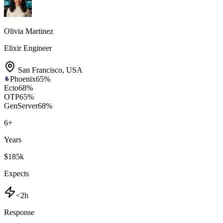
Olivia Martinez
Elixir Engineer
San Francisco
,
USA
Phoenix
65
%
Ecto
68
%
OTP
65
%
GenServer
68
%
6
+
Years
$185k
Expects
<2h
Response