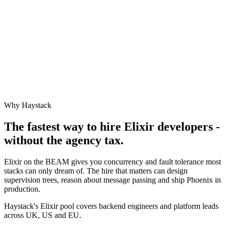
Why Haystack
The fastest way to hire
Elixir
developers -
without the agency tax.
Elixir on the BEAM gives you concurrency and fault tolerance most
stacks can only dream of. The hire that matters can design
supervision trees, reason about message passing and ship Phoenix in
production.
Haystack's Elixir pool covers backend engineers and platform leads
across UK, US and EU.