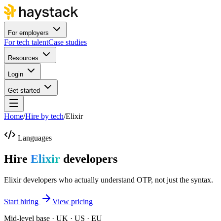
For employers
For tech talent
Case studies
Resources
Login
Get started
Home
/
Hire by tech
/
Elixir
Languages
Hire
Elixir
developers
Elixir developers who actually understand OTP, not just the syntax.
Start hiring
View pricing
Mid-level base · UK · US · EU