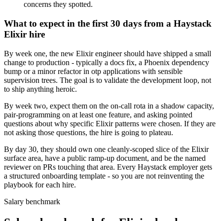
concerns they spotted.
What to expect in the first 30 days from a Haystack
Elixir hire
By week one, the new Elixir engineer should have shipped a small
change to production - typically a docs fix, a Phoenix dependency
bump or a minor refactor in otp applications with sensible
supervision trees. The goal is to validate the development loop, not
to ship anything heroic.
By week two, expect them on the on-call rota in a shadow capacity,
pair-programming on at least one feature, and asking pointed
questions about why specific Elixir patterns were chosen. If they are
not asking those questions, the hire is going to plateau.
By day 30, they should own one cleanly-scoped slice of the Elixir
surface area, have a public ramp-up document, and be the named
reviewer on PRs touching that area. Every Haystack employer gets
a structured onboarding template - so you are not reinventing the
playbook for each hire.
Salary benchmark