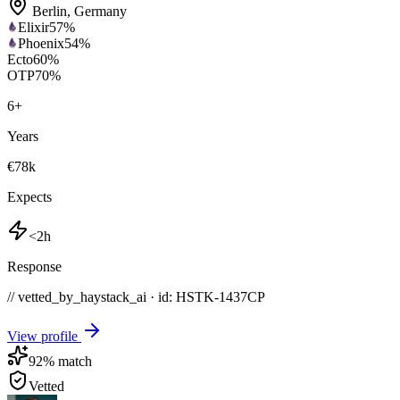
Berlin
,
Germany
Elixir
57
%
Phoenix
54
%
Ecto
60
%
OTP
70
%
6
+
Years
€78k
Expects
<2h
Response
// vetted_by_haystack_ai · id: HSTK-
1437CP
View profile
92
% match
Vetted