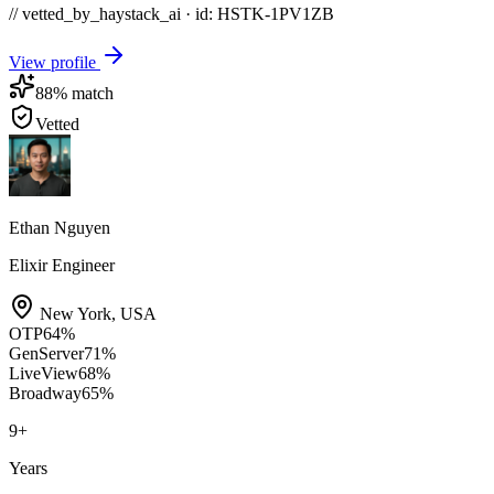
// vetted_by_haystack_ai · id: HSTK-
1PV1ZB
View profile
88
% match
Vetted
Ethan Nguyen
Elixir Engineer
New York
,
USA
OTP
64
%
GenServer
71
%
LiveView
68
%
Broadway
65
%
9
+
Years