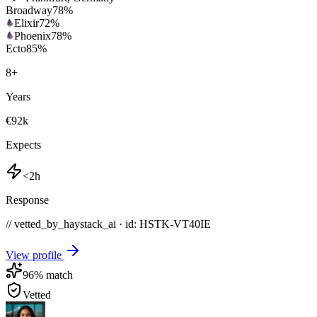
Broadway
78
%
Elixir
72
%
Phoenix
78
%
Ecto
85
%
8
+
Years
€92k
Expects
<2h
Response
// vetted_by_haystack_ai · id: HSTK-
VT40IE
View profile
96
% match
Vetted