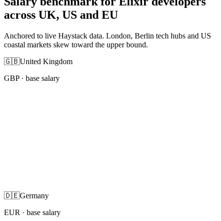
Salary benchmark for Elixir developers
across UK, US and EU
Anchored to live Haystack data. London, Berlin tech hubs and US
coastal markets skew toward the upper bound.
🇬🇧
United Kingdom
GBP
· base salary
🇩🇪
Germany
EUR
· base salary