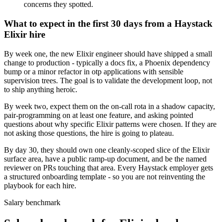
concerns they spotted.
What to expect in the first 30 days from a Haystack
Elixir hire
By week one, the new Elixir engineer should have shipped a small
change to production - typically a docs fix, a Phoenix dependency
bump or a minor refactor in otp applications with sensible
supervision trees. The goal is to validate the development loop, not
to ship anything heroic.
By week two, expect them on the on-call rota in a shadow capacity,
pair-programming on at least one feature, and asking pointed
questions about why specific Elixir patterns were chosen. If they are
not asking those questions, the hire is going to plateau.
By day 30, they should own one cleanly-scoped slice of the Elixir
surface area, have a public ramp-up document, and be the named
reviewer on PRs touching that area. Every Haystack employer gets
a structured onboarding template - so you are not reinventing the
playbook for each hire.
Salary benchmark