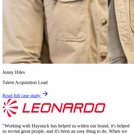
Jonny Hiles
Talent Acquisition Lead
Read full case study
"
Working with Haystack has helped us widen our brand, it's helped
us recruit great people, and it's been an easy thing to do. When we