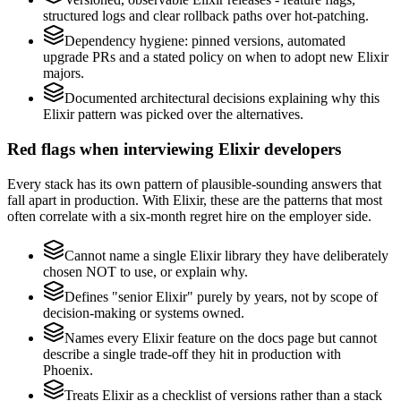
structured logs and clear rollback paths over hot-patching.
Dependency hygiene: pinned versions, automated
upgrade PRs and a stated policy on when to adopt new Elixir
majors.
Documented architectural decisions explaining why this
Elixir pattern was picked over the alternatives.
Red flags when interviewing Elixir developers
Every stack has its own pattern of plausible-sounding answers that
fall apart in production. With Elixir, these are the patterns that most
often correlate with a six-month regret hire on the employer side.
Cannot name a single Elixir library they have deliberately
chosen NOT to use, or explain why.
Defines "senior Elixir" purely by years, not by scope of
decision-making or systems owned.
Names every Elixir feature on the docs page but cannot
describe a single trade-off they hit in production with
Phoenix.
Treats Elixir as a checklist of versions rather than a stack