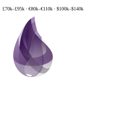
£70k–£95k
·
€80k–€110k
·
$100k–$140k