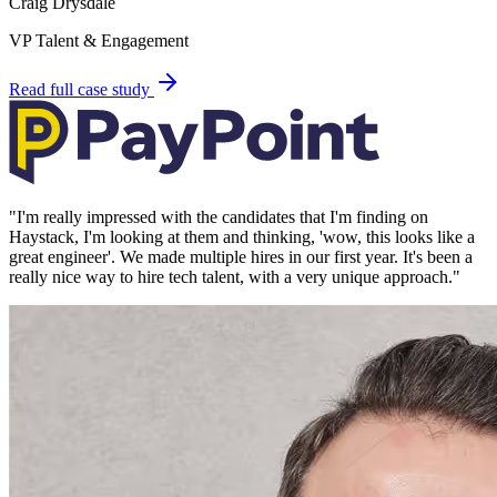
Craig Drysdale
VP Talent & Engagement
Read full case study
"
I'm really impressed with the candidates that I'm finding on
Haystack, I'm looking at them and thinking, 'wow, this looks like a
great engineer'. We made multiple hires in our first year. It's been a
really nice way to hire tech talent, with a very unique approach.
"