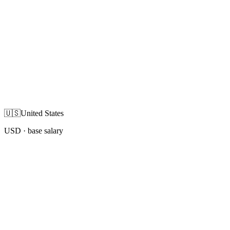
🇺🇸
United States
USD
· base salary