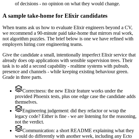
of decisions - no opinion on what they would change.
A sample take-home for Elixir candidates
When teams ask us how to evaluate Elixir engineers beyond a CV,
we recommend a 90-minute paid take-home that mirrors real work,
not algorithm puzzles. The brief below is one we have refined with
employers hiring core engineering teams.
Give the candidate a small, intentionally imperfect Elixir service that
already does otp applications with sensible supervision trees. Their
task is to add a second capability - realtime systems with pubsub,
presence and channels - while keeping existing behaviour green.
Grade in three parts.
Correctness: the new Elixir feature works under the
provided Phoenix tests, plus one edge case the candidate adds
themselves.
Engineering judgement: did they refactor or wrap the
legacy code? Either is fine - we are listening for the reasoning,
not the verdict.
Communication: a short README explaining what they
would do differently with another week, including any Ecto