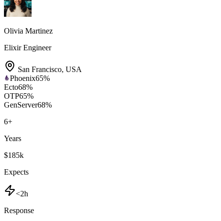
Olivia Martinez
Elixir Engineer
San Francisco
,
USA
Phoenix
65
%
Ecto
68
%
OTP
65
%
GenServer
68
%
6
+
Years
$185k
Expects
<2h
Response