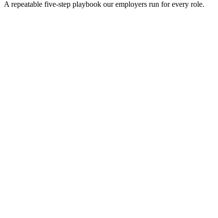
A repeatable five-step playbook our employers run for every role.
30-min kick-off
Day 0
Matches in 24h
Day 1
Interview rounds
Day 2–10