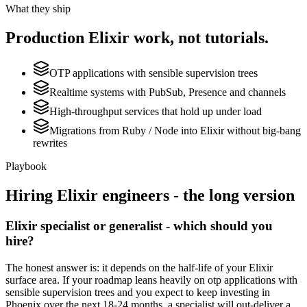
What they ship
Production
Elixir
work, not tutorials.
OTP applications with sensible supervision trees
Realtime systems with PubSub, Presence and channels
High-throughput services that hold up under load
Migrations from Ruby / Node into Elixir without big-bang
rewrites
Playbook
Hiring
Elixir
engineers - the long version
Elixir specialist or generalist - which should you
hire?
The honest answer is: it depends on the half-life of your Elixir
surface area. If your roadmap leans heavily on otp applications with
sensible supervision trees and you expect to keep investing in
Phoenix over the next 18-24 months, a specialist will out-deliver a