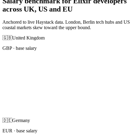
Salary benchmark for Elixir developers
across UK, US and EU
Anchored to live Haystack data. London, Berlin tech hubs and US
coastal markets skew toward the upper bound.
🇬🇧
United Kingdom
GBP
· base salary
🇩🇪
Germany
EUR
· base salary