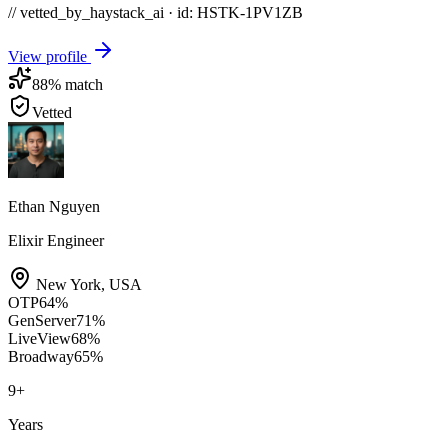
// vetted_by_haystack_ai · id: HSTK-
1PV1ZB
View profile
88
% match
Vetted
Ethan Nguyen
Elixir Engineer
New York
,
USA
OTP
64
%
GenServer
71
%
LiveView
68
%
Broadway
65
%
9
+
Years