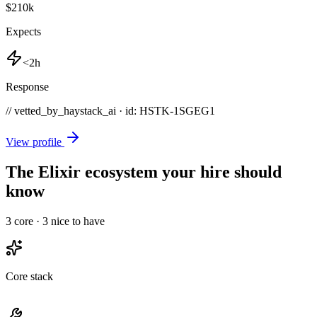
$210k
Expects
<2h
Response
// vetted_by_haystack_ai · id: HSTK-
1SGEG1
View profile
The Elixir ecosystem your hire should
know
3
core ·
3
nice to have
Core stack