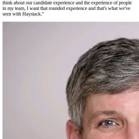
think about our candidate experience and the experience of people
in my team, I want that rounded experience and that's what we've
seen with Haystack.
"