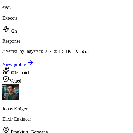
€68k
Expects
<2h
Response
// vetted_by_haystack_ai · id: HSTK-
1XJ5G3
View profile
90
% match
Vetted
Jonas Krüger
Elixir Engineer
Frankfurt
,
Germany