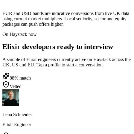
EUR and USD bands are indicative conversions from live UK data
using current market multipliers. Local seniority, sector and equity
packages can push offers higher.
On Haystack now
Elixir developers ready to interview
A sample of Elixir engineers currently active on Haystack across the
UK, US and EU. Tap a profile to start a conversation.
88
% match
Vetted
Lena Schneider
Elixir Engineer