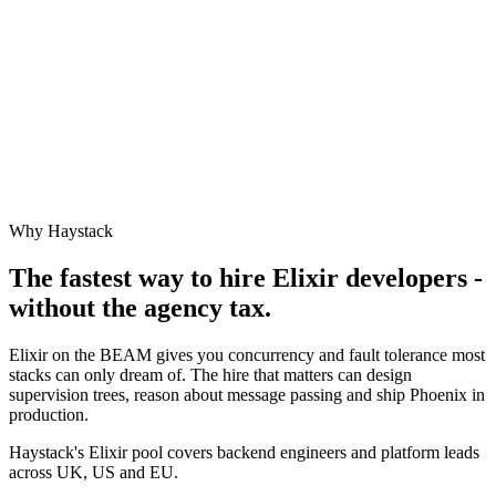
Why Haystack
The fastest way to hire
Elixir
developers -
without the agency tax.
Elixir on the BEAM gives you concurrency and fault tolerance most
stacks can only dream of. The hire that matters can design
supervision trees, reason about message passing and ship Phoenix in
production.
Haystack's Elixir pool covers backend engineers and platform leads
across UK, US and EU.