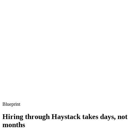
Q ·
03
Describe a concurrency bug you've debugged on the BEAM.
Show what to listen for
What to listen for
Listen for: structured problem framing, trade-off awareness, specific
metrics, and ownership beyond the code.
Q ·
04
How do you decide whether Elixir is the right call vs Go or Node?
Show what to listen for
What to listen for
Listen for: structured problem framing, trade-off awareness, specific
metrics, and ownership beyond the code.
Blueprint
Hiring through Haystack takes days, not
months