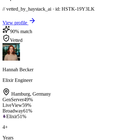
// vetted_by_haystack_ai · id: HSTK-
19Y3LK
View profile
90
% match
Vetted
Hannah Becker
Elixir Engineer
Hamburg
,
Germany
GenServer
49
%
LiveView
59
%
Broadway
61
%
Elixir
51
%
4
+
Years