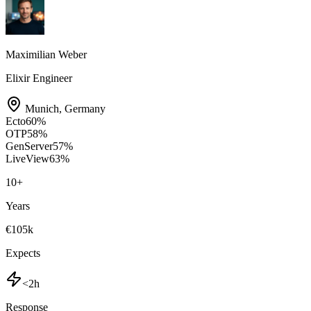
Maximilian Weber
Elixir Engineer
Munich
,
Germany
Ecto
60
%
OTP
58
%
GenServer
57
%
LiveView
63
%
10
+
Years
€105k
Expects
<2h
Response