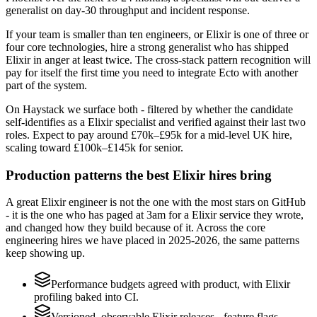
generalist on day-30 throughput and incident response.
If your team is smaller than ten engineers, or Elixir is one of three or
four core technologies, hire a strong generalist who has shipped
Elixir in anger at least twice. The cross-stack pattern recognition will
pay for itself the first time you need to integrate Ecto with another
part of the system.
On Haystack we surface both - filtered by whether the candidate
self-identifies as a Elixir specialist and verified against their last two
roles. Expect to pay around £70k–£95k for a mid-level UK hire,
scaling toward £100k–£145k for senior.
Production patterns the best Elixir hires bring
A great Elixir engineer is not the one with the most stars on GitHub
- it is the one who has paged at 3am for a Elixir service they wrote,
and changed how they build because of it. Across the core
engineering hires we have placed in 2025-2026, the same patterns
keep showing up.
Performance budgets agreed with product, with Elixir
profiling baked into CI.
Versioned, observable Elixir releases - feature flags,