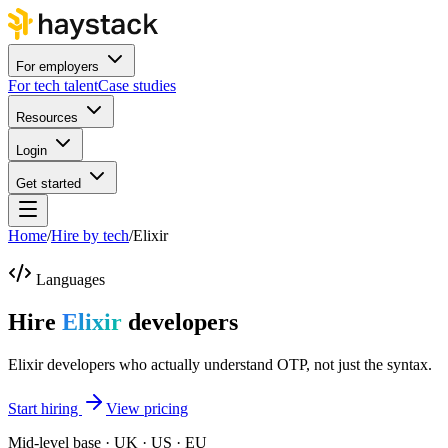
For employers
For tech talent
Case studies
Resources
Login
Get started
Home
/
Hire by tech
/
Elixir
Languages
Hire
Elixir
developers
Elixir developers who actually understand OTP, not just the syntax.
Start hiring
View pricing
Mid-level base · UK · US · EU