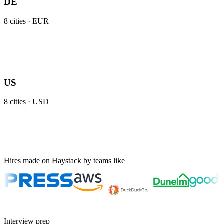
DE
8
cities ·
EUR
US
8
cities ·
USD
Hires made on Haystack by teams like
Interview prep