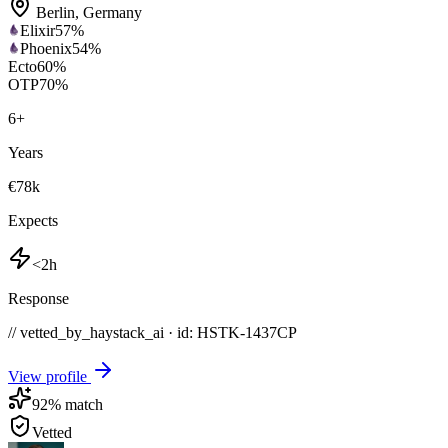
Berlin
,
Germany
Elixir
57
%
Phoenix
54
%
Ecto
60
%
OTP
70
%
6
+
Years
€78k
Expects
<2h
Response
// vetted_by_haystack_ai · id: HSTK-
1437CP
View profile
92
% match
Vetted