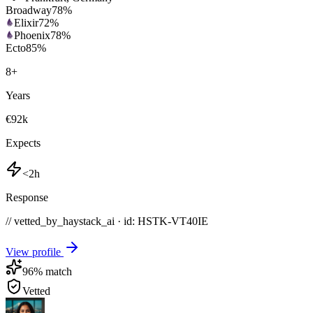
Broadway
78
%
Elixir
72
%
Phoenix
78
%
Ecto
85
%
8
+
Years
€92k
Expects
<2h
Response
// vetted_by_haystack_ai · id: HSTK-
VT40IE
View profile
96
% match
Vetted