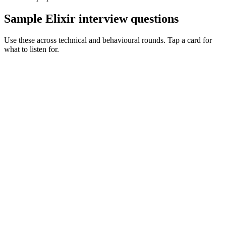
Sample Elixir interview questions
Use these across technical and behavioural rounds. Tap a card for
what to listen for.
Q ·
01
Walk me through a supervision tree you've designed in production.
Show what to listen for
What to listen for
Listen for: structured problem framing, trade-off awareness, specific
metrics, and ownership beyond the code.
Q ·
02
When do you reach for a GenServer vs a pool of workers?
Show what to listen for
What to listen for
Listen for: structured problem framing, trade-off awareness, specific
metrics, and ownership beyond the code.