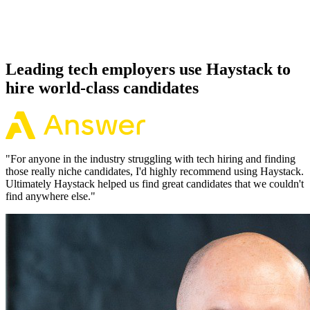
Because every Elixir candidate has aligned on level, comp and
working pattern before you meet, offers via Haystack are accepted
92% of the time.
Leading tech employers use Haystack to
hire world-class candidates
"
For anyone in the industry struggling with tech hiring and finding
those really niche candidates, I'd highly recommend using Haystack.
Ultimately Haystack helped us find great candidates that we couldn't
find anywhere else.
"