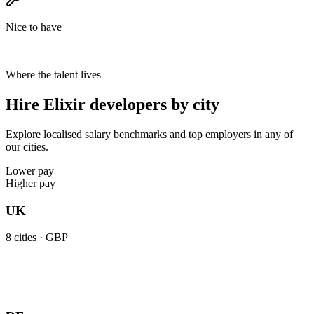
Nice to have
Where the talent lives
Hire Elixir developers by city
Explore localised salary benchmarks and top employers in any of
our cities.
Lower pay
Higher pay
UK
8
cities ·
GBP