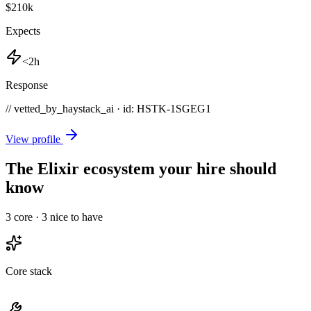
$210k
Expects
<2h
Response
// vetted_by_haystack_ai · id: HSTK-
1SGEG1
View profile
The Elixir ecosystem your hire should
know
3
core ·
3
nice to have
Core stack