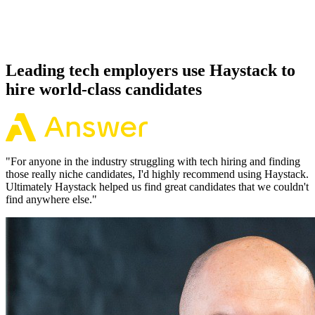
Because every Elixir candidate has aligned on level, comp and
working pattern before you meet, offers via Haystack are accepted
92% of the time.
Leading tech employers use Haystack to
hire world-class candidates
"
For anyone in the industry struggling with tech hiring and finding
those really niche candidates, I'd highly recommend using Haystack.
Ultimately Haystack helped us find great candidates that we couldn't
find anywhere else.
"