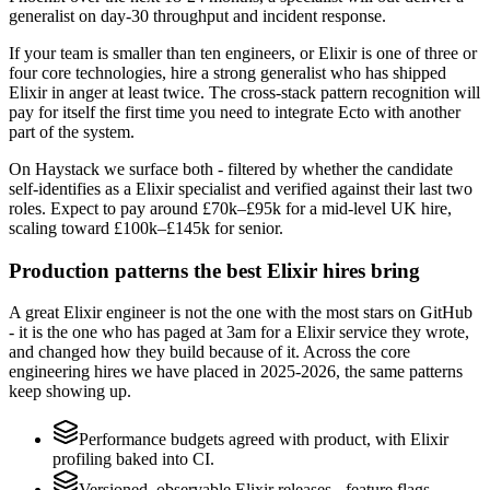
generalist on day-30 throughput and incident response.
If your team is smaller than ten engineers, or Elixir is one of three or
four core technologies, hire a strong generalist who has shipped
Elixir in anger at least twice. The cross-stack pattern recognition will
pay for itself the first time you need to integrate Ecto with another
part of the system.
On Haystack we surface both - filtered by whether the candidate
self-identifies as a Elixir specialist and verified against their last two
roles. Expect to pay around £70k–£95k for a mid-level UK hire,
scaling toward £100k–£145k for senior.
Production patterns the best Elixir hires bring
A great Elixir engineer is not the one with the most stars on GitHub
- it is the one who has paged at 3am for a Elixir service they wrote,
and changed how they build because of it. Across the core
engineering hires we have placed in 2025-2026, the same patterns
keep showing up.
Performance budgets agreed with product, with Elixir
profiling baked into CI.
Versioned, observable Elixir releases - feature flags,