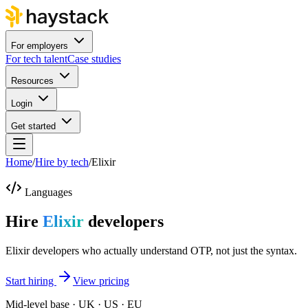
For employers
For tech talent
Case studies
Resources
Login
Get started
Home
/
Hire by tech
/
Elixir
Languages
Hire
Elixir
developers
Elixir developers who actually understand OTP, not just the syntax.
Start hiring
View pricing
Mid-level base · UK · US · EU