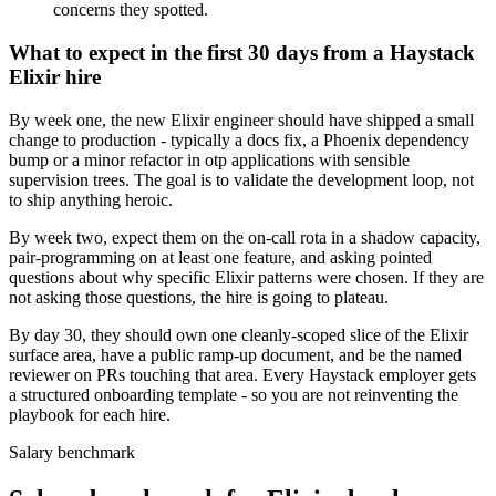
concerns they spotted.
What to expect in the first 30 days from a Haystack
Elixir hire
By week one, the new Elixir engineer should have shipped a small
change to production - typically a docs fix, a Phoenix dependency
bump or a minor refactor in otp applications with sensible
supervision trees. The goal is to validate the development loop, not
to ship anything heroic.
By week two, expect them on the on-call rota in a shadow capacity,
pair-programming on at least one feature, and asking pointed
questions about why specific Elixir patterns were chosen. If they are
not asking those questions, the hire is going to plateau.
By day 30, they should own one cleanly-scoped slice of the Elixir
surface area, have a public ramp-up document, and be the named
reviewer on PRs touching that area. Every Haystack employer gets
a structured onboarding template - so you are not reinventing the
playbook for each hire.
Salary benchmark