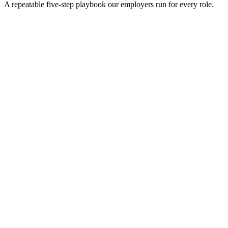
A repeatable five-step playbook our employers run for every role.
30-min kick-off
Day 0
Matches in 24h
Day 1
Interview rounds
Day 2–10