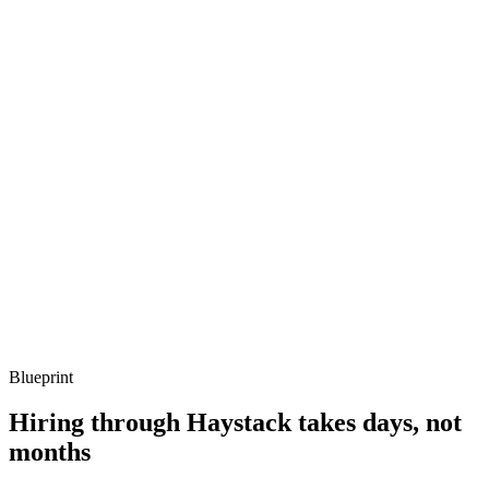
Q ·
03
Describe a concurrency bug you've debugged on the BEAM.
Show what to listen for
What to listen for
Listen for: structured problem framing, trade-off awareness, specific
metrics, and ownership beyond the code.
Q ·
04
How do you decide whether Elixir is the right call vs Go or Node?
Show what to listen for
What to listen for
Listen for: structured problem framing, trade-off awareness, specific
metrics, and ownership beyond the code.
Blueprint
Hiring through Haystack takes days, not
months