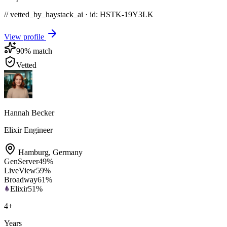
// vetted_by_haystack_ai · id: HSTK-
19Y3LK
View profile
90
% match
Vetted
Hannah Becker
Elixir Engineer
Hamburg
,
Germany
GenServer
49
%
LiveView
59
%
Broadway
61
%
Elixir
51
%
4
+
Years