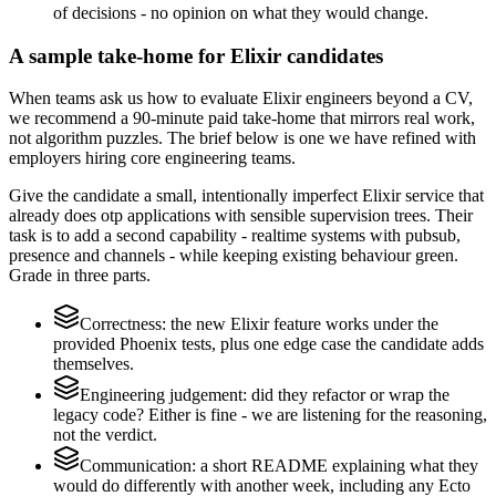
of decisions - no opinion on what they would change.
A sample take-home for Elixir candidates
When teams ask us how to evaluate Elixir engineers beyond a CV,
we recommend a 90-minute paid take-home that mirrors real work,
not algorithm puzzles. The brief below is one we have refined with
employers hiring core engineering teams.
Give the candidate a small, intentionally imperfect Elixir service that
already does otp applications with sensible supervision trees. Their
task is to add a second capability - realtime systems with pubsub,
presence and channels - while keeping existing behaviour green.
Grade in three parts.
Correctness: the new Elixir feature works under the
provided Phoenix tests, plus one edge case the candidate adds
themselves.
Engineering judgement: did they refactor or wrap the
legacy code? Either is fine - we are listening for the reasoning,
not the verdict.
Communication: a short README explaining what they
would do differently with another week, including any Ecto