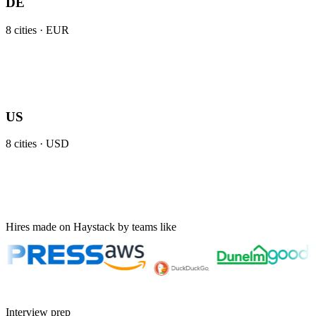
DE
8
cities ·
EUR
US
8
cities ·
USD
Hires made on Haystack by teams like
Interview prep