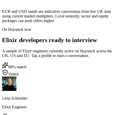
EUR and USD bands are indicative conversions from live UK data
using current market multipliers. Local seniority, sector and equity
packages can push offers higher.
On Haystack now
Elixir developers ready to interview
A sample of Elixir engineers currently active on Haystack across the
UK, US and EU. Tap a profile to start a conversation.
88
% match
Vetted
Lena Schneider
Elixir Engineer