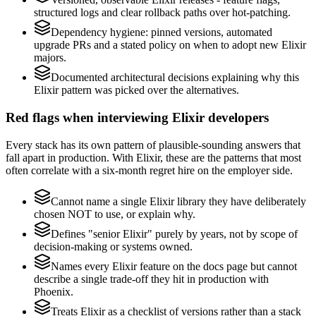
structured logs and clear rollback paths over hot-patching.
Dependency hygiene: pinned versions, automated
upgrade PRs and a stated policy on when to adopt new Elixir
majors.
Documented architectural decisions explaining why this
Elixir pattern was picked over the alternatives.
Red flags when interviewing Elixir developers
Every stack has its own pattern of plausible-sounding answers that
fall apart in production. With Elixir, these are the patterns that most
often correlate with a six-month regret hire on the employer side.
Cannot name a single Elixir library they have deliberately
chosen NOT to use, or explain why.
Defines "senior Elixir" purely by years, not by scope of
decision-making or systems owned.
Names every Elixir feature on the docs page but cannot
describe a single trade-off they hit in production with
Phoenix.
Treats Elixir as a checklist of versions rather than a stack