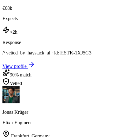
€68k
Expects
<2h
Response
// vetted_by_haystack_ai · id: HSTK-
1XJ5G3
View profile
90
% match
Vetted
Jonas Krüger
Elixir Engineer
Frankfurt
,
Germany