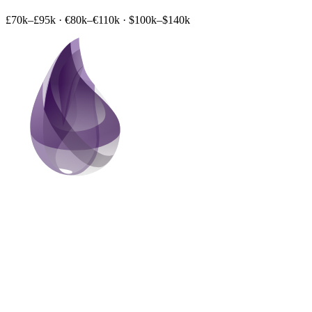
£70k–£95k
·
€80k–€110k
·
$100k–$140k