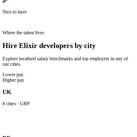
Nice to have
Where the talent lives
Hire Elixir developers by city
Explore localised salary benchmarks and top employers in any of
our cities.
Lower pay
Higher pay
UK
8
cities ·
GBP