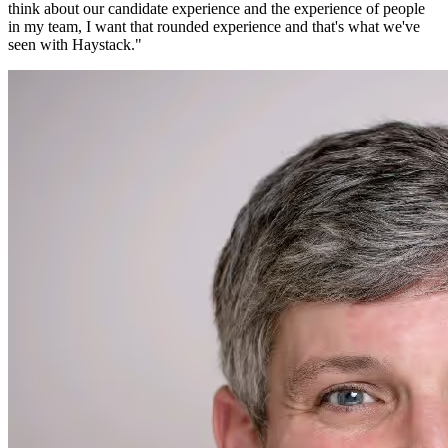
think about our candidate experience and the experience of people
in my team, I want that rounded experience and that's what we've
seen with Haystack.
"