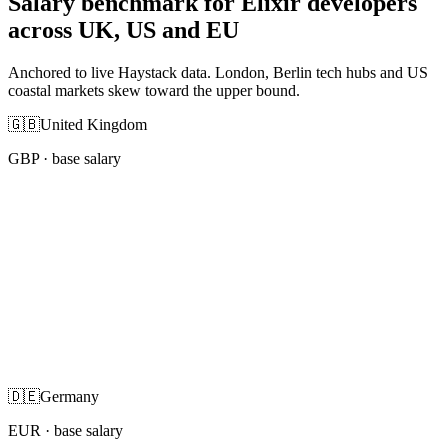
Salary benchmark for Elixir developers
across UK, US and EU
Anchored to live Haystack data. London, Berlin tech hubs and US
coastal markets skew toward the upper bound.
🇬🇧
United Kingdom
GBP
· base salary
🇩🇪
Germany
EUR
· base salary