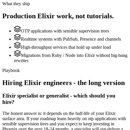
What they ship
Production
Elixir
work, not tutorials.
OTP applications with sensible supervision trees
Realtime systems with PubSub, Presence and channels
High-throughput services that hold up under load
Migrations from Ruby / Node into Elixir without big-bang
rewrites
Playbook
Hiring
Elixir
engineers - the long version
Elixir specialist or generalist - which should you
hire?
The honest answer is: it depends on the half-life of your Elixir
surface area. If your roadmap leans heavily on otp applications with
sensible supervision trees and you expect to keep investing in
Phoenix over the next 18-24 months, a specialist will out-deliver a