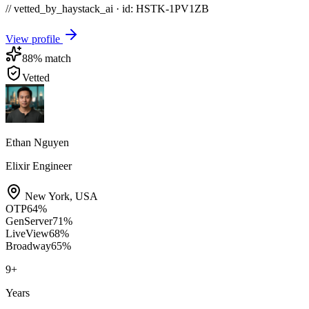
// vetted_by_haystack_ai · id: HSTK-
1PV1ZB
View profile
88
% match
Vetted
Ethan Nguyen
Elixir Engineer
New York
,
USA
OTP
64
%
GenServer
71
%
LiveView
68
%
Broadway
65
%
9
+
Years