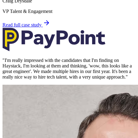
Craig Drysdale
VP Talent & Engagement
Read full case study
"
I'm really impressed with the candidates that I'm finding on
Haystack, I'm looking at them and thinking, 'wow, this looks like a
great engineer'. We made multiple hires in our first year. It's been a
really nice way to hire tech talent, with a very unique approach.
"