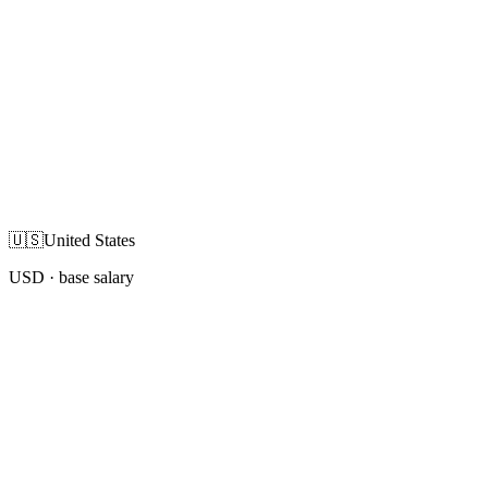
🇺🇸
United States
USD
· base salary