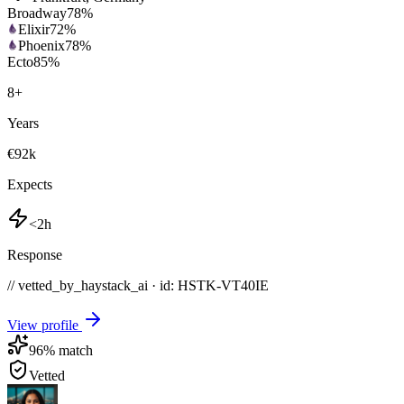
Broadway
78
%
Elixir
72
%
Phoenix
78
%
Ecto
85
%
8
+
Years
€92k
Expects
<2h
Response
// vetted_by_haystack_ai · id: HSTK-
VT40IE
View profile
96
% match
Vetted