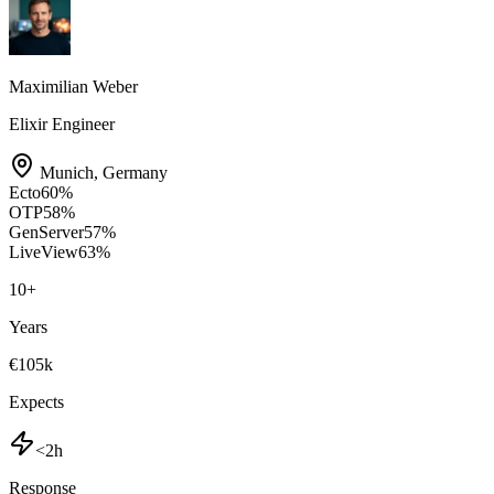
Maximilian Weber
Elixir Engineer
Munich
,
Germany
Ecto
60
%
OTP
58
%
GenServer
57
%
LiveView
63
%
10
+
Years
€105k
Expects
<2h
Response