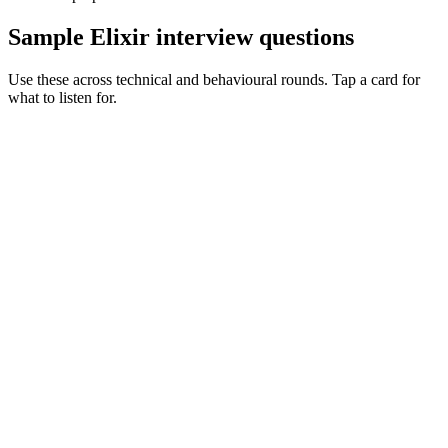
Sample Elixir interview questions
Use these across technical and behavioural rounds. Tap a card for
what to listen for.
Q ·
01
Walk me through a supervision tree you've designed in production.
Show what to listen for
What to listen for
Listen for: structured problem framing, trade-off awareness, specific
metrics, and ownership beyond the code.
Q ·
02
When do you reach for a GenServer vs a pool of workers?
Show what to listen for
What to listen for
Listen for: structured problem framing, trade-off awareness, specific
metrics, and ownership beyond the code.