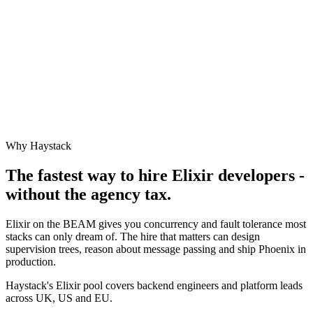
Why Haystack
The fastest way to hire
Elixir
developers -
without the agency tax.
Elixir on the BEAM gives you concurrency and fault tolerance most
stacks can only dream of. The hire that matters can design
supervision trees, reason about message passing and ship Phoenix in
production.
Haystack's Elixir pool covers backend engineers and platform leads
across UK, US and EU.