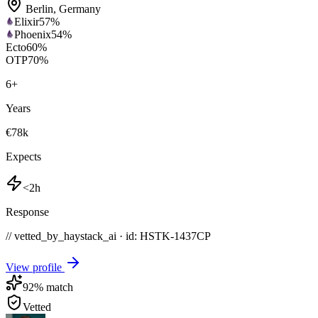
Berlin
,
Germany
Elixir
57
%
Phoenix
54
%
Ecto
60
%
OTP
70
%
6
+
Years
€78k
Expects
<2h
Response
// vetted_by_haystack_ai · id: HSTK-
1437CP
View profile
92
% match
Vetted