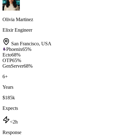
Olivia Martinez
Elixir Engineer
San Francisco
,
USA
Phoenix
65
%
Ecto
68
%
OTP
65
%
GenServer
68
%
6
+
Years
$185k
Expects
<2h
Response