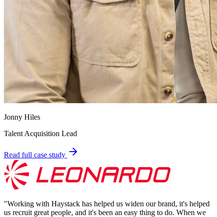
Jonny Hiles
Talent Acquisition Lead
Read full case study
"
Working with Haystack has helped us widen our brand, it's helped
us recruit great people, and it's been an easy thing to do. When we